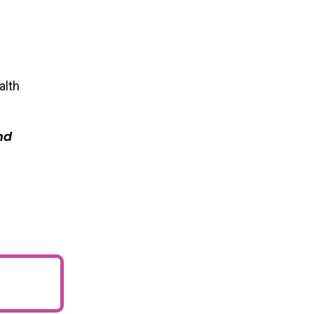
alth
nd