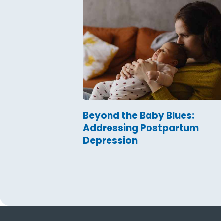
Beyond the Baby Blues:
Addressing Postpartum
Depression