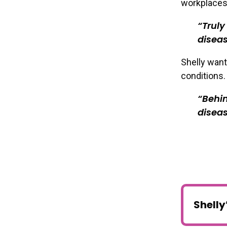
workplaces
Truly
diseas
Shelly want
conditions.
Behin
diseas
Shelly