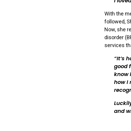
I love
With the me
followed, S
Now, she re
disorder (B
services th
It’s 
good f
know h
how I 
recogn
Luckil
and wh