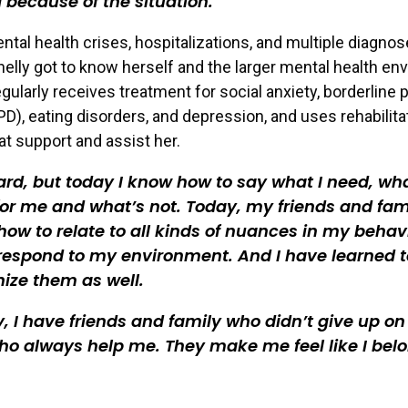
d because of the situation.
ntal health crises, hospitalizations, and multiple diagnos
helly got to know herself and the larger mental health en
gularly receives treatment for social anxiety, borderline 
PD), eating disorders, and depression, and uses rehabilita
at support and assist her.
hard, but today I know how to say what I need, wh
or me and what’s not. Today, my friends and fam
ow to relate to all kinds of nuances in my behavi
respond to my environment. And I have learned t
ize them as well.
y, I have friends and family who didn’t give up o
o always help me. They make me feel like I belo