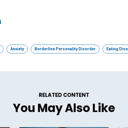
ook
edIn
mail
Topic:
Anxiety
Topic:
Borderline Personality Disorder
Topic:
Eating Dis
RELATED CONTENT
You May Also Like