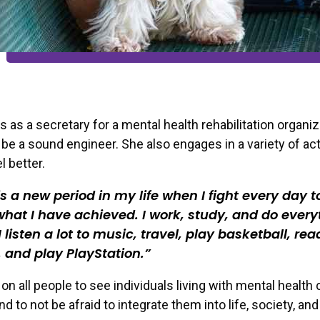
s as a secretary for a mental health rehabilitation organiz
 be a sound engineer. She also engages in a variety of acti
l better.
s a new period in my life when I fight every day t
hat I have achieved. I work, study, and do every
 I listen a lot to music, travel, play basketball, rea
 and play PlayStation.
 on all people to see individuals living with mental health
d to not be afraid to integrate them into life, society, and