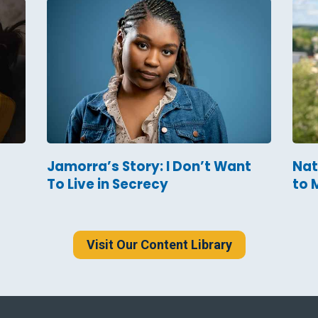
Jamorra’s Story: I Don’t Want
Nat
To Live in Secrecy
to 
Visit Our Content Library