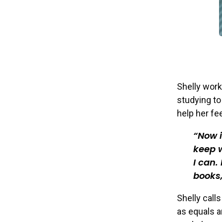
Shelly work
studying to
help her fee
Now i
keep w
I can.
books,
Shelly calls
as equals an