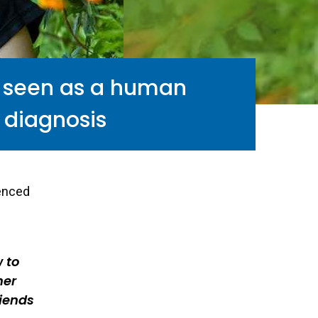
e seen as a human
 diagnosis
ienced
 to
her
riends