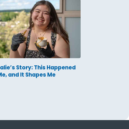
alie’s Story: This Happened
Me, and It Shapes Me