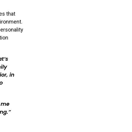
es that
vironment.
personality
tion
at’s
ily
or, in
o
n me
ng.