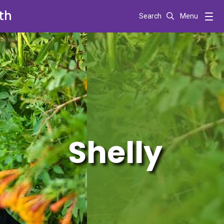
th
Search
Menu
Shelly