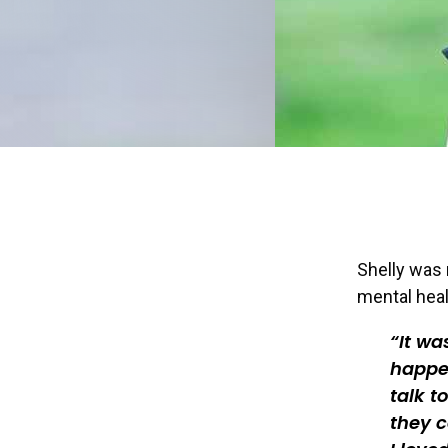
Shelly was 
mental heal
It wa
happen
talk t
they c