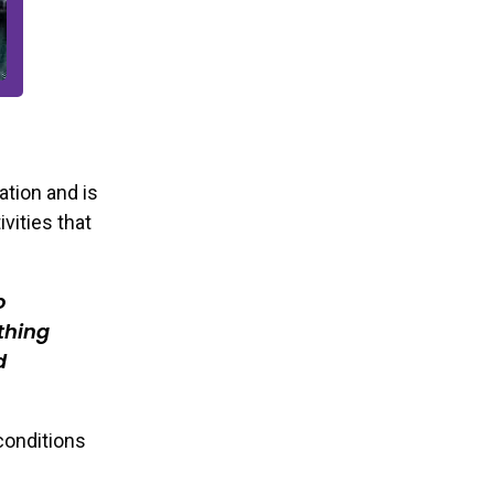
ation and is
vities that
o
thing
d
 conditions