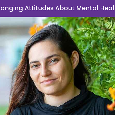
anging Attitudes About Mental Heal