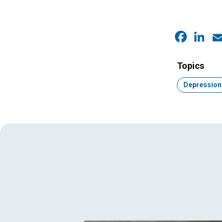
Faceb
Link
E
Topics
Topic:
Depression