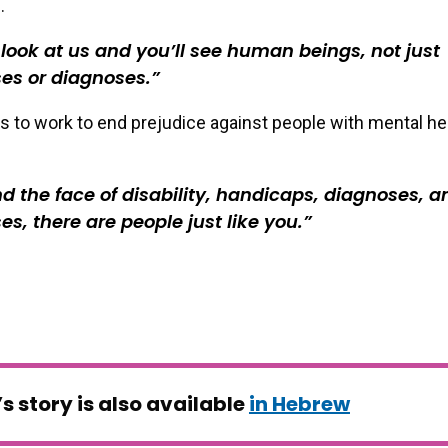
.
 look at us and you’ll see human beings, not just
es or diagnoses.
s to work to end prejudice against people with mental he
d the face of disability, handicaps, diagnoses, a
es, there are people just like you.
’s story is also available
in Hebrew