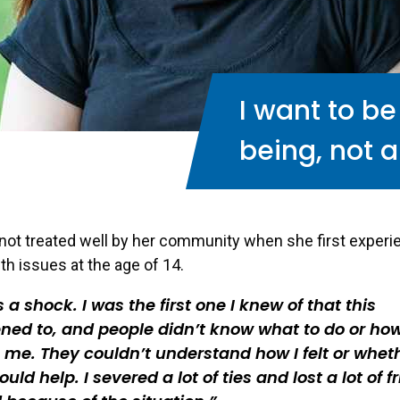
I want to b
being, not a
not treated well by her community when she first exper
th issues at the age of 14.
s a shock. I was the first one I knew of that this
ed to, and people didn’t know what to do or how
o me. They couldn’t understand how I felt or whet
ould help. I severed a lot of ties and lost a lot of f