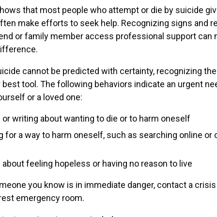
hows that most people who attempt or die by suicide gi
ften make efforts to seek help. Recognizing signs and r
riend or family member access professional support can
difference.
icide cannot be predicted with certainty, recognizing th
r best tool. The following behaviors indicate an urgent nee
ourself or a loved one:
 or writing about wanting to die or to harm oneself
g for a way to harm oneself, such as searching online or 
 about feeling hopeless or having no reason to live
omeone you know is in immediate danger, contact a crisis 
arest emergency room.