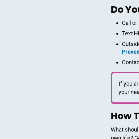
Do Yo
Call or
Text H
Outside
Preven
Contac
If you ar
your ne
How T
What should
own life? G