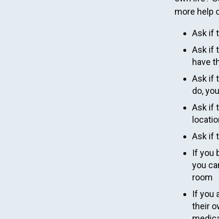
more help c
Ask if 
Ask if 
have t
Ask if 
do, yo
Ask if 
locatio
Ask if 
If you 
you can
room
If you
their o
medica