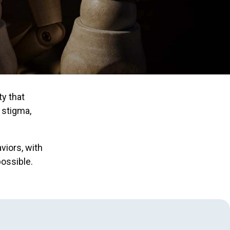
ty that
 stigma,
viors, with
ossible.