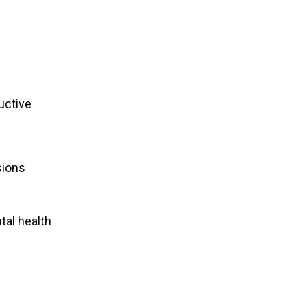
uctive
sions
tal health