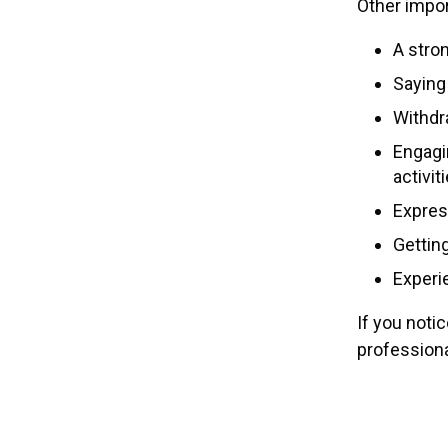
Other impor
A stro
Saying 
Withdr
Engagin
activit
Express
Getting
Experi
If you noti
professiona