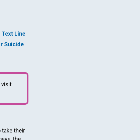
s Text Line
or Suicide
 visit
take their
have, the