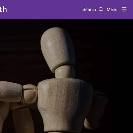
th
Search
Menu