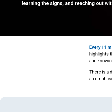
learning the signs, and reaching out wit
Every 11 m
highlights 
and knowing
There is a 
an emphasis