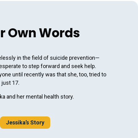
er Own Words
lessly in the field of suicide prevention—
esperate to step forward and seek help.
ne until recently was that she, too, tried to
 just 17.
a and her mental health story.
Jessika’s Story