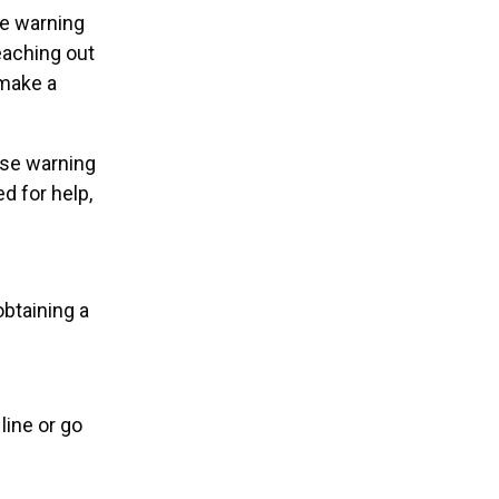
ve warning
eaching out
 make a
ese warning
d for help,
obtaining a
line or go