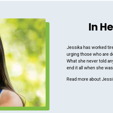
In H
Jessika has worked tire
urging those who are d
What she never told anyo
end it all when she was
Read more about Jessik