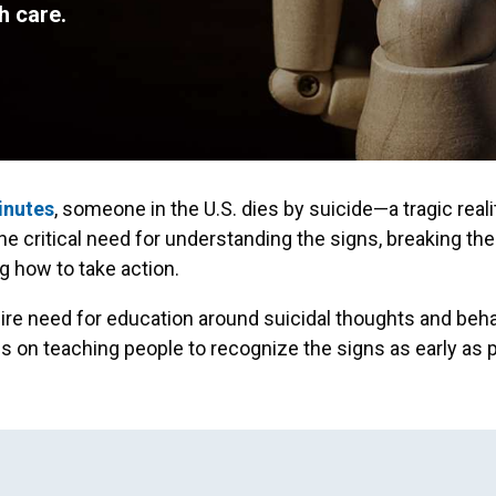
h care.
inutes
, someone in the U.S. dies by suicide—a tragic reali
the critical need for understanding the signs, breaking the
 how to take action.
dire need for education around suicidal thoughts and beha
 on teaching people to recognize the signs as early as p