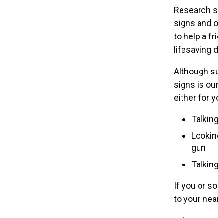
Research s
signs and o
to help a f
lifesaving 
Although su
signs is ou
either for y
Talking
Lookin
gun
Talking
If you or s
to your ne