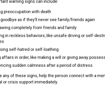
tant warning signs can include:
ng preoccupation with death
goodbye as if they’ll never see family/friends again
awing completely from friends and family
g in reckless behaviors, like unsafe driving or self-destr
ies
ing self-hatred or self-loathing
 affairs in order, like making a will or giving away posses
encing sudden calmness after a period of distress
ce any of these signs, help the person connect with a men
l or crisis support immediately.