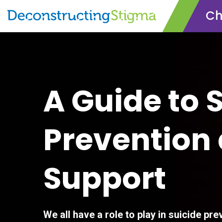
Ch
Skip
to
main
content
A Guide to 
Prevention
Support
We all have a role to play in suicide prev