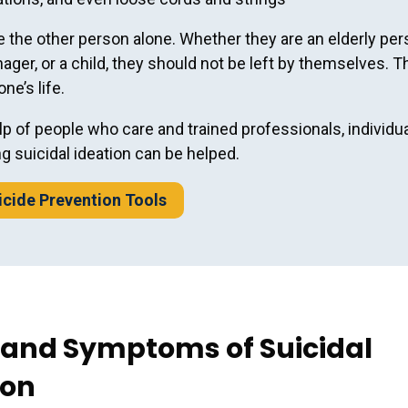
e the other person alone. Whether they are an elderly per
nager, or a child, they should not be left by themselves. T
e’s life.
lp of people who care and trained professionals, individu
g suicidal ideation can be helped.
cide Prevention Tools
 and Symptoms of Suicidal
ion