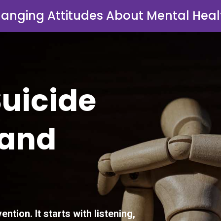
anging Attitudes About Mental Heal
Suicide
 and
ention. It starts with listening,