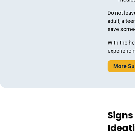
Do not leav
adult, a tee
save someon
With the he
experiencin
More Sui
Signs
Ideat