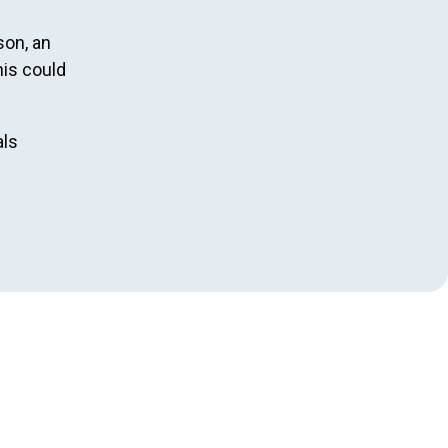
son, an
his could
als