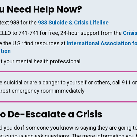
u Need Help Now?
 text 988 for the
988 Suicide & Crisis Lifeline
ELLO to 741-741 for free, 24-hour support from the
Crisi
 the U.S.: find resources at
International Association f
tion
t your mental health professional
e suicidal or are a danger to yourself or others, call 911 or
arest emergency room immediately.
o De-Escalate a Crisis
 you do if someone you know is saying they are going to 
et curious and ask questions. The more information you 