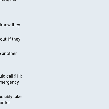
u know they
out; if they
e another
ld call 911;
e emergency
ossibly take
ounter