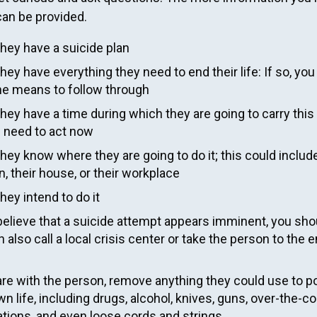
an be provided.
they have a suicide plan
they have everything they need to end their life: If so, yo
he means to follow through
they have a time during which they are going to carry this 
u need to act now
they know where they are going to do it; this could includ
n, their house, or their workplace
they intend to do it
believe that a suicide attempt appears imminent, you shou
 also call a local crisis center or take the person to th
 are with the person, remove anything they could use to p
wn life, including drugs, alcohol, knives, guns, over-the-c
tions, and even loose cords and strings