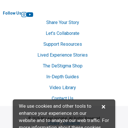
Follow Us
Instagram
YouTube
Share Your Story
Let’s Collaborate
Support Resources
Lived Experience Stories
The DeStigma Shop
In-Depth Guides
Video Library
Contact Us
×
We use cookies and other tools to
enhance your experience on our
© 2026 McLean Hospital. All Rights Reserved
website and to analyze our web traffic. For
Privacy
Disclaimer
more information about these cookies