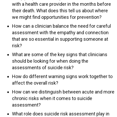
with a health care provider in the months before
their death. What does this tell us about where
we might find opportunities for prevention?
How can a clinician balance the need for careful
assessment with the empathy and connection
that are so essential in supporting someone at
risk?
What are some of the key signs that clinicians
should be looking for when doing the
assessments of suicide risk?
How do different warning signs work together to
affect the overall risk?
How can we distinguish between acute and more
chronic risks when it comes to suicide
assessment?
What role does suicide risk assessment play in