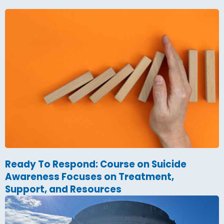
Ready To Respond: Course on Suicide
Awareness Focuses on Treatment,
Support, and Resources