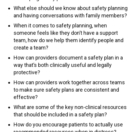
What else should we know about safety planning
and having conversations with family members?
When it comes to safety planning, when
someone feels like they don’t have a support
team, how do we help them identify people and
create a team?
How can providers document a safety plan in a
way that’s both clinically useful and legally
protective?
How can providers work together across teams
to make sure safety plans are consistent and
effective?
What are some of the key non-clinical resources
that should be included in a safety plan?
How do you encourage patients to actually use
recommended resources when in distress?