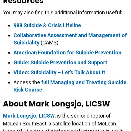
Resources
You may also find this additional information useful:
988 Suicide & Crisis Lifeline
Collaborative Assessment and Management of
Suicidality
(CAMS)
American Foundation for Suicide Prevention
Guide: Suicide Prevention and Support
Video: Suicidality – Let’s Talk About It
Access the
full Managing and Treating Suicide
Risk Course
About Mark Longsjo, LICSW
Mark Longsjo, LICSW
, is the senior director of
McLean SouthEast, a satellite location of McLean