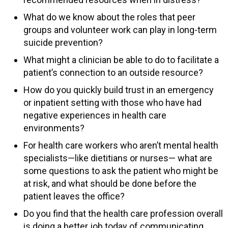
What do we know about the roles that peer
groups and volunteer work can play in long-term
suicide prevention?
What might a clinician be able to do to facilitate a
patient’s connection to an outside resource?
How do you quickly build trust in an emergency
or inpatient setting with those who have had
negative experiences in health care
environments?
For health care workers who aren’t mental health
specialists—like dietitians or nurses— what are
some questions to ask the patient who might be
at risk, and what should be done before the
patient leaves the office?
Do you find that the health care profession overall
is doing a better job today of communicating