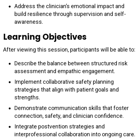
Address the clinician’s emotional impact and
build resilience through supervision and self-
awareness.
Learning Objectives
After viewing this session, participants will be able to:
Describe the balance between structured risk
assessment and empathic engagement.
Implement collaborative safety planning
strategies that align with patient goals and
strengths.
Demonstrate communication skills that foster
connection, safety, and clinician confidence.
Integrate postvention strategies and
interprofessional collaboration into ongoing care.