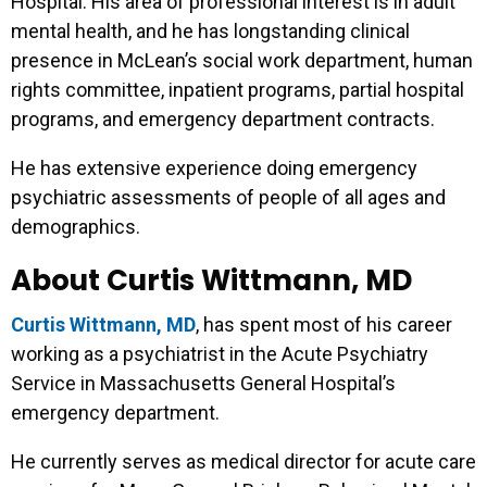
Hospital. His area of professional interest is in adult
mental health, and he has longstanding clinical
presence in McLean’s social work department, human
rights committee, inpatient programs, partial hospital
programs, and emergency department contracts.
He has extensive experience doing emergency
psychiatric assessments of people of all ages and
demographics.
About Curtis Wittmann, MD
Curtis Wittmann, MD
, has spent most of his career
working as a psychiatrist in the Acute Psychiatry
Service in Massachusetts General Hospital’s
emergency department.
He currently serves as medical director for acute care