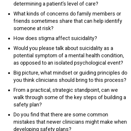
determining a patient’s level of care?
What kinds of concerns do family members or
friends sometimes share that can help identify
someone at risk?
How does stigma affect suicidality?
Would you please talk about suicidality as a
potential symptom of a mental health condition,
as opposed to an isolated psychological event?
Big picture, what mindset or guiding principles do
you think clinicians should bring to this process?
From a practical, strategic standpoint, can we
walk through some of the key steps of building a
safety plan?
Do you find that there are some common
mistakes that newer clinicians might make when
developing safety plans?