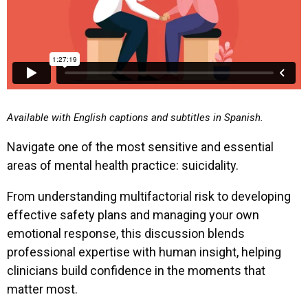
Available with English captions and subtitles in Spanish.
Navigate one of the most sensitive and essential
areas of mental health practice: suicidality.
From understanding multifactorial risk to developing
effective safety plans and managing your own
emotional response, this discussion blends
professional expertise with human insight, helping
clinicians build confidence in the moments that
matter most.