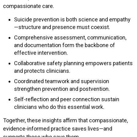
compassionate care.
Suicide prevention is both science and empathy
—structure and presence must coexist.
Comprehensive assessment, communication,
and documentation form the backbone of
effective intervention.
Collaborative safety planning empowers patients
and protects clinicians.
Coordinated teamwork and supervision
strengthen prevention and postvention.
Self-reflection and peer connection sustain
clinicians who do this essential work.
Together, these insights affirm that compassionate,
evidence-informed practice saves lives—and
supports those who save them.