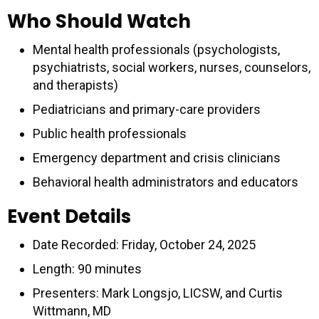
Who Should Watch
Mental health professionals (psychologists,
psychiatrists, social workers, nurses, counselors,
and therapists)
Pediatricians and primary-care providers
Public health professionals
Emergency department and crisis clinicians
Behavioral health administrators and educators
Event Details
Date Recorded: Friday, October 24, 2025
Length: 90 minutes
Presenters: Mark Longsjo, LICSW, and Curtis
Wittmann, MD