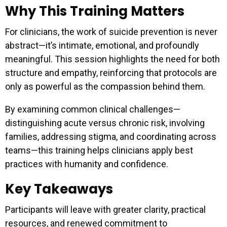
Why This Training Matters
For clinicians, the work of suicide prevention is never
abstract—it’s intimate, emotional, and profoundly
meaningful. This session highlights the need for both
structure and empathy, reinforcing that protocols are
only as powerful as the compassion behind them.
By examining common clinical challenges—
distinguishing acute versus chronic risk, involving
families, addressing stigma, and coordinating across
teams—this training helps clinicians apply best
practices with humanity and confidence.
Key Takeaways
Participants will leave with greater clarity, practical
resources, and renewed commitment to