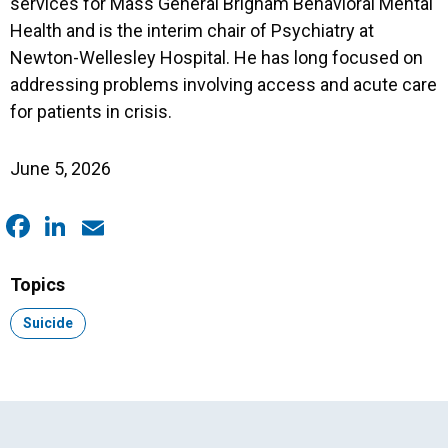
services for Mass General Brigham Behavioral Mental
Health and is the interim chair of Psychiatry at
Newton-Wellesley Hospital. He has long focused on
addressing problems involving access and acute care
for patients in crisis.
June 5, 2026
Facebook
LinkedIn
Email
Topics
Topic:
Suicide