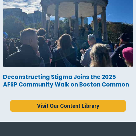
Deconstructing Stigma Joins the 2025
AFSP Community Walk on Boston Common
Visit Our Content Library