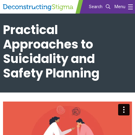
Search
Menu
Skip
Practical
to
main
Approaches to
content
Suicidality and
Safety Planning