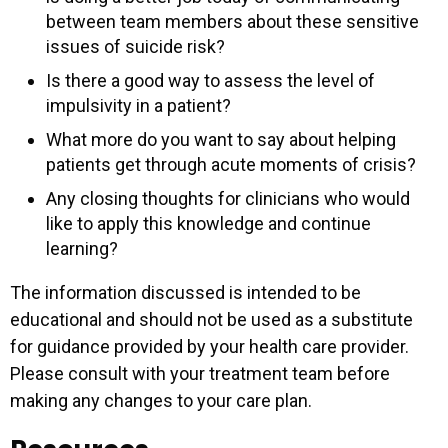
between team members about these sensitive
issues of suicide risk?
Is there a good way to assess the level of
impulsivity in a patient?
What more do you want to say about helping
patients get through acute moments of crisis?
Any closing thoughts for clinicians who would
like to apply this knowledge and continue
learning?
The information discussed is intended to be
educational and should not be used as a substitute
for guidance provided by your health care provider.
Please consult with your treatment team before
making any changes to your care plan.