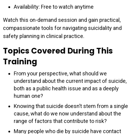
Availability: Free to watch anytime
Watch this on-demand session and gain practical,
compassionate tools for navigating suicidality and
safety planning in clinical practice.
Topics Covered During This
Training
From your perspective, what should we
understand about the current impact of suicide,
both as a public health issue and as a deeply
human one?
Knowing that suicide doesn’t stem from a single
cause, what do we now understand about the
range of factors that contribute to risk?
Many people who die by suicide have contact