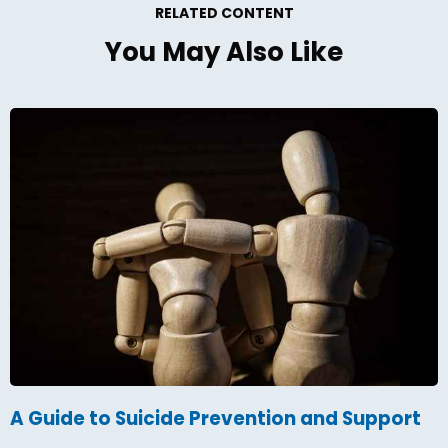
RELATED CONTENT
You May Also Like
A Guide to Suicide Prevention and Support