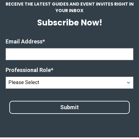
RECEIVE THE LATEST GUIDES AND EVENT INVITES RIGHT IN
YOUR INBOX
Subscribe Now!
Email Address
*
Professional Role
*