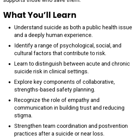
What You’ll Learn
Understand suicide as both a public health issue
and a deeply human experience.
Identify a range of psychological, social, and
cultural factors that contribute to risk.
Learn to distinguish between acute and chronic
suicide risk in clinical settings.
Explore key components of collaborative,
strengths-based safety planning.
Recognize the role of empathy and
communication in building trust and reducing
stigma.
Strengthen team coordination and postvention
practices after a suicide or near loss.