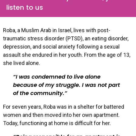
listen to us
Roba, a Muslim Arab in Israel, lives with post-
traumatic stress disorder (PTSD), an eating disorder,
depression, and social anxiety following a sexual
assault she endured in her youth. From the age of 13,
she lived alone.
I was condemned to live alone
because of my struggle. I was not part
of the community.
For seven years, Roba was in a shelter for battered
women and then moved into her own apartment.
Today, functioning at home is difficult for her.