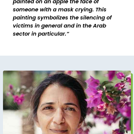
painted on an apple the face of
someone with a mask crying. This
painting symbolizes the silencing of
victims in general and in the Arab
sector in particular.