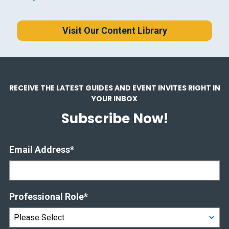
Visit Our Content Library
RECEIVE THE LATEST GUIDES AND EVENT INVITES RIGHT IN
YOUR INBOX
Subscribe Now!
Email Address
*
Professional Role
*