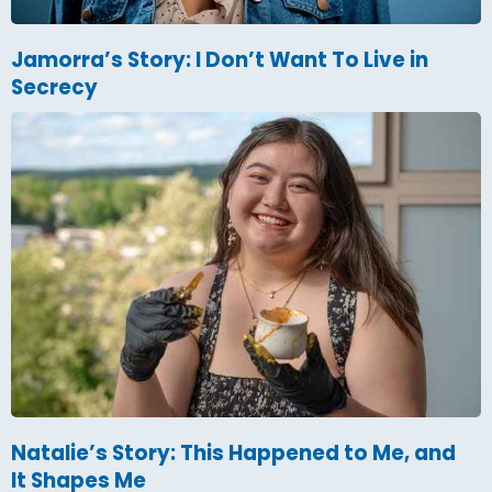
Jamorra’s Story: I Don’t Want To Live in
Secrecy
Natalie’s Story: This Happened to Me, and
It Shapes Me