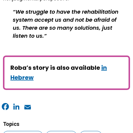
We struggle to have the rehabilitation
system accept us and not be afraid of
us. There are so many solutions, just
listen to us.
Roba’s story is also available
in
Hebrew
Facebook
LinkedIn
Email
Topics