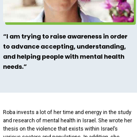
“I am trying to raise awareness in order
to advance accepting, understanding,
and helping people with mental health
needs.”
Roba invests a lot of her time and energy in the study
and research of mental health in Israel. She wrote her
thesis on the violence that exists within Israel’s
various sectors and populations. In addition, she