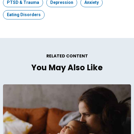
Topic:
PTSD & Trauma
Topic:
Depression
Topic:
Anxiety
Topic:
Eating Disorders
RELATED CONTENT
You May Also Like