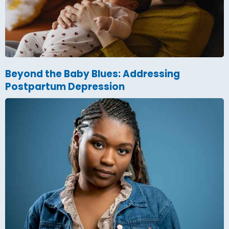
Beyond the Baby Blues: Addressing
Postpartum Depression