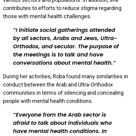
contributes to efforts to reduce stigma regarding
those with mental health challenges.
I initiate social gatherings attended
by all sectors, Arabs and Jews, Ultra-
Orthodox, and secular. The purpose of
the meetings is to talk and have
conversations about mental health.
During her activities, Roba found many similarities in
conduct between the Arab and Ultra-Orthodox
communities in terms of silencing and concealing
people with mental health conditions.
Everyone from the Arab sector is
afraid to talk about individuals who
have mental health conditions. In