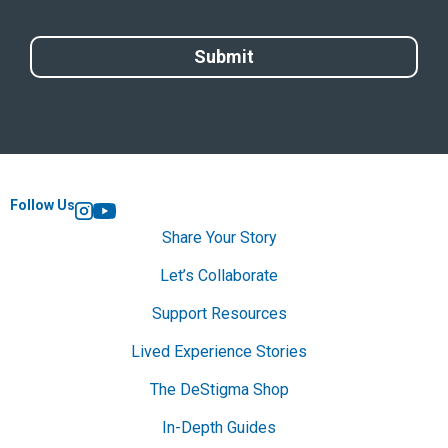
Follow Us
Instagram
YouTube
Share Your Story
Let’s Collaborate
Support Resources
Lived Experience Stories
The DeStigma Shop
In-Depth Guides