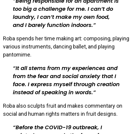
Being responsible for an apartment is
too big a challenge for me. I can’t do
laundry, I can’t make my own food,
and I barely function indoors.
Roba spends her time making art: composing, playing
various instruments, dancing ballet, and playing
pantomime.
It all stems from my experiences and
from the fear and social anxiety that I
face. I express myself through creation
instead of speaking in words.
Roba also sculpts fruit and makes commentary on
social and human rights matters in fruit designs.
Before the COVID-19 outbreak, I