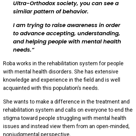
Ultra-Orthodox society, you can see a
similar pattern of behavior.
I am trying to raise awareness in order
to advance accepting, understanding,
and helping people with mental health
needs.
Roba works in the rehabilitation system for people
with mental health disorders. She has extensive
knowledge and experience in the field and is well
acquainted with this population’s needs.
She wants to make a difference in the treatment and
rehabilitation system and calls on everyone to end the
stigma toward people struggling with mental health
issues and instead view them from an open-minded,
nonjudgmental perspective.