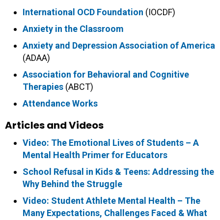
International OCD Foundation
(IOCDF)
Anxiety in the Classroom
Anxiety and Depression Association of America
(ADAA)
Association for Behavioral and Cognitive
Therapies
(ABCT)
Attendance Works
Articles and Videos
Video: The Emotional Lives of Students – A
Mental Health Primer for Educators
School Refusal in Kids & Teens: Addressing the
Why Behind the Struggle
Video: Student Athlete Mental Health – The
Many Expectations, Challenges Faced & What