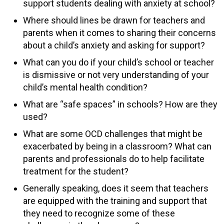
support students dealing with anxiety at school?
Where should lines be drawn for teachers and
parents when it comes to sharing their concerns
about a child’s anxiety and asking for support?
What can you do if your child’s school or teacher
is dismissive or not very understanding of your
child’s mental health condition?
What are “safe spaces” in schools? How are they
used?
What are some OCD challenges that might be
exacerbated by being in a classroom? What can
parents and professionals do to help facilitate
treatment for the student?
Generally speaking, does it seem that teachers
are equipped with the training and support that
they need to recognize some of these