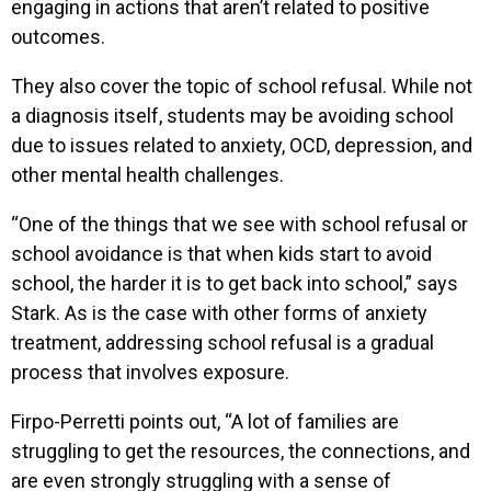
engaging in actions that aren’t related to positive
outcomes.
They also cover the topic of school refusal. While not
a diagnosis itself, students may be avoiding school
due to issues related to anxiety, OCD, depression, and
other mental health challenges.
“One of the things that we see with school refusal or
school avoidance is that when kids start to avoid
school, the harder it is to get back into school,” says
Stark. As is the case with other forms of anxiety
treatment, addressing school refusal is a gradual
process that involves exposure.
Firpo-Perretti points out, “A lot of families are
struggling to get the resources, the connections, and
are even strongly struggling with a sense of