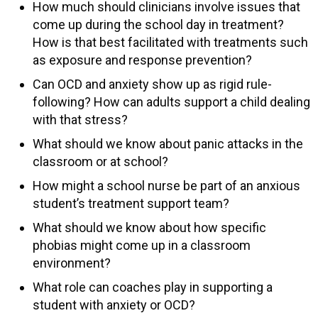
How much should clinicians involve issues that
come up during the school day in treatment?
How is that best facilitated with treatments such
as exposure and response prevention?
Can OCD and anxiety show up as rigid rule-
following? How can adults support a child dealing
with that stress?
What should we know about panic attacks in the
classroom or at school?
How might a school nurse be part of an anxious
student’s treatment support team?
What should we know about how specific
phobias might come up in a classroom
environment?
What role can coaches play in supporting a
student with anxiety or OCD?