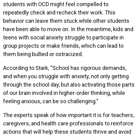
students with OCD might feel compelled to
repeatedly check and recheck their work. This
behavior can leave them stuck while other students
have been able to move on. In the meantime, kids and
teens with social anxiety struggle to participate in
group projects or make friends, which can lead to
them being bullied or ostracized.
According to Stark, “School has rigorous demands,
and when you struggle with anxiety, not only getting
through the school day, but also activating those parts
of our brain involved in higher-order thinking, while
feeling anxious, can be so challenging.”
The experts speak of how important it is for teachers,
caregivers, and health care professionals to reinforce
actions that will help these students thrive and avoid