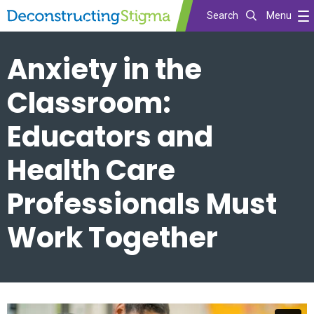
Search
Menu
Skip
Anxiety in the
to
main
Classroom:
content
Educators and
Health Care
Professionals Must
Work Together