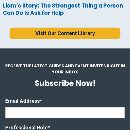
Liam’s Story: The Strongest Thing a Person
Can Do Is Ask for Help
Visit Our Content Library
RECEIVE THE LATEST GUIDES AND EVENT INVITES RIGHT IN
YOUR INBOX
Subscribe Now!
Email Address
*
Professional Role
*