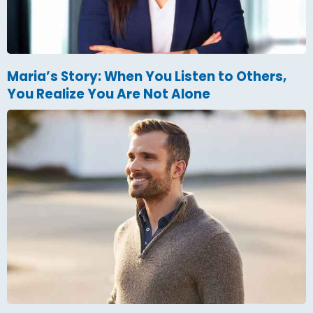
Maria’s Story: When You Listen to Others,
You Realize You Are Not Alone