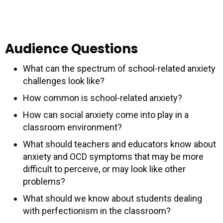
Audience Questions
What can the spectrum of school-related anxiety
challenges look like?
How common is school-related anxiety?
How can social anxiety come into play in a
classroom environment?
What should teachers and educators know about
anxiety and OCD symptoms that may be more
difficult to perceive, or may look like other
problems?
What should we know about students dealing
with perfectionism in the classroom?