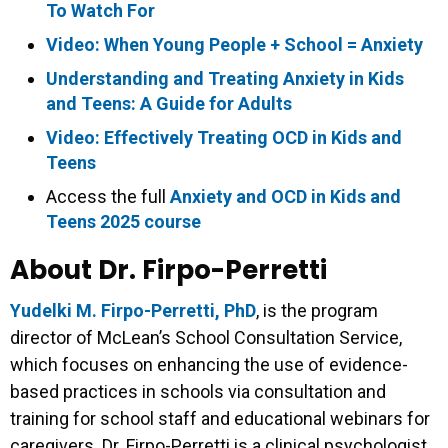
To Watch For
Video: When Young People + School = Anxiety
Understanding and Treating Anxiety in Kids
and Teens: A Guide for Adults
Video: Effectively Treating OCD in Kids and
Teens
Access the full
Anxiety and OCD in Kids and
Teens 2025 course
About Dr. Firpo-Perretti
Yudelki M. Firpo-Perretti, PhD
, is the program
director of McLean’s School Consultation Service,
which focuses on enhancing the use of evidence-
based practices in schools via consultation and
training for school staff and educational webinars for
caregivers. Dr. Firpo-Perretti is a clinical psychologist