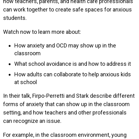
how teachers, parents, and health care professionals
can work together to create safe spaces for anxious
students.
Watch now to learn more about:
How anxiety and OCD may show up in the
classroom
What school avoidance is and how to address it
How adults can collaborate to help anxious kids
at school
In their talk, Firpo-Perretti and Stark describe different
forms of anxiety that can show up in the classroom
setting, and how teachers and other professionals
can recognize an issue.
For example, in the classroom environment, young