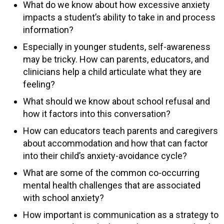
What do we know about how excessive anxiety
impacts a student’s ability to take in and process
information?
Especially in younger students, self-awareness
may be tricky. How can parents, educators, and
clinicians help a child articulate what they are
feeling?
What should we know about school refusal and
how it factors into this conversation?
How can educators teach parents and caregivers
about accommodation and how that can factor
into their child’s anxiety-avoidance cycle?
What are some of the common co-occurring
mental health challenges that are associated
with school anxiety?
How important is communication as a strategy to