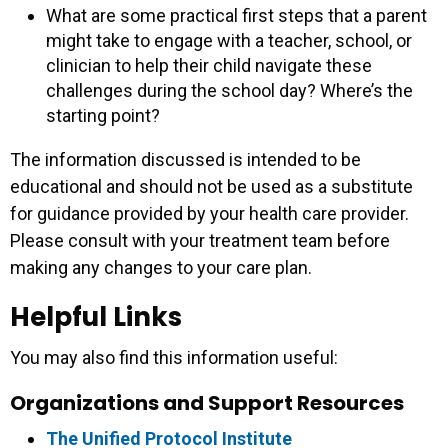
What are some practical first steps that a parent
might take to engage with a teacher, school, or
clinician to help their child navigate these
challenges during the school day? Where’s the
starting point?
The information discussed is intended to be
educational and should not be used as a substitute
for guidance provided by your health care provider.
Please consult with your treatment team before
making any changes to your care plan.
Helpful Links
You may also find this information useful:
Organizations and Support Resources
The Unified Protocol Institute