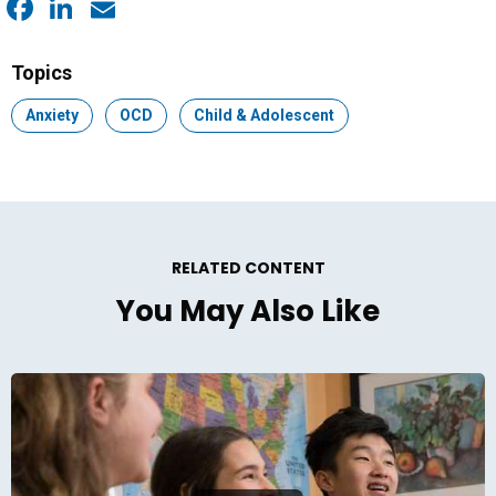
Facebook
LinkedIn
Email
Topics
Topic:
Anxiety
Topic:
OCD
Topic:
Child & Adolescent
RELATED CONTENT
You May Also Like