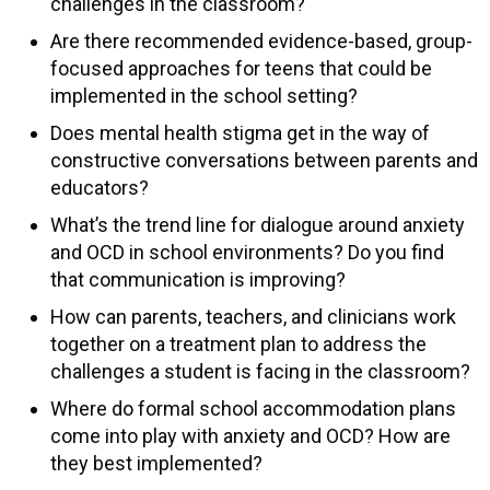
challenges in the classroom?
Are there recommended evidence-based, group-
focused approaches for teens that could be
implemented in the school setting?
Does mental health stigma get in the way of
constructive conversations between parents and
educators?
What’s the trend line for dialogue around anxiety
and OCD in school environments? Do you find
that communication is improving?
How can parents, teachers, and clinicians work
together on a treatment plan to address the
challenges a student is facing in the classroom?
Where do formal school accommodation plans
come into play with anxiety and OCD? How are
they best implemented?