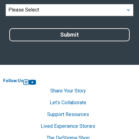
Follow Us
Instagram
YouTube
Share Your Story
Let’s Collaborate
Support Resources
Lived Experience Stories
The DeStigma Shop