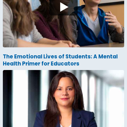
The Emotional Lives of Students: A Mental
Health Primer for Educators