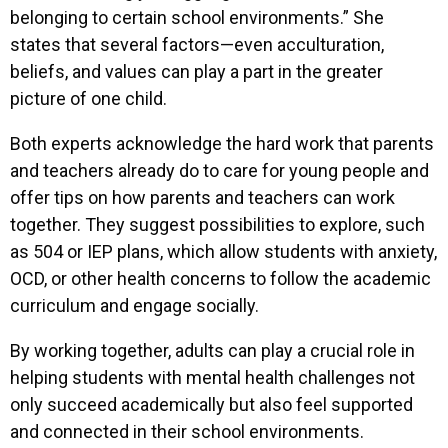
belonging to certain school environments.” She
states that several factors—even acculturation,
beliefs, and values can play a part in the greater
picture of one child.
Both experts acknowledge the hard work that parents
and teachers already do to care for young people and
offer tips on how parents and teachers can work
together. They suggest possibilities to explore, such
as 504 or IEP plans, which allow students with anxiety,
OCD, or other health concerns to follow the academic
curriculum and engage socially.
By working together, adults can play a crucial role in
helping students with mental health challenges not
only succeed academically but also feel supported
and connected in their school environments.