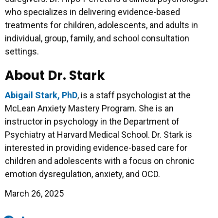
who specializes in delivering evidence-based
treatments for children, adolescents, and adults in
individual, group, family, and school consultation
settings.
About Dr. Stark
Abigail Stark, PhD
, is a staff psychologist at the
McLean Anxiety Mastery Program. She is an
instructor in psychology in the Department of
Psychiatry at Harvard Medical School. Dr. Stark is
interested in providing evidence-based care for
children and adolescents with a focus on chronic
emotion dysregulation, anxiety, and OCD.
March 26, 2025