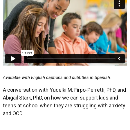
Available with English captions and subtitles in Spanish.
A conversation with Yudelki M. Firpo-Perretti, PhD, and
Abigail Stark, PhD, on how we can support kids and
teens at school when they are struggling with anxiety
and OCD.