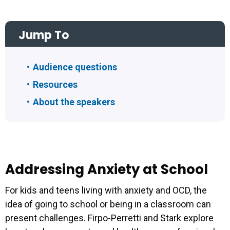
Jump To
Audience questions
Resources
About the speakers
Addressing Anxiety at School
For kids and teens living with anxiety and OCD, the
idea of going to school or being in a classroom can
present challenges. Firpo-Perretti and Stark explore