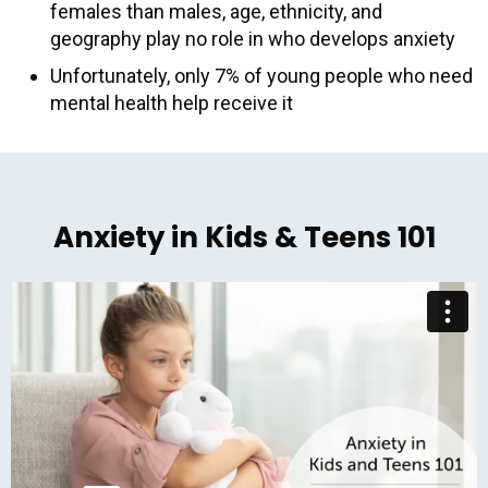
females than males, age, ethnicity, and
geography play no role in who develops anxiety
Unfortunately, only 7% of young people who need
mental health help receive it
Anxiety in Kids & Teens 101