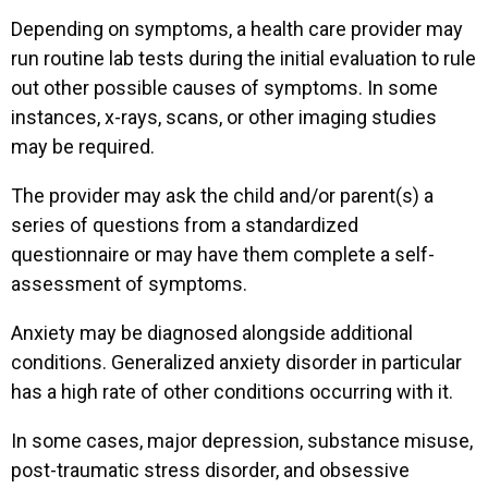
Depending on symptoms, a health care provider may
run routine lab tests during the initial evaluation to rule
out other possible causes of symptoms. In some
instances, x-rays, scans, or other imaging studies
may be required.
The provider may ask the child and/or parent(s) a
series of questions from a standardized
questionnaire or may have them complete a self-
assessment of symptoms.
Anxiety may be diagnosed alongside additional
conditions. Generalized anxiety disorder in particular
has a high rate of other conditions occurring with it.
In some cases, major depression, substance misuse,
post-traumatic stress disorder, and obsessive