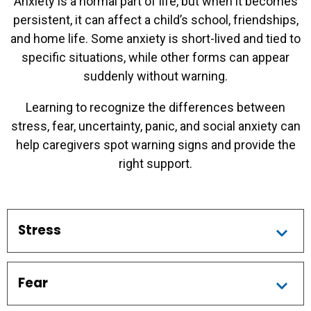
Anxiety is a normal part of life, but when it becomes
persistent, it can affect a child’s school, friendships,
and home life. Some anxiety is short-lived and tied to
specific situations, while other forms can appear
suddenly without warning.
Learning to recognize the differences between
stress, fear, uncertainty, panic, and social anxiety can
help caregivers spot warning signs and provide the
right support.
Stress
Fear