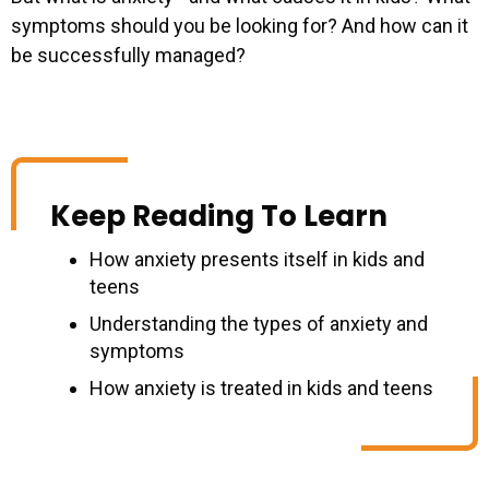
symptoms should you be looking for? And how can it
be successfully managed?
Keep Reading To Learn
How anxiety presents itself in kids and
teens
Understanding the types of anxiety and
symptoms
How anxiety is treated in kids and teens