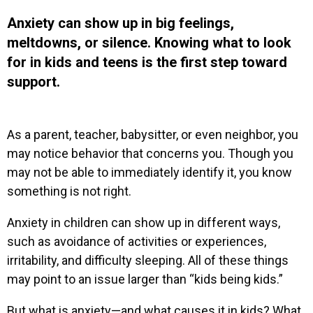
Anxiety can show up in big feelings,
meltdowns, or silence. Knowing what to look
for in kids and teens is the first step toward
support.
As a parent, teacher, babysitter, or even neighbor, you
may notice behavior that concerns you. Though you
may not be able to immediately identify it, you know
something is not right.
Anxiety in children can show up in different ways,
such as avoidance of activities or experiences,
irritability, and difficulty sleeping. All of these things
may point to an issue larger than “kids being kids.”
But what is anxiety—and what causes it in kids? What