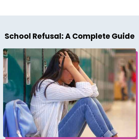
School Refusal: A Complete Guide