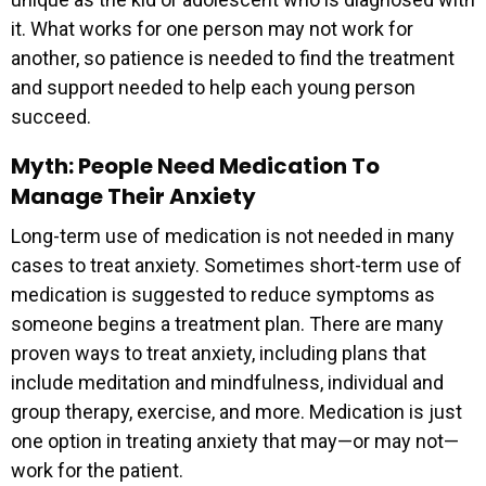
it. What works for one person may not work for
another, so patience is needed to find the treatment
and support needed to help each young person
succeed.
Myth: People Need Medication To
Manage Their Anxiety
Long-term use of medication is not needed in many
cases to treat anxiety. Sometimes short-term use of
medication is suggested to reduce symptoms as
someone begins a treatment plan. There are many
proven ways to treat anxiety, including plans that
include meditation and mindfulness, individual and
group therapy, exercise, and more. Medication is just
one option in treating anxiety that may—or may not—
work for the patient.