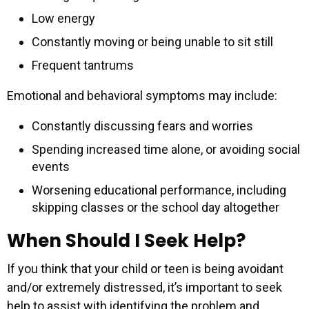
Low energy
Constantly moving or being unable to sit still
Frequent tantrums
Emotional and behavioral symptoms may include:
Constantly discussing fears and worries
Spending increased time alone, or avoiding social
events
Worsening educational performance, including
skipping classes or the school day altogether
When Should I Seek Help?
If you think that your child or teen is being avoidant
and/or extremely distressed, it’s important to seek
help to assist with identifying the problem and