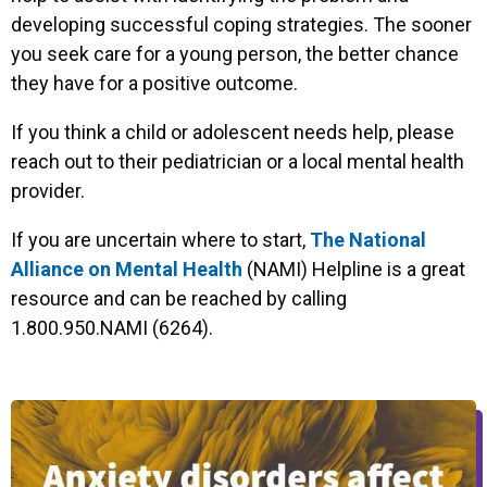
developing successful coping strategies. The sooner
you seek care for a young person, the better chance
they have for a positive outcome.
If you think a child or adolescent needs help, please
reach out to their pediatrician or a local mental health
provider.
If you are uncertain where to start,
The National
Alliance on Mental Health
(NAMI) Helpline is a great
resource and can be reached by calling
1.800.950.NAMI (6264).