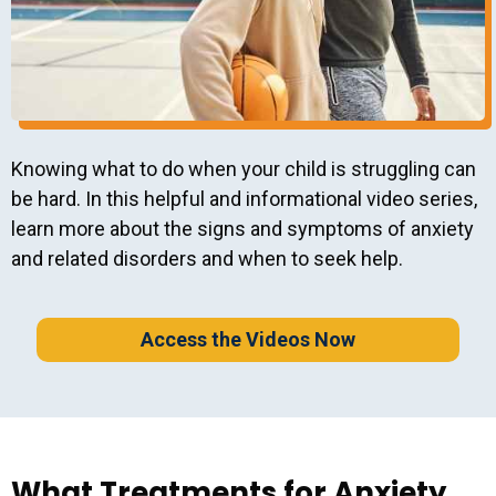
Knowing what to do when your child is struggling can
be hard. In this helpful and informational video series,
learn more about the signs and symptoms of anxiety
and related disorders and when to seek help.
Access the Videos Now
What Treatments for Anxiety