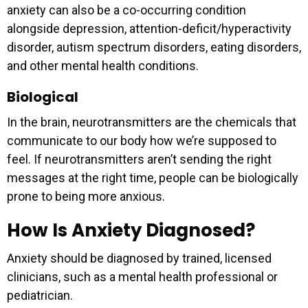
anxiety can also be a co-occurring condition
alongside depression, attention-deficit/hyperactivity
disorder, autism spectrum disorders, eating disorders,
and other mental health conditions.
Biological
In the brain, neurotransmitters are the chemicals that
communicate to our body how we’re supposed to
feel. If neurotransmitters aren’t sending the right
messages at the right time, people can be biologically
prone to being more anxious.
How Is Anxiety Diagnosed?
Anxiety should be diagnosed by trained, licensed
clinicians, such as a mental health professional or
pediatrician.