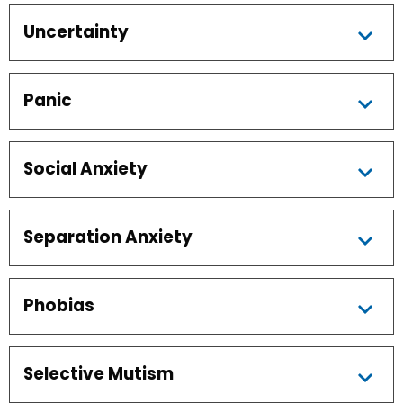
Uncertainty
Panic
Social Anxiety
Separation Anxiety
Phobias
Selective Mutism