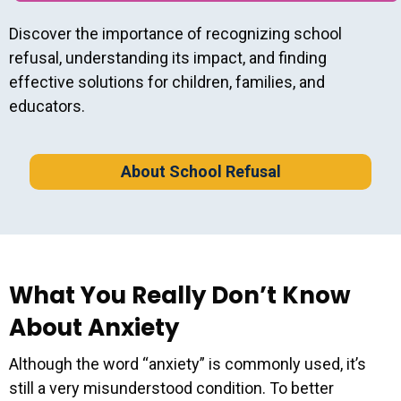
Discover the importance of recognizing school
refusal, understanding its impact, and finding
effective solutions for children, families, and
educators.
About School Refusal
What You Really Don’t Know
About Anxiety
Although the word “anxiety” is commonly used, it’s
still a very misunderstood condition. To better