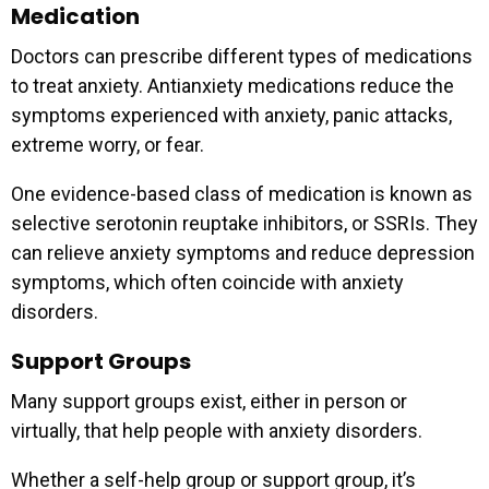
Medication
Doctors can prescribe different types of medications
to treat anxiety. Antianxiety medications reduce the
symptoms experienced with anxiety, panic attacks,
extreme worry, or fear.
One evidence-based class of medication is known as
selective serotonin reuptake inhibitors, or SSRIs. They
can relieve anxiety symptoms and reduce depression
symptoms, which often coincide with anxiety
disorders.
Support Groups
Many support groups exist, either in person or
virtually, that help people with anxiety disorders.
Whether a self-help group or support group, it’s