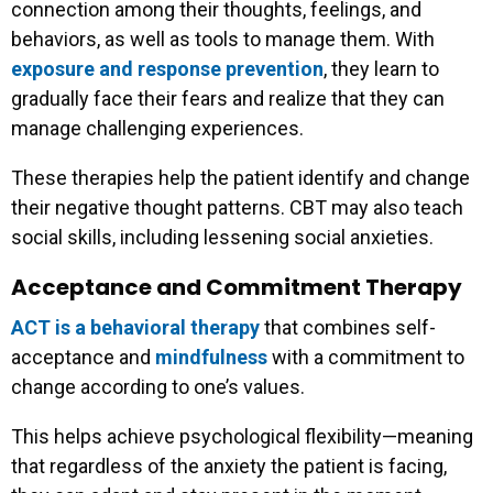
connection among their thoughts, feelings, and
behaviors, as well as tools to manage them. With
exposure and response prevention
, they learn to
gradually face their fears and realize that they can
manage challenging experiences.
These therapies help the patient identify and change
their negative thought patterns. CBT may also teach
social skills, including lessening social anxieties.
Acceptance and Commitment Therapy
ACT is a behavioral therapy
that combines self-
acceptance and
mindfulness
with a commitment to
change according to one’s values.
This helps achieve psychological flexibility—meaning
that regardless of the anxiety the patient is facing,