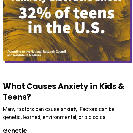
What Causes Anxiety in Kids &
Teens?
Many factors can cause anxiety. Factors can be
genetic, learned, environmental, or biological.
Genetic