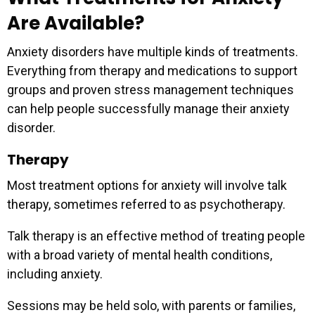
Are Available?
Anxiety disorders have multiple kinds of treatments.
Everything from therapy and medications to support
groups and proven stress management techniques
can help people successfully manage their anxiety
disorder.
Therapy
Most treatment options for anxiety will involve talk
therapy, sometimes referred to as psychotherapy.
Talk therapy is an effective method of treating people
with a broad variety of mental health conditions,
including anxiety.
Sessions may be held solo, with parents or families,