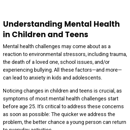
Understanding Mental Health
in Children and Teens
Mental health challenges may come about as a
reaction to environmental stressors, including trauma,
the death of a loved one, school issues, and/or
experiencing bullying. All these factors—and more—
can lead to anxiety in kids and adolescents.
Noticing changes in children and teens is crucial, as
symptoms of most mental health challenges start
before age 25. It’s critical to address these concerns
as soon as possible: The quicker we address the
problem, the better chance a young person can return
to everyday activities.