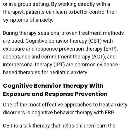
or in a group setting. By working directly with a
therapist, patients can learn to better control their
symptoms of anxiety.
During therapy sessions, proven treatment methods
are used. Cognitive behavior therapy (CBT) with
exposure and response prevention therapy (ERP),
acceptance and commitment therapy (ACT), and
interpersonal therapy (IPT) are common evidence-
based therapies for pediatric anxiety.
Cognitive Behavior Therapy With
Exposure and Response Prevention
One of the most effective approaches to treat anxiety
disorders is cognitive behavior therapy with ERP.
CBT is a talk therapy that helps children learn the