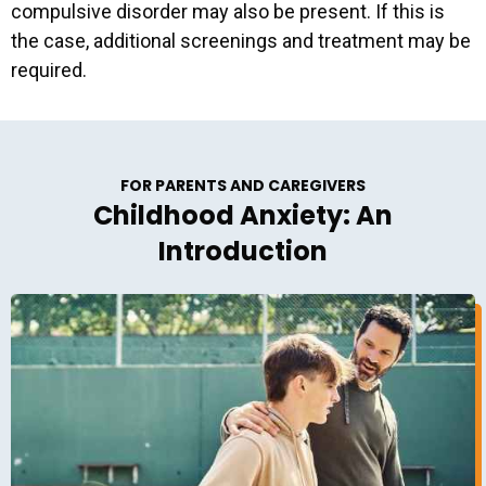
compulsive disorder may also be present. If this is
the case, additional screenings and treatment may be
required.
FOR PARENTS AND CAREGIVERS
Childhood Anxiety: An
Introduction