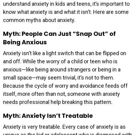
understand anxiety in kids and teens, it’s important to
know what anxiety is and what it isn’t. Here are some
common myths about anxiety.
Myth: People Can Just “Snap Out” of
Being Anxious
Anxiety isn’t like a light switch that can be flipped on
and off. While the worry of a child or teen who is
anxious—like being around strangers or being in a
small space—may seem trivial, it’s not to them.
Because the cycle of worry and avoidance feeds off
itself, more often than not, someone with anxiety
needs professional help breaking this pattern.
Myth: Anxiety Isn’t Treatable
Anxiety is very treatable. Every case of anxiety is as
unique as the kid or adolescent who is diagnosed with