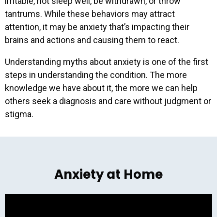
irritable, not sleep well, be withdrawn, or throw
tantrums. While these behaviors may attract
attention, it may be anxiety that’s impacting their
brains and actions and causing them to react.
Understanding myths about anxiety is one of the first
steps in understanding the condition. The more
knowledge we have about it, the more we can help
others seek a diagnosis and care without judgment or
stigma.
Get our latest resources
and event invites right in
your inbox!
Anxiety at Home
Email Address
*