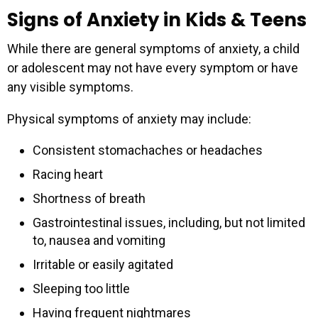
Signs of Anxiety in Kids & Teens
While there are general symptoms of anxiety, a child
or adolescent may not have every symptom or have
any visible symptoms.
Physical symptoms of anxiety may include:
Consistent stomachaches or headaches
Racing heart
Shortness of breath
Gastrointestinal issues, including, but not limited
to, nausea and vomiting
Irritable or easily agitated
Sleeping too little
Having frequent nightmares