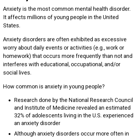
Anxiety is the most common mental health disorder.
It affects millions of young people in the United
States.
Anxiety disorders are often exhibited as excessive
worry about daily events or activities (e.g., work or
homework) that occurs more frequently than not and
interferes with educational, occupational, and/or
social lives.
How common is anxiety in young people?
Research done by the National Research Council
and Institute of Medicine revealed an estimated
32% of adolescents living in the U.S. experienced
an anxiety disorder
Although anxiety disorders occur more often in