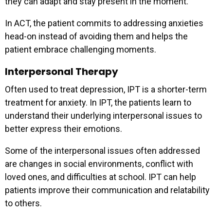
they can adapt and stay present in the moment.
In ACT, the patient commits to addressing anxieties
head-on instead of avoiding them and helps the
patient embrace challenging moments.
Interpersonal Therapy
Often used to treat depression, IPT is a shorter-term
treatment for anxiety. In IPT, the patients learn to
understand their underlying interpersonal issues to
better express their emotions.
Some of the interpersonal issues often addressed
are changes in social environments, conflict with
loved ones, and difficulties at school. IPT can help
patients improve their communication and relatability
to others.