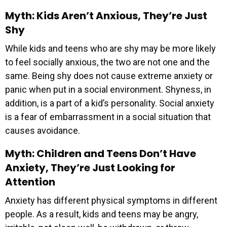
Myth: Kids Aren’t Anxious, They’re Just
Shy
While kids and teens who are shy may be more likely
to feel socially anxious, the two are not one and the
same. Being shy does not cause extreme anxiety or
panic when put in a social environment. Shyness, in
addition, is a part of a kid’s personality. Social anxiety
is a fear of embarrassment in a social situation that
causes avoidance.
Myth: Children and Teens Don’t Have
Anxiety, They’re Just Looking for
Attention
Anxiety has different physical symptoms in different
people. As a result, kids and teens may be angry,