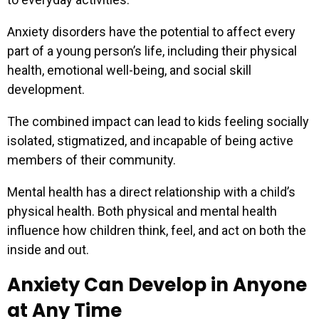
Anxiety disorders have the potential to affect every
part of a young person’s life, including their physical
health, emotional well-being, and social skill
development.
The combined impact can lead to kids feeling socially
isolated, stigmatized, and incapable of being active
members of their community.
Mental health has a direct relationship with a child’s
physical health. Both physical and mental health
influence how children think, feel, and act on both the
inside and out.
Anxiety Can Develop in Anyone
at Any Time