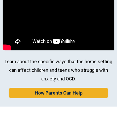
Professional Role
*
Learn about the specific ways that the home setting
can affect children and teens who struggle with
anxiety and OCD.
How Parents Can Help