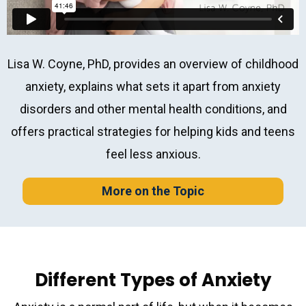
Lisa W. Coyne, PhD, provides an overview of childhood
anxiety, explains what sets it apart from anxiety
disorders and other mental health conditions, and
offers practical strategies for helping kids and teens
feel less anxious.
More on the Topic
Different Types of Anxiety