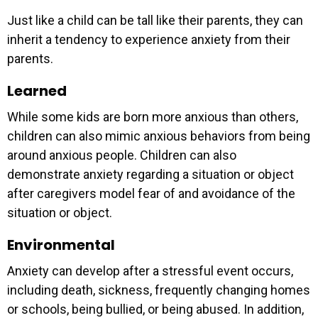
Just like a child can be tall like their parents, they can
inherit a tendency to experience anxiety from their
parents.
Learned
While some kids are born more anxious than others,
children can also mimic anxious behaviors from being
around anxious people. Children can also
demonstrate anxiety regarding a situation or object
after caregivers model fear of and avoidance of the
situation or object.
Environmental
Anxiety can develop after a stressful event occurs,
including death, sickness, frequently changing homes
or schools, being bullied, or being abused. In addition,