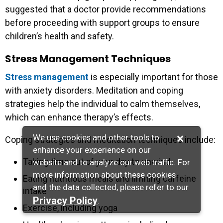
suggested that a doctor provide recommendations
before proceeding with support groups to ensure
children’s health and safety.
Stress Management Techniques
Stress management
is especially important for those
with anxiety disorders. Meditation and coping
strategies help the individual to calm themselves,
which can enhance therapy’s effects.
×
We use cookies and other tools to
Coping strategies and meditation techniques include:
enhance your experience on our
Taking time out of your day to unwind
website and to analyze our web traffic. For
more information about these cookies
Eating nutritious meals and limiting caffeine
and the data collected, please refer to our
intake
Privacy Policy
.
Exercise, including yoga