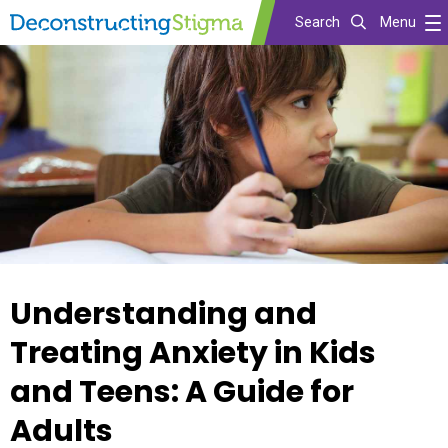
Search
Menu
Skip
to
main
content
Understanding and
Treating Anxiety in Kids
and Teens: A Guide for
Adults