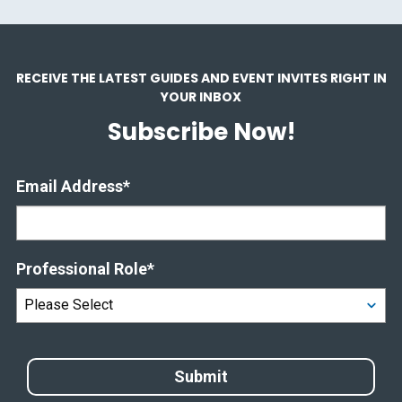
RECEIVE THE LATEST GUIDES AND EVENT INVITES RIGHT IN
YOUR INBOX
Subscribe Now!
Email Address
*
Professional Role
*