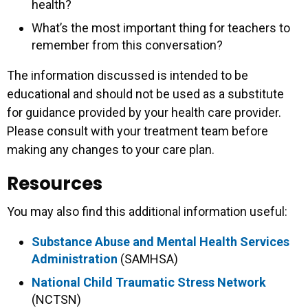
health?
What’s the most important thing for teachers to
remember from this conversation?
The information discussed is intended to be
educational and should not be used as a substitute
for guidance provided by your health care provider.
Please consult with your treatment team before
making any changes to your care plan.
Resources
You may also find this additional information useful:
Substance Abuse and Mental Health Services
Administration
(SAMHSA)
National Child Traumatic Stress Network
(NCTSN)