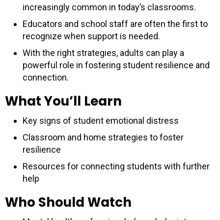
increasingly common in today’s classrooms.
Educators and school staff are often the first to
recognize when support is needed.
With the right strategies, adults can play a
powerful role in fostering student resilience and
connection.
What You’ll Learn
Key signs of student emotional distress
Classroom and home strategies to foster
resilience
Resources for connecting students with further
help
Who Should Watch