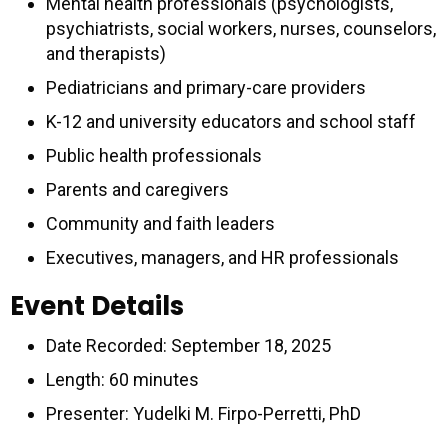
Mental health professionals (psychologists,
psychiatrists, social workers, nurses, counselors,
and therapists)
Pediatricians and primary-care providers
K-12 and university educators and school staff
Public health professionals
Parents and caregivers
Community and faith leaders
Executives, managers, and HR professionals
Event Details
Date Recorded: September 18, 2025
Length: 60 minutes
Presenter: Yudelki M. Firpo-Perretti, PhD