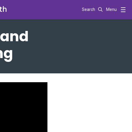
th
Search
Menu
 and
ng