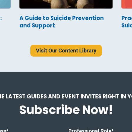
:
A Guide to Suicide Prevention
Pra
and Support
Sui
Visit Our Content Library
HE LATEST GUIDES AND EVENT INVITES RIGHT IN 
Subscribe Now!
ess
*
Professional Role
*