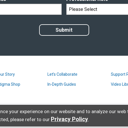
ur Story
Let’s Collaborate
Support 
tigma Shop
In-Depth Guides
Video Lib
nce your experience on our website and to analyze our web t
Privacy Policy
ted, please refer to our
.