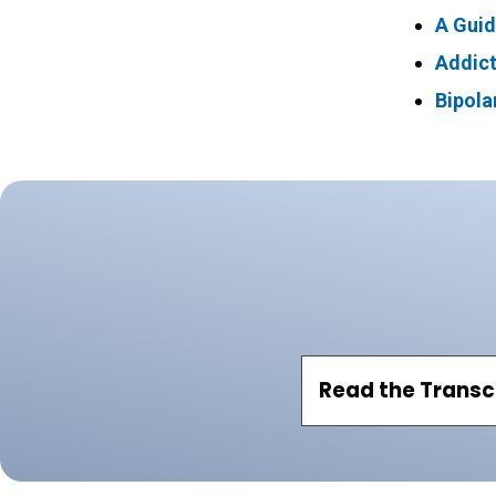
A Guid
Addict
Bipola
Read the Transc