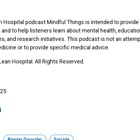
Hospital podcast Mindful Things is intended to provide
 and to help listeners learn about mental health, educatio
es, and research initiatives. This podcast is not an attemp
dicine or to provide specific medical advice.
an Hospital. All Rights Reserved.
025
ook
edIn
mail
Topic:
Bipolar Disorder
Topic:
Suicide