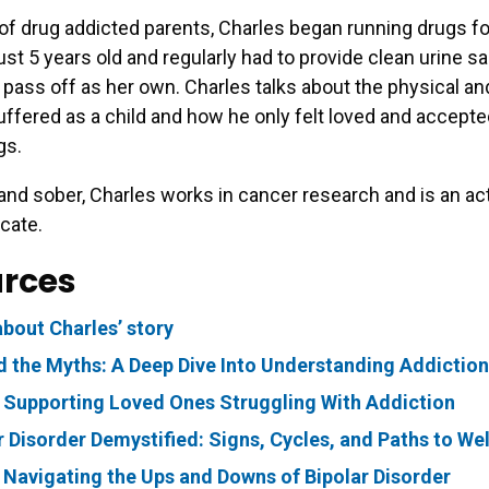
of drug addicted parents, Charles began running drugs fo
just 5 years old and regularly had to provide clean urine s
pass off as her own. Charles talks about the physical a
ffered as a child and how he only felt loved and accept
gs.
nd sober, Charles works in cancer research and is an ac
cate.
rces
bout Charles’ story
 the Myths: A Deep Dive Into Understanding Addiction
 Supporting Loved Ones Struggling With Addiction
r Disorder Demystified: Signs, Cycles, and Paths to We
 Navigating the Ups and Downs of Bipolar Disorder