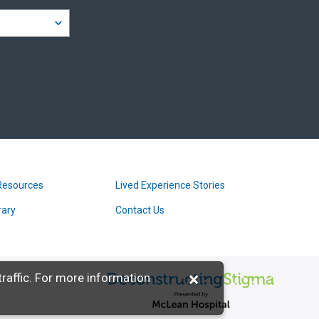
Resources
Lived Experience Stories
rary
Contact Us
×
raffic. For more information
Deconstructing Stigma presented b