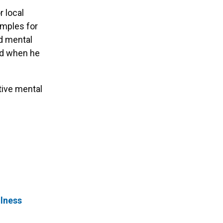
r local
amples for
nd mental
ed when he
tive mental
llness