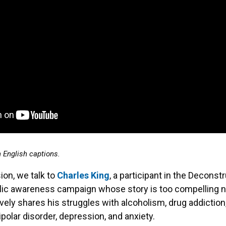
h English captions.
ion, we talk to
Charles King
, a participant in the Deconst
ic awareness campaign whose story is too compelling no
vely shares his struggles with alcoholism, drug addiction,
ipolar disorder, depression, and anxiety.