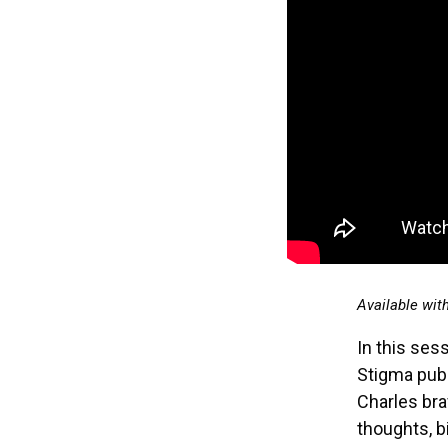
Available wit
In this sess
Stigma publ
Charles bra
thoughts, b