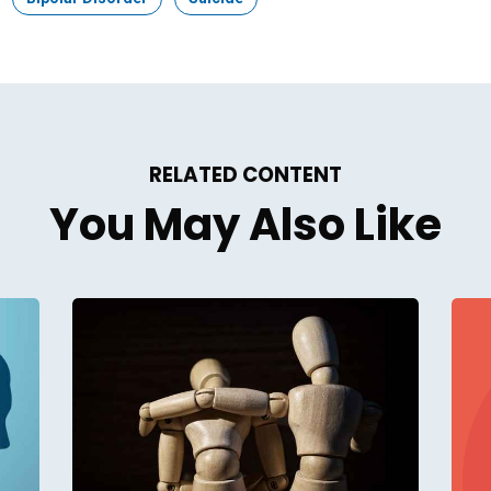
RELATED CONTENT
You May Also Like