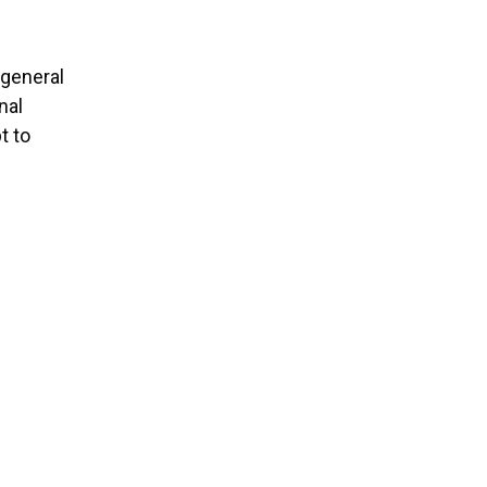
 general
nal
t to