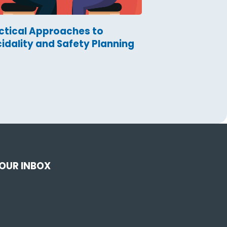
ctical Approaches to
cidality and Safety Planning
YOUR INBOX