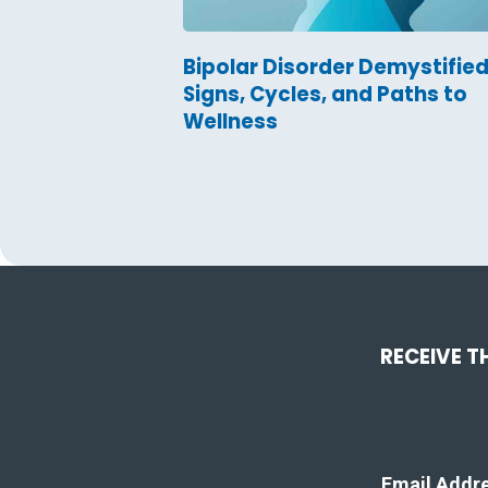
Bipolar Disorder Demystified
Signs, Cycles, and Paths to
Wellness
RECEIVE T
Email Addr