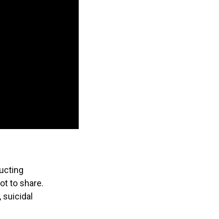
ructing
t to share.
 suicidal