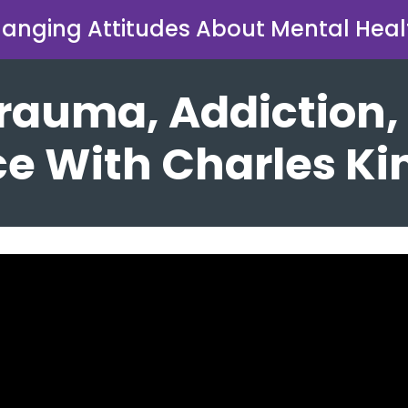
anging Attitudes About Mental Heal
 Trauma, Addiction,
e With Charles Ki