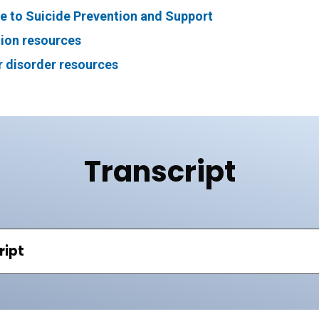
e to Suicide Prevention and Support
ion resources
r disorder resources
Transcript
ript