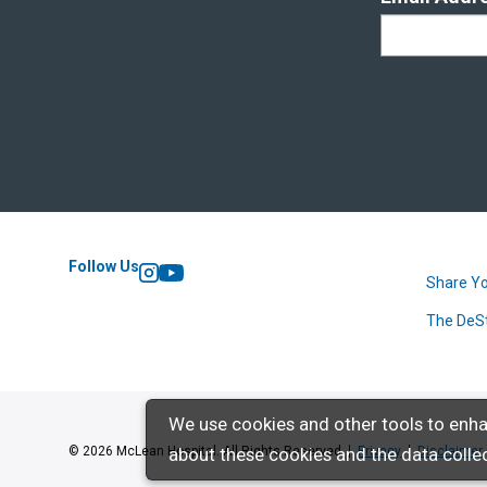
Follow Us
Share Yo
Instagram
YouTube
The DeS
We use cookies and other tools to enha
about these cookies and the data collec
© 2026 McLean Hospital. All Rights Reserved
Privacy
Disclaimer