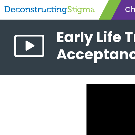
Ch
Skip
Early Life
to
main
Acceptanc
content