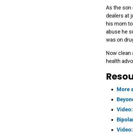
As the son 
dealers at 
his mom to 
abuse he su
was on dru
Now clean a
health advo
Resou
More a
Beyond
Video:
Bipola
Video: