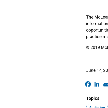
The McLean 
information
opportuniti
practice me
© 2019 McLe
June 14, 2
Faceb
Link
E
Topics
Topic:
Addiction