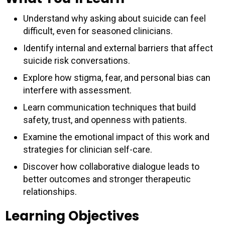
Understand why asking about suicide can feel
difficult, even for seasoned clinicians.
Identify internal and external barriers that affect
suicide risk conversations.
Explore how stigma, fear, and personal bias can
interfere with assessment.
Learn communication techniques that build
safety, trust, and openness with patients.
Examine the emotional impact of this work and
strategies for clinician self-care.
Discover how collaborative dialogue leads to
better outcomes and stronger therapeutic
relationships.
Learning Objectives