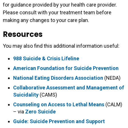
for guidance provided by your health care provider.
Please consult with your treatment team before
making any changes to your care plan.
Resources
You may also find this additional information useful:
988 Suicide & Crisis Lifeline
American Foundation for Suicide Prevention
National Eating Disorders Association
(NEDA)
Collaborative Assessment and Management of
Suicidality
(CAMS)
Counseling on Access to Lethal Means
(CALM)
– via
Zero Suicide
Guide: Suicide Prevention and Support