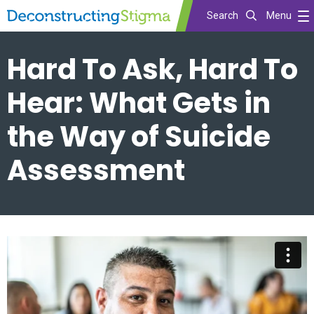
Search
Menu
Skip
Hard To Ask, Hard To
to
main
Hear: What Gets in
content
the Way of Suicide
Assessment