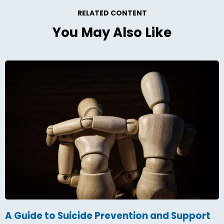
RELATED CONTENT
You May Also Like
A Guide to Suicide Prevention and Support