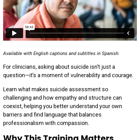
Available with English captions and subtitles in Spanish.
For clinicians, asking about suicide isn’t just a
question—it’s a moment of vulnerability and courage.
Learn what makes suicide assessment so
challenging and how empathy and structure can
coexist, helping you better understand your own
barriers and find language that balances
professionalism with compassion.
Why This Training Matters