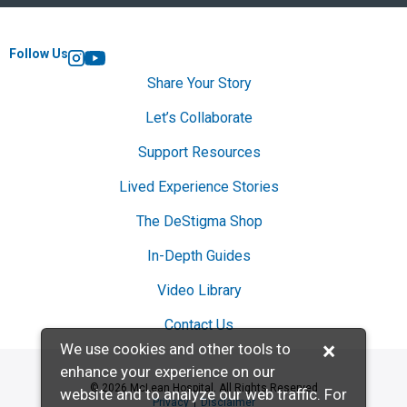
Follow Us
Instagram
YouTube
Share Your Story
Let’s Collaborate
Support Resources
Lived Experience Stories
The DeStigma Shop
In-Depth Guides
Video Library
Contact Us
×
We use cookies and other tools to
enhance your experience on our
© 2026 McLean Hospital. All Rights Reserved
website and to analyze our web traffic. For
Privacy
Disclaimer