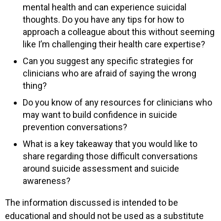
mental health and can experience suicidal
thoughts. Do you have any tips for how to
approach a colleague about this without seeming
like I’m challenging their health care expertise?
Can you suggest any specific strategies for
clinicians who are afraid of saying the wrong
thing?
Do you know of any resources for clinicians who
may want to build confidence in suicide
prevention conversations?
What is a key takeaway that you would like to
share regarding those difficult conversations
around suicide assessment and suicide
awareness?
The information discussed is intended to be
educational and should not be used as a substitute