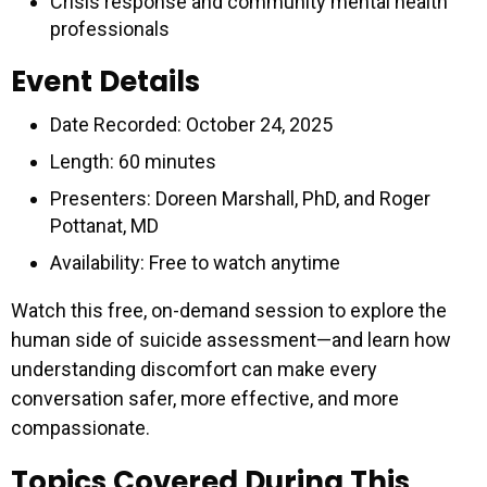
Crisis response and community mental health
professionals
Event Details
Date Recorded: October 24, 2025
Length: 60 minutes
Presenters: Doreen Marshall, PhD, and Roger
Pottanat, MD
Availability: Free to watch anytime
Watch this free, on-demand session to explore the
human side of suicide assessment—and learn how
understanding discomfort can make every
conversation safer, more effective, and more
compassionate.
Topics Covered During This