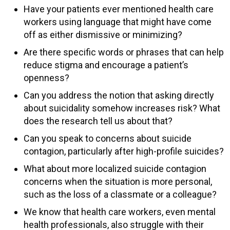
Have your patients ever mentioned health care
workers using language that might have come
off as either dismissive or minimizing?
Are there specific words or phrases that can help
reduce stigma and encourage a patient’s
openness?
Can you address the notion that asking directly
about suicidality somehow increases risk? What
does the research tell us about that?
Can you speak to concerns about suicide
contagion, particularly after high-profile suicides?
What about more localized suicide contagion
concerns when the situation is more personal,
such as the loss of a classmate or a colleague?
We know that health care workers, even mental
health professionals, also struggle with their