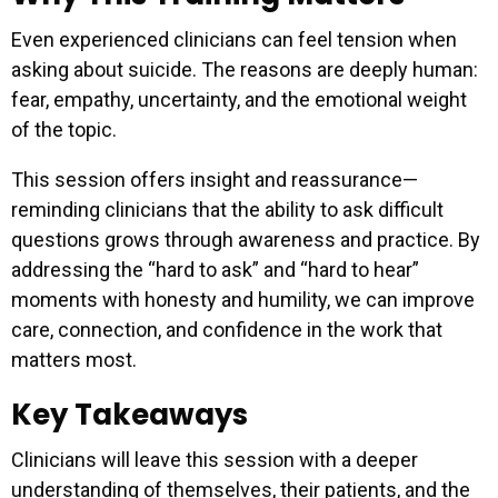
Even experienced clinicians can feel tension when
asking about suicide. The reasons are deeply human:
fear, empathy, uncertainty, and the emotional weight
of the topic.
This session offers insight and reassurance—
reminding clinicians that the ability to ask difficult
questions grows through awareness and practice. By
addressing the “hard to ask” and “hard to hear”
moments with honesty and humility, we can improve
care, connection, and confidence in the work that
matters most.
Key Takeaways
Clinicians will leave this session with a deeper
understanding of themselves, their patients, and the