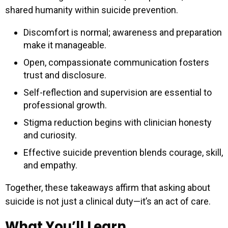
shared humanity within suicide prevention.
Discomfort is normal; awareness and preparation
make it manageable.
Open, compassionate communication fosters
trust and disclosure.
Self-reflection and supervision are essential to
professional growth.
Stigma reduction begins with clinician honesty
and curiosity.
Effective suicide prevention blends courage, skill,
and empathy.
Together, these takeaways affirm that asking about
suicide is not just a clinical duty—it’s an act of care.
What You’ll Learn