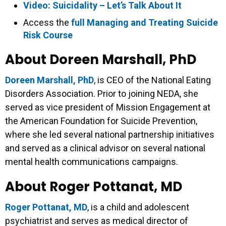
Video: Suicidality – Let’s Talk About It
Access the
full Managing and Treating Suicide
Risk Course
About Doreen Marshall, PhD
Doreen Marshall, PhD
, is CEO of the National Eating
Disorders Association. Prior to joining NEDA, she
served as vice president of Mission Engagement at
the American Foundation for Suicide Prevention,
where she led several national partnership initiatives
and served as a clinical advisor on several national
mental health communications campaigns.
About Roger Pottanat, MD
Roger Pottanat, MD
, is a child and adolescent
psychiatrist and serves as medical director of