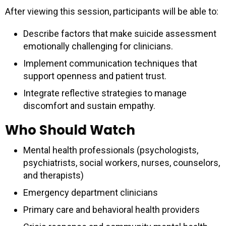
After viewing this session, participants will be able to:
Describe factors that make suicide assessment
emotionally challenging for clinicians.
Implement communication techniques that
support openness and patient trust.
Integrate reflective strategies to manage
discomfort and sustain empathy.
Who Should Watch
Mental health professionals (psychologists,
psychiatrists, social workers, nurses, counselors,
and therapists)
Emergency department clinicians
Primary care and behavioral health providers