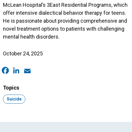
McLean Hospital’s 3East Residential Programs, which
offer intensive dialectical behavior therapy for teens.
He is passionate about providing comprehensive and
novel treatment options to patients with challenging
mental health disorders.
October 24, 2025
Facebook
LinkedIn
Email
Topics
Topic:
Suicide