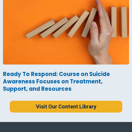
Ready To Respond: Course on Suicide
Awareness Focuses on Treatment,
Support, and Resources
Visit Our Content Library