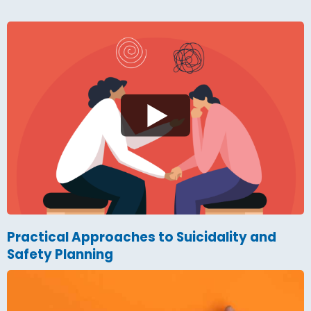
Practical Approaches to Suicidality and
Safety Planning