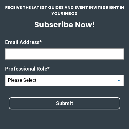
RECEIVE THE LATEST GUIDES AND EVENT INVITES RIGHT IN
YOUR INBOX
Subscribe Now!
Email Address
*
Professional Role
*