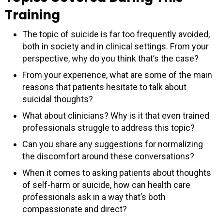
Training
The topic of suicide is far too frequently avoided,
both in society and in clinical settings. From your
perspective, why do you think that’s the case?
From your experience, what are some of the main
reasons that patients hesitate to talk about
suicidal thoughts?
What about clinicians? Why is it that even trained
professionals struggle to address this topic?
Can you share any suggestions for normalizing
the discomfort around these conversations?
When it comes to asking patients about thoughts
of self-harm or suicide, how can health care
professionals ask in a way that’s both
compassionate and direct?