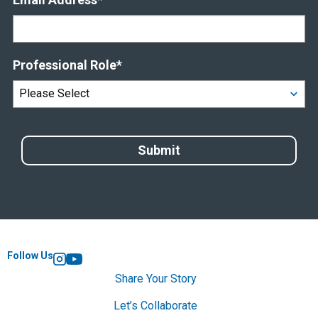
Professional Role
*
Follow Us
Instagram
YouTube
Share Your Story
Let’s Collaborate