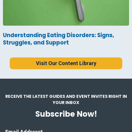
Understanding Eating Disorders: Signs,
Struggles, and Support
Visit Our Content Library
RECEIVE THE LATEST GUIDES AND EVENT INVITES RIGHT IN
YOUR INBOX
Subscribe Now!
Email Address
*