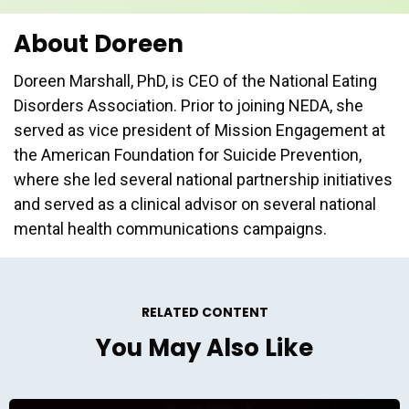
About Doreen
Doreen Marshall, PhD, is CEO of the National Eating
Disorders Association. Prior to joining NEDA, she
served as vice president of Mission Engagement at
the American Foundation for Suicide Prevention,
where she led several national partnership initiatives
and served as a clinical advisor on several national
mental health communications campaigns.
RELATED CONTENT
You May Also Like