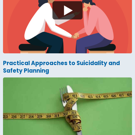
Practical Approaches to Suicidality and
Safety Planning