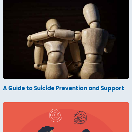
A Guide to Suicide Prevention and Support