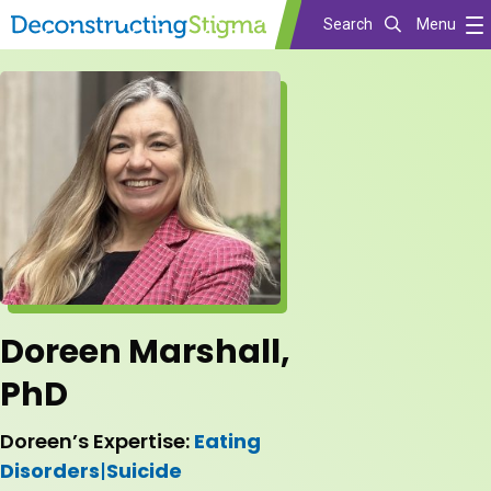
Search
Menu
Skip
to
main
content
Doreen Marshall,
PhD
Doreen’s Expertise:
Eating
Disorders
|
Suicide