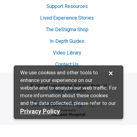
Support Resources
Lived Experience Stories
The DeStigma Shop
In-Depth Guides
Video Library
Contact Us
×
We use cookies and other tools to
enhance your experience on our
© 2026 McLean Hospital. All Rights Reserved
website and to analyze our web traffic. For
Privacy
Disclaimer
more information about these cookies
and the data collected, please refer to our
Deconstructing Stigma presented by McL
Privacy Policy
.