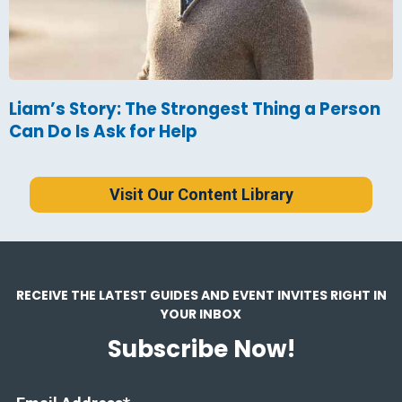
Liam’s Story: The Strongest Thing a Person
Can Do Is Ask for Help
Visit Our Content Library
RECEIVE THE LATEST GUIDES AND EVENT INVITES RIGHT IN
YOUR INBOX
Subscribe Now!