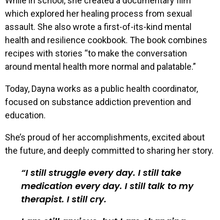
While in school, she created a documentary film
which explored her healing process from sexual
assault. She also wrote a first-of-its-kind mental
health and resilience cookbook. The book combines
recipes with stories “to make the conversation
around mental health more normal and palatable.”
Today, Dayna works as a public health coordinator,
focused on substance addiction prevention and
education.
She’s proud of her accomplishments, excited about
the future, and deeply committed to sharing her story.
I still struggle every day. I still take
medication every day. I still talk to my
therapist. I still cry.