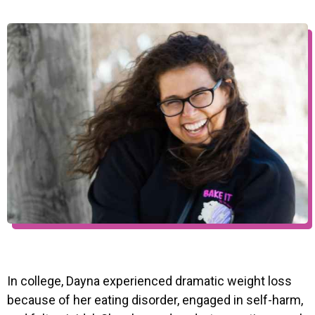
In college, Dayna experienced dramatic weight loss
because of her eating disorder, engaged in self-harm,