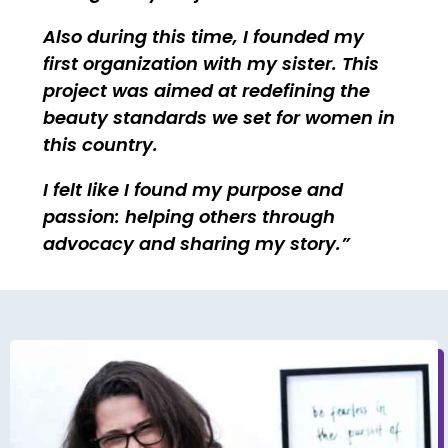
Also during this time, I founded my
first organization with my sister. This
project was aimed at redefining the
beauty standards we set for women in
this country.
I felt like I found my purpose and
passion: helping others through
advocacy and sharing my story.