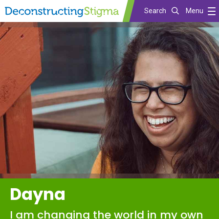
Search
Menu
Skip
to
main
content
Dayna
I am changing the world in my own