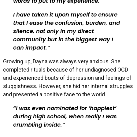
words to put to my experience.
I have taken it upon myself to ensure
that I ease the confusion, burden, and
silence, not only in my direct
community but in the biggest way I
can impact.
Growing up, Dayna was always very anxious. She
completed rituals because of her undiagnosed OCD
and experienced bouts of depression and feelings of
sluggishness. However, she hid her internal struggles
and presented a positive face to the world.
I was even nominated for ‘happiest’
during high school, when really I was
crumbling inside.