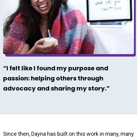
“I felt like I found my purpose and
passion: helping others through
advocacy and sharing my story.”
Since then, Dayna has built on this work in many, many