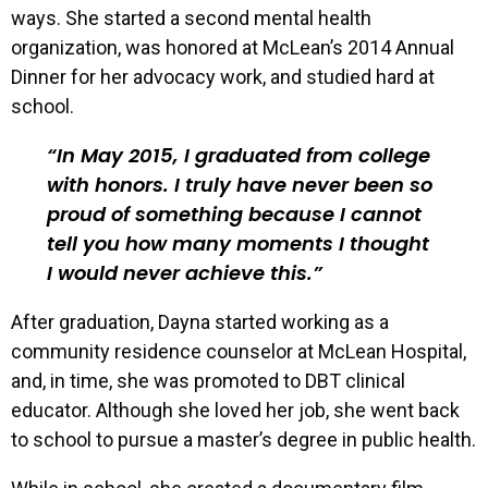
ways. She started a second mental health
organization, was honored at McLean’s 2014 Annual
Dinner for her advocacy work, and studied hard at
school.
In May 2015, I graduated from college
with honors. I truly have never been so
proud of something because I cannot
tell you how many moments I thought
I would never achieve this.
After graduation, Dayna started working as a
community residence counselor at McLean Hospital,
and, in time, she was promoted to DBT clinical
educator. Although she loved her job, she went back
to school to pursue a master’s degree in public health.