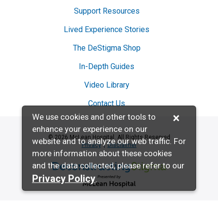
Support Resources
Lived Experience Stories
The DeStigma Shop
In-Depth Guides
Video Library
Contact Us
×
We use cookies and other tools to
enhance your experience on our
© 2026 McLean Hospital. All Rights Reserved
website and to analyze our web traffic. For
Privacy
Disclaimer
more information about these cookies
and the data collected, please refer to our
Deconstructing Stigma presented by McL
Privacy Policy
.