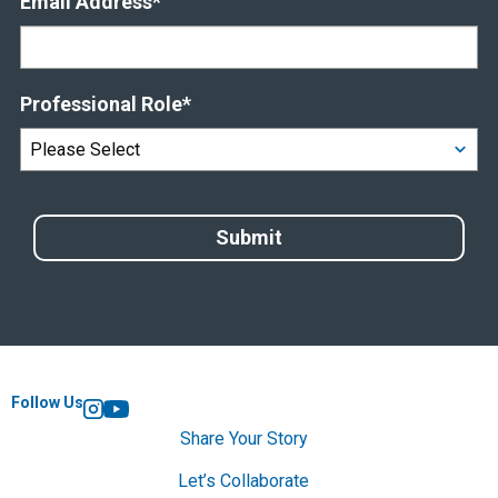
Email Address
*
Professional Role
*
Follow Us
Instagram
YouTube
Share Your Story
Let’s Collaborate