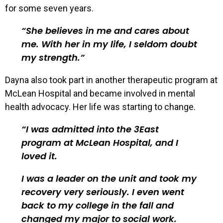
for some seven years.
She believes in me and cares about
me. With her in my life, I seldom doubt
my strength.
Dayna also took part in another therapeutic program at
McLean Hospital and became involved in mental
health advocacy. Her life was starting to change.
I was admitted into the 3East
program at McLean Hospital, and I
loved it.
I was a leader on the unit and took my
recovery very seriously. I even went
back to my college in the fall and
changed my major to social work.