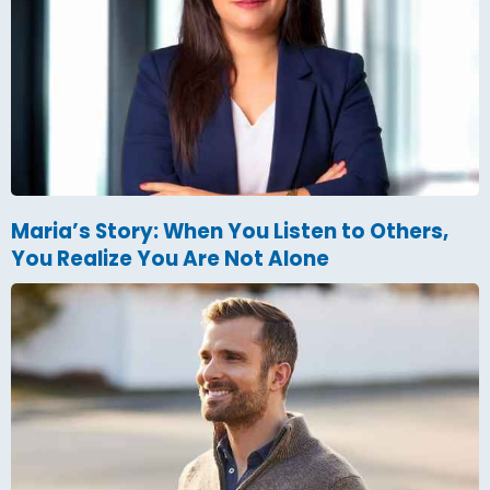
Maria’s Story: When You Listen to Others,
You Realize You Are Not Alone