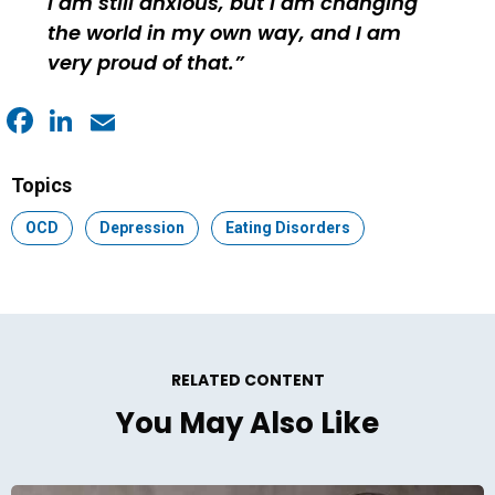
I am still anxious, but I am changing
the world in my own way, and I am
very proud of that.
Facebook
LinkedIn
Email
Topics
Topic:
OCD
Topic:
Depression
Topic:
Eating Disorders
RELATED CONTENT
You May Also Like