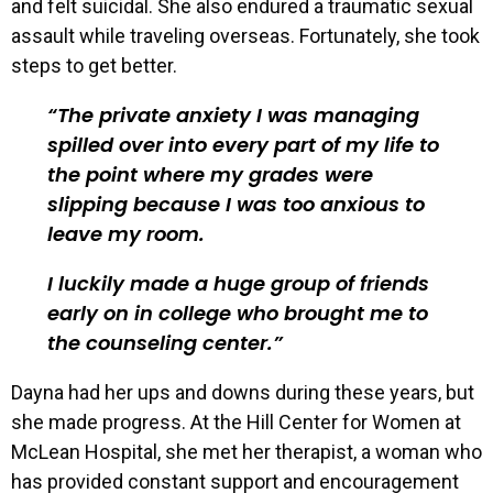
and felt suicidal. She also endured a traumatic sexual
assault while traveling overseas. Fortunately, she took
steps to get better.
The private anxiety I was managing
spilled over into every part of my life to
the point where my grades were
slipping because I was too anxious to
leave my room.
I luckily made a huge group of friends
early on in college who brought me to
the counseling center.
Dayna had her ups and downs during these years, but
she made progress. At the Hill Center for Women at
McLean Hospital, she met her therapist, a woman who
has provided constant support and encouragement