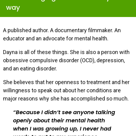
way
A published author. A documentary filmmaker. An
educator and an advocate for mental health.
Dayna is all of these things. She is also a person with
obsessive compulsive disorder (OCD), depression,
and an eating disorder.
She believes that her openness to treatment and her
willingness to speak out about her conditions are
major reasons why she has accomplished so much.
Because I didn’t see anyone talking
openly about their mental health
when I was growing up, I never had