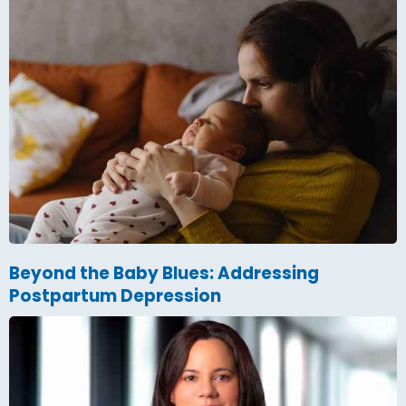
Beyond the Baby Blues: Addressing
Postpartum Depression