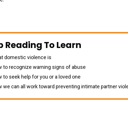
p Reading To Learn
t domestic violence is
 to recognize warning signs of abuse
 to seek help for you or a loved one
 we can all work toward preventing intimate partner vio