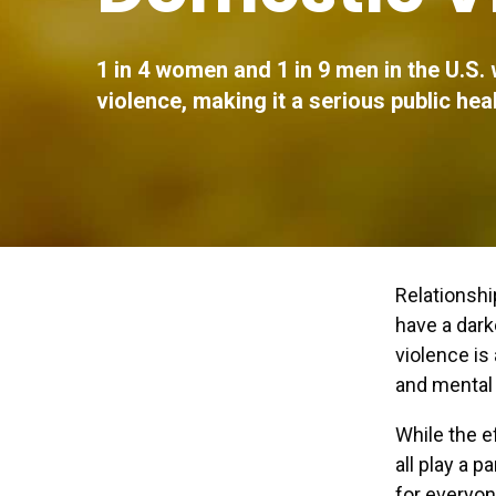
1 in 4 women and 1 in 9 men in the U.S. 
violence, making it a serious public hea
Relationshi
have a dar
violence is
and mental 
While the e
all play a p
for everyon