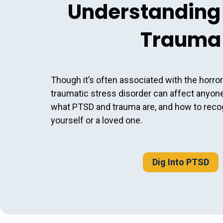
Understanding
Trauma
Though it’s often associated with the horror
traumatic stress disorder can affect anyon
what PTSD and trauma are, and how to rec
yourself or a loved one.
Dig Into PTSD