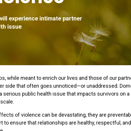
will experience intimate partner
lth issue
ps, while meant to enrich our lives and those of our partn
ker side that often goes unnoticed—or unaddressed. Dom
 a serious public health issue that impacts survivors on a
scale.
ffects of violence can be devastating, they are preventa
art to ensure that relationships are healthy, respectful, an
e.