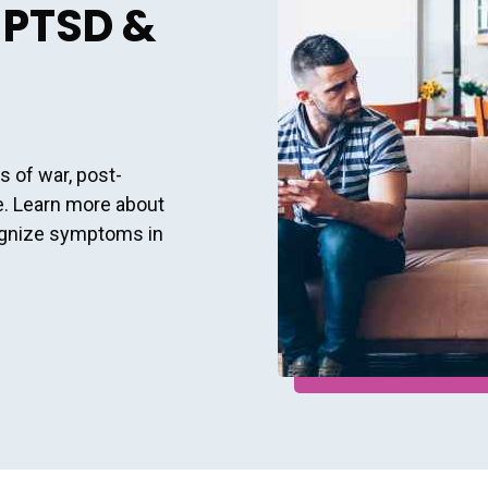
 PTSD &
s of war, post-
e. Learn more about
ognize symptoms in