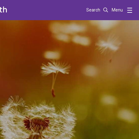
th
Search
Menu