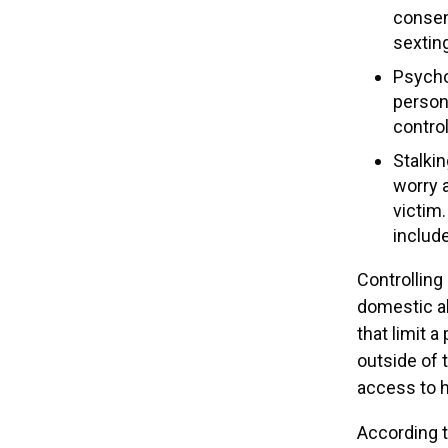
consen
sextin
Psycho
person’
control
Stalkin
worry a
victim
include
Controlling
domestic ab
that limit a
outside of 
access to h
According 