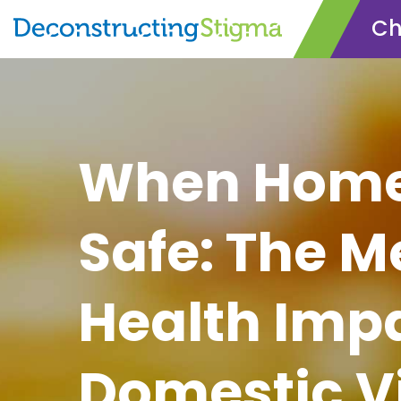
Ch
Skip
to
main
content
When Home 
Safe: The M
Health Impa
Domestic V