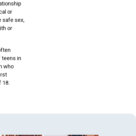
ationship
cal or
e safe sex,
ith or
often
 teens in
en who
rst
f 18.