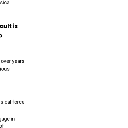
sical
ault is
o
 over years
rious
ysical force
gage in
of