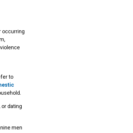
r occurring
rm,
 violence
fer to
estic
ousehold.
 or dating
 nine men