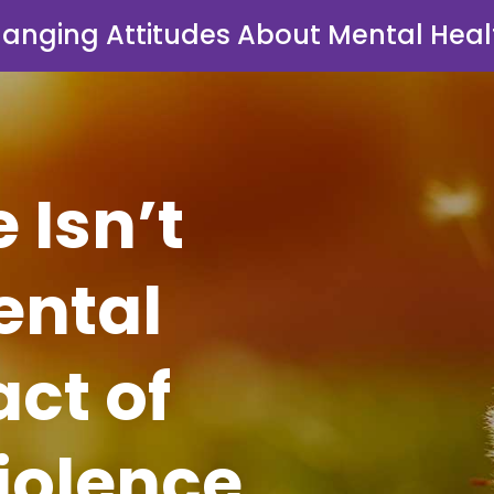
anging Attitudes About Mental Heal
Isn’t
ental
ct of
iolence