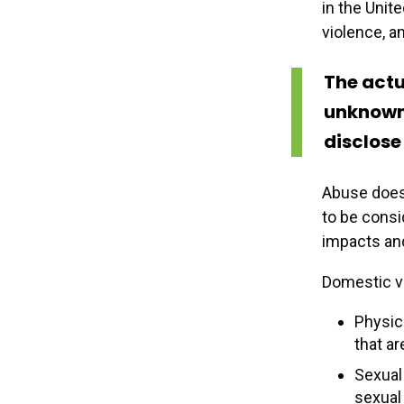
in the Unit
violence, an
The actu
unknown 
disclose 
Abuse does 
to be cons
impacts and
Domestic vi
Physica
that ar
Sexual 
sexual