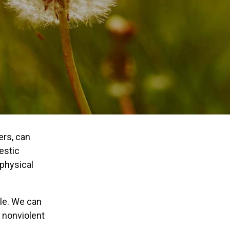
ers, can
estic
 physical
ble. We can
d nonviolent