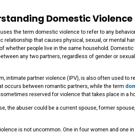
standing Domestic Violence
e uses the term domestic violence to refer to any behavio
ic relationship that causes physical, sexual, or mental ha
of whether people live in the same household. Domestic
etween any two partners, regardless of gender or sexual
, intimate partner violence (IPV), is also often used to re
at occurs between romantic partners, while the term
dom
 sometimes reserved for violence that takes place in a h
ase, the abuser could be a current spouse, former spouse,
iolence is not uncommon. One in four women and one in