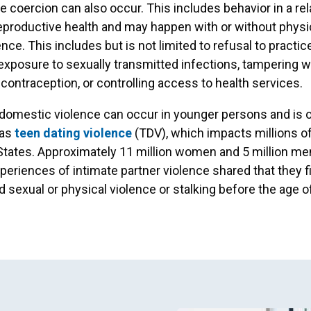
e coercion can also occur. This includes behavior in a rel
reproductive health and may happen with or without physi
nce. This includes but is not limited to refusal to practic
 exposure to sexually transmitted infections, tampering w
contraception, or controlling access to health services.
, domestic violence can occur in younger persons and is 
 as
teen dating violence
(TDV), which impacts millions of
States. Approximately 11 million women and 5 million m
periences of intimate partner violence shared that they fi
 sexual or physical violence or stalking before the age o