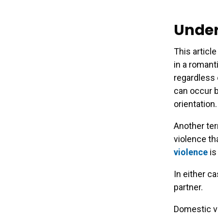
Under
This articl
in a romant
regardless 
can occur b
orientation.
Another term
violence th
violence
is
In either c
partner.
Domestic v