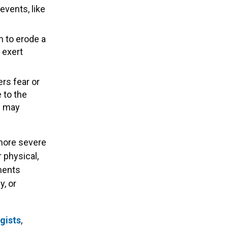
events, like
 to erode a
 exert
ers fear or
 to the
d may
 more severe
 physical,
nments
, or
gists
,