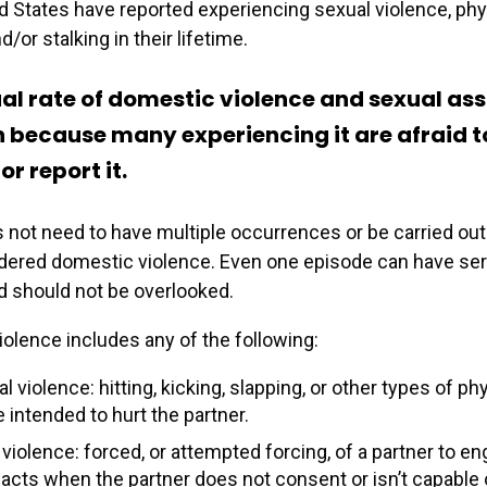
ed States have reported experiencing sexual violence, phy
d/or stalking in their lifetime.
al rate of domestic violence and sexual ass
because many experiencing it are afraid t
or report it.
not need to have multiple occurrences or be carried out
idered domestic violence. Even one episode can have se
 should not be overlooked.
olence includes any of the following:
l violence: hitting, kicking, slapping, or other types of ph
e intended to hurt the partner.
violence: forced, or attempted forcing, of a partner to en
 acts when the partner does not consent or isn’t capable 