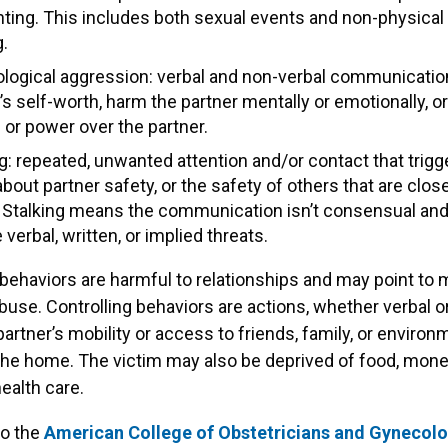
ting. This includes both sexual events and non-physical 
g.
logical aggression: verbal and non-verbal communication
s self-worth, harm the partner mentally or emotionally, or
 or power over the partner.
g: repeated, unwanted attention and/or contact that trigg
bout partner safety, or the safety of others that are close
. Stalking means the communication isn’t consensual an
 verbal, written, or implied threats.
 behaviors are harmful to relationships and may point to
use. Controlling behaviors are actions, whether verbal or
 partner’s mobility or access to friends, family, or enviro
the home. The victim may also be deprived of food, money
ealth care.
to the
American College of Obstetricians and Gynecolo