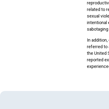
reproductiv
related to 
sexual viole
intentional
sabotaging 
In addition
referred to
the United 
reported ex
experienced