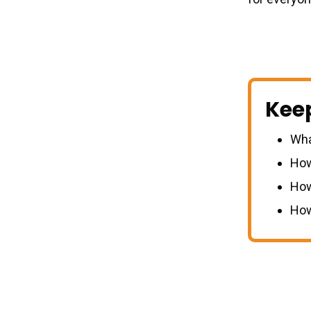
Kee
Wha
How
How
How