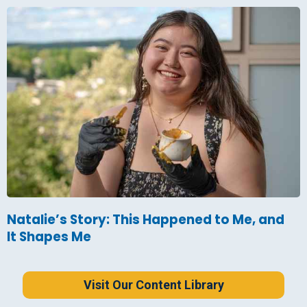
Natalie’s Story: This Happened to Me, and
It Shapes Me
Visit Our Content Library