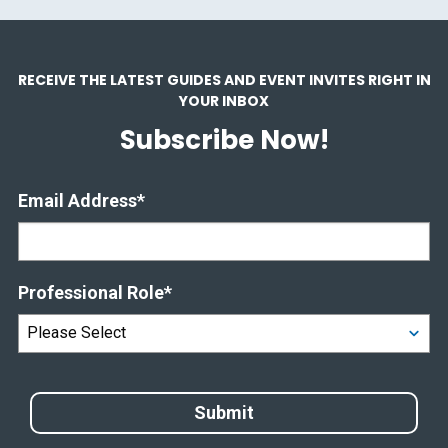
RECEIVE THE LATEST GUIDES AND EVENT INVITES RIGHT IN
YOUR INBOX
Subscribe Now!
Email Address
*
Professional Role
*