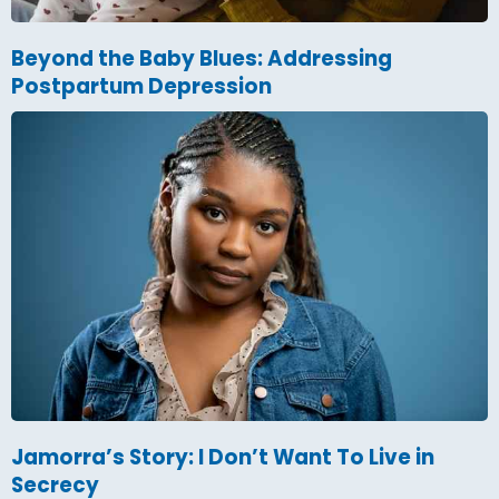
Beyond the Baby Blues: Addressing
Postpartum Depression
Jamorra’s Story: I Don’t Want To Live in
Secrecy