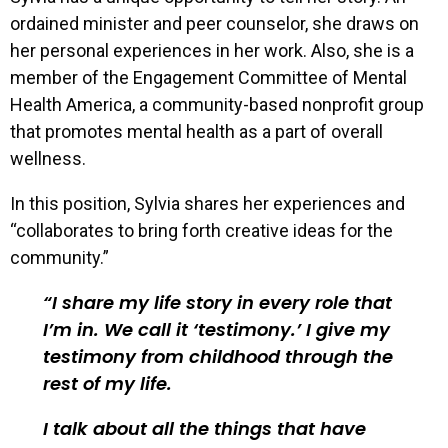
ordained minister and peer counselor, she draws on
her personal experiences in her work. Also, she is a
member of the Engagement Committee of Mental
Health America, a community-based nonprofit group
that promotes mental health as a part of overall
wellness.
In this position, Sylvia shares her experiences and
“collaborates to bring forth creative ideas for the
community.”
I share my life story in every role that
I’m in. We call it ‘testimony.’ I give my
testimony from childhood through the
rest of my life.
I talk about all the things that have