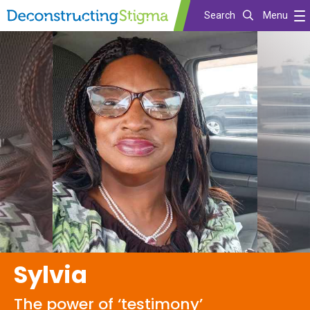
Search
Menu
Skip
to
main
content
Sylvia
The power of ‘testimony’