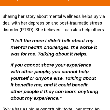
Sharing her story about mental wellness helps Sylvia
deal with her depression and post-traumatic stress
disorder (PTSD). She believes it can also help others.
I felt the more I didn’t talk about my
mental health challenges, the worse it
was for me. Talking about it helps.
If you cannot share your experience
with other people, you cannot help
yourself or anyone else. Talking about
it benefits me, and it could benefit
other people if they can learn anything
about my experience.
Sylvia has a unique opportunity to tell her story. An