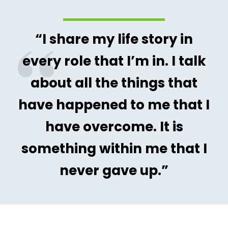
“I share my life story in
every role that I’m in. I talk
about all the things that
have happened to me that I
have overcome. It is
something within me that I
never gave up.”