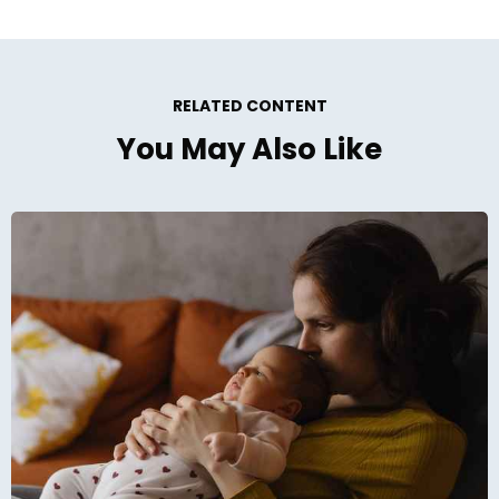
RELATED CONTENT
You May Also Like