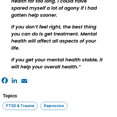
health for too long. I could have
spared myself a lot of agony if I had
gotten help sooner.
If you don’t feel right, the best thing
you can do is get treatment. Mental
health will affect all aspects of your
life.
If you get your mental health stable, it
will help your overall health.
Facebook
LinkedIn
Email
Topics
Topic:
PTSD & Trauma
Topic:
Depression