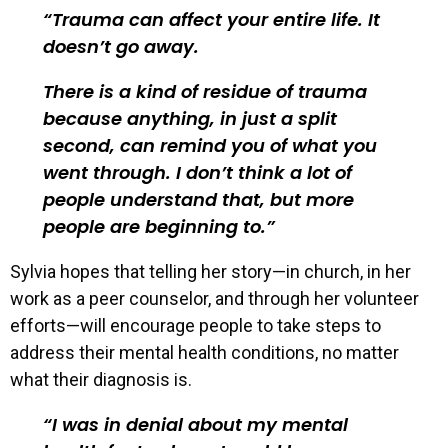
Trauma can affect your entire life. It
doesn’t go away.
There is a kind of residue of trauma
because anything, in just a split
second, can remind you of what you
went through. I don’t think a lot of
people understand that, but more
people are beginning to.
Sylvia hopes that telling her story—in church, in her
work as a peer counselor, and through her volunteer
efforts—will encourage people to take steps to
address their mental health conditions, no matter
what their diagnosis is.
I was in denial about my mental