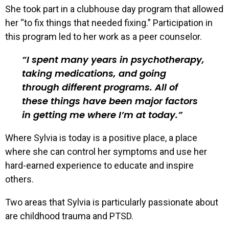
She took part in a clubhouse day program that allowed
her “to fix things that needed fixing.” Participation in
this program led to her work as a peer counselor.
I spent many years in psychotherapy,
taking medications, and going
through different programs. All of
these things have been major factors
in getting me where I’m at today.
Where Sylvia is today is a positive place, a place
where she can control her symptoms and use her
hard-earned experience to educate and inspire
others.
Two areas that Sylvia is particularly passionate about
are childhood trauma and PTSD.