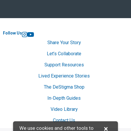
Follow Us
Instagram
YouTube
Share Your Story
Let’s Collaborate
Support Resources
Lived Experience Stories
The DeStigma Shop
In-Depth Guides
Video Library
Contact Us
×
We use cookies and other tools to