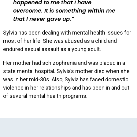
happened to me that I have
overcome. It is something within me
that I never gave up.
Sylvia has been dealing with mental health issues for
most of her life. She was abused as a child and
endured sexual assault as a young adult.
Her mother had schizophrenia and was placed in a
state mental hospital. Sylvia’s mother died when she
was in her mid-30s. Also, Sylvia has faced domestic
violence in her relationships and has been in and out
of several mental health programs.