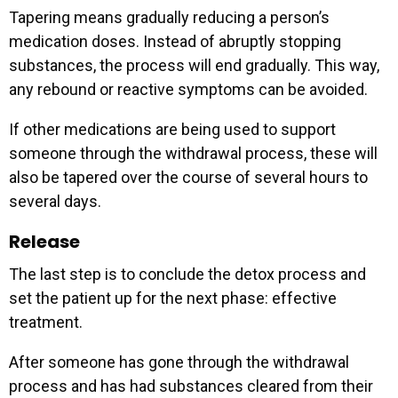
Tapering means gradually reducing a person’s
medication doses. Instead of abruptly stopping
substances, the process will end gradually. This way,
any rebound or reactive symptoms can be avoided.
If other medications are being used to support
someone through the withdrawal process, these will
also be tapered over the course of several hours to
several days.
Release
The last step is to conclude the detox process and
set the patient up for the next phase: effective
treatment.
After someone has gone through the withdrawal
process and has had substances cleared from their