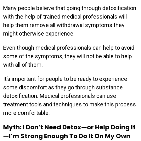
Many people believe that going through detoxification
with the help of trained medical professionals will
help them remove all withdrawal symptoms they
might otherwise experience.
Even though medical professionals can help to avoid
some of the symptoms, they will not be able to help
with all of them.
It’s important for people to be ready to experience
some discomfort as they go through substance
detoxification. Medical professionals can use
treatment tools and techniques to make this process
more comfortable.
Myth: I Don’t Need Detox—or Help Doing It
—I’m Strong Enough To Do It On My Own