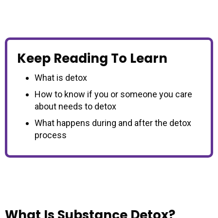
Keep Reading To Learn
What is detox
How to know if you or someone you care
about needs to detox
What happens during and after the detox
process
What Is Substance Detox?