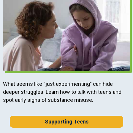
What seems like “just experimenting” can hide
deeper struggles. Learn how to talk with teens and
spot early signs of substance misuse.
Supporting Teens