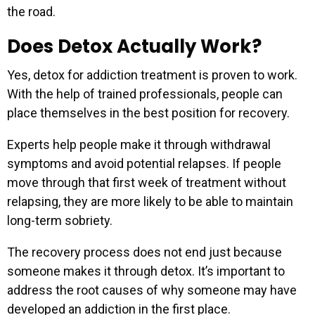
the road.
Does Detox Actually Work?
Yes, detox for addiction treatment is proven to work.
With the help of trained professionals, people can
place themselves in the best position for recovery.
Experts help people make it through withdrawal
symptoms and avoid potential relapses. If people
move through that first week of treatment without
relapsing, they are more likely to be able to maintain
long-term sobriety.
The recovery process does not end just because
someone makes it through detox. It’s important to
address the root causes of why someone may have
developed an addiction in the first place.