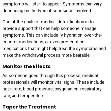
symptoms will start to appear. Symptoms can vary
depending on the type of substance involved.
One of the goals of medical detoxification is to
provide support that can help someone manage
symptoms. This can include IV hydration, over-the-
counter medications, or even prescription
medications that might help treat the symptoms and
make the withdrawal process more bearable.
Monitor the Effects
As someone goes through this process, medical
professionals will monitor vital signs. These include
heart rate, blood pressure, oxygenation, respiratory
rate, and temperature.
Taper the Treatment