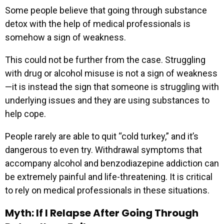
Some people believe that going through substance
detox with the help of medical professionals is
somehow a sign of weakness.
This could not be further from the case. Struggling
with drug or alcohol misuse is not a sign of weakness
—it is instead the sign that someone is struggling with
underlying issues and they are using substances to
help cope.
People rarely are able to quit “cold turkey,” and it’s
dangerous to even try. Withdrawal symptoms that
accompany alcohol and benzodiazepine addiction can
be extremely painful and life-threatening. It is critical
to rely on medical professionals in these situations.
Myth: If I Relapse After Going Through