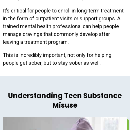
It’s critical for people to enroll in long-term treatment
in the form of outpatient visits or support groups. A
trained mental health professional can help people
manage cravings that commonly develop after
leaving a treatment program.
This is incredibly important, not only for helping
people get sober, but to stay sober as well.
Understanding Teen Substance
Misuse