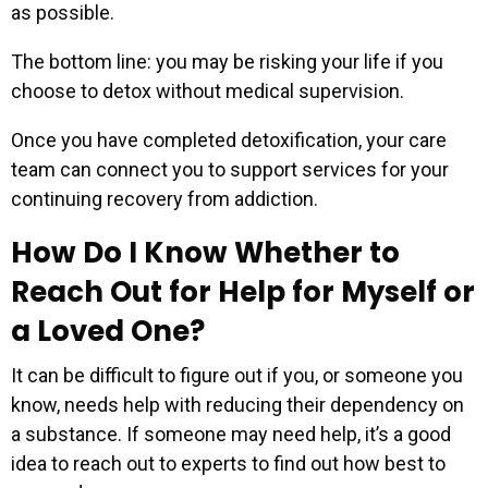
as possible.
The bottom line: you may be risking your life if you
choose to detox without medical supervision.
Once you have completed detoxification, your care
team can connect you to support services for your
continuing recovery from addiction.
How Do I Know Whether to
Reach Out for Help for Myself or
a Loved One?
It can be difficult to figure out if you, or someone you
know, needs help with reducing their dependency on
a substance. If someone may need help, it’s a good
idea to reach out to experts to find out how best to