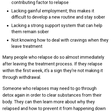
contributing factor to relapse
Lacking gainful employment; this makes it
difficult to develop a new routine and stay sober
Lacking a strong support system that can help
them remain sober
Not knowing how to deal with cravings when they
leave treatment
Many people who relapse do so almost immediately
after leaving the treatment process. If they relapse
within the first week, it’s a sign they’re not making it
through withdrawal.
Someone who relapses may need to go through
detox again in order to clear substances from their
body. They can then learn more about why they
relapsed and how to prevent it from happening down