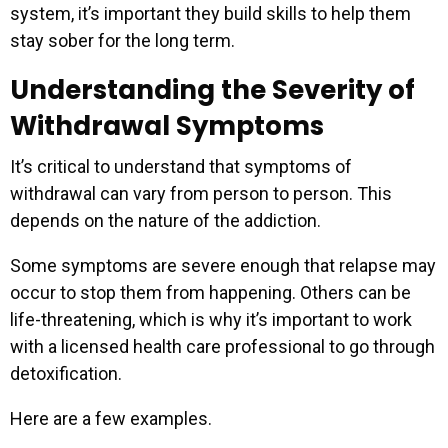
system, it’s important they build skills to help them
stay sober for the long term.
Understanding the Severity of
Withdrawal Symptoms
It’s critical to understand that symptoms of
withdrawal can vary from person to person. This
depends on the nature of the addiction.
Some symptoms are severe enough that relapse may
occur to stop them from happening. Others can be
life-threatening, which is why it’s important to work
with a licensed health care professional to go through
detoxification.
Here are a few examples.