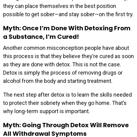
they can place themselves in the best position
possible to get sober—and stay sober—on the first try.
Myth: Once I’m Done With Detoxing From
a Substance, I’m Cured!
Another common misconception people have about
this process is that they believe they’re cured as soon
as they are done with detox. This is not the case.
Detox is simply the process of removing drugs or
alcohol from the body and starting treatment.
The next step after detox is to learn the skills needed
to protect their sobriety when they go home. That’s
why long-term support is important.
Myth: Going Through Detox Will Remove
All Withdrawal Symptoms