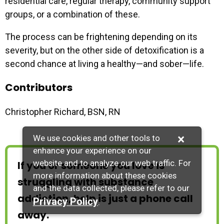
residential care, regular therapy, community support
groups, or a combination of these.
The process can be frightening depending on its
severity, but on the other side of detoxification is a
second chance at living a healthy—and sober—life.
Contributors
Christopher Richard, BSN, RN
×
We use cookies and other tools to
enhance your experience on our
website and to analyze our web traffic. For
If you or someone you love is
more information about these cookies
struggling with substance
and the data collected, please refer to our
addiction, help is just a phone call
Privacy Policy
.
away.