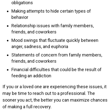
obligations
Making attempts to hide certain types of
behavior
Relationship issues with family members,
friends, and coworkers
Mood swings that fluctuate quickly between
anger, sadness, and euphoria
Statements of concern from family members,
friends, and coworkers
Financial difficulties that could be the result of
feeding an addiction
If you or a loved one are experiencing these issues, it
may be time to reach out to a professional. The
sooner you act, the better you can maximize chances
of making a full recovery.