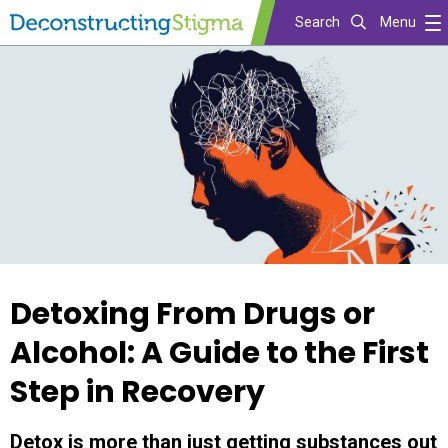
Search
Menu
Skip
to
main
content
Detoxing From Drugs or
Alcohol: A Guide to the First
Step in Recovery
Detox is more than just getting substances out