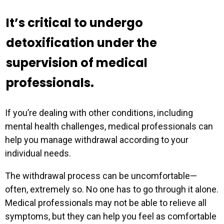
It’s critical to undergo
Professional Role
*
detoxification under the
supervision of medical
professionals.
If you’re dealing with other conditions, including
mental health challenges, medical professionals can
help you manage withdrawal according to your
individual needs.
The withdrawal process can be uncomfortable—
often, extremely so. No one has to go through it alone.
Medical professionals may not be able to relieve all
symptoms, but they can help you feel as comfortable