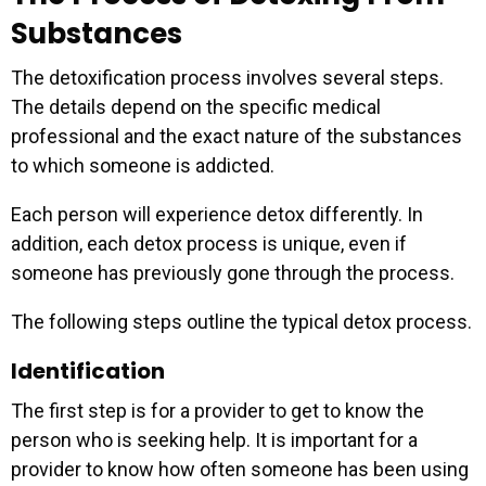
Substances
The detoxification process involves several steps.
The details depend on the specific medical
professional and the exact nature of the substances
to which someone is addicted.
Each person will experience detox differently. In
addition, each detox process is unique, even if
someone has previously gone through the process.
The following steps outline the typical detox process.
Identification
The first step is for a provider to get to know the
person who is seeking help. It is important for a
provider to know how often someone has been using