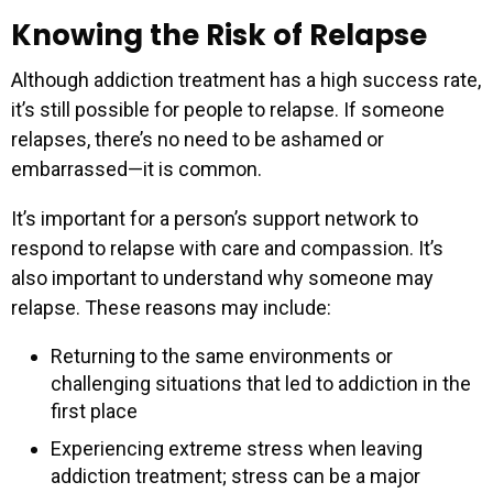
Knowing the Risk of Relapse
Although addiction treatment has a high success rate,
it’s still possible for people to relapse. If someone
relapses, there’s no need to be ashamed or
embarrassed—it is common.
It’s important for a person’s support network to
respond to relapse with care and compassion. It’s
also important to understand why someone may
relapse. These reasons may include:
Returning to the same environments or
challenging situations that led to addiction in the
first place
Experiencing extreme stress when leaving
addiction treatment; stress can be a major