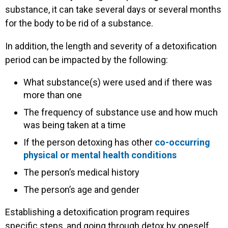
substance, it can take several days or several months
for the body to be rid of a substance.
In addition, the length and severity of a detoxification
period can be impacted by the following:
What substance(s) were used and if there was
more than one
The frequency of substance use and how much
was being taken at a time
If the person detoxing has other
co-occurring
physical or mental health conditions
The person’s medical history
The person’s age and gender
Establishing a detoxification program requires
specific steps, and going through detox by oneself