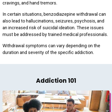
cravings, and hand tremors.
In certain situations, benzodiazepine withdrawal can
also lead to hallucinations, seizures, psychosis, and
an increased risk of suicidal ideation. These issues
must be addressed by trained medical professionals.
Withdrawal symptoms can vary depending on the
duration and severity of the specific addiction.
Addiction 101