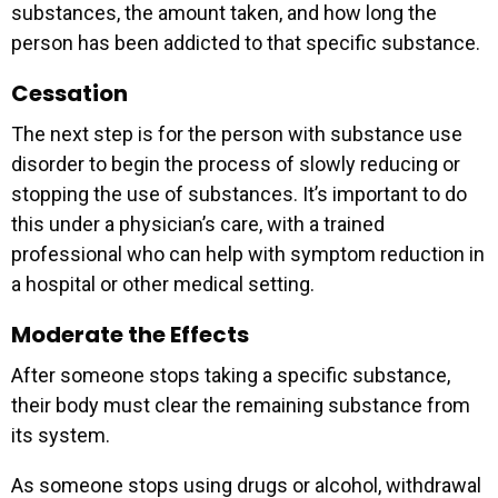
substances, the amount taken, and how long the
person has been addicted to that specific substance.
Cessation
The next step is for the person with substance use
disorder to begin the process of slowly reducing or
stopping the use of substances. It’s important to do
this under a physician’s care, with a trained
professional who can help with symptom reduction in
a hospital or other medical setting.
Moderate the Effects
After someone stops taking a specific substance,
their body must clear the remaining substance from
its system.
As someone stops using drugs or alcohol, withdrawal