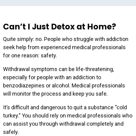
Can’t I Just Detox at Home?
Quite simply: no. People who struggle with addiction
seek help from experienced medical professionals
for one reason: safety.
Withdrawal symptoms can be life-threatening,
especially for people with an addiction to
Get our latest resources
benzodiazepines or alcohol. Medical professionals
and event invites right in
will monitor the process and keep you safe.
your inbox!
It’s difficult and dangerous to quit a substance “cold
turkey.” You should rely on medical professionals who
can assist you through withdrawal completely and
Email Address
*
safely.