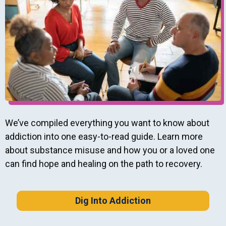
We’ve compiled everything you want to know about
addiction into one easy-to-read guide. Learn more
about substance misuse and how you or a loved one
can find hope and healing on the path to recovery.
Dig Into Addiction