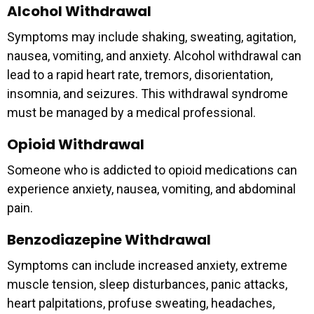
Alcohol Withdrawal
Symptoms may include shaking, sweating, agitation,
nausea, vomiting, and anxiety. Alcohol withdrawal can
lead to a rapid heart rate, tremors, disorientation,
insomnia, and seizures. This withdrawal syndrome
must be managed by a medical professional.
Opioid Withdrawal
Someone who is addicted to opioid medications can
experience anxiety, nausea, vomiting, and abdominal
pain.
Benzodiazepine Withdrawal
Symptoms can include increased anxiety, extreme
muscle tension, sleep disturbances, panic attacks,
heart palpitations, profuse sweating, headaches,