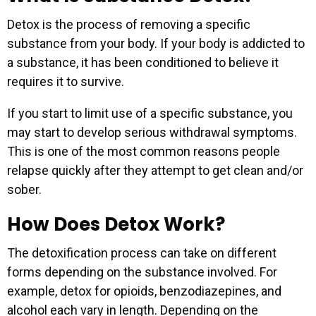
Detox is the process of removing a specific
substance from your body. If your body is addicted to
a substance, it has been conditioned to believe it
requires it to survive.
If you start to limit use of a specific substance, you
may start to develop serious withdrawal symptoms.
This is one of the most common reasons people
relapse quickly after they attempt to get clean and/or
sober.
How Does Detox Work?
The detoxification process can take on different
forms depending on the substance involved. For
example, detox for opioids, benzodiazepines, and
alcohol each vary in length. Depending on the