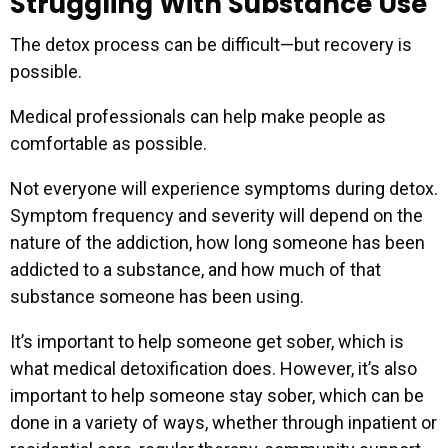
Struggling With Substance Use
The detox process can be difficult—but recovery is
possible.
Medical professionals can help make people as
comfortable as possible.
Not everyone will experience symptoms during detox.
Symptom frequency and severity will depend on the
nature of the addiction, how long someone has been
addicted to a substance, and how much of that
substance someone has been using.
It’s important to help someone get sober, which is
what medical detoxification does. However, it’s also
important to help someone stay sober, which can be
done in a variety of ways, whether through inpatient or