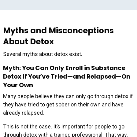
Myths and Misconceptions
About Detox
Several myths about detox exist.
Myth: You Can Only Enroll in Substance
Detox if You’ve Tried—and Relapsed—On
Your Own
Many people believe they can only go through detox if
they have tried to get sober on their own and have
already relapsed.
This is not the case. It’s important for people to go
through detox with a trained professional. That way,