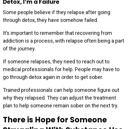
Detox, I’m a Failure
Some people believe if they relapse after going
through detox, they have somehow failed.
It’s important to remember that recovering from
addiction is a process, with relapse often being a part
of the journey.
If someone relapses, they need to reach out to
medical professionals for help. People may have to
go through detox again in order to get sober.
Trained professionals can help someone figure out
why they relapsed. They can adjust the treatment
plan to help someone remain sober on the next try.
There is Hope for Someone