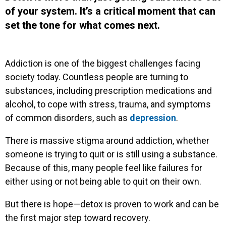
of your system. It’s a critical moment that can
set the tone for what comes next.
Addiction is one of the biggest challenges facing
society today. Countless people are turning to
substances, including prescription medications and
alcohol, to cope with stress, trauma, and symptoms
of common disorders, such as
depression
.
There is massive stigma around addiction, whether
someone is trying to quit or is still using a substance.
Because of this, many people feel like failures for
either using or not being able to quit on their own.
But there is hope—detox is proven to work and can be
the first major step toward recovery.