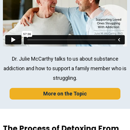
Dr. Julie McCarthy talks to us about substance
addiction and how to support a family member who is
struggling.
More on the Topic
The Process of Detoxing From