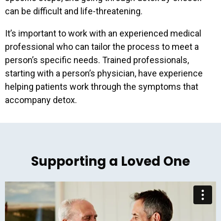
can be difficult and life-threatening.
It’s important to work with an experienced medical
professional who can tailor the process to meet a
person’s specific needs. Trained professionals,
starting with a person’s physician, have experience
helping patients work through the symptoms that
accompany detox.
Supporting a Loved One