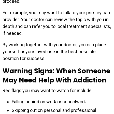
proceed.
For example, you may want to talk to your primary care
provider. Your doctor can review the topic with you in
depth and can refer you to local treatment specialists,
if needed.
By working together with your doctor, you can place
yourself or your loved one in the best possible
position for success.
Warning Signs: When Someone
May Need Help With Addiction
Red flags you may want to watch for include:
Falling behind on work or schoolwork
Skipping out on personal and professional