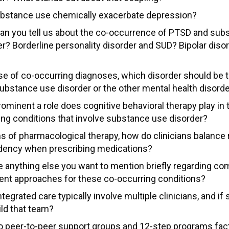
bstance use chemically exacerbate depression?
an you tell us about the co-occurrence of PTSD and sub
er? Borderline personality disorder and SUD? Bipolar diso
se of co-occurring diagnoses, which disorder should be tr
ubstance use disorder or the other mental health disord
minent a role does cognitive behavioral therapy play in t
ing conditions that involve substance use disorder?
ms of pharmacological therapy, how do clinicians balance 
ency when prescribing medications?
re anything else you want to mention briefly regarding 
ent approaches for these co-occurring conditions?
tegrated care typically involve multiple clinicians, and if
ild that team?
 peer-to-peer support groups and 12-step programs facto