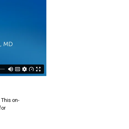
 This on-
for