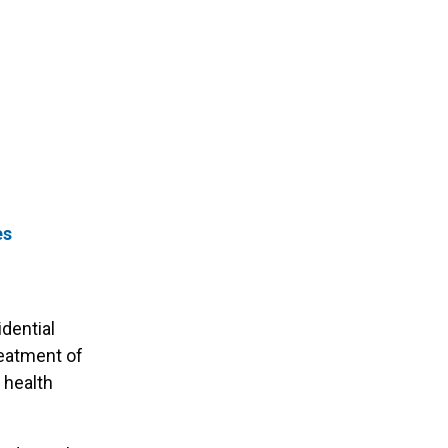
es
idential
reatment of
 health