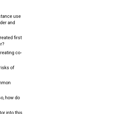
stance use
rder and
eated first
er?
reating co-
risks of
common
 so, how do
r into this