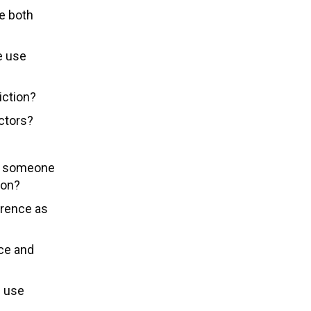
ve both
e use
iction?
actors?
or someone
ion?
urrence as
ce and
e use