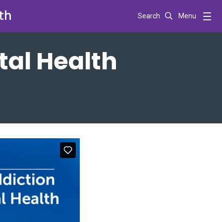
th
Search
Menu
tal Health