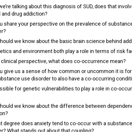
e’re talking about this diagnosis of SUD, does that invol
l and drug addiction?
u share your perspective on the prevalence of substanc
er?
hould we know about the basic brain science behind add
etics and environment both play a role in terms of risk f
 clinical perspective, what does co-occurrence mean?
u give us a sense of how common or uncommon it is f
ubstance use disorder to also have a co-occurring condit
ossible for genetic vulnerabilities to play a role in co-occ
hould we know about the difference between dependen
ion?
t degree does anxiety tend to co-occur with a substanc
er? What stands out about that coupling?