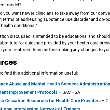
ent model?
o you want newer clinicians to take away from our conve
in terms of addressing substance use disorder and co-oc
 health conditions?
tion discussed is intended to be educational and should
ubstitute for guidance provided by your health care provi
h your treatment team before making any changes to your
rces
o find this additional information useful:
nce Abuse and Mental Health Services Administratio
ment Improvement Protocols
– SAMHSA
o Cessation Resources for Health Care Providers
– C
tional Interviewing Network of Trainers