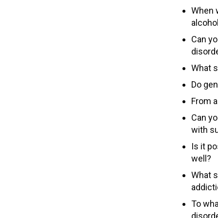
When w
alcoho
Can yo
disord
What s
Do gen
From a
Can yo
with s
Is it p
well?
What s
addict
To wha
disord