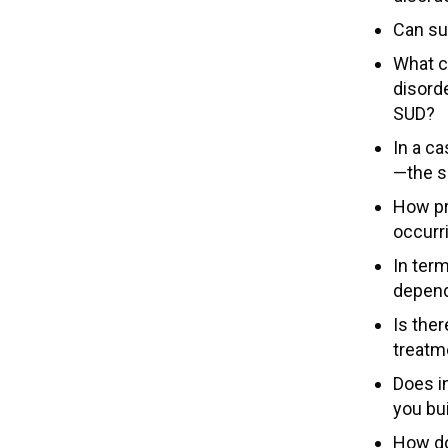
Can su
What c
disord
SUD?
In a ca
—the s
How pro
occurr
In ter
depend
Is the
treatm
Does in
you bu
How do