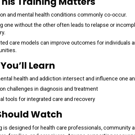
his Training Matters
ion and mental health conditions commonly co-occur.
ng one without the other often leads to relapse or incomp
ry.
ated care models can improve outcomes for individuals 
ities.
You’ll Learn
ntal health and addiction intersect and influence one a
 challenges in diagnosis and treatment
al tools for integrated care and recovery
Should Watch
ng is designed for health care professionals, community a