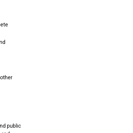
lete
and
nother
nd public