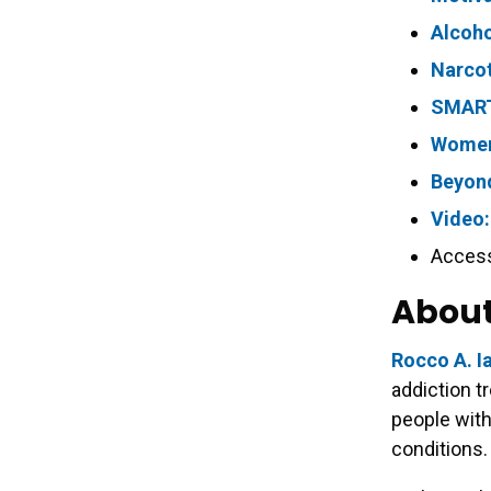
Alcoh
Narco
SMART
Women
Beyond
Video:
Acces
About
Rocco A. I
addiction t
people with
conditions.