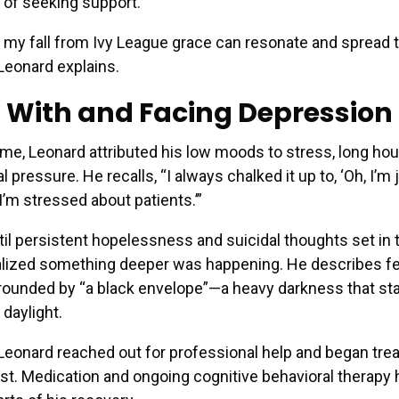
 of seeking support.
t my fall from Ivy League grace can resonate and spread 
Leonard explains.
g With and Facing Depression
time, Leonard attributed his low moods to stress, long hou
 pressure. He recalls, “I always chalked it up to, ‘Oh, I’m j
I’m stressed about patients.’”
ntil persistent hopelessness and suicidal thoughts set in 
lized something deeper was happening. He describes fee
rounded by “a black envelope”—a heavy darkness that st
 daylight.
 Leonard reached out for professional help and began tre
ist. Medication and ongoing cognitive behavioral therapy