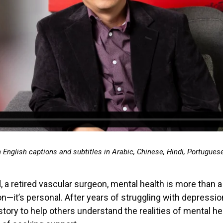
h English captions and subtitles in Arabic, Chinese, Hindi, Portugues
, a retired vascular surgeon, mental health is more than a
n—it’s personal. After years of struggling with depressi
story to help others understand the realities of mental he