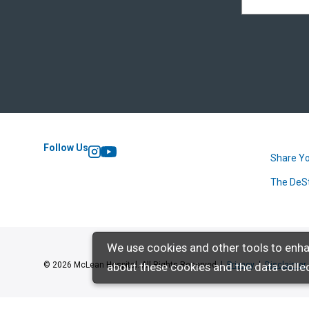
Follow Us
Share Yo
Instagram
YouTube
The DeS
We use cookies and other tools to enha
about these cookies and the data collec
© 2026 McLean Hospital. All Rights Reserved
Privacy
Disclaimer