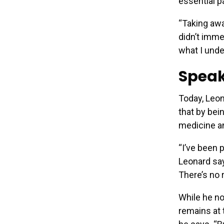
essential p
“Taking awa
didn’t immed
what I unde
Speak
Today, Leon
that by bei
medicine an
“I’ve been 
Leonard say
There’s no
While he no
remains at t