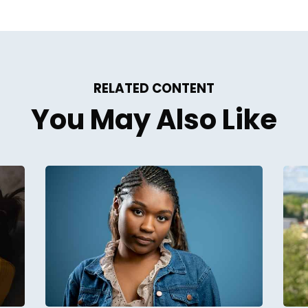
RELATED CONTENT
You May Also Like