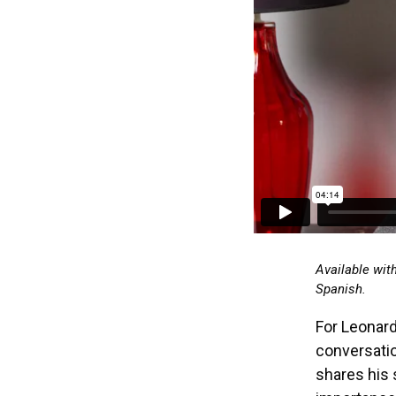
Available wit
Spanish.
For Leonard
conversatio
shares his 