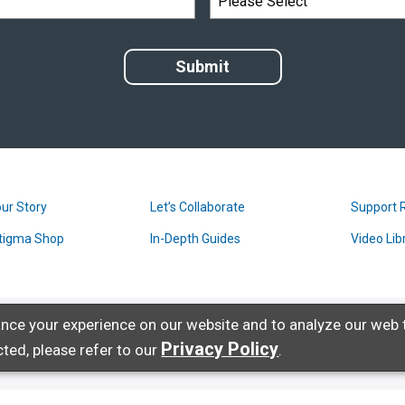
ur Story
Let’s Collaborate
Support 
tigma Shop
In-Depth Guides
Video Lib
nce your experience on our website and to analyze our web t
Privacy Policy
ted, please refer to our
.