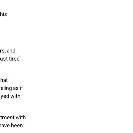
this
rs, and
ust tired
that
ling as if
ayed with
atment with
 have been