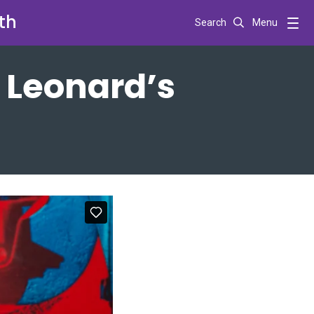
th
Search
Menu
 Leonard’s