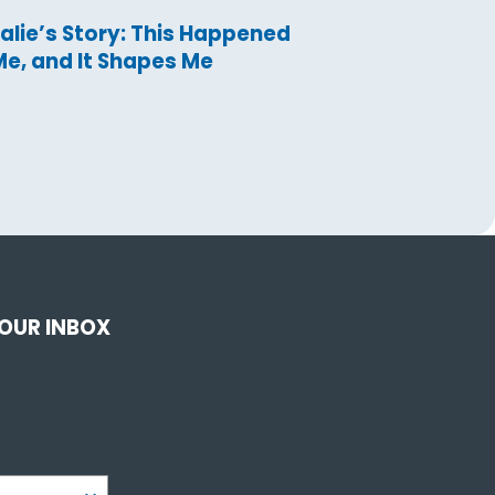
alie’s Story: This Happened
Me, and It Shapes Me
YOUR INBOX