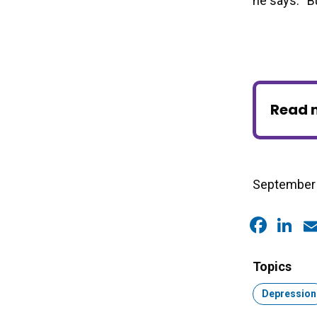
he says. “Bu
Read 
September 
Faceb
Link
E
Topics
Topic:
Depression