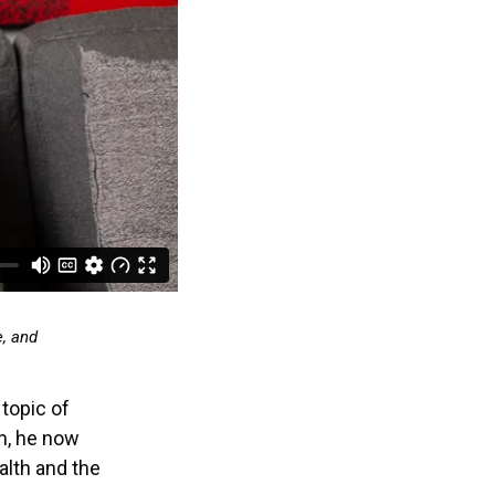
e, and
 topic of
on, he now
alth and the