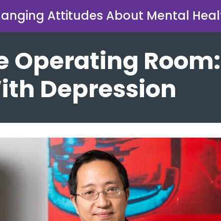
anging Attitudes About Mental Heal
e Operating Room:
ith Depression