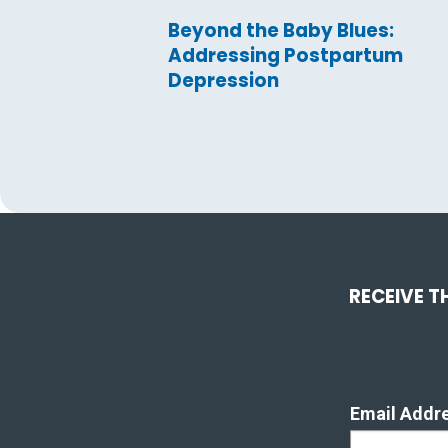
Beyond the Baby Blues:
Addressing Postpartum
Depression
RECEIVE T
Email Addr