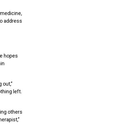
 medicine,
 to address
He hopes
hin
 out,”
hing left.
ing others
herapist,”