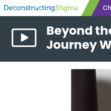
Ch
Skip
Beyond th
to
main
Journey W
content