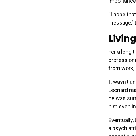
importance
“I hope tha
message,” 
Livin
For a long 
professional
from work, 
It wasn’t u
Leonard rea
he was sur
him even in
Eventually,
a psychiatr