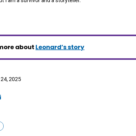
t I am a survivor and a storyteller.”
more about
Leonard’s story
24, 2025
ook
edIn
mail