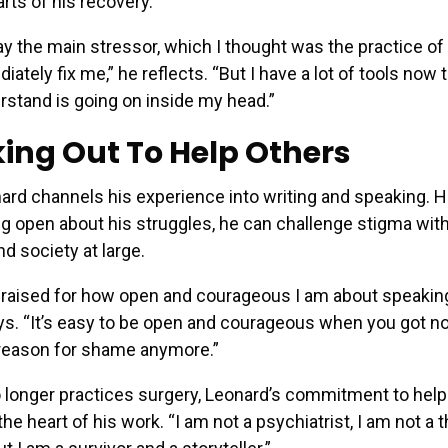
arts of his recovery.
y the main stressor, which I thought was the practice of
iately fix me,” he reflects. “But I have a lot of tools now
rstand is going on inside my head.”
ing Out To Help Others
ard channels his experience into writing and speaking. 
ng open about his struggles, he can challenge stigma wit
d society at large.
praised for how open and courageous I am about speaking
s. “It’s easy to be open and courageous when you got not
 reason for shame anymore.”
 longer practices surgery, Leonard’s commitment to help
he heart of his work. “I am not a psychiatrist, I am not a t