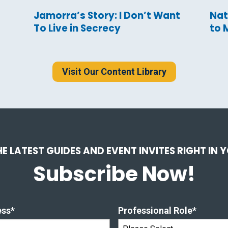
Jamorra’s Story: I Don’t Want
Nat
To Live in Secrecy
to 
Visit Our Content Library
HE LATEST GUIDES AND EVENT INVITES RIGHT IN 
Subscribe Now!
ess
*
Professional Role
*