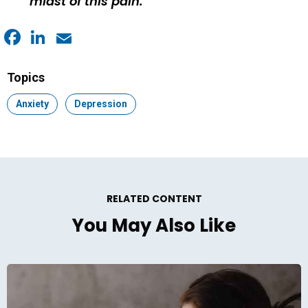
midst of this pain.
Facebook
LinkedIn
Email
Topics
Topic:
Anxiety
Topic:
Depression
RELATED CONTENT
You May Also Like