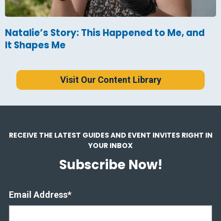
Natalie’s Story: This Happened to Me, and
It Shapes Me
Visit Our Content Library
RECEIVE THE LATEST GUIDES AND EVENT INVITES RIGHT IN
YOUR INBOX
Subscribe Now!
Email Address
*