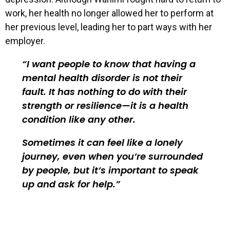
work, her health no longer allowed her to perform at
her previous level, leading her to part ways with her
employer.
I want people to know that having a
mental health disorder is not their
fault. It has nothing to do with their
strength or resilience—it is a health
condition like any other.
Sometimes it can feel like a lonely
journey, even when you’re surrounded
by people, but it’s important to speak
up and ask for help.