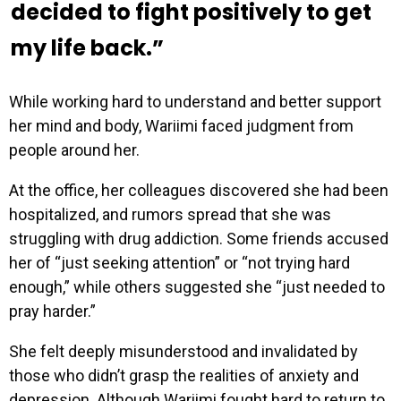
decided to fight positively to get
my life back.”
While working hard to understand and better support
her mind and body, Wariimi faced judgment from
people around her.
At the office, her colleagues discovered she had been
hospitalized, and rumors spread that she was
struggling with drug addiction. Some friends accused
her of “just seeking attention” or “not trying hard
enough,” while others suggested she “just needed to
pray harder.”
She felt deeply misunderstood and invalidated by
those who didn’t grasp the realities of anxiety and
depression. Although Wariimi fought hard to return to