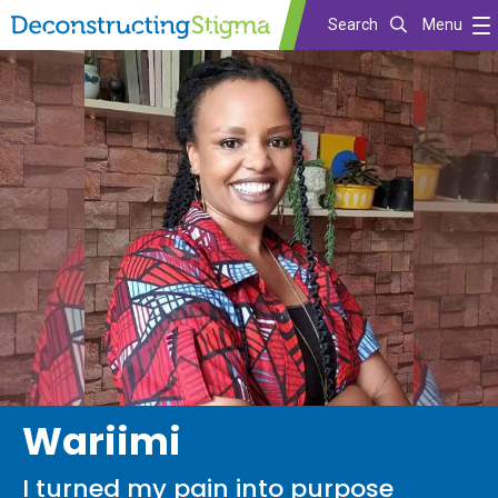
Search
Menu
Skip
to
main
content
Wariimi
I turned my pain into purpose