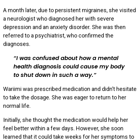
A month later, due to persistent migraines, she visited
a neurologist who diagnosed her with severe
depression and an anxiety disorder. She was then
referred to a psychiatrist, who confirmed the
diagnoses.
I was confused about how a mental
health diagnosis could cause my body
to shut down in such a way.
Wariimi was prescribed medication and didn’t hesitate
to take the dosage. She was eager to return to her
normal life.
Initially, she thought the medication would help her
feel better within a few days. However, she soon
learned that it could take weeks for her symptoms to