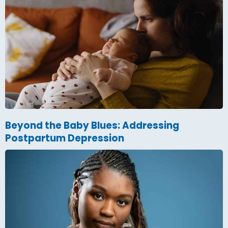
Beyond the Baby Blues: Addressing
Postpartum Depression