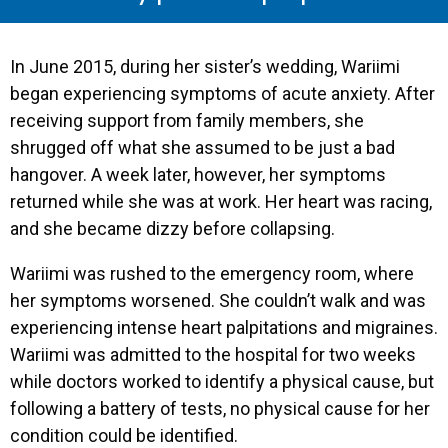
In June 2015, during her sister’s wedding, Wariimi
began experiencing symptoms of acute anxiety. After
receiving support from family members, she
shrugged off what she assumed to be just a bad
hangover. A week later, however, her symptoms
returned while she was at work. Her heart was racing,
and she became dizzy before collapsing.
Wariimi was rushed to the emergency room, where
her symptoms worsened. She couldn’t walk and was
experiencing intense heart palpitations and migraines.
Wariimi was admitted to the hospital for two weeks
while doctors worked to identify a physical cause, but
following a battery of tests, no physical cause for her
condition could be identified.