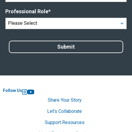
Professional Role
*
Follow Us
Instagram
YouTube
Share Your Story
Let’s Collaborate
Support Resources