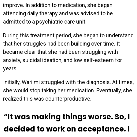
improve. In addition to medication, she began
attending daily therapy and was advised to be
admitted to a psychiatric care unit.
During this treatment period, she began to understand
that her struggles had been building over time. It
became clear that she had been struggling with
anxiety, suicidal ideation, and low self-esteem for
years.
Initially, Wariimi struggled with the diagnosis. At times,
she would stop taking her medication. Eventually, she
realized this was counterproductive.
“It was making things worse. So, I
decided to work on acceptance. I