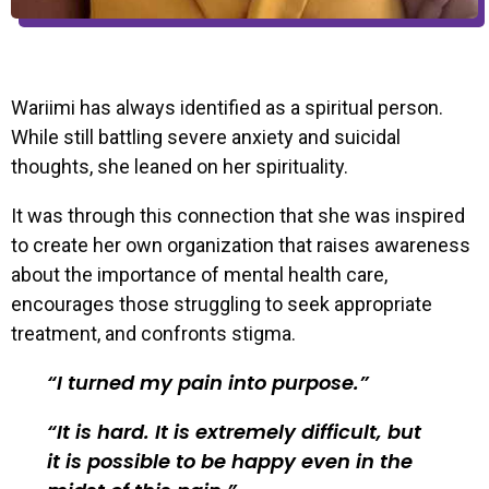
Wariimi has always identified as a spiritual person.
While still battling severe anxiety and suicidal
thoughts, she leaned on her spirituality.
It was through this connection that she was inspired
to create her own organization that raises awareness
about the importance of mental health care,
encourages those struggling to seek appropriate
treatment, and confronts stigma.
I turned my pain into purpose.
It is hard. It is extremely difficult, but
it is possible to be happy even in the