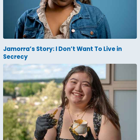
Jamorra’s Story: I Don’t Want To Live in
Secrecy