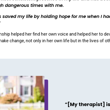
gh dangerous times with me.
 saved my life by holding hope for me when I ha
onship helped her find her own voice and helped her to de
ake change, not only in her own life but in the lives of ot
“[My therapist] i