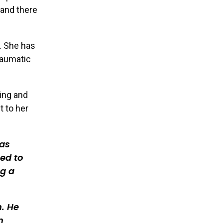
 and there
e. She has
raumatic
ling and
t to her
was
ned to
ng a
m. He
n