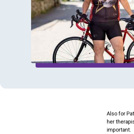
Also for Pa
her therapis
important.