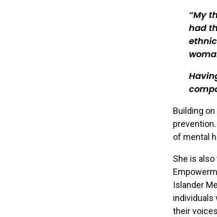
My th
had th
ethni
woman
Having
compas
Building on
prevention.
of mental h
She is also
Empowerment
Islander M
individuals
their voice