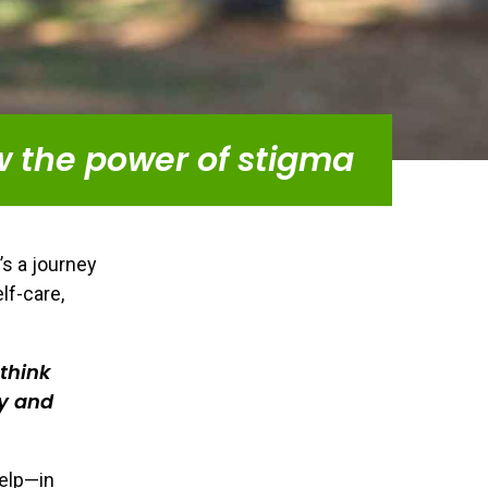
w the power of stigma
’s a journey
lf-care,
 think
y and
help—in