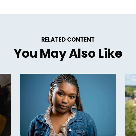
RELATED CONTENT
You May Also Like