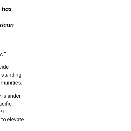
o has
rican
y.
cide
erstanding
mmunities.
 Islander
cific
PI
 to elevate