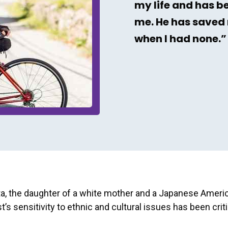
my life and has b
me. He has saved 
when I had none.”
ta, the daughter of a white mother and a Japanese Americ
t’s sensitivity to ethnic and cultural issues has been criti