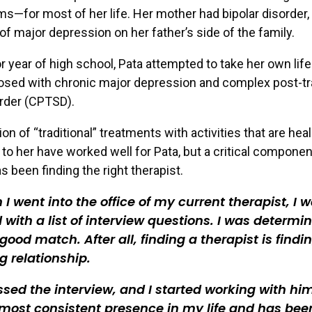
ms—for most of her life. Her mother had bipolar disorder,
 of major depression on her father’s side of the family.
or year of high school, Pata attempted to take her own lif
osed with chronic major depression and complex post-t
rder (CPTSD).
on of “traditional” treatments with activities that are hea
to her have worked well for Pata, but a critical componen
s been finding the right therapist.
I went into the office of my current therapist, I 
with a list of interview questions. I was determi
 good match. After all, finding a therapist is findi
g relationship.
sed the interview, and I started working with hi
 most consistent presence in my life and has bee