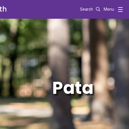
th
Search
Menu
Pata