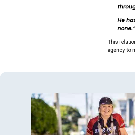
throu
He has
none.
This relati
agency to m