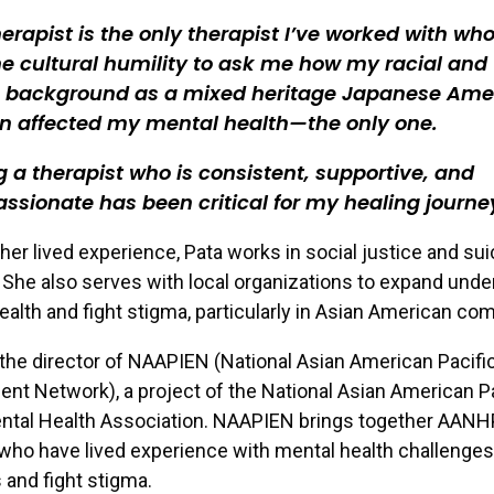
erapist is the only therapist I’ve worked with wh
e cultural humility to ask me how my racial and
c background as a mixed heritage Japanese Ame
 affected my mental health—the only one.
 a therapist who is consistent, supportive, and
sionate has been critical for my healing journe
 her lived experience, Pata works in social justice and sui
 She also serves with local organizations to expand und
ealth and fight stigma, particularly in Asian American co
 the director of NAAPIEN (National Asian American Pacific
 Network), a project of the National Asian American Pa
ental Health Association. NAAPIEN brings together AANH
 who have lived experience with mental health challenges
s and fight stigma.