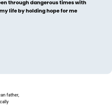
een through dangerous times with
my life by holding hope for me
an father,
cally