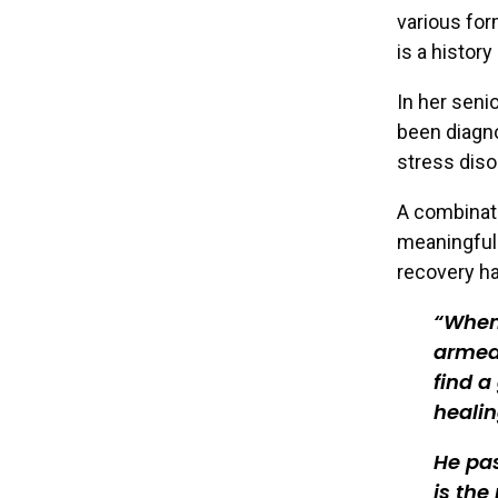
various for
is a history
In her seni
been diagn
stress diso
A combinati
meaningful 
recovery ha
When 
armed 
find a
healin
He pas
is the