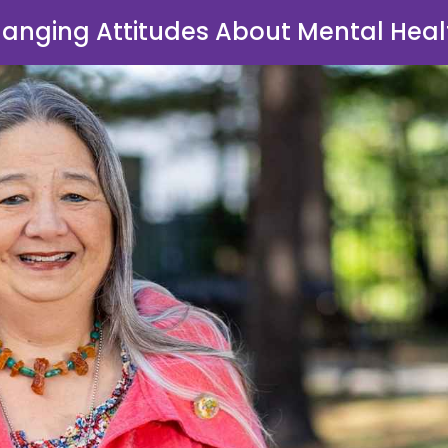
anging Attitudes About Mental Heal