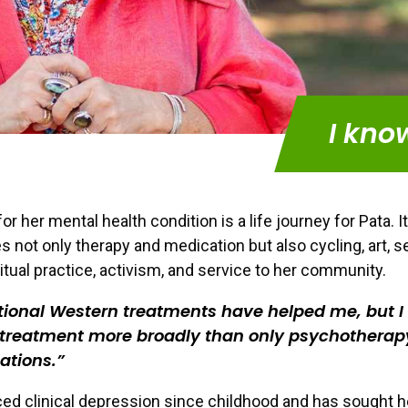
I kno
r her mental health condition is a life journey for Pata. It
s not only therapy and medication but also cycling, art, se
ritual practice, activism, and service to her community.
tional Western treatments have helped me, but I
 treatment more broadly than only psychotherap
ations.
ed clinical depression since childhood and has sought 