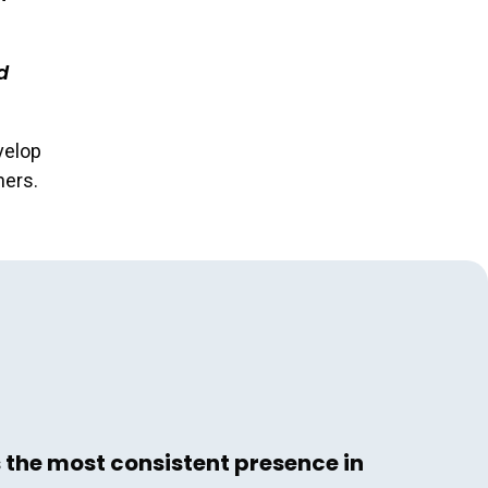
d
velop
hers.
s the most consistent presence in