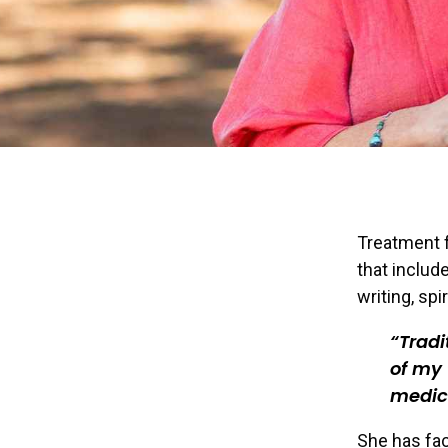
Treatment fo
that include
writing, spi
Tradi
of my
medic
She has fac