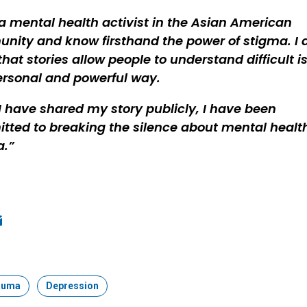
a mental health activist in the Asian American
ity and know firsthand the power of stigma. I 
hat stories allow people to understand difficult i
ersonal and powerful way.
I have shared my story publicly, I have been
ted to breaking the silence about mental healt
a.
ook
edIn
mail
auma
Topic:
Depression