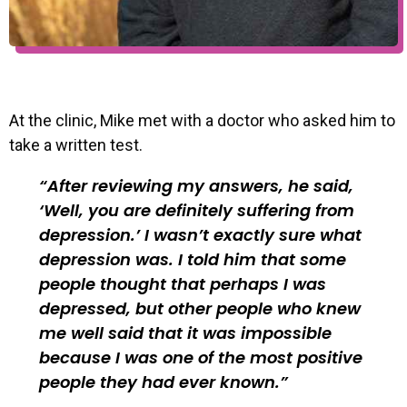
At the clinic, Mike met with a doctor who asked him to
take a written test.
After reviewing my answers, he said,
‘Well, you are definitely suffering from
depression.’ I wasn’t exactly sure what
depression was. I told him that some
people thought that perhaps I was
depressed, but other people who knew
me well said that it was impossible
because I was one of the most positive
people they had ever known.