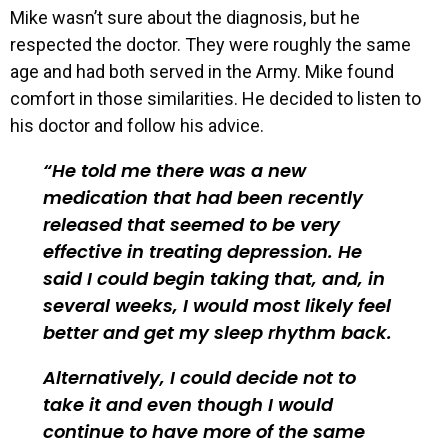
Mike wasn’t sure about the diagnosis, but he
respected the doctor. They were roughly the same
age and had both served in the Army. Mike found
comfort in those similarities. He decided to listen to
his doctor and follow his advice.
He told me there was a new
medication that had been recently
released that seemed to be very
effective in treating depression. He
said I could begin taking that, and, in
several weeks, I would most likely feel
better and get my sleep rhythm back.
Alternatively, I could decide not to
take it and even though I would
continue to have more of the same