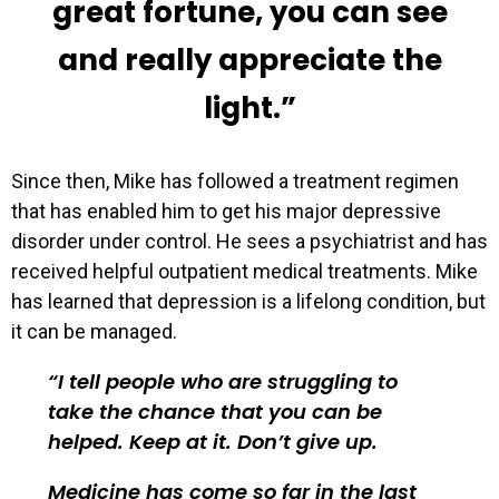
great fortune, you can see
and really appreciate the
light.”
Since then, Mike has followed a treatment regimen
that has enabled him to get his major depressive
disorder under control. He sees a psychiatrist and has
received helpful outpatient medical treatments. Mike
has learned that depression is a lifelong condition, but
it can be managed.
I tell people who are struggling to
take the chance that you can be
helped. Keep at it. Don’t give up.
Medicine has come so far in the last