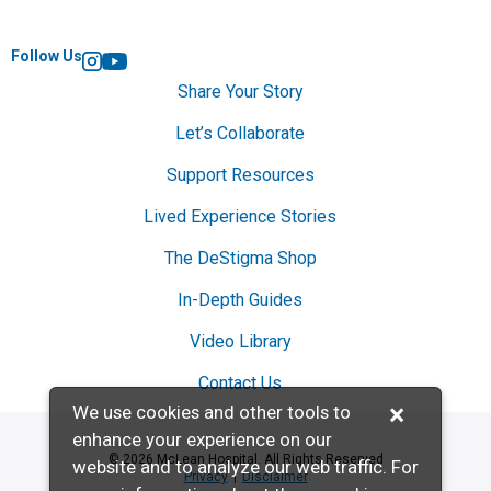
Follow Us
Instagram
YouTube
Share Your Story
Let’s Collaborate
Support Resources
Lived Experience Stories
The DeStigma Shop
In-Depth Guides
Video Library
Contact Us
×
We use cookies and other tools to
enhance your experience on our
© 2026 McLean Hospital. All Rights Reserved
website and to analyze our web traffic. For
Privacy
Disclaimer