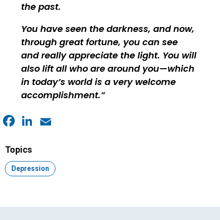
the past.
You have seen the darkness, and now,
through great fortune, you can see
and really appreciate the light. You will
also lift all who are around you—which
in today’s world is a very welcome
accomplishment.
Facebook
LinkedIn
Email
Topics
Topic:
Depression