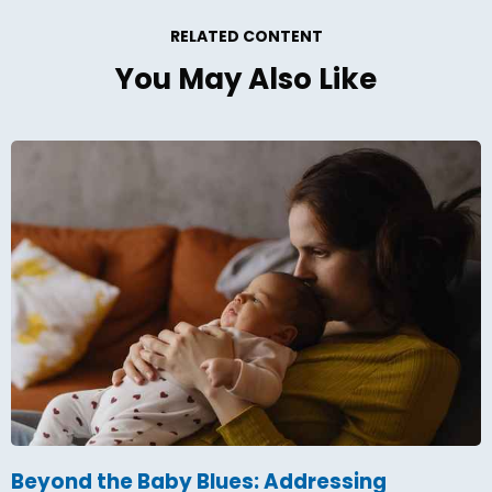
RELATED CONTENT
You May Also Like
Beyond the Baby Blues: Addressing