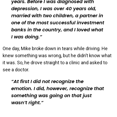
years. Before I was diagnosed with
depression, I was over 40 years old,
married with two children, a partner in
one of the most successful investment
banks in the country, and I loved what
I was doing.
One day, Mike broke down in tears while driving. He
knew something was wrong, but he didn’t know what
it was. So, he drove straight to a clinic and asked to
see a doctor.
At first I did not recognize the
emotion. I did, however, recognize that
something was going on that just
wasn’t right.