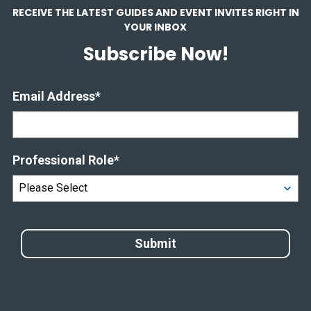
RECEIVE THE LATEST GUIDES AND EVENT INVITES RIGHT IN
YOUR INBOX
Subscribe Now!
Email Address
*
Professional Role
*