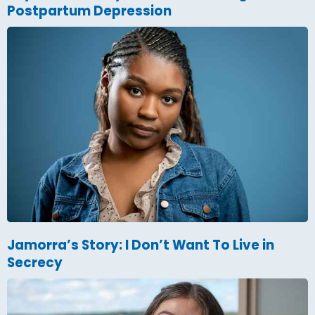
Postpartum Depression
Jamorra’s Story: I Don’t Want To Live in
Secrecy