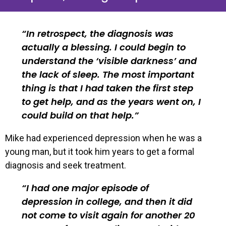
In retrospect, the diagnosis was
actually a blessing. I could begin to
understand the ‘visible darkness’ and
the lack of sleep. The most important
thing is that I had taken the first step
to get help, and as the years went on, I
could build on that help.
Mike had experienced depression when he was a
young man, but it took him years to get a formal
diagnosis and seek treatment.
I had one major episode of
depression in college, and then it did
not come to visit again for another 20