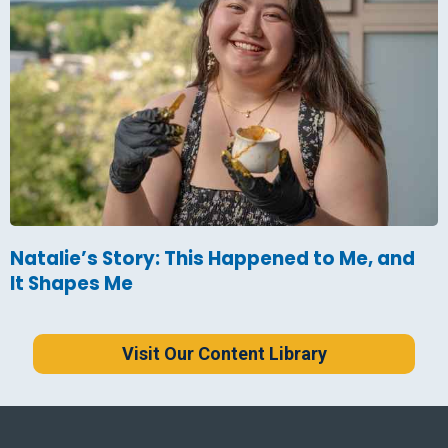
Natalie’s Story: This Happened to Me, and
It Shapes Me
Visit Our Content Library