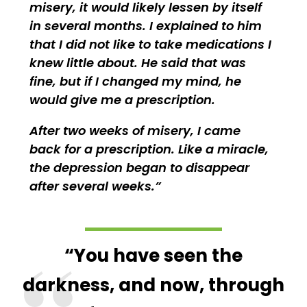
misery, it would likely lessen by itself
in several months. I explained to him
that I did not like to take medications I
knew little about. He said that was
fine, but if I changed my mind, he
would give me a prescription.
After two weeks of misery, I came
back for a prescription. Like a miracle,
the depression began to disappear
after several weeks.
“You have seen the
darkness, and now, through