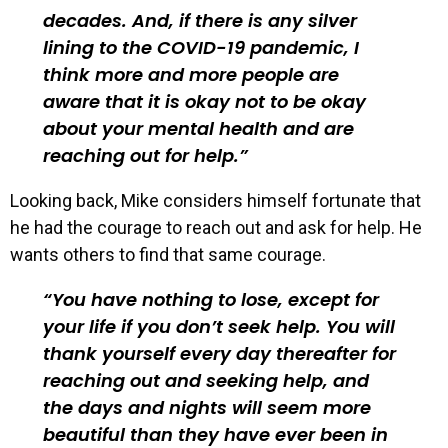
decades. And, if there is any silver
lining to the COVID-19 pandemic, I
think more and more people are
aware that it is okay not to be okay
about your mental health and are
reaching out for help.
Looking back, Mike considers himself fortunate that
he had the courage to reach out and ask for help. He
wants others to find that same courage.
You have nothing to lose, except for
your life if you don’t seek help. You will
thank yourself every day thereafter for
reaching out and seeking help, and
the days and nights will seem more
beautiful than they have ever been in