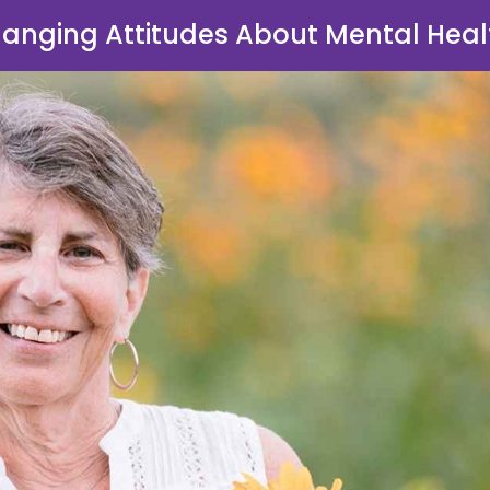
anging Attitudes About Mental Heal