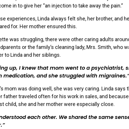
come in to give her “an injection to take away the pain.”
se experiences, Linda always felt she, her brother, and her
ared for. Her mother ensured this.
te was struggling, there were other caring adults aroun
ndparents or the family’s cleaning lady, Mrs. Smith, who wa
 to Linda and her siblings.
ng up, I knew that mom went to a psychiatrist, 
 medication, and she struggled with migraines.
s mom was doing well, she was very caring. Linda says t
 father traveled often for his work in sales, and becaus
t child, she and her mother were especially close.
nderstood each other. We shared the same sense
.