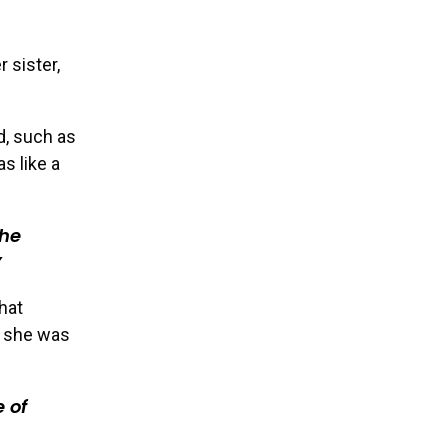
 sister,
d, such as
s like a
she
hat
e she was
 of