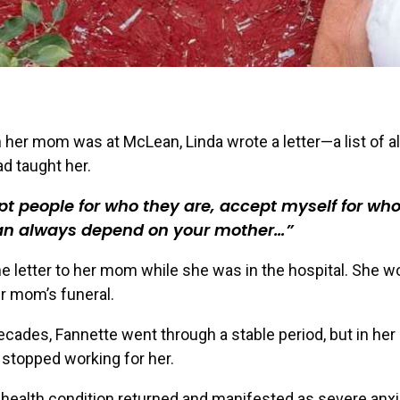
her mom was at McLean, Linda wrote a letter—a list of al
d taught her.
t people for who they are, accept myself for who
an always depend on your mother…
e letter to her mom while she was in the hospital. She wo
er mom’s funeral.
ecades, Fannette went through a stable period, but in her
stopped working for her.
health condition returned and manifested as severe anxi