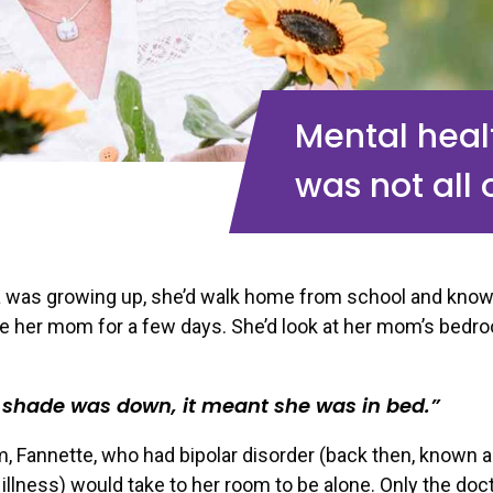
Mental healt
was not all 
 was growing up, she’d walk home from school and kno
e her mom for a few days. She’d look at her mom’s bedr
e shade was down, it meant she was in bed.
, Fannette, who had bipolar disorder (back then, known 
illness) would take to her room to be alone. Only the doc