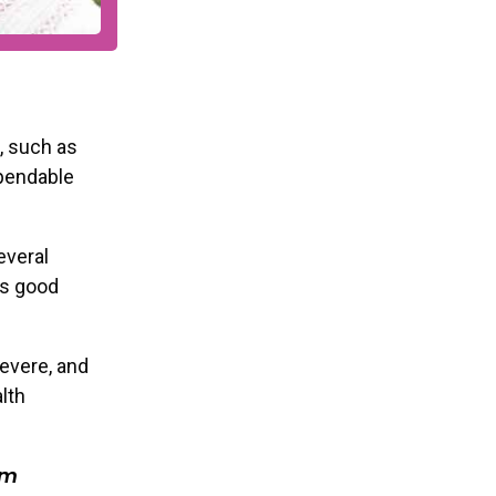
, such as
ependable
everal
’s good
evere, and
s and event
lth
r inbox!
om
al Role
*