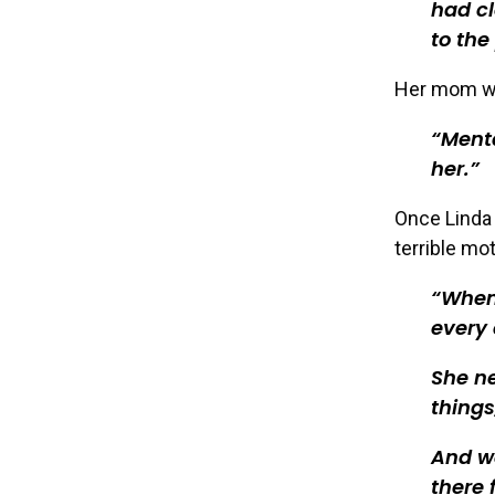
had cl
to the
Her mom was
Menta
her.
Once Linda 
terrible mot
When 
every 
She ne
thing
And we
there 