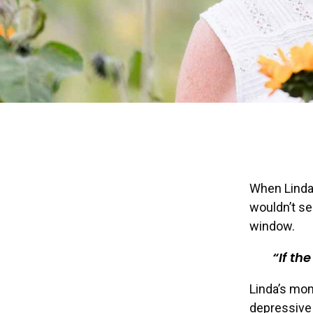
When Linda
wouldn’t se
window.
If th
Linda’s mom
depressive 