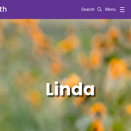
th
Search
Menu
Linda