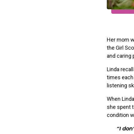
Her mom wa
the Girl Sc
and caring 
Linda recal
times each 
listening ski
When Linda
she spent t
condition w
I don