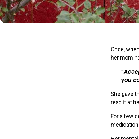
Once, when 
her mom ha
Accep
you c
She gave th
read it at h
For a few d
medication 
Her mental 