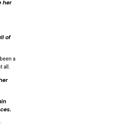
e her
ll of
 been a
 all.
her
ain
ces.
s