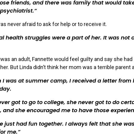
ose friends, and there was family that would tak
 psychiatrist.
 never afraid to ask for help or to receive it.
l health struggles were a part of her. It was not a
was an adult, Fannette would feel guilty and say she had
her. But Linda didn’t think her mom was a terrible parent at
I was at summer camp, I received a letter from 
day.
ver got to go to college, she never got to do cert
s, and she encouraged me to have those experien
 just had fun together. I always felt that she wa
for me.