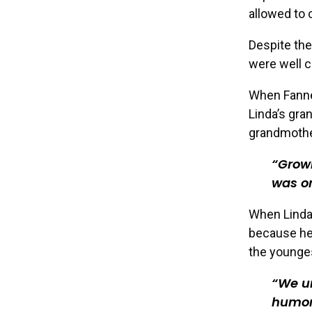
allowed to 
Despite the
were well c
When Fannet
Linda’s gra
grandmother
Growi
was on
When Linda’
because her
the younges
We u
humor