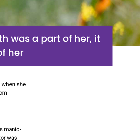
h was a part of her, it
of her
w when she
oom
as manic-
tor was