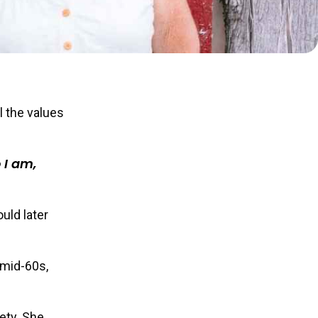
l the values
 I am,
uld later
 mid-60s,
ety. She