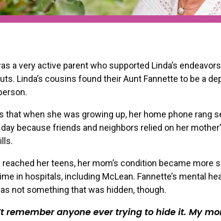
s a very active parent who supported Linda’s endeavors
outs. Linda’s cousins found their Aunt Fannette to be a d
person.
ls that when she was growing up, her home phone rang s
day because friends and neighbors relied on her mother
lls.
 reached her teens, her mom’s condition became more s
Get our latest resource
ime in hospitals, including McLean. Fannette’s mental hea
invites right in you
as not something that was hidden, though.
’t remember anyone ever trying to hide it. My m
Email Address
*
Profession