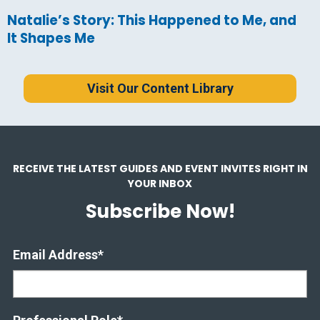
Natalie’s Story: This Happened to Me, and
It Shapes Me
Visit Our Content Library
RECEIVE THE LATEST GUIDES AND EVENT INVITES RIGHT IN
YOUR INBOX
Subscribe Now!
Email Address
*