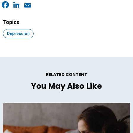
Facebook
LinkedIn
Email
Topics
Topic:
Depression
RELATED CONTENT
You May Also Like