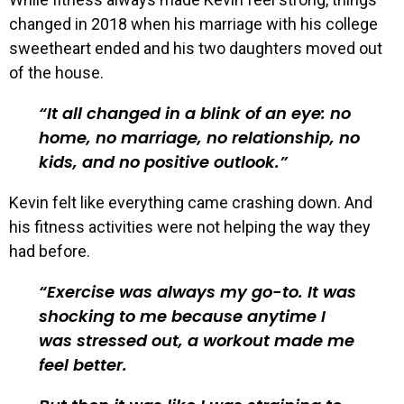
changed in 2018 when his marriage with his college
sweetheart ended and his two daughters moved out
of the house.
It all changed in a blink of an eye: no
home, no marriage, no relationship, no
kids, and no positive outlook.
Kevin felt like everything came crashing down. And
his fitness activities were not helping the way they
had before.
Exercise was always my go-to. It was
shocking to me because anytime I
was stressed out, a workout made me
feel better.