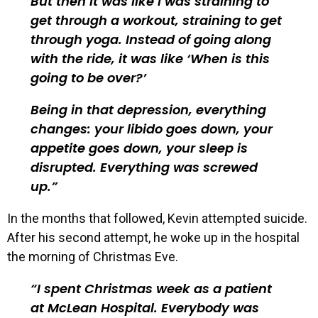
But then it was like I was straining to
get through a workout, straining to get
through yoga. Instead of going along
with the ride, it was like ‘When is this
going to be over?’
Being in that depression, everything
changes: your libido goes down, your
appetite goes down, your sleep is
disrupted. Everything was screwed
up.
In the months that followed, Kevin attempted suicide.
After his second attempt, he woke up in the hospital
the morning of Christmas Eve.
I spent Christmas week as a patient
at McLean Hospital. Everybody was