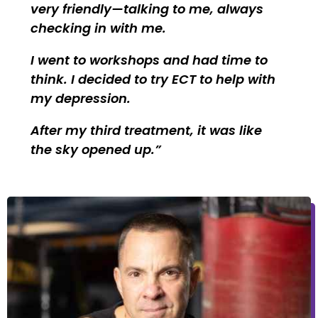
very friendly—talking to me, always
checking in with me.
I went to workshops and had time to
think. I decided to try ECT to help with
my depression.
After my third treatment, it was like
the sky opened up.