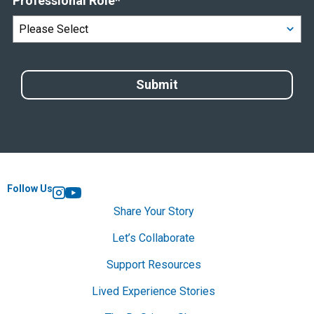
Professional Role
*
Follow Us
Instagram
YouTube
Share Your Story
Let’s Collaborate
Support Resources
Lived Experience Stories