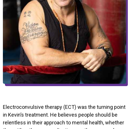
Electroconvulsive therapy (ECT) was the turning point
in Kevin’s treatment. He believes people should be
relentless in their approach to mental health, whether