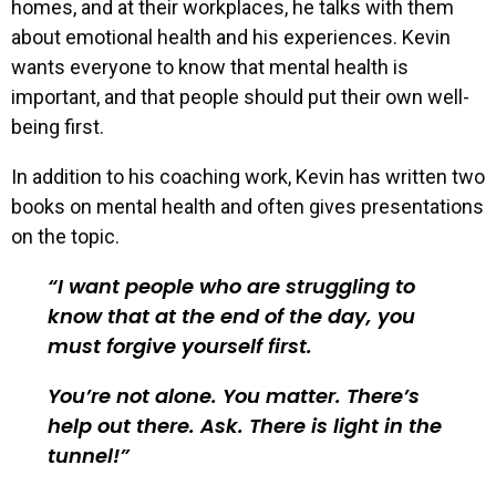
homes, and at their workplaces, he talks with them
about emotional health and his experiences. Kevin
wants everyone to know that mental health is
important, and that people should put their own well-
being first.
In addition to his coaching work, Kevin has written two
books on mental health and often gives presentations
on the topic.
I want people who are struggling to
know that at the end of the day, you
must forgive yourself first.
You’re not alone. You matter. There’s
help out there. Ask. There is light in the
tunnel!