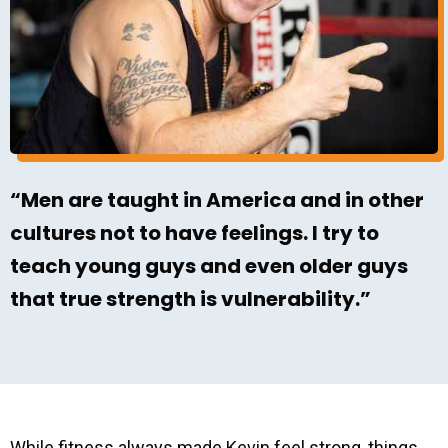
“Men are taught in America and in other
cultures not to have feelings. I try to
teach young guys and even older guys
that true strength is vulnerability.”
While fitness always made Kevin feel strong, things