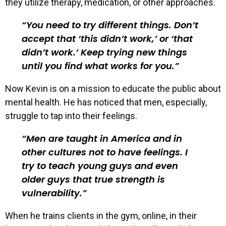
they utilize therapy, medication, or other approaches.
You need to try different things. Don’t
accept that ‘this didn’t work,’ or ‘that
didn’t work.’ Keep trying new things
until you find what works for you.
Now Kevin is on a mission to educate the public about
mental health. He has noticed that men, especially,
struggle to tap into their feelings.
Men are taught in America and in
other cultures not to have feelings. I
try to teach young guys and even
older guys that true strength is
vulnerability.
When he trains clients in the gym, online, in their