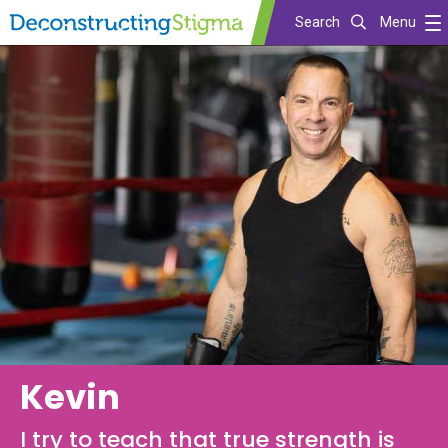
Search
Menu
Skip
to
main
content
Kevin
I try to teach that true strength is