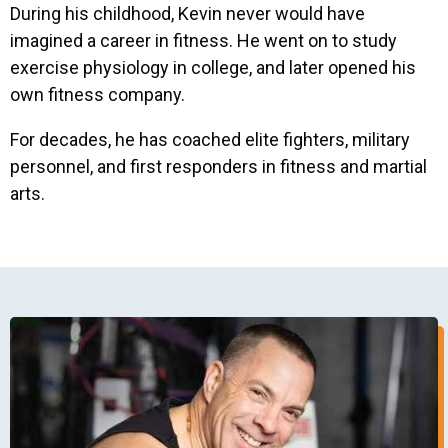
During his childhood, Kevin never would have
imagined a career in fitness. He went on to study
exercise physiology in college, and later opened his
own fitness company.
For decades, he has coached elite fighters, military
personnel, and first responders in fitness and martial
arts.