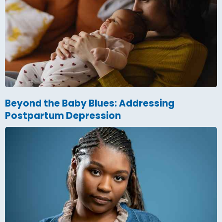
Beyond the Baby Blues: Addressing
Postpartum Depression