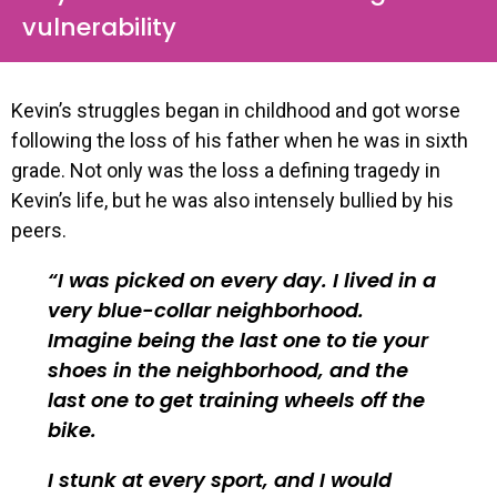
vulnerability
Kevin’s struggles began in childhood and got worse
following the loss of his father when he was in sixth
grade. Not only was the loss a defining tragedy in
Kevin’s life, but he was also intensely bullied by his
peers.
I was picked on every day. I lived in a
very blue-collar neighborhood.
Imagine being the last one to tie your
shoes in the neighborhood, and the
last one to get training wheels off the
bike.
I stunk at every sport, and I would