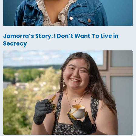
Jamorra’s Story: I Don’t Want To Live in
Secrecy