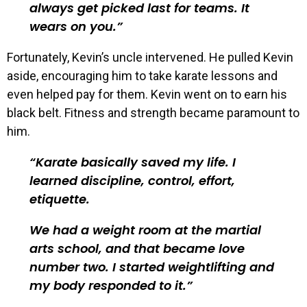
always get picked last for teams. It
wears on you.
Fortunately, Kevin’s uncle intervened. He pulled Kevin
aside, encouraging him to take karate lessons and
even helped pay for them. Kevin went on to earn his
black belt. Fitness and strength became paramount to
him.
Karate basically saved my life. I
learned discipline, control, effort,
etiquette.
We had a weight room at the martial
arts school, and that became love
number two. I started weightlifting and
my body responded to it.