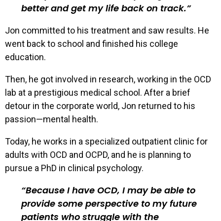
better and get my life back on track.
Jon committed to his treatment and saw results. He
went back to school and finished his college
education.
Then, he got involved in research, working in the OCD
lab at a prestigious medical school. After a brief
detour in the corporate world, Jon returned to his
passion—mental health.
Today, he works in a specialized outpatient clinic for
adults with OCD and OCPD, and he is planning to
pursue a PhD in clinical psychology.
Because I have OCD, I may be able to
provide some perspective to my future
patients who struggle with the