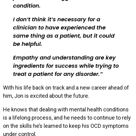
condition.
I don’t think it’s necessary for a
clinician to have experienced the
same thing as a patient, but it could
be helpful.
Empathy and understanding are key
ingredients for success while trying to
treat a patient for any disorder.
With his life back on track and a new career ahead of
him, Jon is excited about the future.
He knows that dealing with mental health conditions
is a lifelong process, and he needs to continue to rely
on the skills he’s learned to keep his OCD symptoms
under control.