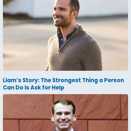
Liam’s Story: The Strongest Thing a Person
Can Do Is Ask for Help