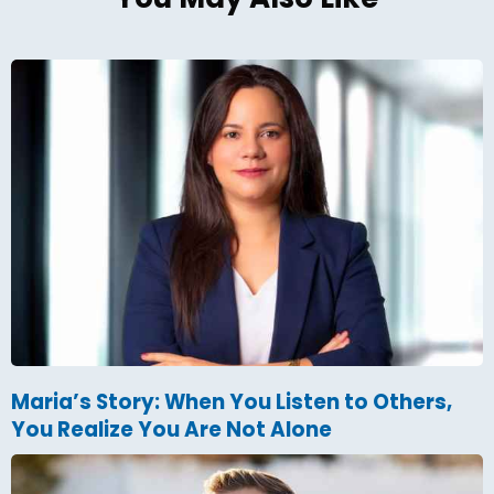
Maria’s Story: When You Listen to Others,
You Realize You Are Not Alone