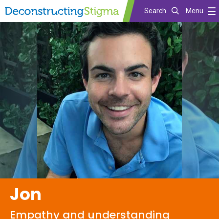
Search
Menu
Skip
to
main
content
Jon
Empathy and understanding