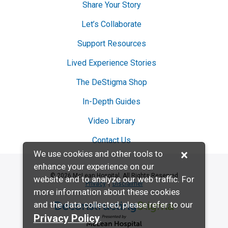
Share Your Story
Let’s Collaborate
Support Resources
Lived Experience Stories
The DeStigma Shop
In-Depth Guides
Video Library
Contact Us
×
We use cookies and other tools to
enhance your experience on our
© 2026 McLean Hospital. All Rights Reserved
website and to analyze our web traffic. For
Privacy
Disclaimer
more information about these cookies
and the data collected, please refer to our
Deconstructing Stigma presented by McL
Privacy Policy
.