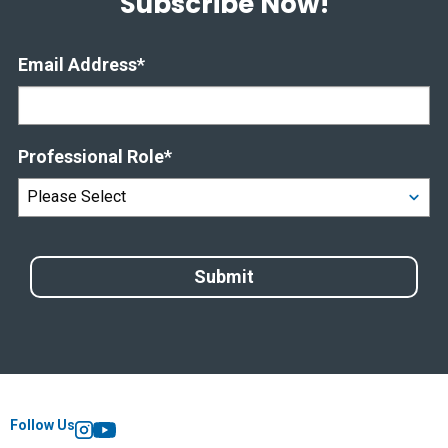
Subscribe Now!
Email Address
*
Professional Role
*
Follow Us
Instagram
YouTube