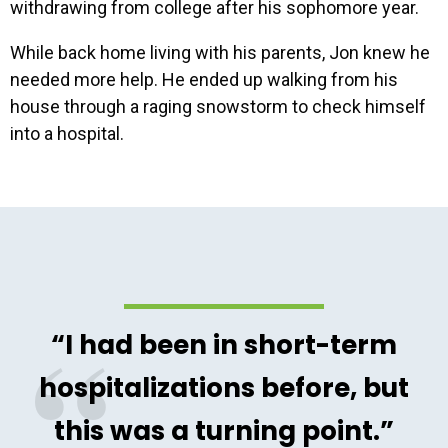
withdrawing from college after his sophomore year.
While back home living with his parents, Jon knew he
needed more help. He ended up walking from his
house through a raging snowstorm to check himself
into a hospital.
“I had been in short-term
hospitalizations before, but
this was a turning point.”