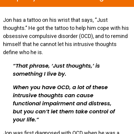
Jon has a tattoo on his wrist that says, “Just
thoughts.” He got the tattoo to help him cope with his
obsessive compulsive disorder (OCD), and to remind
himself that he cannot let his intrusive thoughts
define who he is.
That phrase, ‘Just thoughts,’ is
something I live by.
When you have OCD, a lot of these
intrusive thoughts can cause
functional impairment and distress,
but you can’t let them take control of
your life.
Jon was first diagnosed with OCD when he was a