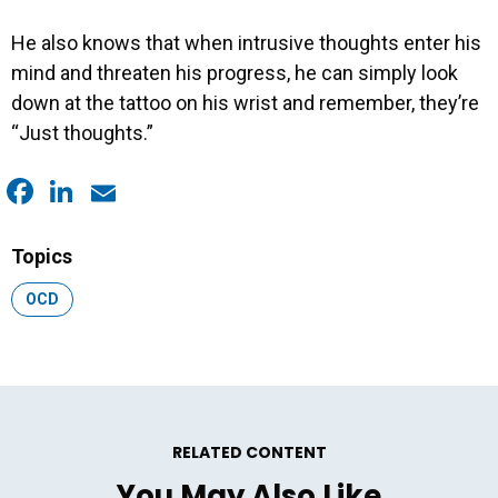
He also knows that when intrusive thoughts enter his
mind and threaten his progress, he can simply look
down at the tattoo on his wrist and remember, they’re
“Just thoughts.”
Facebook
LinkedIn
Email
Topics
Topic:
OCD
RELATED CONTENT
You May Also Like