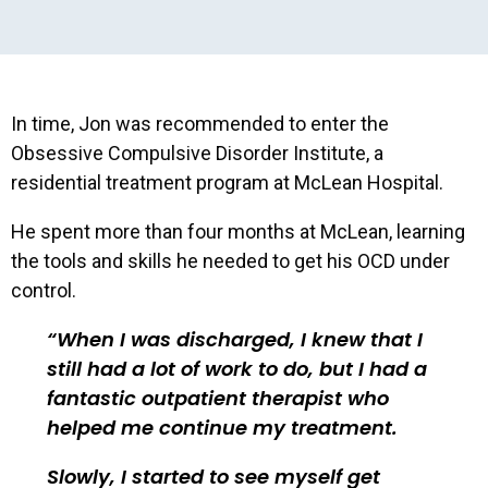
In time, Jon was recommended to enter the
Obsessive Compulsive Disorder Institute, a
residential treatment program at McLean Hospital.
He spent more than four months at McLean, learning
the tools and skills he needed to get his OCD under
control.
When I was discharged, I knew that I
still had a lot of work to do, but I had a
fantastic outpatient therapist who
helped me continue my treatment.
Slowly, I started to see myself get