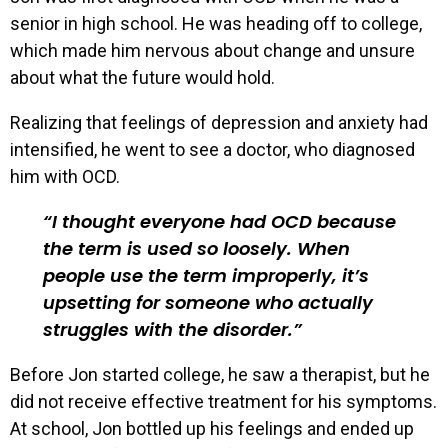
senior in high school. He was heading off to college,
which made him nervous about change and unsure
about what the future would hold.
Realizing that feelings of depression and anxiety had
intensified, he went to see a doctor, who diagnosed
him with OCD.
I thought everyone had OCD because
the term is used so loosely. When
people use the term improperly, it’s
upsetting for someone who actually
struggles with the disorder.
Before Jon started college, he saw a therapist, but he
did not receive effective treatment for his symptoms.
At school, Jon bottled up his feelings and ended up