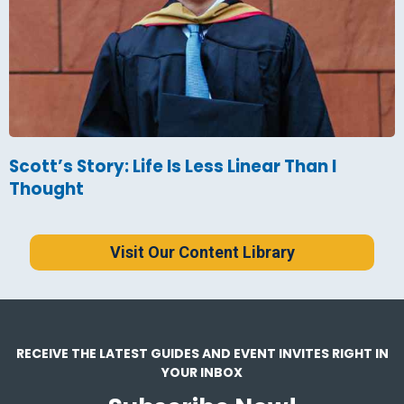
Scott’s Story: Life Is Less Linear Than I
Thought
Visit Our Content Library
RECEIVE THE LATEST GUIDES AND EVENT INVITES RIGHT IN
YOUR INBOX