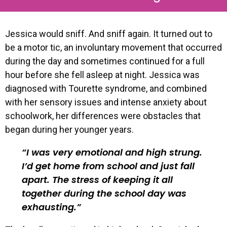
Jessica would sniff. And sniff again. It turned out to
be a motor tic, an involuntary movement that occurred
during the day and sometimes continued for a full
hour before she fell asleep at night. Jessica was
diagnosed with Tourette syndrome, and combined
with her sensory issues and intense anxiety about
schoolwork, her differences were obstacles that
began during her younger years.
I was very emotional and high strung.
I’d get home from school and just fall
apart. The stress of keeping it all
together during the school day was
exhausting.