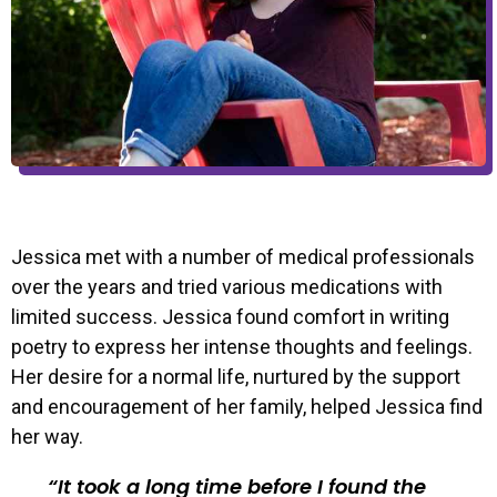
Jessica met with a number of medical professionals
over the years and tried various medications with
limited success. Jessica found comfort in writing
poetry to express her intense thoughts and feelings.
Her desire for a normal life, nurtured by the support
and encouragement of her family, helped Jessica find
her way.
It took a long time before I found the