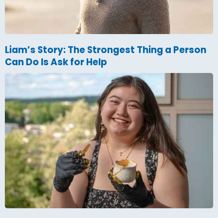
Liam’s Story: The Strongest Thing a Person
Can Do Is Ask for Help