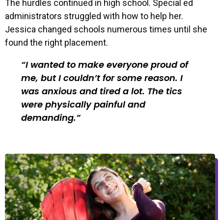
The hurdles continued in high school. Special ed
administrators struggled with how to help her.
Jessica changed schools numerous times until she
found the right placement.
I wanted to make everyone proud of
me, but I couldn’t for some reason. I
was anxious and tired a lot. The tics
were physically painful and
demanding.