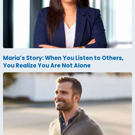
Maria’s Story: When You Listen to Others,
You Realize You Are Not Alone