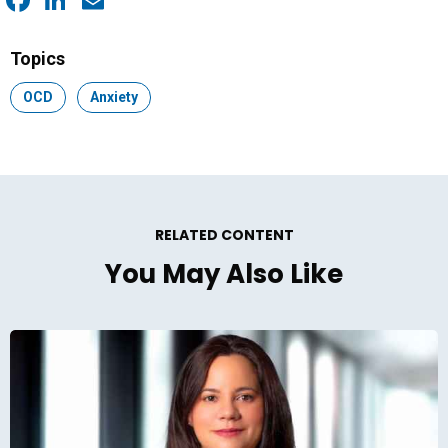
Facebook
LinkedIn
Email
Topics
Topic:
OCD
Topic:
Anxiety
RELATED CONTENT
You May Also Like