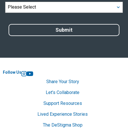
Follow Us
Instagram
YouTube
Share Your Story
Let’s Collaborate
Support Resources
Lived Experience Stories
The DeStigma Shop