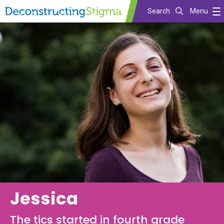
Search
Menu
Skip
to
main
content
Jessica
The tics started in fourth grade