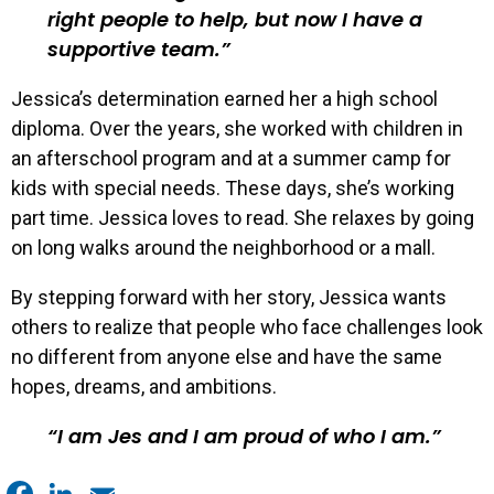
right people to help, but now I have a
supportive team.
Jessica’s determination earned her a high school
diploma. Over the years, she worked with children in
an afterschool program and at a summer camp for
kids with special needs. These days, she’s working
part time. Jessica loves to read. She relaxes by going
on long walks around the neighborhood or a mall.
By stepping forward with her story, Jessica wants
others to realize that people who face challenges look
no different from anyone else and have the same
hopes, dreams, and ambitions.
I am Jes and I am proud of who I am.