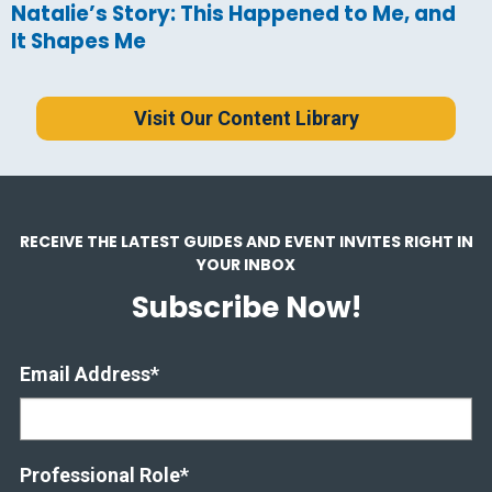
Natalie’s Story: This Happened to Me, and
It Shapes Me
Visit Our Content Library
RECEIVE THE LATEST GUIDES AND EVENT INVITES RIGHT IN
YOUR INBOX
Subscribe Now!
Email Address
*
Professional Role
*