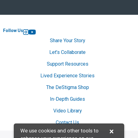
Follow Us
Instagram
YouTube
Share Your Story
Let’s Collaborate
Support Resources
Lived Experience Stories
The DeStigma Shop
In-Depth Guides
Video Library
Contact Us
×
We use cookies and other tools to