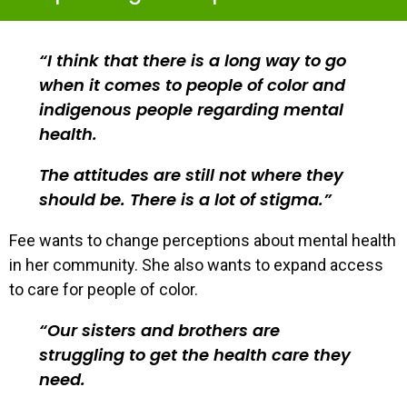
I think that there is a long way to go
when it comes to people of color and
indigenous people regarding mental
health.
The attitudes are still not where they
should be. There is a lot of stigma.
Fee wants to change perceptions about mental health
in her community. She also wants to expand access
to care for people of color.
Our sisters and brothers are
struggling to get the health care they
need.