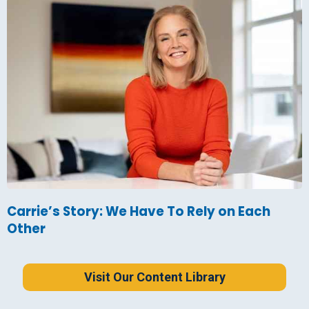
Carrie’s Story: We Have To Rely on Each
Other
Visit Our Content Library