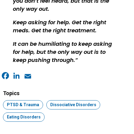
you don’t feel heard, but that is the
only way out.
Keep asking for help. Get the right
meds. Get the right treatment.
It can be humiliating to keep asking
for help, but the only way out is to
keep pushing through.
Facebook
LinkedIn
Email
Topics
Topic:
PTSD & Trauma
Topic:
Dissociative Disorders
Topic:
Eating Disorders