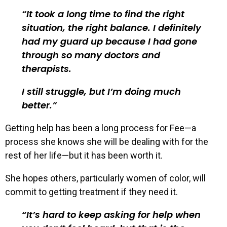
It took a long time to find the right
situation, the right balance. I definitely
had my guard up because I had gone
through so many doctors and
therapists.
I still struggle, but I’m doing much
better.
Getting help has been a long process for Fee—a
process she knows she will be dealing with for the
rest of her life—but it has been worth it.
She hopes others, particularly women of color, will
commit to getting treatment if they need it.
It’s hard to keep asking for help when