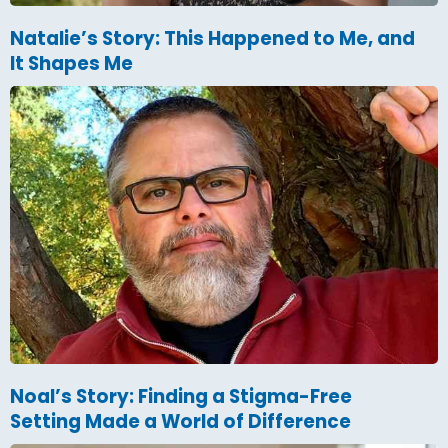
Natalie’s Story: This Happened to Me, and
It Shapes Me
Noal’s Story: Finding a Stigma-Free
Setting Made a World of Difference