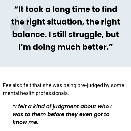
“It took a long time to find
the right situation, the right
balance. I still struggle, but
I’m doing much better.”
Fee also felt that she was being pre-judged by some
mental health professionals.
I felt a kind of judgment about who I
was to them before they even got to
know me.