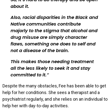
about it.
Also, racial disparities in the Black and
Native communities contribute
majorly to the stigma that alcohol and
drug misuse are simply character
flaws, something one does to self and
not a disease of the brain.
This makes those needing treatment
all the less likely to seek it and stay
committed to it.
Despite the many obstacles, Fee has been able to get
help for her conditions. She sees a therapist and a
psychiatrist regularly, and she relies on an individual to
help her with day-to-day activities.