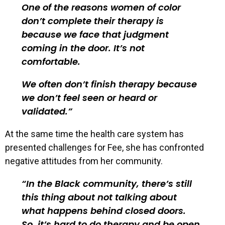
One of the reasons women of color
don’t complete their therapy is
because we face that judgment
coming in the door. It’s not
comfortable.
We often don’t finish therapy because
we don’t feel seen or heard or
validated.
At the same time the health care system has
presented challenges for Fee, she has confronted
negative attitudes from her community.
In the Black community, there’s still
this thing about not talking about
what happens behind closed doors.
So, it’s hard to do therapy and be open