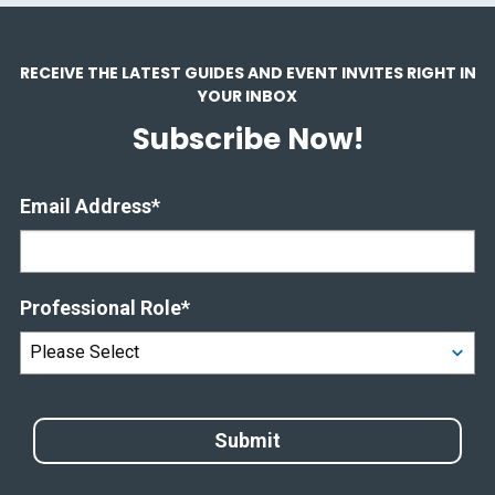
RECEIVE THE LATEST GUIDES AND EVENT INVITES RIGHT IN
YOUR INBOX
Subscribe Now!
Email Address
*
Professional Role
*