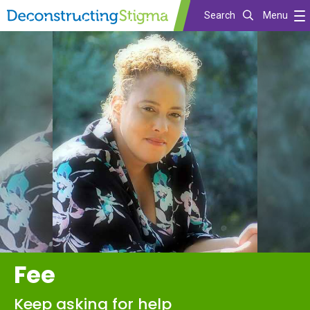
Search
Menu
Skip
to
main
content
Fee
Keep asking for help