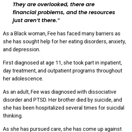
They are overlooked, there are
financial problems, and the resources
just aren’t there.
As a Black woman, Fee has faced many barriers as
she has sought help for her eating disorders, anxiety,
and depression.
First diagnosed at age 11, she took part in inpatient,
day treatment, and outpatient programs throughout
her adolescence.
As an adult, Fee was diagnosed with dissociative
disorder and PTSD. Her brother died by suicide, and
she has been hospitalized several times for suicidal
thinking.
As she has pursued care, she has come up against