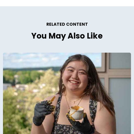
RELATED CONTENT
You May Also Like