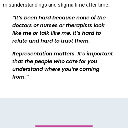
misunderstandings and stigma time after time.
It’s been hard because none of the
doctors or nurses or therapists look
like me or talk like me. It’s hard to
relate and hard to trust them.
Representation matters. It’s important
that the people who care for you
understand where you’re coming
from.