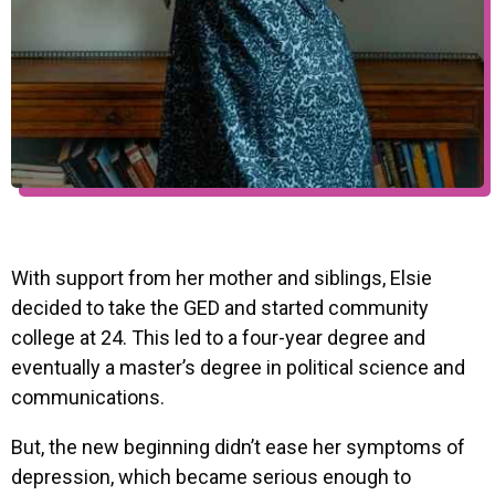
With support from her mother and siblings, Elsie
decided to take the GED and started community
college at 24. This led to a four-year degree and
eventually a master’s degree in political science and
communications.
But, the new beginning didn’t ease her symptoms of
depression, which became serious enough to