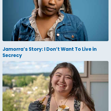
Jamorra’s Story: I Don’t Want To Live in
Secrecy