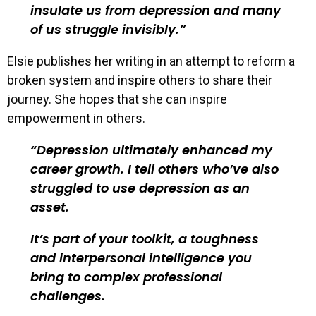
insulate us from depression and many
of us struggle invisibly.
Elsie publishes her writing in an attempt to reform a
broken system and inspire others to share their
journey. She hopes that she can inspire
empowerment in others.
Depression ultimately enhanced my
career growth. I tell others who’ve also
struggled to use depression as an
asset.
It’s part of your toolkit, a toughness
and interpersonal intelligence you
bring to complex professional
challenges.