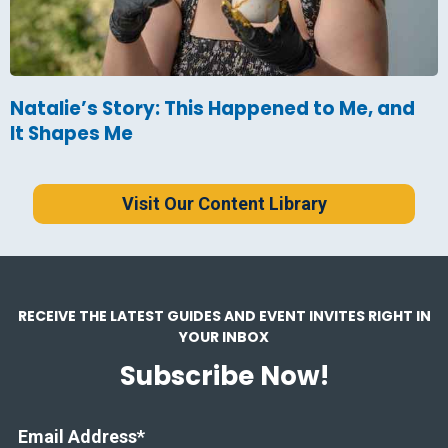
Natalie’s Story: This Happened to Me, and
It Shapes Me
Visit Our Content Library
RECEIVE THE LATEST GUIDES AND EVENT INVITES RIGHT IN
YOUR INBOX
Subscribe Now!
Email Address
*