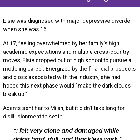
Elsie was diagnosed with major depressive disorder
when she was 16.
At 17, feeling overwhelmed by her family’s high
academic expectations and multiple cross-country
moves, Elsie dropped out of high school to pursue a
modeling career. Energized by the financial prospects
and gloss associated with the industry, she had
hoped this next phase would “make the dark clouds
break up.”
Agents sent her to Milan, but it didn’t take long for
disillusionment to set in.
I felt very alone and damaged while
doing hard, dull, and thankless work.