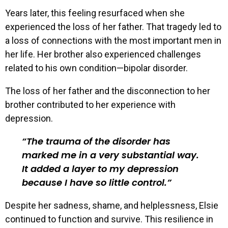
Years later, this feeling resurfaced when she
experienced the loss of her father. That tragedy led to
a loss of connections with the most important men in
her life. Her brother also experienced challenges
related to his own condition—bipolar disorder.
The loss of her father and the disconnection to her
brother contributed to her experience with
depression.
The trauma of the disorder has
marked me in a very substantial way.
It added a layer to my depression
because I have so little control.
Despite her sadness, shame, and helplessness, Elsie
continued to function and survive. This resilience in