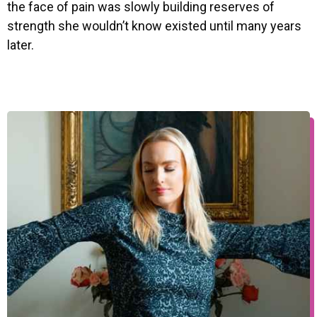
the face of pain was slowly building reserves of
strength she wouldn’t know existed until many years
later.