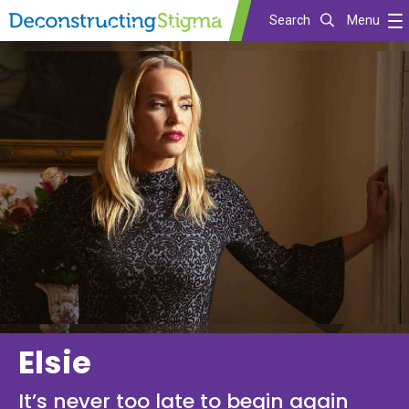
Search
Menu
Skip
to
main
content
Elsie
It’s never too late to begin again