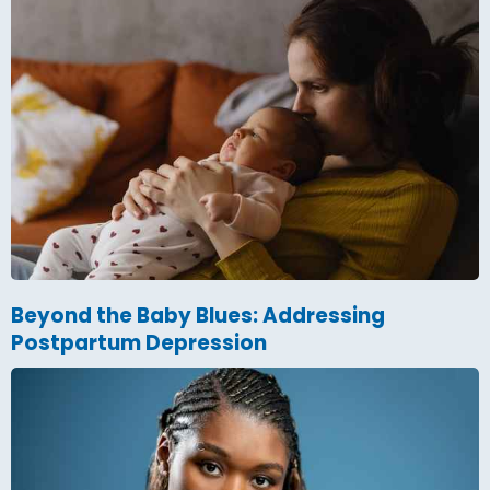
Beyond the Baby Blues: Addressing
Postpartum Depression