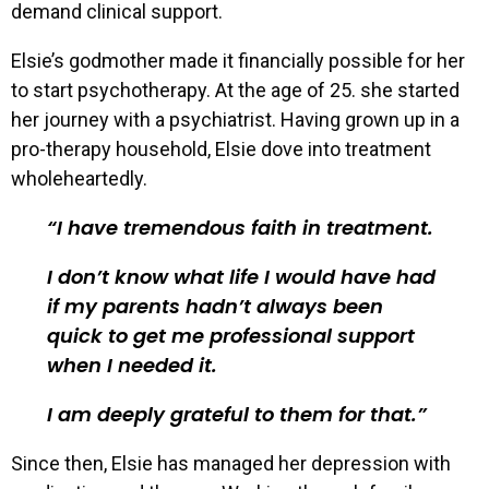
demand clinical support.
Elsie’s godmother made it financially possible for her
to start psychotherapy. At the age of 25. she started
her journey with a psychiatrist. Having grown up in a
pro-therapy household, Elsie dove into treatment
wholeheartedly.
I have tremendous faith in treatment.
I don’t know what life I would have had
if my parents hadn’t always been
quick to get me professional support
when I needed it.
I am deeply grateful to them for that.
Since then, Elsie has managed her depression with