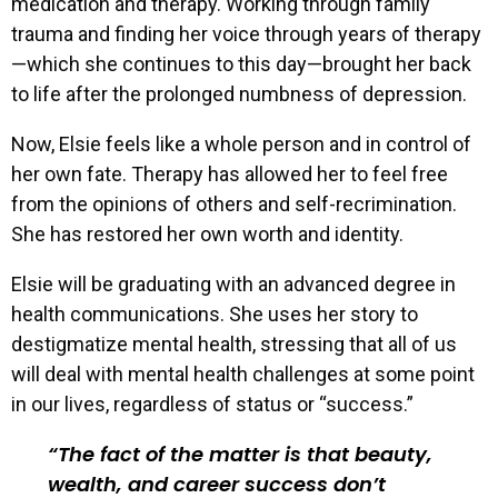
medication and therapy. Working through family
trauma and finding her voice through years of therapy
—which she continues to this day—brought her back
to life after the prolonged numbness of depression.
Now, Elsie feels like a whole person and in control of
her own fate. Therapy has allowed her to feel free
from the opinions of others and self-recrimination.
She has restored her own worth and identity.
Elsie will be graduating with an advanced degree in
health communications. She uses her story to
destigmatize mental health, stressing that all of us
will deal with mental health challenges at some point
in our lives, regardless of status or “success.”
The fact of the matter is that beauty,
wealth, and career success don’t