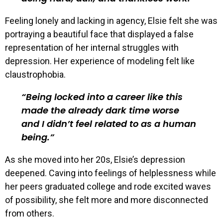
Feeling lonely and lacking in agency, Elsie felt she was
portraying a beautiful face that displayed a false
representation of her internal struggles with
depression. Her experience of modeling felt like
claustrophobia.
Being locked into a career like this
made the already dark time worse
and I didn’t feel related to as a human
being.
As she moved into her 20s, Elsie’s depression
deepened. Caving into feelings of helplessness while
her peers graduated college and rode excited waves
of possibility, she felt more and more disconnected
from others.