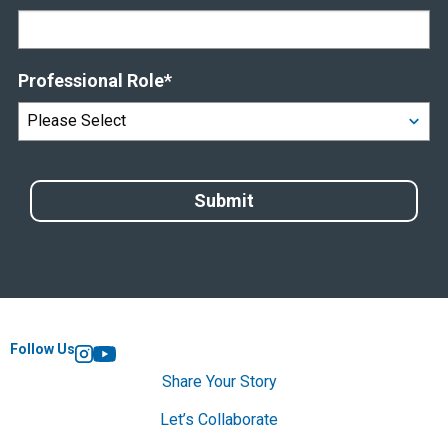
Professional Role
*
Follow Us
Instagram
YouTube
Share Your Story
Let’s Collaborate