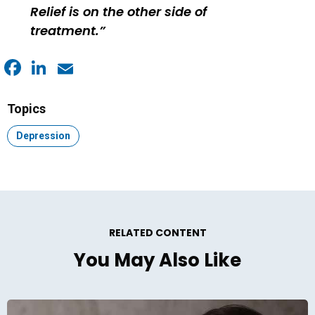
Relief is on the other side of
treatment.
Facebook
LinkedIn
Email
Topics
Topic:
Depression
RELATED CONTENT
You May Also Like