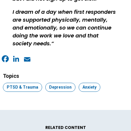
I dream of a day when first responders
are supported physically, mentally,
and emotionally, so we can continue
doing the work we love and that
society needs.
Facebook
LinkedIn
Email
Topics
Topic:
PTSD & Trauma
Topic:
Depression
Topic:
Anxiety
RELATED CONTENT