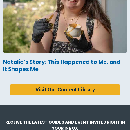
Natalie’s Story: This Happened to Me, and
It Shapes Me
Visit Our Content Library
RECEIVE THE LATEST GUIDES AND EVENT INVITES RIGHT IN
YOUR INBOX