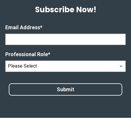
Subscribe Now!
Email Address
*
Professional Role
*