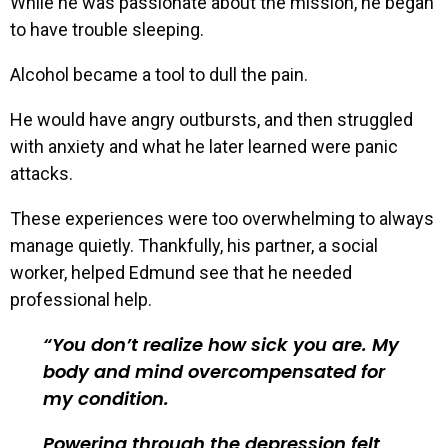
While he was passionate about the mission, he began
to have trouble sleeping.
Alcohol became a tool to dull the pain.
He would have angry outbursts, and then struggled
with anxiety and what he later learned were panic
attacks.
These experiences were too overwhelming to always
manage quietly. Thankfully, his partner, a social
worker, helped Edmund see that he needed
professional help.
You don’t realize how sick you are. My
body and mind overcompensated for
my condition.
Powering through the depression felt