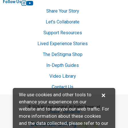
Follow Us
Instagram
YouTube
Share Your Story
Let’s Collaborate
Support Resources
Lived Experience Stories
The DeStigma Shop
In-Depth Guides
Video Library
Contact Us
×
We use cookies and other tools to
enhance your experience on our
© 2026 McLean Hospital. All Rights Reserved
website and to analyze our web traffic. For
Privacy
Disclaimer
more information about these cookies
and the data collected, please refer to our
Deconstructing Stigma presented by McL