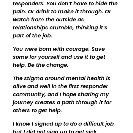
responders. You don’t have to hide the
pain. Or drink to make it through. Or
watch from the outside as
relationships crumble, thinking it’s
part of the job.
You were born with courage. Save
some for yourself and use it to get
help. Be the change.
The stigma around mental health is
alive and well in the first responder
community, and I hope sharing my
journey creates a path through it for
others to get help.
I know I signed up to do a difficult job,
but I did not sign up to get sick.