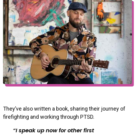
They’ve also written a book, sharing their journey of
firefighting and working through PTSD.
I speak up now for other first