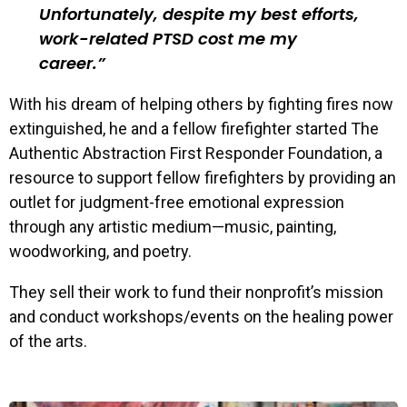
Unfortunately, despite my best efforts,
work-related PTSD cost me my
career.
With his dream of helping others by fighting fires now
extinguished, he and a fellow firefighter started The
Authentic Abstraction First Responder Foundation, a
resource to support fellow firefighters by providing an
outlet for judgment-free emotional expression
through any artistic medium—music, painting,
woodworking, and poetry.
They sell their work to fund their nonprofit’s mission
and conduct workshops/events on the healing power
of the arts.