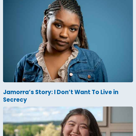
Jamorra’s Story: I Don’t Want To Live in
Secrecy