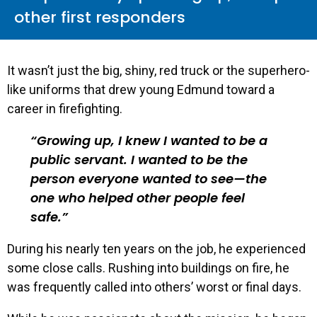
other first responders
It wasn’t just the big, shiny, red truck or the superhero-
like uniforms that drew young Edmund toward a
career in firefighting.
Growing up, I knew I wanted to be a
public servant. I wanted to be the
person everyone wanted to see—the
one who helped other people feel
safe.
During his nearly ten years on the job, he experienced
some close calls. Rushing into buildings on fire, he
was frequently called into others’ worst or final days.