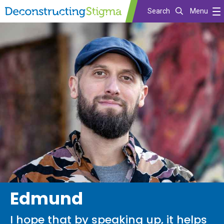
Search
Menu
Skip
to
main
content
Edmund
I hope that by speaking up, it helps