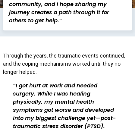
community, and I hope sharing my
journey creates a path through it for
others to get help.”
Through the years, the traumatic events continued,
and the coping mechanisms worked until they no
longer helped.
I got hurt at work and needed
surgery. While I was healing
physically, my mental health
symptoms got worse and developed
into my biggest challenge yet—post-
traumatic stress disorder (PTSD).