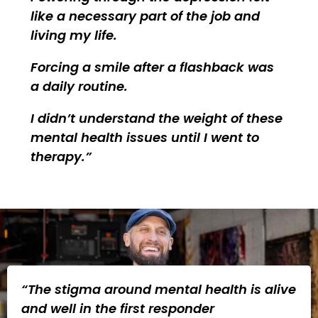
like a necessary part of the job and
living my life.
Forcing a smile after a flashback was
a daily routine.
I didn’t understand the weight of these
mental health issues until I went to
therapy.
“The stigma around mental health is alive
and well in the first responder