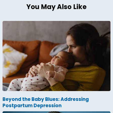
You May Also Like
Beyond the Baby Blues: Addressing
Postpartum Depression