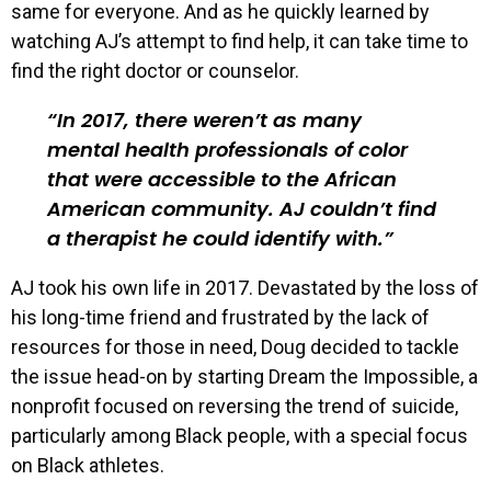
same for everyone. And as he quickly learned by
watching AJ’s attempt to find help, it can take time to
find the right doctor or counselor.
In 2017, there weren’t as many
mental health professionals of color
that were accessible to the African
American community. AJ couldn’t find
a therapist he could identify with.
AJ took his own life in 2017. Devastated by the loss of
his long-time friend and frustrated by the lack of
resources for those in need, Doug decided to tackle
the issue head-on by starting Dream the Impossible, a
nonprofit focused on reversing the trend of suicide,
particularly among Black people, with a special focus
on Black athletes.