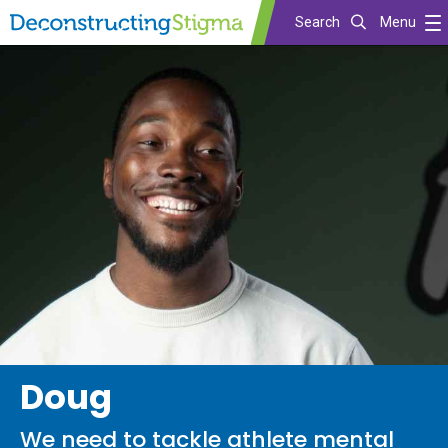
Search
Menu
Skip
to
main
content
Doug
We need to tackle athlete mental