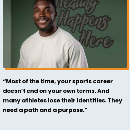
“Most of the time, your sports career
doesn’t end on your own terms. And
many athletes lose their identities. They
need a path and a purpose.”