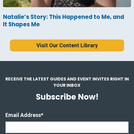
Natalie’s Story: This Happened to Me, and
It Shapes Me
Visit Our Content Library
RECEIVE THE LATEST GUIDES AND EVENT INVITES RIGHT IN
YOUR INBOX
Subscribe Now!
Email Address
*