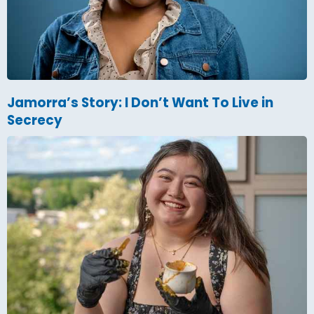
Jamorra’s Story: I Don’t Want To Live in
Secrecy