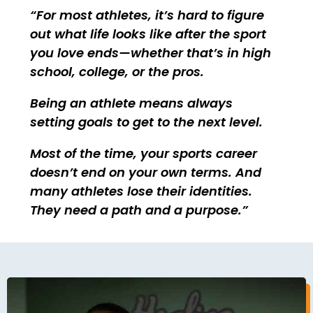
For most athletes, it’s hard to figure
out what life looks like after the sport
you love ends—whether that’s in high
school, college, or the pros.
Being an athlete means always
setting goals to get to the next level.
Most of the time, your sports career
doesn’t end on your own terms. And
many athletes lose their identities.
They need a path and a purpose.