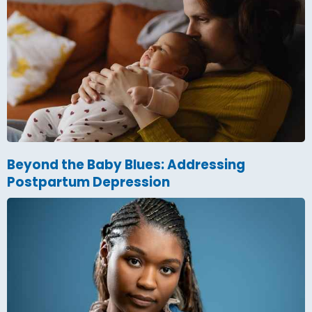
Beyond the Baby Blues: Addressing
Postpartum Depression