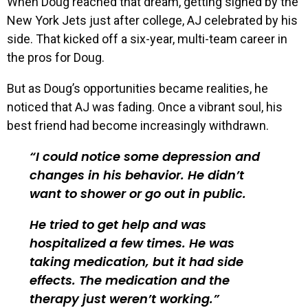
When Doug reached that dream, getting signed by the
New York Jets just after college, AJ celebrated by his
side. That kicked off a six-year, multi-team career in
the pros for Doug.
But as Doug’s opportunities became realities, he
noticed that AJ was fading. Once a vibrant soul, his
best friend had become increasingly withdrawn.
I could notice some depression and
changes in his behavior. He didn’t
want to shower or go out in public.
He tried to get help and was
hospitalized a few times. He was
taking medication, but it had side
effects. The medication and the
therapy just weren’t working.