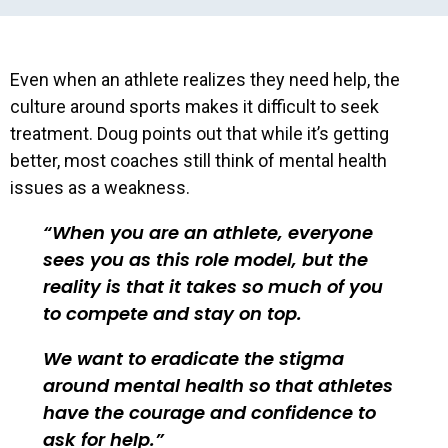
Even when an athlete realizes they need help, the
culture around sports makes it difficult to seek
treatment. Doug points out that while it’s getting
better, most coaches still think of mental health
issues as a weakness.
When you are an athlete, everyone
sees you as this role model, but the
reality is that it takes so much of you
to compete and stay on top.
We want to eradicate the stigma
around mental health so that athletes
have the courage and confidence to
ask for help.