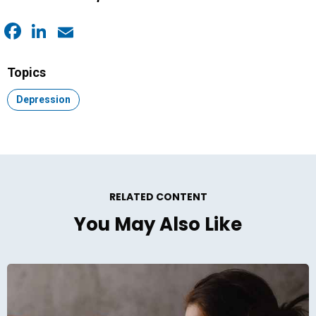
Facebook
LinkedIn
Email
Topics
Topic:
Depression
RELATED CONTENT
You May Also Like