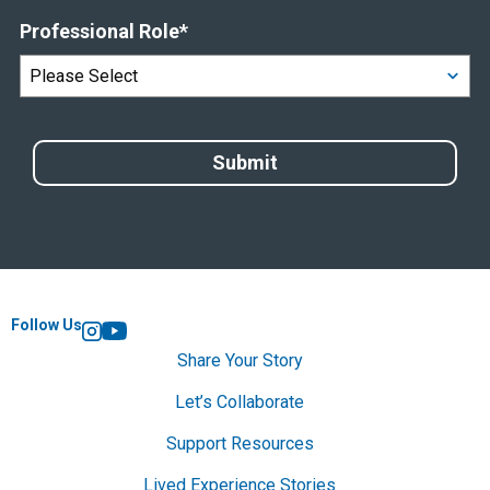
Professional Role
*
Follow Us
Instagram
YouTube
Share Your Story
Let’s Collaborate
Support Resources
Lived Experience Stories