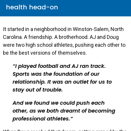
health head-on
It started in a neighborhood in Winston-Salem, North
Carolina. A friendship. A brotherhood. AJ and Doug
were two high school athletes, pushing each other to
be the best versions of themselves.
I played football and AJ ran track.
Sports was the foundation of our
relationship. It was an outlet for us to
stay out of trouble.
And we found we could push each
other, as we both dreamt of becoming
professional athletes.