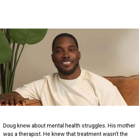
Doug knew about mental health struggles. His mother
was a therapist. He knew that treatment wasn’t the