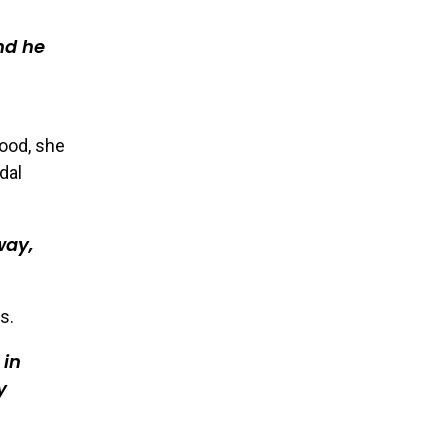
nd he
hood, she
dal
way,
s.
 in
y