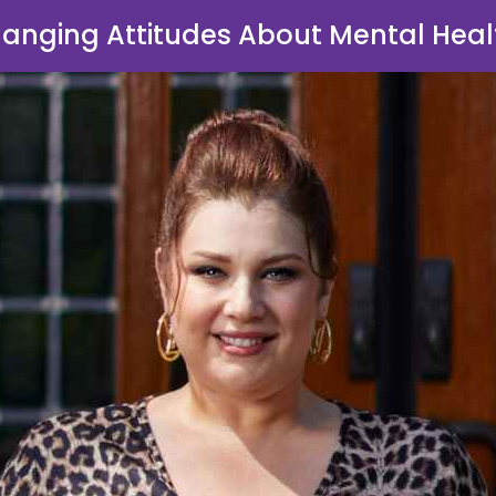
anging Attitudes About Mental Heal