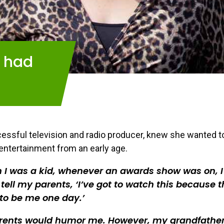
I had
cessful television and radio producer, knew she wanted t
 entertainment from an early age.
I was a kid, whenever an awards show was on, I
tell my parents, ‘I’ve got to watch this because t
to be me one day.’
rents would humor me. However, my grandfathe