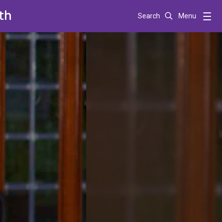
th
Search
Menu