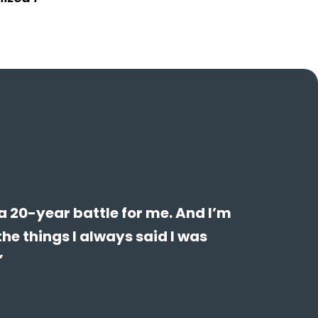
a 20-year battle for me. And I’m
the things I always said I was
”