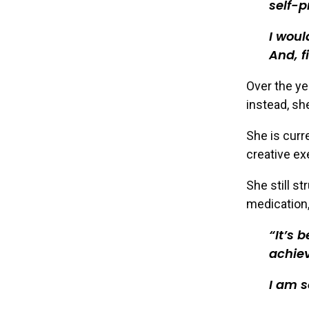
self-p
I woul
And, f
Over the ye
instead, sh
She is curr
creative e
She still s
medication,
It’s 
achiev
I am s