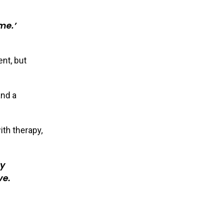
me.’
nt, but
and a
th therapy,
ly
ve.