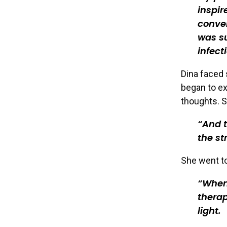
inspir
conven
was su
infect
Dina faced 
began to ex
thoughts. S
And t
the st
She went to
When 
therap
light.