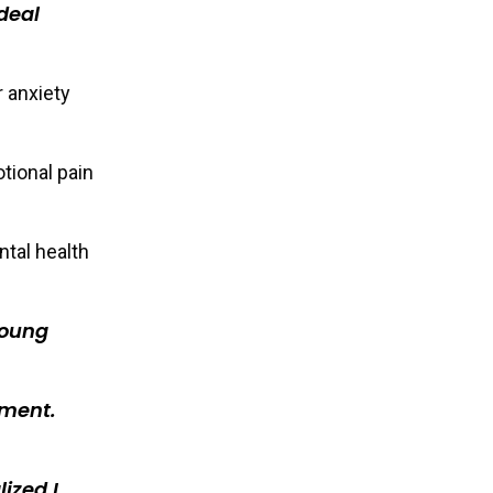
deal
r anxiety
tional pain
ntal health
young
tment.
ized I