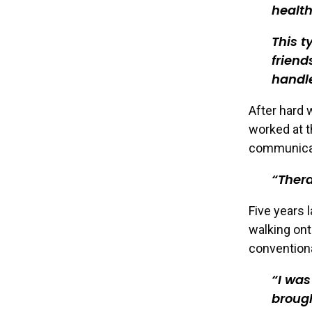
health
This t
frien
handl
After hard 
worked at t
communicat
Thera
Five years 
walking ont
conventiona
I was
brough