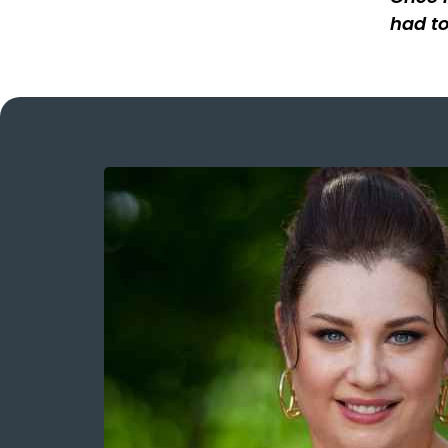
had to