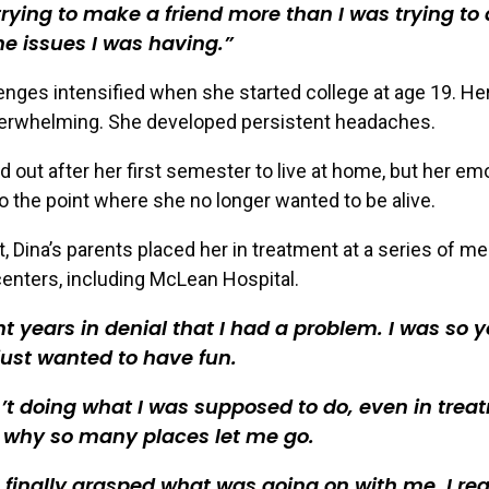
trying to make a friend more than I was trying to 
he issues I was having.
lenges intensified when she started college at age 19. He
rwhelming. She developed persistent headaches.
 out after her first semester to live at home, but her emo
o the point where she no longer wanted to be alive.
t, Dina’s parents placed her in treatment at a series of me
enters, including McLean Hospital.
nt years in denial that I had a problem. I was so 
 just wanted to have fun.
’t doing what I was supposed to do, even in trea
 why so many places let me go.
 finally grasped what was going on with me, I real