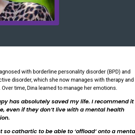
agnosed with borderline personality disorder (BPD) and
ctive disorder, which she now manages with therapy and
 Over time, Dina learned to manage her emotions.
py has absolutely saved my life. I recommend it 
, even if they don’t live with a mental health
ion.
ust so cathartic to be able to ‘offload’ onto a menta