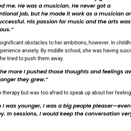
ed me. He was a musician. He never got a
tional job, but he made it work as a musician a
ccessful. His passion for music and the arts was
ious.
significant obstacles to her ambitions, however. In child
perience anxiety. By middle school, she was having suici
he tried to push them away.
he more I pushed those thoughts and feelings a
ronger they grew.
 therapy but was too afraid to speak up about her feeling
I was younger, I was a big people pleaser—even
y. In sessions, I would keep the conversation ver