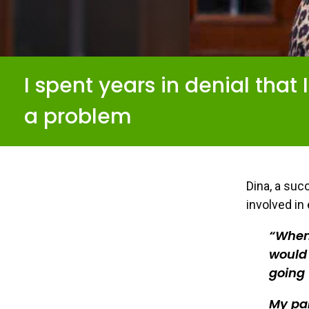
I spent years in denial that 
a problem
Dina, a suc
involved in
When 
would 
going 
My pa