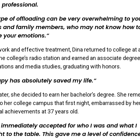
 professional.
ype of offloading can be very overwhelming to yo
ds and family members, who may not know how t
e your emotions.
work and effective treatment, Dina returned to college at
he college’s radio station and earned an associate degree
ions and media studies, graduating with honors.
py has absolutely saved my life.
later, she decided to earn her bachelor’s degree. She re
o her college campus that first night, embarrassed by her
l achievements at 37 years old.
 immediately accepted for who I was and what I
t to the table. This gave me a level of confidenc