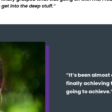
 get into the deep stuff.
“It’s been almost 
finally achieving 
going to achieve.