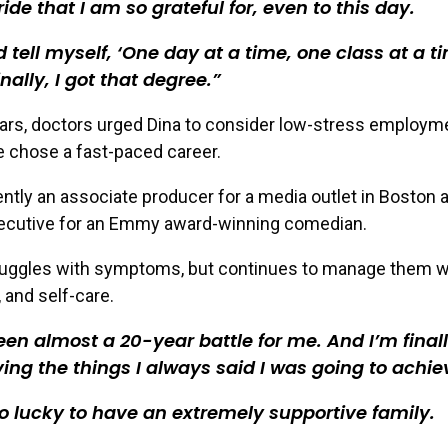
ride that I am so grateful for, even to this day.
d tell myself, ‘One day at a time, one class at a ti
inally, I got that degree.
ars, doctors urged Dina to consider low-stress employme
e chose a fast-paced career.
ently an associate producer for a media outlet in Boston 
xecutive for an Emmy award-winning comedian.
truggles with symptoms, but continues to manage them wi
 and self-care.
been almost a 20-year battle for me. And I’m final
ing the things I always said I was going to achie
o lucky to have an extremely supportive family.