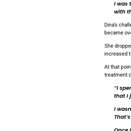
I was 
with t
Dina’s chal
became ove
She dropped
increased t
At that poin
treatment c
I spe
that I
I wasn
That’s
Once I