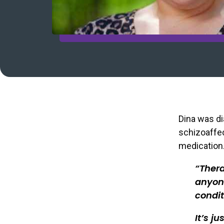
Dina was di
schizoaffe
medication.
Thera
anyone
condit
It’s j