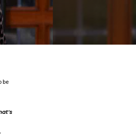
o be
hat’s
r