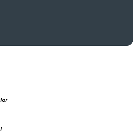
for
l