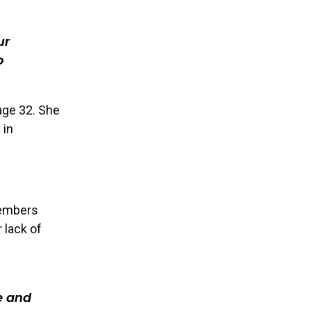
ur
o
 age 32. She
 in
members
 lack of
e and