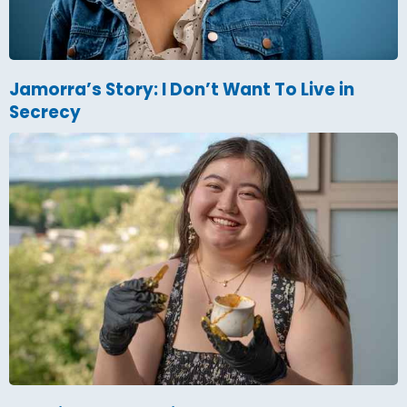
Jamorra’s Story: I Don’t Want To Live in
Secrecy