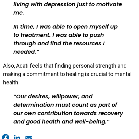
living with depression just to motivate
me.
In time, I was able to open myself up
to treatment. I was able to push
through and find the resources I
needed.
Also, Adati feels that finding personal strength and
making a commitment to healing is crucial to mental
health.
Our desires, willpower, and
determination must count as part of
our own contribution towards recovery
and good health and well-being.