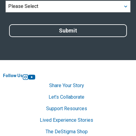
Follow Us
Instagram
YouTube
Share Your Story
Let’s Collaborate
Support Resources
Lived Experience Stories
The DeStigma Shop