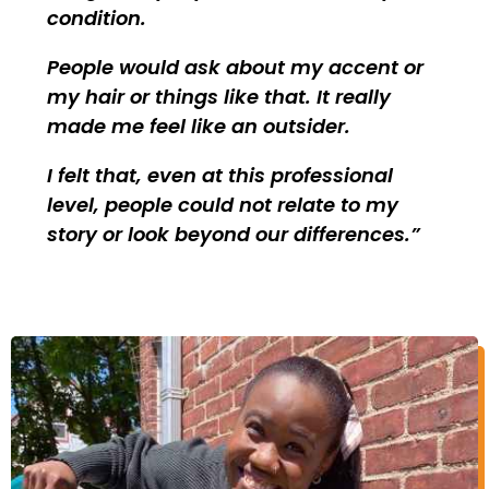
condition.
People would ask about my accent or
my hair or things like that. It really
made me feel like an outsider.
I felt that, even at this professional
level, people could not relate to my
story or look beyond our differences.