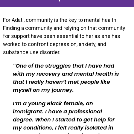
For Adati, community is the key to mental health.
Finding a community and relying on that community
for support have been essential to her as she has
worked to confront depression, anxiety, and
substance use disorder.
One of the struggles that I have had
with my recovery and mental health is
that I really haven’t met people like
myself on my journey.
I’m a young Black female, an
immigrant. I have a professional
degree. When I started to get help for
my conditions, I felt really isolated in