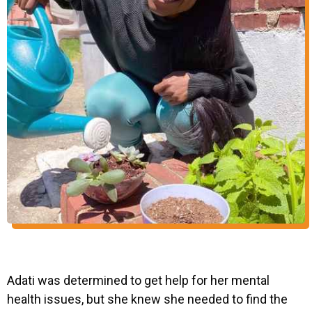
Adati was determined to get help for her mental
health issues, but she knew she needed to find the