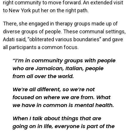
right community to move forward. An extended visit
to New York put her on the right path.
There, she engaged in therapy groups made up of
diverse groups of people. These communal settings,
Adati said, “obliterated various boundaries” and gave
all participants a common focus.
I’m in community groups with people
who are Jamaican, Italian, people
from all over the world.
We’re all different, so we’re not
focused on where we are from. What
we have in common is mental health.
When I talk about things that are
going on in life, everyone is part of the