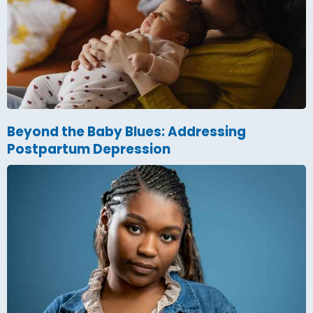
Beyond the Baby Blues: Addressing
Postpartum Depression