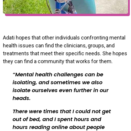
Adati hopes that other individuals confronting mental
health issues can find the clinicians, groups, and
treatments that meet their specific needs. She hopes
they can find a community that works for them.
Mental health challenges can be
isolating, and sometimes we also
isolate ourselves even further in our
heads.
There were times that I could not get
out of bed, and I spent hours and
hours reading online about people