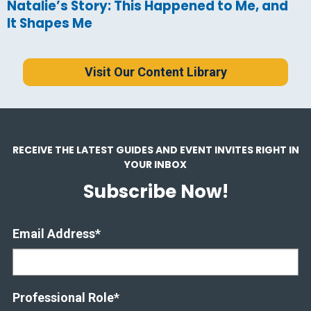
Natalie’s Story: This Happened to Me, and
It Shapes Me
Visit Our Content Library
RECEIVE THE LATEST GUIDES AND EVENT INVITES RIGHT IN
YOUR INBOX
Subscribe Now!
Email Address
*
Professional Role
*