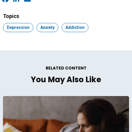
Facebook
LinkedIn
Email
Topics
Topic:
Depression
Topic:
Anxiety
Topic:
Addiction
RELATED CONTENT
You May Also Like