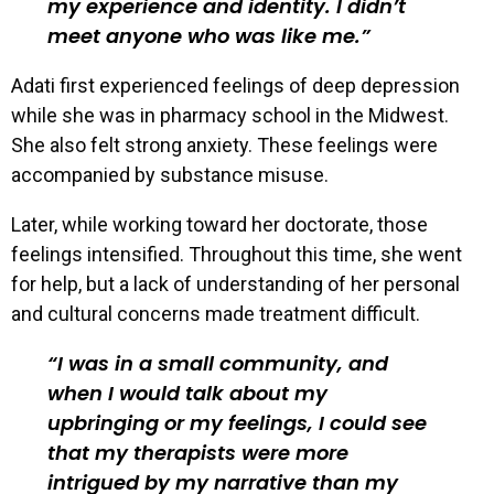
my experience and identity. I didn’t
meet anyone who was like me.
Adati first experienced feelings of deep depression
while she was in pharmacy school in the Midwest.
She also felt strong anxiety. These feelings were
accompanied by substance misuse.
Later, while working toward her doctorate, those
feelings intensified. Throughout this time, she went
for help, but a lack of understanding of her personal
and cultural concerns made treatment difficult.
I was in a small community, and
when I would talk about my
upbringing or my feelings, I could see
that my therapists were more
intrigued by my narrative than my