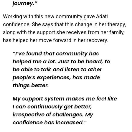
journey.
Working with this new community gave Adati
confidence. She says that this change in her therapy,
along with the support she receives from her family,
has helped her move forward in her recovery.
I’ve found that community has
helped me a lot. Just to be heard, to
be able to talk and listen to other
people’s experiences, has made
things better.
My support system makes me feel like
I can continuously get better,
irrespective of challenges. My
confidence has increased.