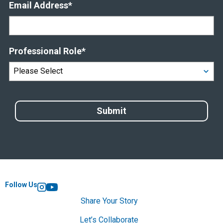
Email Address
*
Professional Role
*
Follow Us
Instagram
YouTube
Share Your Story
Let’s Collaborate