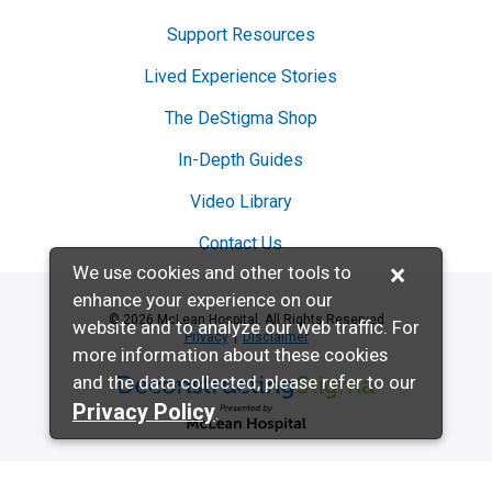
Support Resources
Lived Experience Stories
The DeStigma Shop
In-Depth Guides
Video Library
Contact Us
×
We use cookies and other tools to
enhance your experience on our
© 2026 McLean Hospital. All Rights Reserved
website and to analyze our web traffic. For
Privacy
Disclaimer
more information about these cookies
and the data collected, please refer to our
Deconstructing Stigma presented by McL
Privacy Policy
.