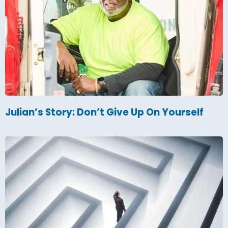
Julian’s Story: Don’t Give Up On Yourself