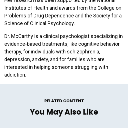
Her research has been supported by the National
Institutes of Health and awards from the College on
Problems of Drug Dependence and the Society for a
Science of Clinical Psychology.
Dr. McCarthy is a clinical psychologist specializing in
evidence-based treatments, like cognitive behavior
therapy, for individuals with schizophrenia,
depression, anxiety, and for families who are
interested in helping someone struggling with
addiction.
RELATED CONTENT
You May Also Like