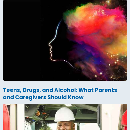
Teens, Drugs, and Alcohol: What Parents
and Caregivers Should Know