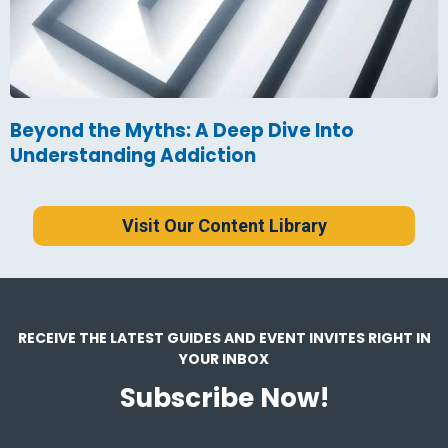
Beyond the Myths: A Deep Dive Into
Understanding Addiction
Visit Our Content Library
RECEIVE THE LATEST GUIDES AND EVENT INVITES RIGHT IN
YOUR INBOX
Subscribe Now!