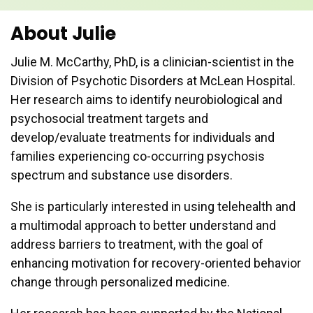
About Julie
Julie M. McCarthy, PhD, is a clinician-scientist in the
Division of Psychotic Disorders at McLean Hospital.
Her research aims to identify neurobiological and
psychosocial treatment targets and
develop/evaluate treatments for individuals and
families experiencing co-occurring psychosis
spectrum and substance use disorders.
She is particularly interested in using telehealth and
a multimodal approach to better understand and
address barriers to treatment, with the goal of
enhancing motivation for recovery-oriented behavior
change through personalized medicine.