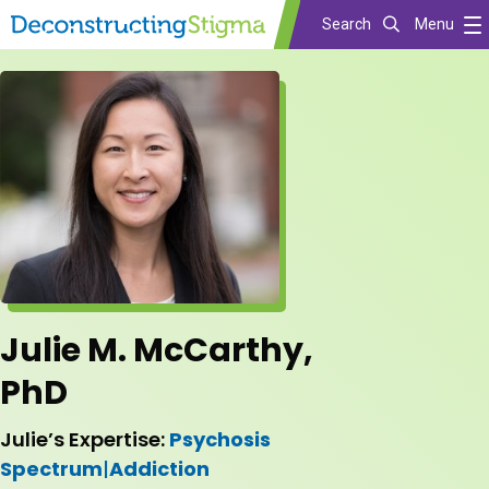
Search
Menu
Skip
to
main
content
Julie M. McCarthy,
PhD
Julie’s Expertise:
Psychosis
Spectrum
|
Addiction