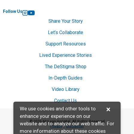
Follow Us
Instagram
YouTube
Share Your Story
Let’s Collaborate
Support Resources
Lived Experience Stories
The DeStigma Shop
In-Depth Guides
Video Library
Contact Us
×
We use cookies and other tools to
enhance your experience on our
© 2026 McLean Hospital. All Rights Reserved
website and to analyze our web traffic. For
Privacy
Disclaimer
more information about these cookies