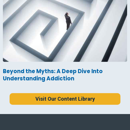
Beyond the Myths: A Deep Dive Into
Understanding Addiction
Visit Our Content Library