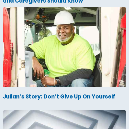
and Caregivers Should Know
Julian’s Story: Don’t Give Up On Yourself