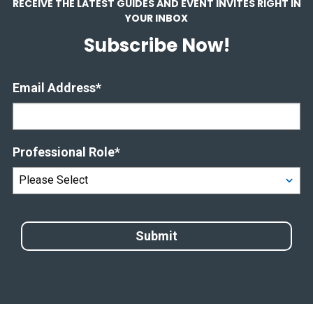
RECEIVE THE LATEST GUIDES AND EVENT INVITES RIGHT IN
YOUR INBOX
Subscribe Now!
Email Address
*
Professional Role
*