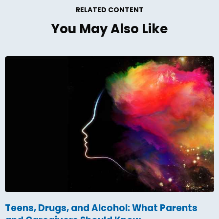
RELATED CONTENT
You May Also Like
Teens, Drugs, and Alcohol: What Parents