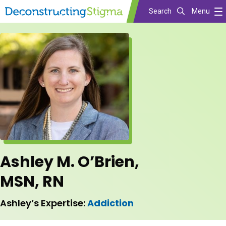
Search
Menu
Skip
to
main
content
Ashley M. O’Brien,
MSN, RN
Ashley’s Expertise:
Addiction