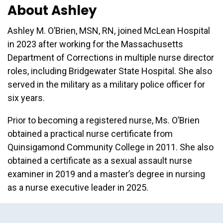
About Ashley
Ashley M. O’Brien, MSN, RN, joined McLean Hospital
in 2023 after working for the Massachusetts
Department of Corrections in multiple nurse director
roles, including Bridgewater State Hospital. She also
served in the military as a military police officer for
six years.
Prior to becoming a registered nurse, Ms. O’Brien
obtained a practical nurse certificate from
Quinsigamond Community College in 2011. She also
obtained a certificate as a sexual assault nurse
examiner in 2019 and a master’s degree in nursing
as a nurse executive leader in 2025.