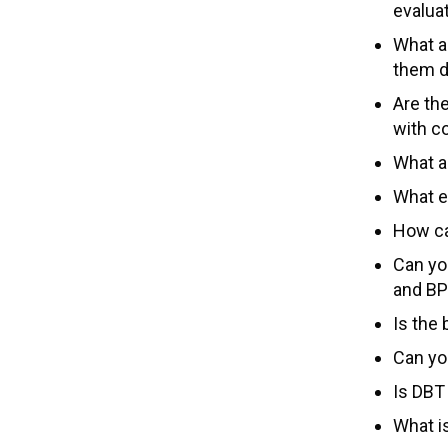
evalua
What a
them di
Are th
with c
What a
What e
How ca
Can yo
and BP
Is the
Can yo
Is DBT
What i