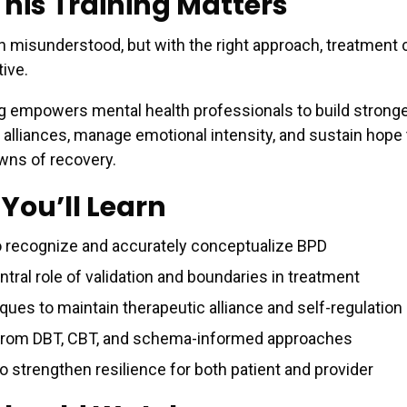
his Training Matters
n misunderstood, but with the right approach, treatment 
ive.
ng empowers mental health professionals to build strong
 alliances, manage emotional intensity, and sustain hope
wns of recovery.
You’ll Learn
 recognize and accurately conceptualize BPD
tral role of validation and boundaries in treatment
ques to maintain therapeutic alliance and self-regulation
from DBT, CBT, and schema-informed approaches
o strengthen resilience for both patient and provider