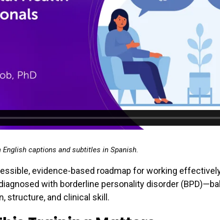
h English captions and subtitles in Spanish.
essible, evidence-based roadmap for working effectivel
 diagnosed with borderline personality disorder (BPD)—ba
structure, and clinical skill.