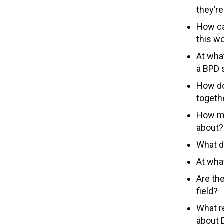
they’re
How can
this w
At what
a BPD 
How do
togeth
How mi
about?
What do
At wha
Are th
field?
What r
about 