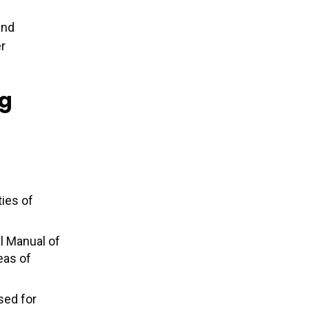
and
er
ng
ties of
l Manual of
eas of
sed for