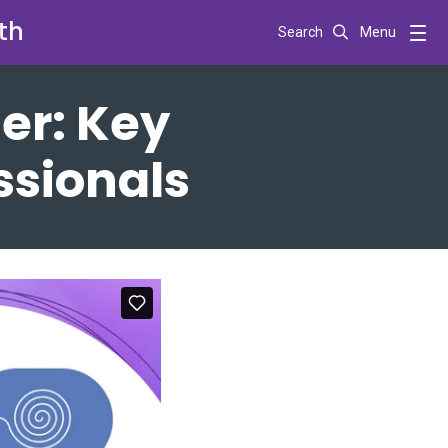
th
Search
Menu
er: Key
essionals