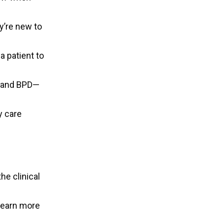
y’re new to
a patient to
r and BPD—
y care
e clinical
learn more