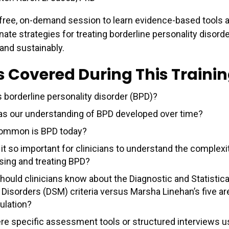
free, on-demand session to learn evidence-based tools 
te strategies for treating borderline personality disord
 and sustainably.
s Covered During This Traini
s borderline personality disorder (BPD)?
s our understanding of BPD developed over time?
ommon is BPD today?
it so important for clinicians to understand the complexi
sing and treating BPD?
hould clinicians know about the Diagnostic and Statistica
 Disorders (DSM) criteria versus Marsha Linehan’s five ar
ulation?
ere specific assessment tools or structured interviews u