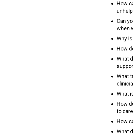
How ca
unhelp
Can yo
when w
Why is
How do
What d
suppor
What tr
clinici
What i
How do
to car
How ca
What d