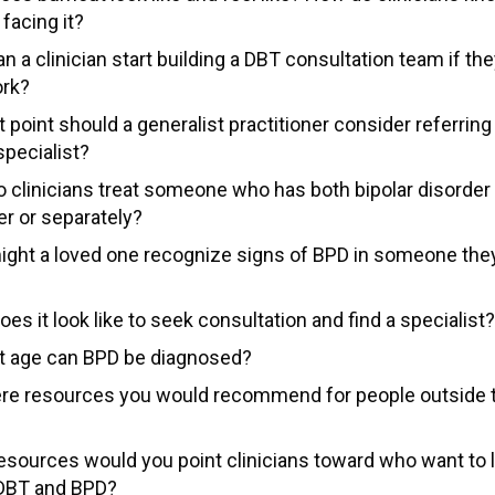
 facing it?
 a clinician start building a DBT consultation team if the
ork?
 point should a generalist practitioner consider referring 
specialist?
 clinicians treat someone who has both bipolar disorde
er or separately?
ght a loved one recognize signs of BPD in someone the
es it look like to seek consultation and find a specialist?
t age can BPD be diagnosed?
ere resources you would recommend for people outside th
esources would you point clinicians toward who want to 
DBT and BPD?