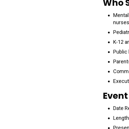
Who 
Mental 
nurses
Pediat
K-12 a
Public
Parent
Commun
Execut
Event
Date R
Length
Presen