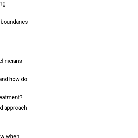
ing
y boundaries
linicians
, and how do
reatment?
ed approach
now when