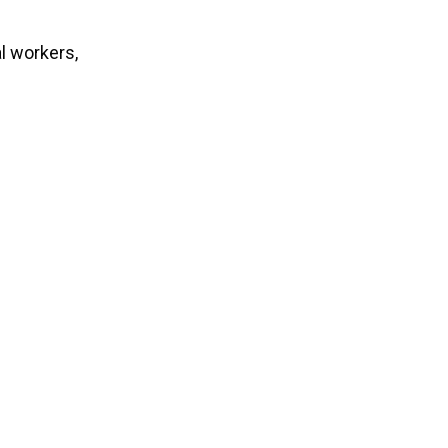
l workers,