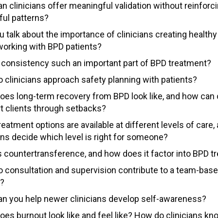
n clinicians offer meaningful validation without reinforc
ful patterns?
u talk about the importance of clinicians creating health
orking with BPD patients?
 consistency such an important part of BPD treatment?
 clinicians approach safety planning with patients?
oes long-term recovery from BPD look like, and how can c
t clients through setbacks?
eatment options are available at different levels of care
ans decide which level is right for someone?
s countertransference, and how does it factor into BPD t
 consultation and supervision contribute to a team-bas
e?
n you help newer clinicians develop self-awareness?
oes burnout look like and feel like? How do clinicians k