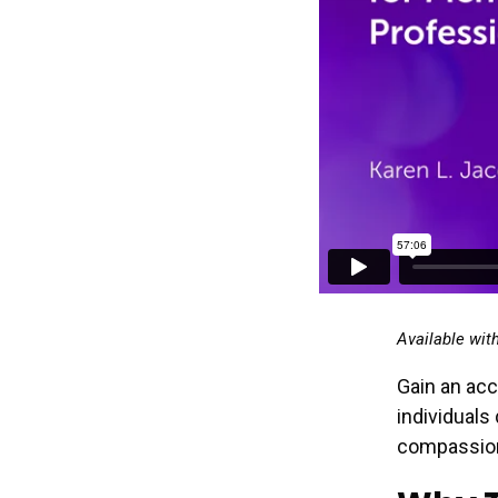
Available wit
Gain an acc
individuals
compassion, 