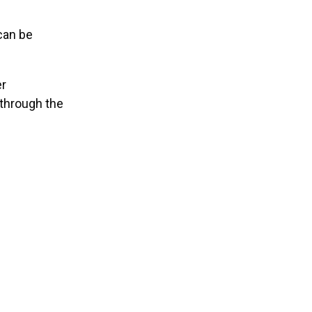
can be
er
 through the