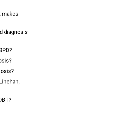
at makes
d diagnosis
 BPD?
osis?
nosis?
Linehan,
 DBT?