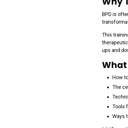
Why T
BPD is ofte
transformat
This traini
therapeutic
ups and do
What 
How to
The cen
Techni
Tools 
Ways t