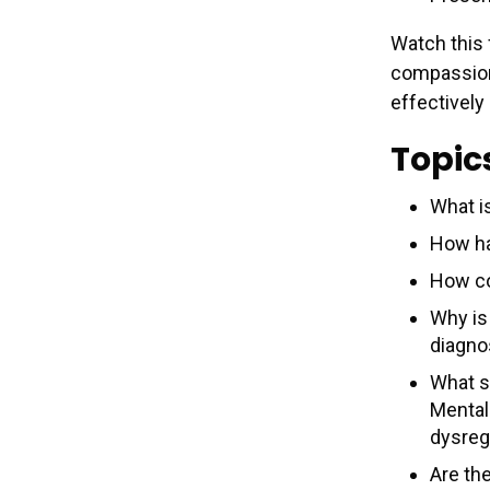
Watch this 
compassiona
effectively
Topic
What i
How ha
How c
Why is 
diagno
What s
Mental
dysreg
Are th