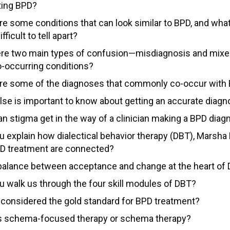
ting BPD?
re some conditions that can look similar to BPD, and wh
fficult to tell apart?
ere two main types of confusion—misdiagnosis and mixe
o-occurring conditions?
re some of the diagnoses that commonly co-occur with
lse is important to know about getting an accurate diagn
n stigma get in the way of a clinician making a BPD diag
u explain how dialectical behavior therapy (DBT), Marsha 
D treatment are connected?
 balance between acceptance and change at the heart of
u walk us through the four skill modules of DBT?
 considered the gold standard for BPD treatment?
s schema-focused therapy or schema therapy?