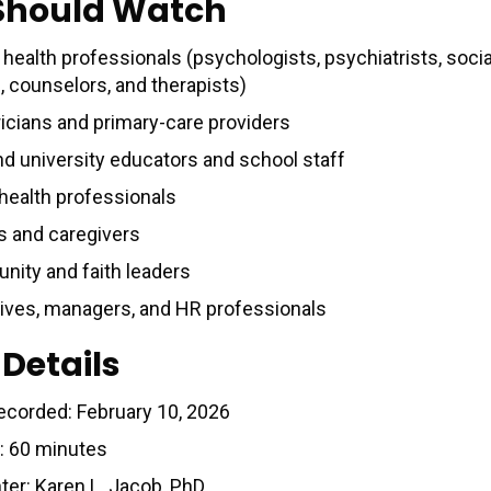
Should Watch
health professionals (psychologists, psychiatrists, socia
, counselors, and therapists)
ricians and primary-care providers
nd university educators and school staff
 health professionals
s and caregivers
ity and faith leaders
ives, managers, and HR professionals
 Details
ecorded: February 10, 2026
: 60 minutes
ter: Karen L. Jacob, PhD