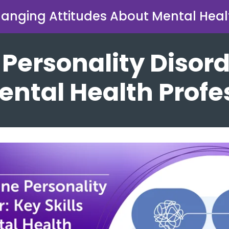
anging Attitudes About Mental Heal
 Personality Disord
Mental Health Prof