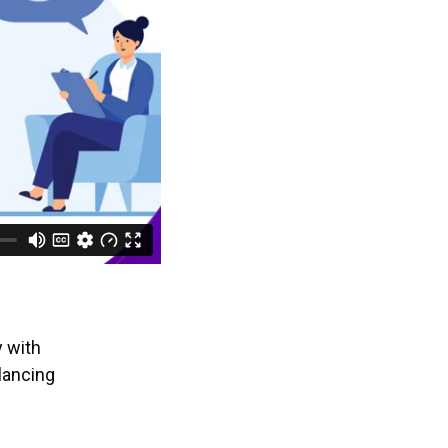
y with
lancing