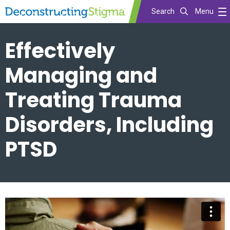
Search
Menu
Skip
Effectively
to
main
Managing and
content
Treating Trauma
Disorders, Including
PTSD