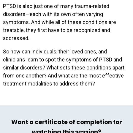
PTSD is also just one of many trauma-related
disorders—each with its own often varying
symptoms. And while all of these conditions are
treatable, they first have to be recognized and
addressed.
So how can individuals, their loved ones, and
clinicians learn to spot the symptoms of PTSD and
similar disorders? What sets these conditions apart
from one another? And what are the most effective
treatment modalities to address them?
Want a certificate of completion for
watching this session?