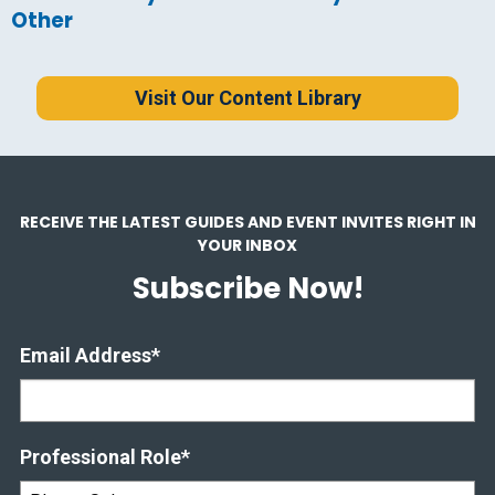
Other
Visit Our Content Library
RECEIVE THE LATEST GUIDES AND EVENT INVITES RIGHT IN
YOUR INBOX
Subscribe Now!
Email Address
*
Professional Role
*