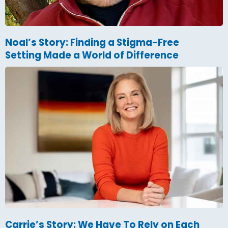
Noal’s Story: Finding a Stigma-Free
Setting Made a World of Difference
Carrie’s Story: We Have To Rely on Each