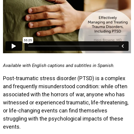
Available with English captions and subtitles in Spanish.
Post-traumatic stress disorder (PTSD) is a complex
and frequently misunderstood condition: while often
associated with the horrors of war, anyone who has
witnessed or experienced traumatic, life-threatening,
or life-changing events can find themselves
struggling with the psychological impacts of these
events.