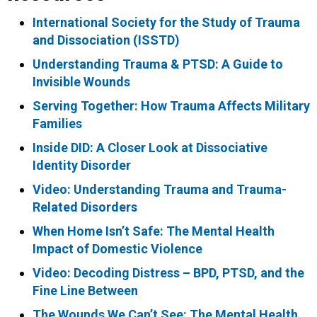
International Society for the Study of Trauma
and Dissociation (ISSTD)
Understanding Trauma & PTSD: A Guide to
Invisible Wounds
Serving Together: How Trauma Affects Military
Families
Inside DID: A Closer Look at Dissociative
Identity Disorder
Video: Understanding Trauma and Trauma-
Related Disorders
When Home Isn’t Safe: The Mental Health
Impact of Domestic Violence
Video: Decoding Distress – BPD, PTSD, and the
Fine Line Between
The Wounds We Can’t See: The Mental Health