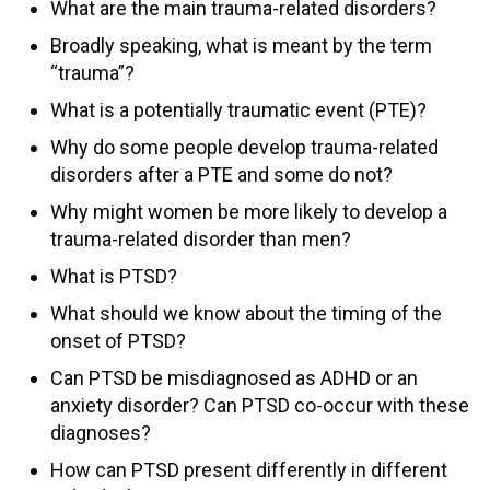
What are the main trauma-related disorders?
Broadly speaking, what is meant by the term
“trauma”?
What is a potentially traumatic event (PTE)?
Why do some people develop trauma-related
disorders after a PTE and some do not?
Why might women be more likely to develop a
trauma-related disorder than men?
What is PTSD?
What should we know about the timing of the
onset of PTSD?
Can PTSD be misdiagnosed as ADHD or an
anxiety disorder? Can PTSD co-occur with these
diagnoses?
How can PTSD present differently in different