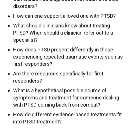
disorders?
How can one support a loved one with PTSD?
What should clinicians know about treating
PTSD? When should a clinician refer out to a
specialist?
How does PTSD present differently in those
experiencing repeated traumatic events such as
first responders?
Are there resources specifically for first
responders?
What is a hypothetical possible course of
symptoms and treatment for someone dealing
with PTSD coming back from combat?
How do different evidence-based treatments fit
into PTSD treatment?