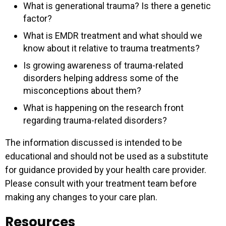
What is generational trauma? Is there a genetic
factor?
What is EMDR treatment and what should we
know about it relative to trauma treatments?
Is growing awareness of trauma-related
disorders helping address some of the
misconceptions about them?
What is happening on the research front
regarding trauma-related disorders?
The information discussed is intended to be
educational and should not be used as a substitute
for guidance provided by your health care provider.
Please consult with your treatment team before
making any changes to your care plan.
Resources