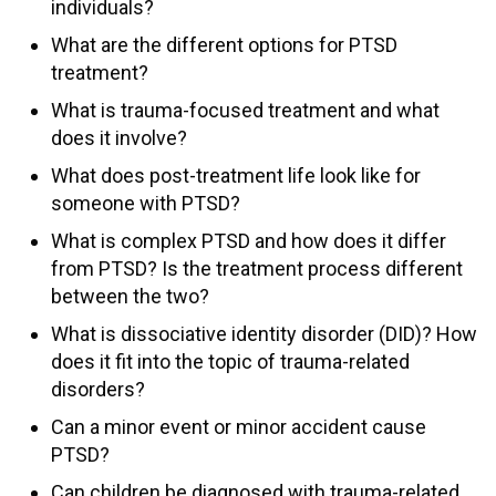
individuals?
What are the different options for PTSD
treatment?
What is trauma-focused treatment and what
does it involve?
What does post-treatment life look like for
someone with PTSD?
What is complex PTSD and how does it differ
from PTSD? Is the treatment process different
between the two?
What is dissociative identity disorder (DID)? How
does it fit into the topic of trauma-related
disorders?
Can a minor event or minor accident cause
PTSD?
Can children be diagnosed with trauma-related