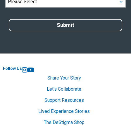
Follow Us
Instagram
YouTube
Share Your Story
Let’s Collaborate
Support Resources
Lived Experience Stories
The DeStigma Shop