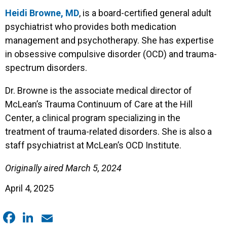
Heidi Browne, MD
, is a board-certified general adult
psychiatrist who provides both medication
management and psychotherapy. She has expertise
in obsessive compulsive disorder (OCD) and trauma-
spectrum disorders.
Dr. Browne is the associate medical director of
McLean’s Trauma Continuum of Care at the Hill
Center, a clinical program specializing in the
treatment of trauma-related disorders. She is also a
staff psychiatrist at McLean’s OCD Institute.
Originally aired March 5, 2024
April 4, 2025