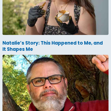
Natalie’s Story: This Happened to Me, and
It Shapes Me