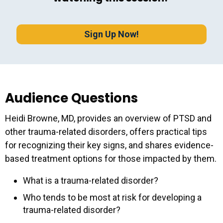
Sig
Sign Up Now!
Audience Questions
Heidi Browne, MD, provides an overview of PTSD and
other trauma-related disorders, offers practical tips
for recognizing their key signs, and shares evidence-
based treatment options for those impacted by them.
What is a trauma-related disorder?
Who tends to be most at risk for developing a
trauma-related disorder?