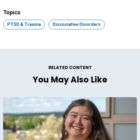
Facebook
LinkedIn
Email
Topics
Topic:
PTSD & Trauma
Topic:
Dissociative Disorders
RELATED CONTENT
You May Also Like