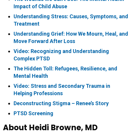
Impact of Child Abuse
Understanding Stress: Causes, Symptoms, and
Treatment
Understanding Grief: How We Mourn, Heal, and
Move Forward After Loss
Video: Recognizing and Understanding
Complex PTSD
The Hidden Toll: Refugees, Resilience, and
Mental Health
Video: Stress and Secondary Trauma in
Helping Professions
Deconstructing Stigma – Renee’s Story
PTSD Screening
About Heidi Browne, MD