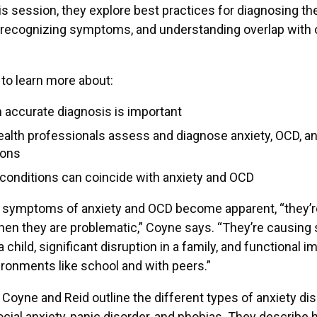
his session, they explore best practices for diagnosing t
 recognizing symptoms, and understanding overlap with 
to learn more about:
 accurate diagnosis is important
alth professionals assess and diagnose anxiety, OCD, an
ions
conditions can coincide with anxiety and OCD
 symptoms of anxiety and OCD become apparent, “they’re
hen they are problematic,” Coyne says. “They’re causing s
a child, significant disruption in a family, and functional 
ronments like school and with peers.”
k, Coyne and Reid outline the different types of anxiety di
ocial anxiety, panic disorder, and phobias. They describ