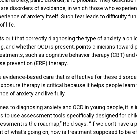
 are disorders of avoidance, in which those who experi
erience of anxiety itself. Such fear leads to difficulty fun
f life.
s out that correctly diagnosing the type of anxiety a chi
g, and whether OCD is present, points clinicians toward 
reatments, such as cognitive behavior therapy (CBT) and
e prevention (ERP) therapy.
 evidence-based care that is effective for these disorde
xposure therapy is critical because it helps people learn 
ce of anxiety and live fully.
es to diagnosing anxiety and OCD in young people, it is 
ans to use assessment tools specifically designed for chi
essment is the roadmap,” Reid says. “If we don’t have a 
of what’s going on, how is treatment supposed to be ef