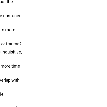
out the
be confused
arn more
, or trauma?
 inquisitive,
d more time
erlap with
le