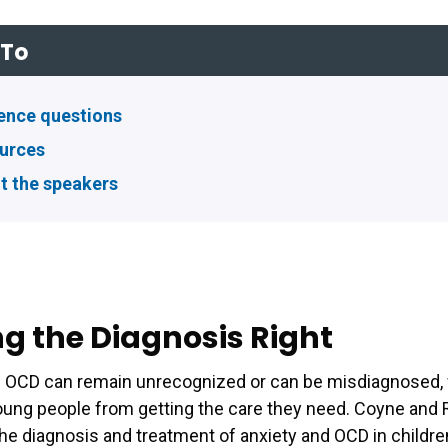
To
ence questions
urces
t the speakers
ng the Diagnosis Right
d OCD can remain unrecognized or can be misdiagnosed,
ung people from getting the care they need. Coyne and 
the diagnosis and treatment of anxiety and OCD in childr