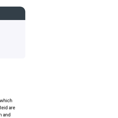
 which
Reid are
en and