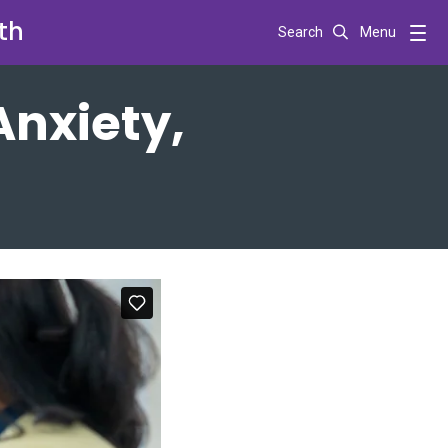
th
Search
Menu
Anxiety,