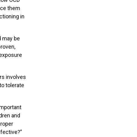
ence them
ctioning in
ld may be
proven,
 exposure
rs involves
to tolerate
important
ldren and
proper
fective?”