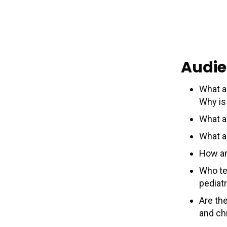
Audie
What a
Why is 
What a
What a
How ar
Who te
pediat
Are th
and chi