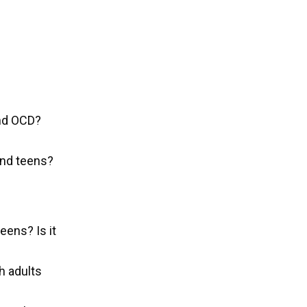
and OCD?
and teens?
eens? Is it
h adults