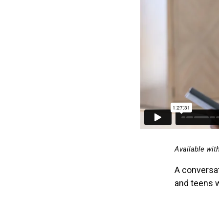
Available wit
A conversat
and teens 