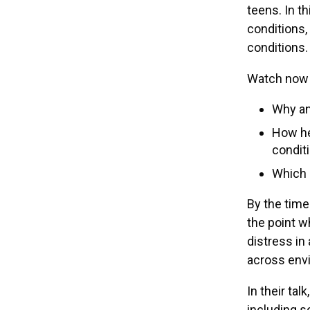
teens. In t
conditions,
conditions.
Watch now 
Why an
How he
condit
Which 
By the time
the point w
distress in 
across envi
In their tal
including s