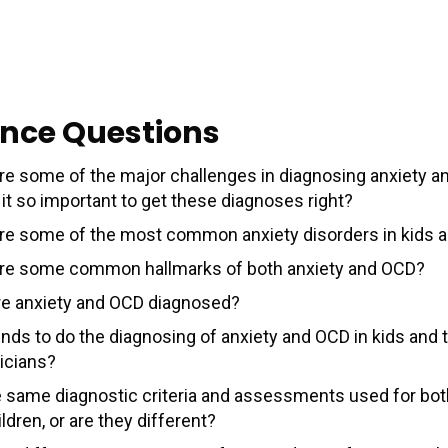
nce Questions
re some of the major challenges in diagnosing anxiety 
it so important to get these diagnoses right?
re some of the most common anxiety disorders in kids 
re some common hallmarks of both anxiety and OCD?
e anxiety and OCD diagnosed?
nds to do the diagnosing of anxiety and OCD in kids and t
ricians?
e same diagnostic criteria and assessments used for bot
ldren, or are they different?