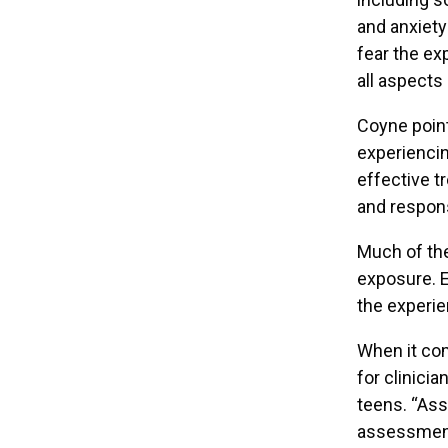
and anxiety
fear the exp
all aspects o
Coyne point
experiencin
effective t
and respons
Much of the
exposure. E
the experien
When it com
for clinici
teens. “Ass
assessment 