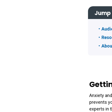
Jump 
Audi
Reso
Abou
Getti
Anxiety an
prevents yo
experts in 