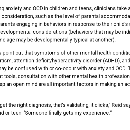
ng anxiety and OCD in children and teens, clinicians take a
o consideration, such as the level of parental accommoda
parents engaging in behaviors in response to their child’s 
developmental considerations (behaviors that may be indi
one age may be developmentally typical at another).
 point out that symptoms of other mental health conditi
utism, attention deficit/hyperactivity disorder (ADHD), an
ay be confused with or co-occur with anxiety and OCD. 
tools, consultation with other mental health professiona
keep an open mind are all important factors in making an a
t the right diagnosis, that’s validating, it clicks,” Reid say
kid or teen: ‘Someone finally gets my experience.’”