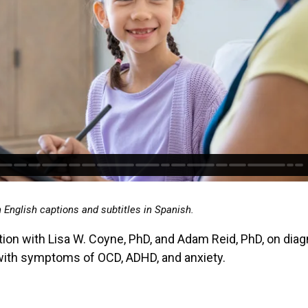
h English captions and subtitles in Spanish.
ion with Lisa W. Coyne, PhD, and Adam Reid, PhD, on diag
with symptoms of OCD, ADHD, and anxiety.