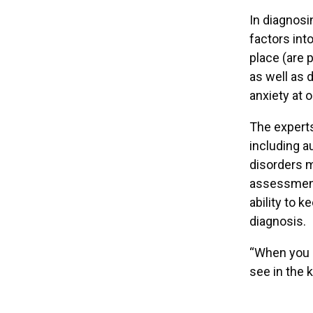
In diagnosi
factors int
place (are 
as well as 
anxiety at 
The experts
including a
disorders m
assessment 
ability to 
diagnosis.
“When you ge
see in the 