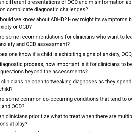
n different presentations of OCD and misinformation ab
ion complicate diagnostic challenges?
hould we know about ADHD? How might its symptoms 
nxiety or OCD?
re some recommendations for clinicians who want to le
anxiety and OCD assessment?
s one know if a child is exhibiting signs of anxiety, OCD
diagnostic process, how important is it for clinicians to be
 questions beyond the assessments?
 clinicians be open to tweaking diagnoses as they spen
child?
re some common co-occurring conditions that tend to ov
y and OCD?
 clinicians prioritize what to treat when there are multip
ons at play?