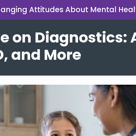
anging Attitudes About Mental Heal
e on Diagnostics: 
, and More