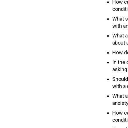
How ca
condit
What s
with a
What a
about 
How doe
In the 
asking
Should
with a 
What a
anxiet
How can
conditi