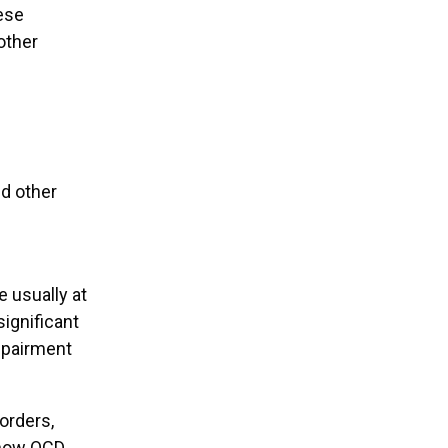
hese
other
d other
 usually at
ignificant
impairment
sorders,
e how OCD