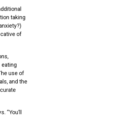
dditional
tion taking
anxiety?)
cative of
ons,
d eating
The use of
ls, and the
ccurate
s. “You’ll