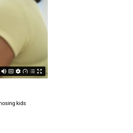
nosing kids