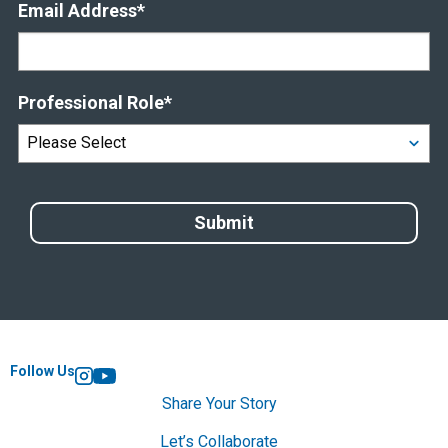
Email Address
*
Professional Role
*
Follow Us
Instagram
YouTube
Share Your Story
Let’s Collaborate