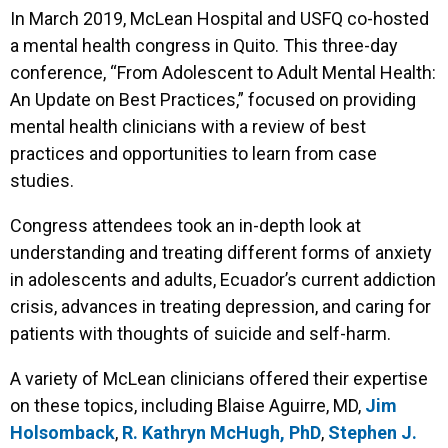
In March 2019, McLean Hospital and USFQ co-hosted
a mental health congress in Quito. This three-day
conference, “From Adolescent to Adult Mental Health:
An Update on Best Practices,” focused on providing
mental health clinicians with a review of best
practices and opportunities to learn from case
studies.
Congress attendees took an in-depth look at
understanding and treating different forms of anxiety
in adolescents and adults, Ecuador’s current addiction
crisis, advances in treating depression, and caring for
patients with thoughts of suicide and self-harm.
A variety of McLean clinicians offered their expertise
on these topics, including Blaise Aguirre, MD,
Jim
Holsomback
,
R. Kathryn McHugh, PhD
,
Stephen J.