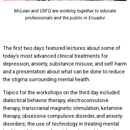
McLean and USFQ are working together to educate
professionals and the public in Ecuador
The first two days featured lectures about some of
today’s most advanced clinical treatments for
depression, anxiety, substance misuse, and self-harm
and a presentation about what can be done to reduce
the stigma surrounding mental health.
Topics for the workshops on the third day included
dialectical behavior therapy, electroconvulsive
therapy, transcranial magnetic stimulation, ketamine
therapy, obsessive compulsive disorder, and anxiety
disorders; the use of technology in treating mental