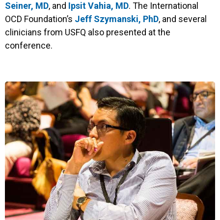
Seiner, MD
, and
Ipsit Vahia, MD
. The International
OCD Foundation’s
Jeff Szymanski, PhD
, and several
clinicians from USFQ also presented at the
conference.