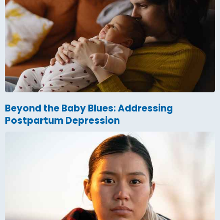
Beyond the Baby Blues: Addressing
Postpartum Depression