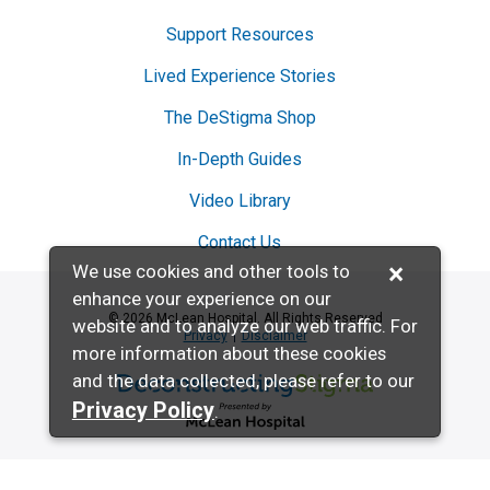
Support Resources
Lived Experience Stories
The DeStigma Shop
In-Depth Guides
Video Library
Contact Us
×
We use cookies and other tools to
enhance your experience on our
© 2026 McLean Hospital. All Rights Reserved
website and to analyze our web traffic. For
Privacy
Disclaimer
more information about these cookies
and the data collected, please refer to our
Deconstructing Stigma presented by McL
Privacy Policy
.