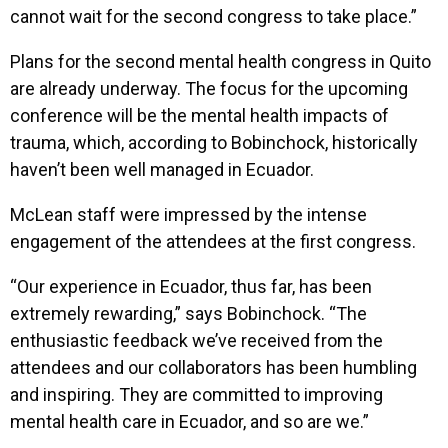
cannot wait for the second congress to take place.”
Plans for the second mental health congress in Quito
are already underway. The focus for the upcoming
conference will be the mental health impacts of
trauma, which, according to Bobinchock, historically
haven’t been well managed in Ecuador.
McLean staff were impressed by the intense
engagement of the attendees at the first congress.
“Our experience in Ecuador, thus far, has been
extremely rewarding,” says Bobinchock. “The
enthusiastic feedback we’ve received from the
attendees and our collaborators has been humbling
and inspiring. They are committed to improving
mental health care in Ecuador, and so are we.”