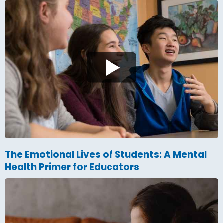
The Emotional Lives of Students: A Mental
Health Primer for Educators