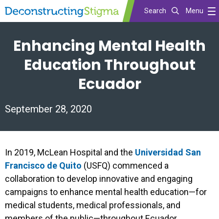
Search
Menu
Skip
Enhancing Mental Health
to
main
Education Throughout
content
Ecuador
September 28, 2020
In 2019, McLean Hospital and the
Universidad San
Francisco de Quito
(USFQ) commenced a
collaboration to develop innovative and engaging
campaigns to enhance mental health education—for
medical students, medical professionals, and
members of the public—throughout Ecuador.