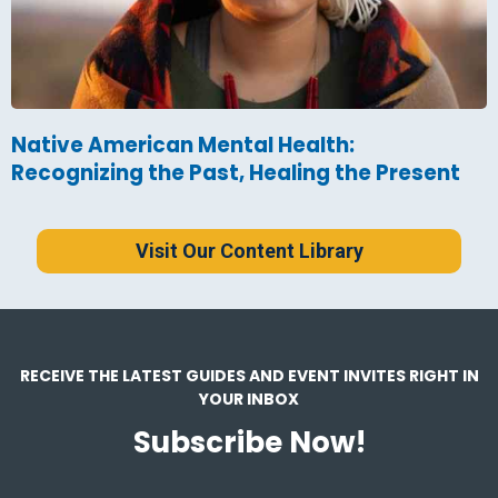
Native American Mental Health:
Recognizing the Past, Healing the Present
Visit Our Content Library
RECEIVE THE LATEST GUIDES AND EVENT INVITES RIGHT IN
YOUR INBOX
Subscribe Now!