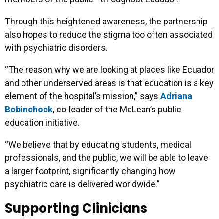
Through this heightened awareness, the partnership
also hopes to reduce the stigma too often associated
with psychiatric disorders.
“The reason why we are looking at places like Ecuador
and other underserved areas is that education is a key
element of the hospital’s mission,” says
Adriana
Bobinchock
, co-leader of the McLean’s public
education initiative.
“We believe that by educating students, medical
professionals, and the public, we will be able to leave
a larger footprint, significantly changing how
psychiatric care is delivered worldwide.”
Supporting Clinicians