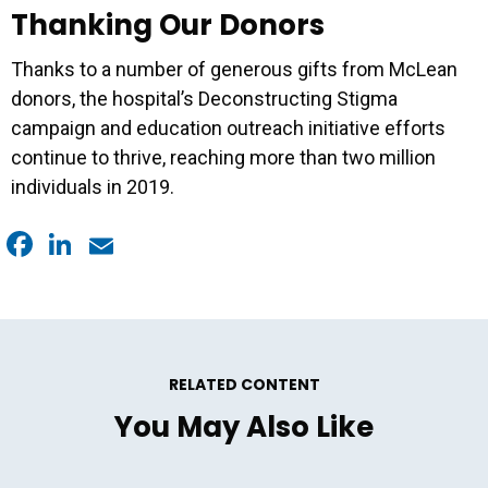
Thanking Our Donors
Thanks to a number of generous gifts from McLean
donors, the hospital’s Deconstructing Stigma
campaign and education outreach initiative efforts
continue to thrive, reaching more than two million
individuals in 2019.
Facebook
LinkedIn
Email
RELATED CONTENT
You May Also Like