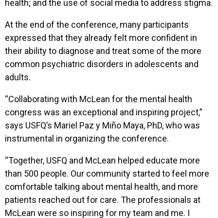
health; and the use of social media to address stigma.
At the end of the conference, many participants
expressed that they already felt more confident in
their ability to diagnose and treat some of the more
common psychiatric disorders in adolescents and
adults.
“Collaborating with McLean for the mental health
congress was an exceptional and inspiring project,”
says USFQ’s Mariel Paz y Miño Maya, PhD, who was
instrumental in organizing the conference.
“Together, USFQ and McLean helped educate more
than 500 people. Our community started to feel more
comfortable talking about mental health, and more
patients reached out for care. The professionals at
McLean were so inspiring for my team and me. I