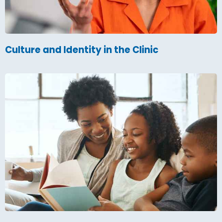
Culture and Identity in the Clinic