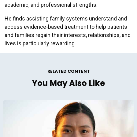
academic, and professional strengths.
He finds assisting family systems understand and
access evidence-based treatment to help patients
and families regain their interests, relationships, and
lives is particularly rewarding.
RELATED CONTENT
You May Also Like