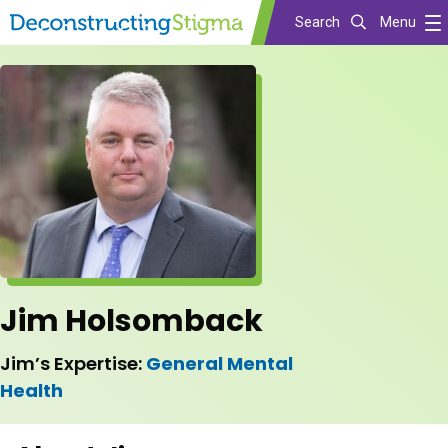
Search
Menu
Skip
to
main
content
Jim Holsomback
Jim’s Expertise:
General Mental
Health