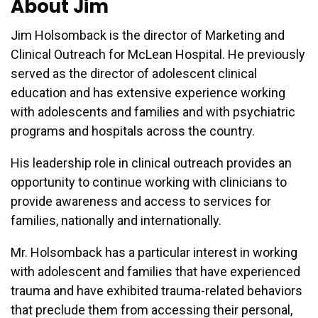
About Jim
Jim Holsomback is the director of Marketing and
Clinical Outreach for McLean Hospital. He previously
served as the director of adolescent clinical
education and has extensive experience working
with adolescents and families and with psychiatric
programs and hospitals across the country.
His leadership role in clinical outreach provides an
opportunity to continue working with clinicians to
provide awareness and access to services for
families, nationally and internationally.
Mr. Holsomback has a particular interest in working
with adolescent and families that have experienced
trauma and have exhibited trauma-related behaviors
that preclude them from accessing their personal,