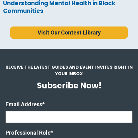
Understanding Mental Health in Black
Communities
Visit Our Content Library
RECEIVE THE LATEST GUIDES AND EVENT INVITES RIGHT IN
YOUR INBOX
Subscribe Now!
Email Address
*
Professional Role
*