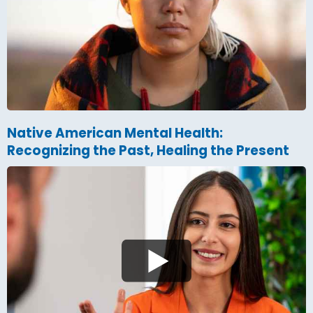
Native American Mental Health:
Recognizing the Past, Healing the Present