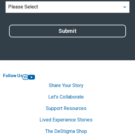
Follow Us
Instagram
YouTube
Share Your Story
Let’s Collaborate
Support Resources
Lived Experience Stories
The DeStigma Shop