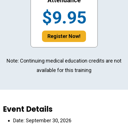
Attendance
$9.95
Register Now!
Note: Continuing medical education credits are not
available for this training
Event Details
Date: September 30, 2026