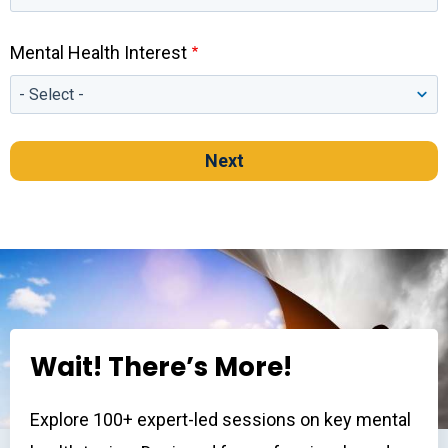
Mental Health Interest
Wait! There’s More!
Explore 100+ expert-led sessions on key mental