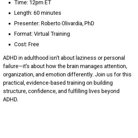
Time: 12pm ET
Length: 60 minutes
Presenter: Roberto Olivardia, PhD
Format: Virtual Training
Cost: Free
ADHD in adulthood isn’t about laziness or personal
failure—it’s about how the brain manages attention,
organization, and emotion differently. Join us for this
practical, evidence-based training on building
structure, confidence, and fulfilling lives beyond
ADHD.