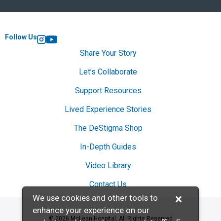
Follow Us
Instagram
YouTube
Share Your Story
Let’s Collaborate
Support Resources
Lived Experience Stories
The DeStigma Shop
In-Depth Guides
Video Library
Contact Us
×
We use cookies and other tools to
enhance your experience on our
© 2026 McLean Hospital. All Rights Reserved