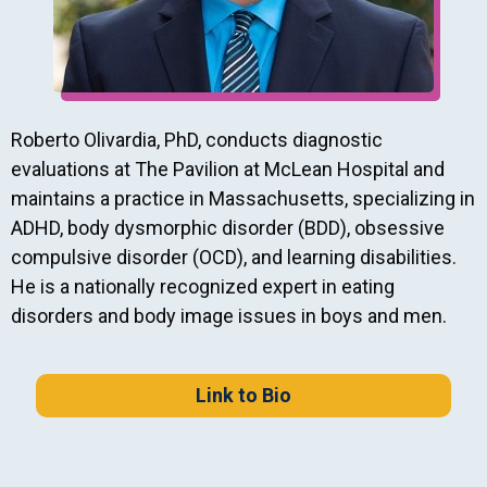
Roberto Olivardia, PhD, conducts diagnostic
evaluations at The Pavilion at McLean Hospital and
maintains a practice in Massachusetts, specializing in
ADHD, body dysmorphic disorder (BDD), obsessive
compulsive disorder (OCD), and learning disabilities.
He is a nationally recognized expert in eating
disorders and body image issues in boys and men.
Link to Bio