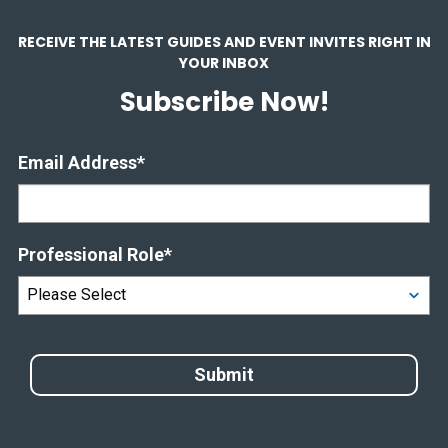
RECEIVE THE LATEST GUIDES AND EVENT INVITES RIGHT IN
YOUR INBOX
Subscribe Now!
Email Address
*
Professional Role
*