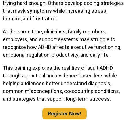
trying hard enough. Others develop coping strategies
that mask symptoms while increasing stress,
burnout, and frustration.
At the same time, clinicians, family members,
employers, and support systems may struggle to
recognize how ADHD affects executive functioning,
emotional regulation, productivity, and daily life.
This training explores the realities of adult ADHD
through a practical and evidence-based lens while
helping audiences better understand diagnosis,
common misconceptions, co-occurring conditions,
and strategies that support long-term success.
Register Now!