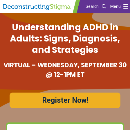
Search
Menu
Skip
Understanding ADHD in
to
main
Adults: Signs, Diagnosis,
content
and Strategies
VIRTUAL – WEDNESDAY, SEPTEMBER 30
@ 12-1PM ET
Register Now!