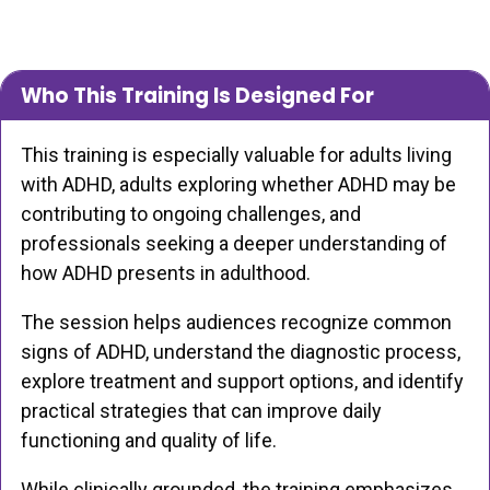
Who This Training Is Designed For
This training is especially valuable for adults living
with ADHD, adults exploring whether ADHD may be
contributing to ongoing challenges, and
professionals seeking a deeper understanding of
how ADHD presents in adulthood.
The session helps audiences recognize common
signs of ADHD, understand the diagnostic process,
explore treatment and support options, and identify
practical strategies that can improve daily
functioning and quality of life.
While clinically grounded, the training emphasizes