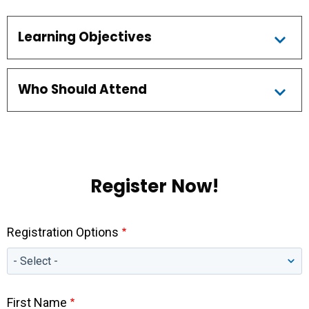
Learning Objectives
Who Should Attend
Register Now!
Registration Options
First Name