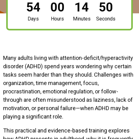
54
00
14
49
Days
Hours
Minutes
Seconds
Many adults living with attention-deficit/hyperactivity
disorder (ADHD) spend years wondering why certain
tasks seem harder than they should. Challenges with
organization, time management, focus,
procrastination, emotional regulation, or follow-
through are often misunderstood as laziness, lack of
motivation, or personal failure—when ADHD may be
playing a significant role.
This practical and evidence-based training explores
how ADHD presents in adulthood, why it is frequently