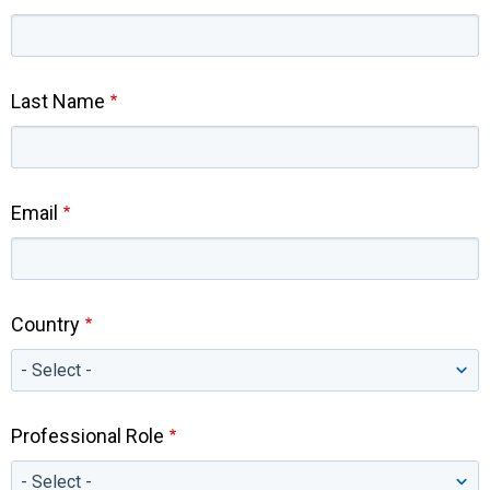
Last Name
Email
Country
Professional Role