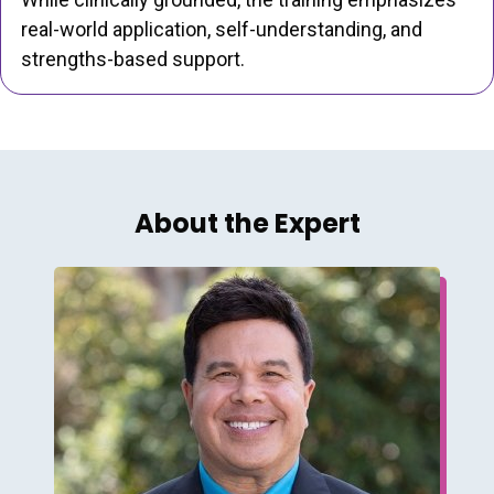
real-world application, self-understanding, and
strengths-based support.
About the Expert