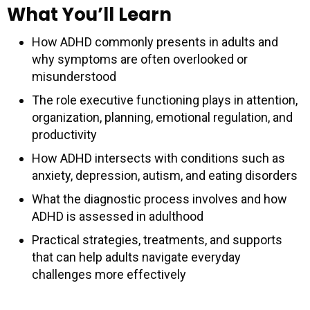
What You’ll Learn
How ADHD commonly presents in adults and
why symptoms are often overlooked or
misunderstood
The role executive functioning plays in attention,
organization, planning, emotional regulation, and
productivity
How ADHD intersects with conditions such as
anxiety, depression, autism, and eating disorders
What the diagnostic process involves and how
ADHD is assessed in adulthood
Practical strategies, treatments, and supports
that can help adults navigate everyday
challenges more effectively