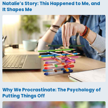
Natalie’s Story: This Happened to Me, and
It Shapes Me
Why We Procrastinate: The Psychology of
Putting Things Off