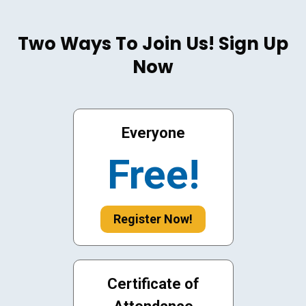
Two Ways To Join Us! Sign Up
Now
Everyone
Free!
Register Now!
Certificate of