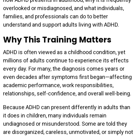
overlooked or misdiagnosed, and what individuals,
families, and professionals can do to better
understand and support adults living with ADHD.
Why This Training Matters
ADHD is often viewed as a childhood condition, yet
millions of adults continue to experience its effects
every day. For many, the diagnosis comes years or
even decades after symptoms first began—affecting
academic performance, work responsibilities,
relationships, self-confidence, and overall well-being.
Because ADHD can present differently in adults than
it does in children, many individuals remain
undiagnosed or misunderstood. Some are told they
are disorganized, careless, unmotivated, or simply not