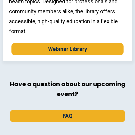
health topics. Designed for professionals and
community members alike, the library offers
accessible, high-quality education in a flexible
format.
Webinar Library
Have a question about our upcoming
event?
FAQ
FAQ