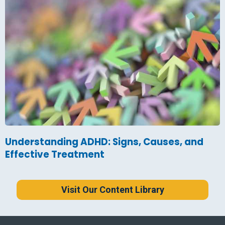
Understanding ADHD: Signs, Causes, and
Effective Treatment
Visit Our Content Library