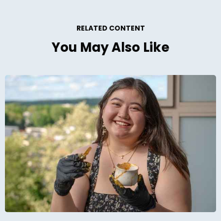
RELATED CONTENT
You May Also Like