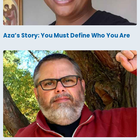
Aza’s Story: You Must Define Who You Are