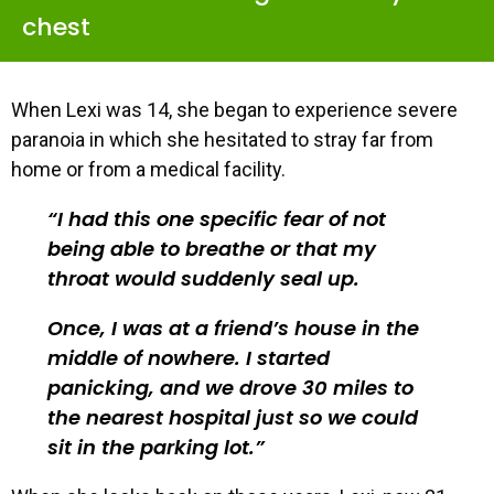
chest
When Lexi was 14, she began to experience severe
paranoia in which she hesitated to stray far from
home or from a medical facility.
I had this one specific fear of not
being able to breathe or that my
throat would suddenly seal up.
Once, I was at a friend’s house in the
middle of nowhere. I started
panicking, and we drove 30 miles to
the nearest hospital just so we could
sit in the parking lot.