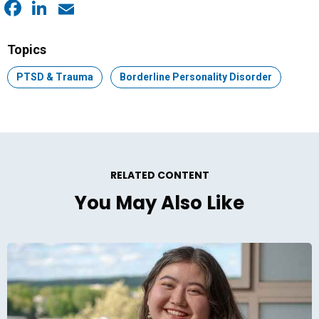
Facebook
LinkedIn
Email
Topics
Topic:
PTSD & Trauma
Topic:
Borderline Personality Disorder
RELATED CONTENT
You May Also Like