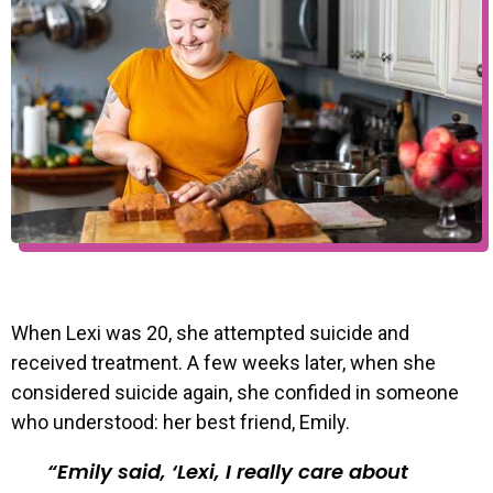
When Lexi was 20, she attempted suicide and
received treatment. A few weeks later, when she
considered suicide again, she confided in someone
who understood: her best friend, Emily.
Emily said, ‘Lexi, I really care about