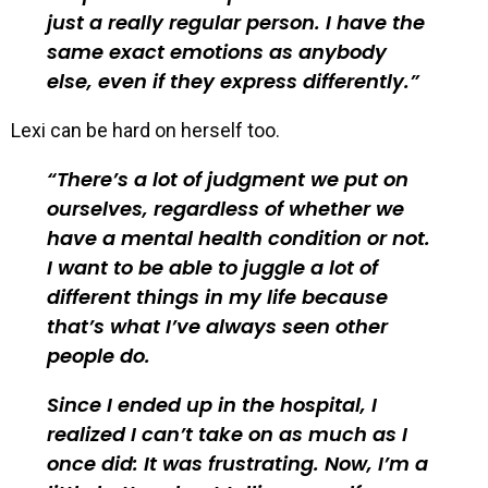
just a really regular person. I have the
same exact emotions as anybody
else, even if they express differently.
Lexi can be hard on herself too.
There’s a lot of judgment we put on
ourselves, regardless of whether we
have a mental health condition or not.
I want to be able to juggle a lot of
different things in my life because
that’s what I’ve always seen other
people do.
Since I ended up in the hospital, I
realized I can’t take on as much as I
once did: It was frustrating. Now, I’m a