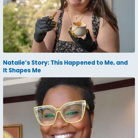
Natalie’s Story: This Happened to Me, and
It Shapes Me