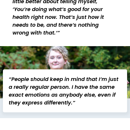
little better about telling myself,
‘You’re doing what’s good for your
health right now. That’s just how it
needs to be, and there’s nothing
wrong with that.’
“People should keep in mind that I’m just
a really regular person. I have the same
exact emotions as anybody else, even if
they express differently.”