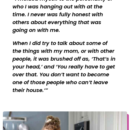
who I was hanging out with at the
time. I never was fully honest with
others about everything that was
going on with me.
When I did try to talk about some of
the things with my mom, or with other
people, it was brushed off as, ‘That’s in
your head,’ and ‘You really have to get
over that. You don’t want to become
one of those people who can’t leave
their house.’