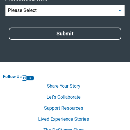
Follow Us
Instagram
YouTube
Share Your Story
Let’s Collaborate
Support Resources
Lived Experience Stories