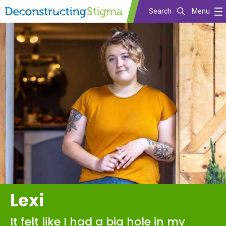
Search
Menu
Skip
to
main
content
Lexi
It felt like I had a big hole in my