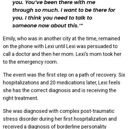
you. You’ve been there with me
through so much. I want to be there for
you. I think you need to talk to
someone now about this.’
Emily, who was in another city at the time, remained
on the phone with Lexi until Lexi was persuaded to
call a doctor and then her mom. Lexi’s mom took her
to the emergency room.
The event was the first step on a path of recovery. Six
hospitalizations and 20 medications later, Lexi feels
she has the correct diagnosis and is receiving the
right treatment.
She was diagnosed with complex post-traumatic
stress disorder during her first hospitalization and
received a diagnosis of borderline personality