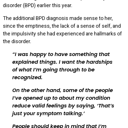
disorder (BPD) earlier this year.
The additional BPD diagnosis made sense to her,
since the emptiness, the lack of a sense of self, and
the impulsivity she had experienced are hallmarks of
the disorder.
I was happy to have something that
explained things. I want the hardships
of what I’m going through to be
recognized.
On the other hand, some of the people
I’ve opened up to about my condition
reduce valid feelings by saying, ‘That’s
just your symptom talking.’
People should keep in mind that I’m