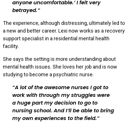
anyone uncomfortable.’ I felt very
betrayed.
The experience, although distressing, ultimately led to
a new and better career. Lexi now works as a recovery
support specialist in a residential mental health
facility.
She says the setting is more understanding about
mental health issues. She loves her job and is now
studying to become a psychiatric nurse.
A lot of the awesome nurses I got to
work with through my struggles were
a huge part my decision to go to
nursing school. And I’ll be able to bring
my own experiences to the field.