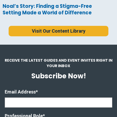
Noal’s Story: Finding a Stigma-Free
Setting Made a World of Difference
Visit Our Content Library
RECEIVE THE LATEST GUIDES AND EVENT INVITES RIGHT IN
YOUR INBOX
Subscribe Now!
Email Address
*
Professional Role
*