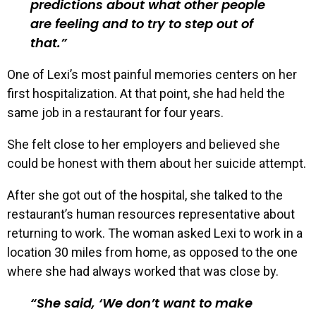
predictions about what other people
are feeling and to try to step out of
that.
One of Lexi’s most painful memories centers on her
first hospitalization. At that point, she had held the
same job in a restaurant for four years.
She felt close to her employers and believed she
could be honest with them about her suicide attempt.
After she got out of the hospital, she talked to the
restaurant’s human resources representative about
returning to work. The woman asked Lexi to work in a
location 30 miles from home, as opposed to the one
where she had always worked that was close by.
She said, ‘We don’t want to make