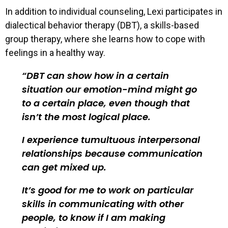
In addition to individual counseling, Lexi participates in
dialectical behavior therapy (DBT), a skills-based
group therapy, where she learns how to cope with
feelings in a healthy way.
DBT can show how in a certain
situation our emotion-mind might go
to a certain place, even though that
isn’t the most logical place.
I experience tumultuous interpersonal
relationships because communication
can get mixed up.
It’s good for me to work on particular
skills in communicating with other
people, to know if I am making