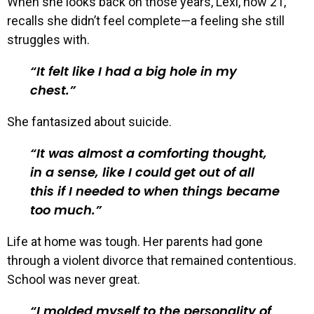
When she looks back on those years, Lexi, now 21,
recalls she didn’t feel complete—a feeling she still
struggles with.
It felt like I had a big hole in my
chest.
She fantasized about suicide.
It was almost a comforting thought,
in a sense, like I could get out of all
this if I needed to when things became
too much.
Life at home was tough. Her parents had gone
through a violent divorce that remained contentious.
School was never great.
I molded myself to the personality of