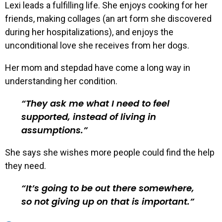
Lexi leads a fulfilling life. She enjoys cooking for her
friends, making collages (an art form she discovered
during her hospitalizations), and enjoys the
unconditional love she receives from her dogs.
Her mom and stepdad have come a long way in
understanding her condition.
They ask me what I need to feel
supported, instead of living in
assumptions.
She says she wishes more people could find the help
they need.
It’s going to be out there somewhere,
so not giving up on that is important.