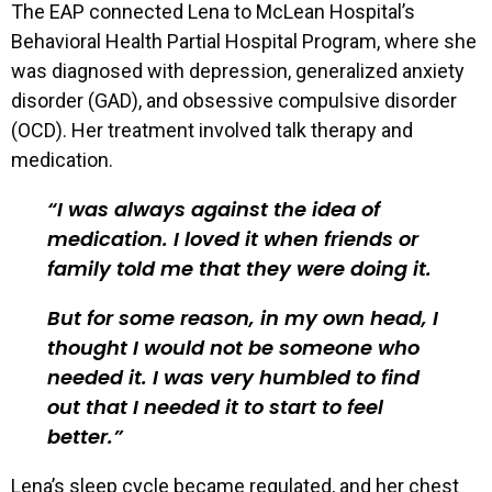
The EAP connected Lena to McLean Hospital’s
Behavioral Health Partial Hospital Program, where she
was diagnosed with depression, generalized anxiety
disorder (GAD), and obsessive compulsive disorder
(OCD). Her treatment involved talk therapy and
medication.
I was always against the idea of
medication. I loved it when friends or
family told me that they were doing it.
But for some reason, in my own head, I
thought I would not be someone who
needed it. I was very humbled to find
out that I needed it to start to feel
better.
Lena’s sleep cycle became regulated, and her chest