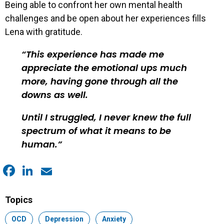
Being able to confront her own mental health
challenges and be open about her experiences fills
Lena with gratitude.
This experience has made me
appreciate the emotional ups much
more, having gone through all the
downs as well.
Until I struggled, I never knew the full
spectrum of what it means to be
human.
Facebook
LinkedIn
Email
Topics
Topic:
OCD
Topic:
Depression
Topic:
Anxiety