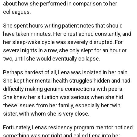
about how she performed in comparison to her
colleagues.
She spent hours writing patient notes that should
have taken minutes. Her chest ached constantly, and
her sleep-wake cycle was severely disrupted. For
several nights in a row, she only slept for an hour or
two, until she would eventually collapse.
Perhaps hardest of all, Lena was isolated in her pain.
She kept her mental health struggles hidden and had
difficulty making genuine connections with peers.
She knew her situation was serious when she hid
these issues from her family, especially her twin
sister, with whom she is very close.
Fortunately, Lena’s residency program mentor noticed
something was not right and called Lena into her