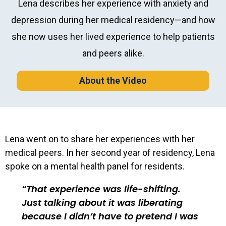
Lena describes her experience with anxiety and
depression during her medical residency—and how
she now uses her lived experience to help patients
and peers alike.
About the Video
Lena went on to share her experiences with her
medical peers. In her second year of residency, Lena
spoke on a mental health panel for residents.
That experience was life-shifting.
Just talking about it was liberating
because I didn’t have to pretend I was