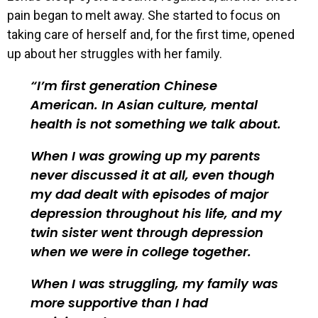
pain began to melt away. She started to focus on
taking care of herself and, for the first time, opened
up about her struggles with her family.
I’m first generation Chinese
American. In Asian culture, mental
health is not something we talk about.
When I was growing up my parents
never discussed it at all, even though
my dad dealt with episodes of major
depression throughout his life, and my
twin sister went through depression
when we were in college together.
When I was struggling, my family was
more supportive than I had