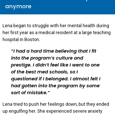
anymore
Lena began to struggle with her mental health during
her first year as a medical resident at a large teaching
hospital in Boston.
I had a hard time believing that I fit
into the program’s culture and
prestige. I didn’t feel like I went to one
of the best med schools, so I
questioned if I belonged. I almost felt I
had gotten into the program by some
sort of mistake.
Lena tried to push her feelings down, but they ended
up engulfing her. She experienced severe anxiety