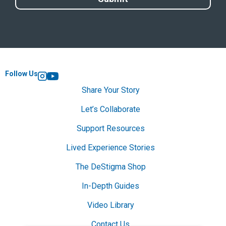
Follow Us
Instagram
YouTube
Share Your Story
Let’s Collaborate
Support Resources
Lived Experience Stories
The DeStigma Shop
In-Depth Guides
Video Library
Contact Us