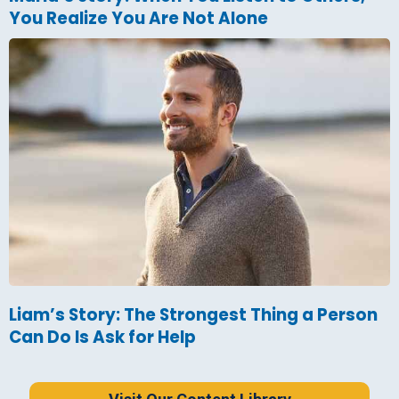
You Realize You Are Not Alone
Liam’s Story: The Strongest Thing a Person
Can Do Is Ask for Help