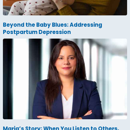
Beyond the Baby Blues: Addressing
Postpartum Depression
Maria’s Story: When You Listen to Others,