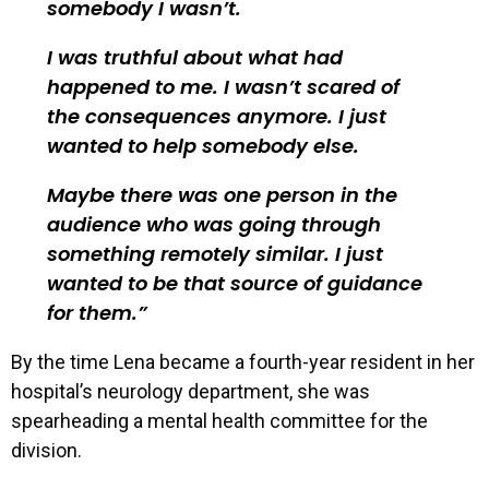
somebody I wasn’t.
I was truthful about what had
happened to me. I wasn’t scared of
the consequences anymore. I just
wanted to help somebody else.
Maybe there was one person in the
audience who was going through
something remotely similar. I just
wanted to be that source of guidance
for them.
By the time Lena became a fourth-year resident in her
hospital’s neurology department, she was
spearheading a mental health committee for the
division.