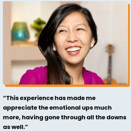
“This experience has made me
appreciate the emotional ups much
more, having gone through all the downs
as well.”