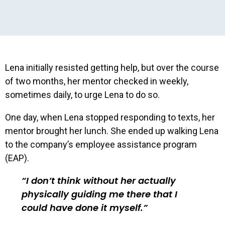
Lena initially resisted getting help, but over the course
of two months, her mentor checked in weekly,
sometimes daily, to urge Lena to do so.
One day, when Lena stopped responding to texts, her
mentor brought her lunch. She ended up walking Lena
to the company’s employee assistance program
(EAP).
I don’t think without her actually
physically guiding me there that I
could have done it myself.