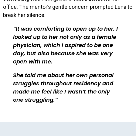
office. The mentor’s gentle concern prompted Lena to
break her silence.
It was comforting to open up to her. I
looked up to her not only as a female
physician, which I aspired to be one
day, but also because she was very
open with me.
She told me about her own personal
struggles throughout residency and
made me feel like I wasn’t the only
one struggling.