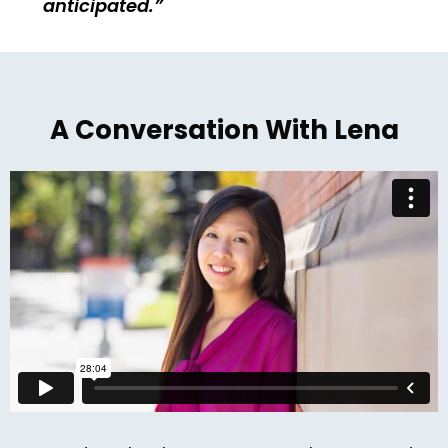
anticipated.
A Conversation With Lena