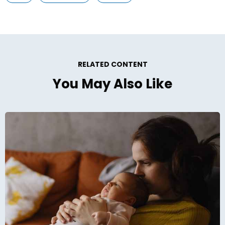
RELATED CONTENT
You May Also Like