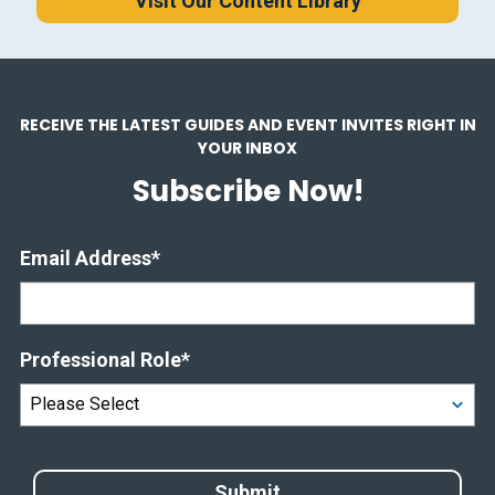
Visit Our Content Library
RECEIVE THE LATEST GUIDES AND EVENT INVITES RIGHT IN
YOUR INBOX
Subscribe Now!
Email Address
*
Professional Role
*