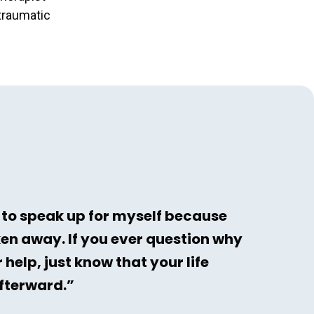
-traumatic
 to speak up for myself because
ken away. If you ever question why
 help, just know that your life
afterward.”