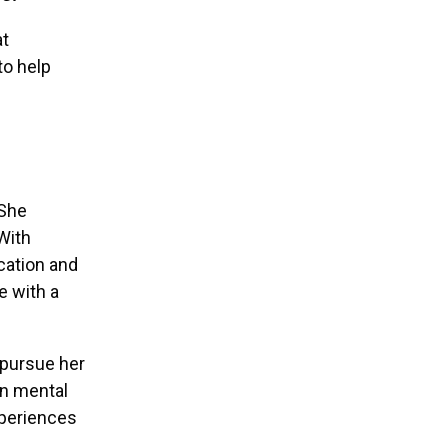
at
to help
 She
With
cation and
e with a
 pursue her
on mental
xperiences