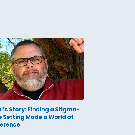
l’s Story: Finding a Stigma-
e Setting Made a World of
ference