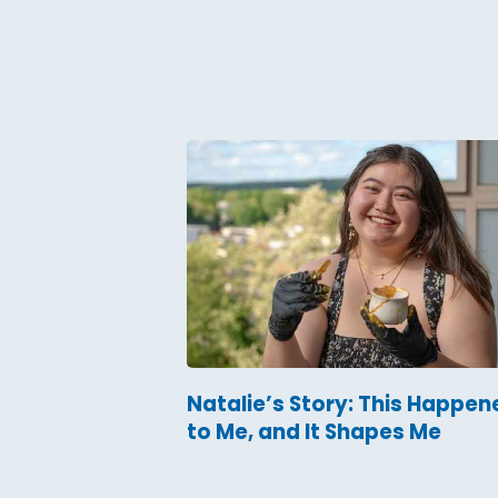
Natalie’s Story: This Happen
to Me, and It Shapes Me