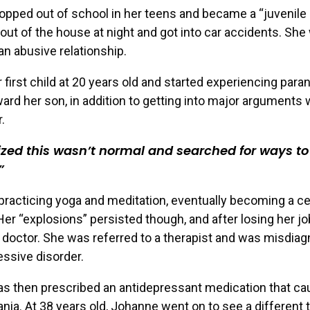
pped out of school in her teens and became a “juvenile 
ut of the house at night and got into car accidents. She
 an abusive relationship.
 first child at 20 years old and started experiencing para
ward her son, in addition to getting into major arguments 
.
lized this wasn’t normal and searched for ways t
racticing yoga and meditation, eventually becoming a cer
 Her “explosions” persisted though, and after losing her j
 doctor. She was referred to a therapist and was misdia
ssive disorder.
s then prescribed an antidepressant medication that c
ia. At 38 years old, Johanne went on to see a different 