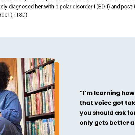
ely diagnosed her with bipolar disorder I (BD-I) and post
rder (PTSD).
“I’m learning how
that voice got ta
you should ask for
only gets better 