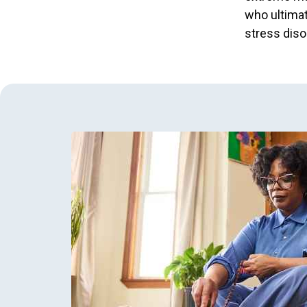
who ultimat
stress diso