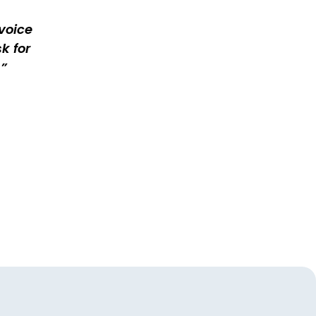
voice
k for
.