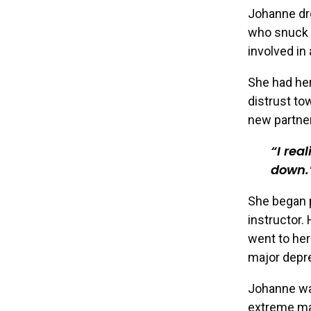
Johanne dro
who snuck o
involved in
She had her
distrust to
new partner
I rea
down.
She began p
instructor.
went to her
major depre
Johanne wa
extreme man