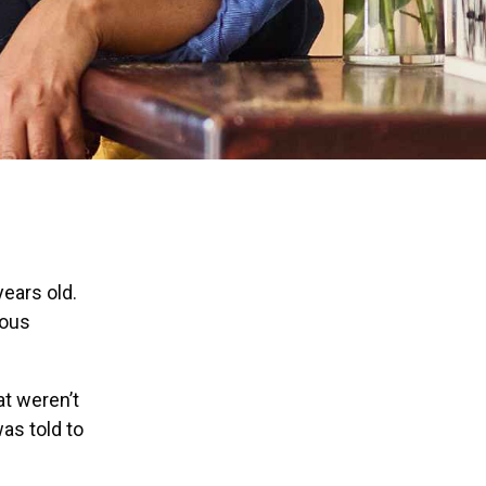
ears old.
ious
at weren’t
as told to