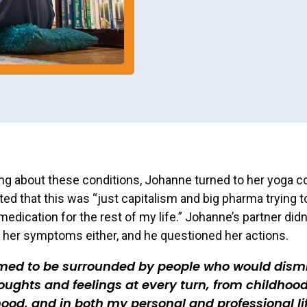
ng about these conditions, Johanne turned to her yoga 
ted that this was “just capitalism and big pharma trying 
edication for the rest of my life.” Johanne’s partner didn
her symptoms either, and he questioned her actions.
emed to be surrounded by people who would dism
ughts and feelings at every turn, from childhood
ood, and in both my personal and professional lif