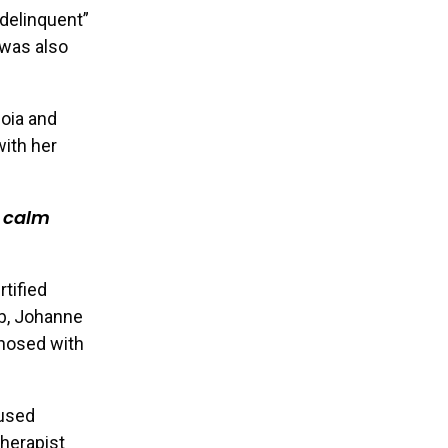
delinquent”
 was also
noia and
with her
o calm
tified
ob, Johanne
gnosed with
aused
therapist