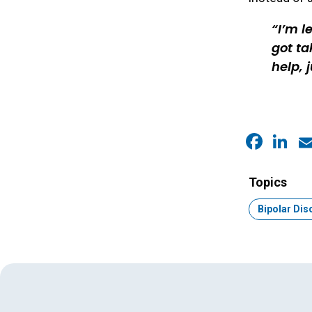
I’m l
got ta
help, 
Faceb
Link
E
Topics
Topic:
Bipolar Dis