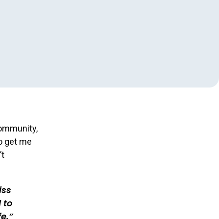
community,
to get me
’t
iss
 to
e.