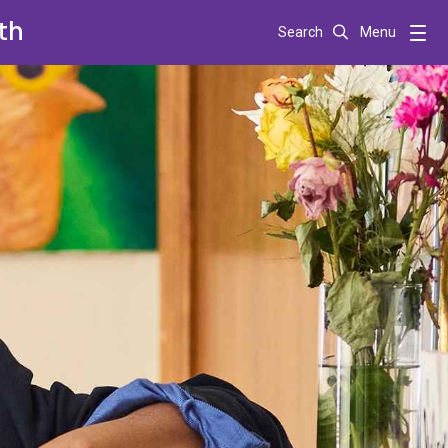
th
Search
Menu