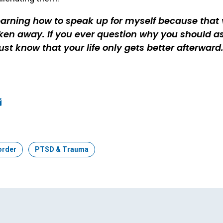
earning how to speak up for myself because that 
ken away. If you ever question why you should as
just know that your life only gets better afterward
ook
edIn
mail
order
Topic:
PTSD & Trauma