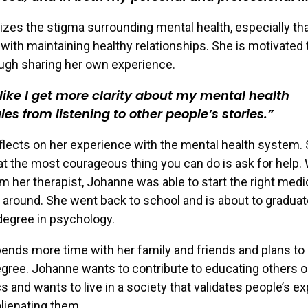
zes the stigma surrounding mental health, especially th
with maintaining healthy relationships. She is motivated 
ugh sharing her own experience.
l like I get more clarity about my mental health
les from listening to other people’s stories.
lects on her experience with the mental health system.
at the most courageous thing you can do is ask for help. 
m her therapist, Johanne was able to start the right medi
fe around. She went back to school and is about to graduat
degree in psychology.
nds more time with her family and friends and plans to
gree. Johanne wants to contribute to educating others 
cs and wants to live in a society that validates people’s e
alienating them.