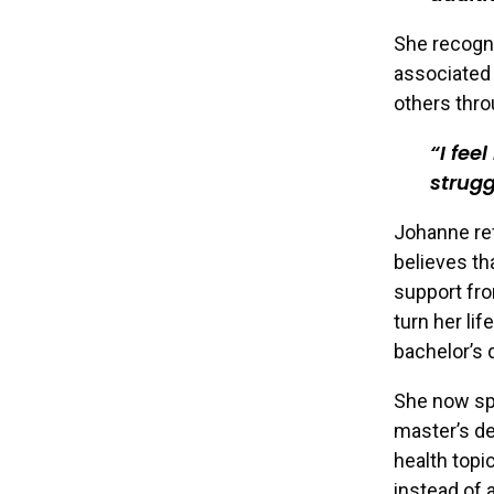
She recogni
associated 
others thro
I fee
strugg
Johanne ref
believes th
support fro
turn her li
bachelor’s 
She now spe
master’s de
health topi
instead of 