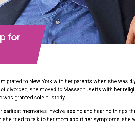
p for
migrated to New York with her parents when she was 4 y
got divorced, she moved to Massachusetts with her relig
o was granted sole custody.
 earliest memories involve seeing and hearing things th
 she tried to talk to her mom about her symptoms, she w