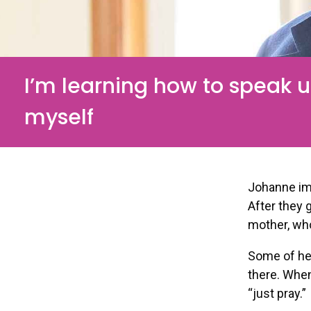
I’m learning how to speak u
myself
Johanne im
After they 
mother, wh
Some of her
there. When
“just pray.”