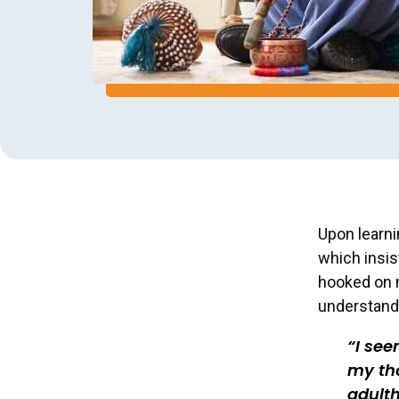
Upon learni
which insis
hooked on m
understand 
I se
my tho
adulth