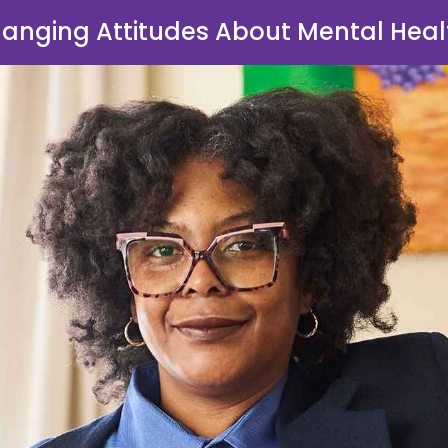
anging Attitudes About Mental Heal