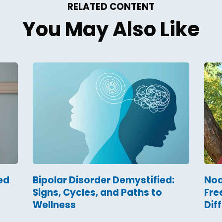
RELATED CONTENT
You May Also Like
ed
Bipolar Disorder Demystified:
Noa
Signs, Cycles, and Paths to
Fre
Wellness
Dif