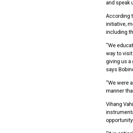
and speak up
According 
initiative,
including t
“We educat
way to visi
giving us a 
says Bobin
“We were abl
manner that
Vihang Vahi
instrumenta
opportunity