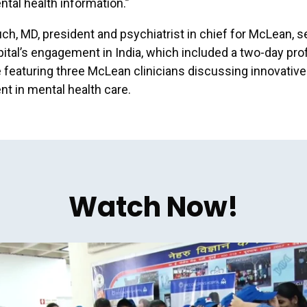
ntal health information.”
uch, MD, president and psychiatrist in chief for McLean, s
pital’s engagement in India, which included a two-day pro
featuring three McLean clinicians discussing innovative
t in mental health care.
Watch Now!