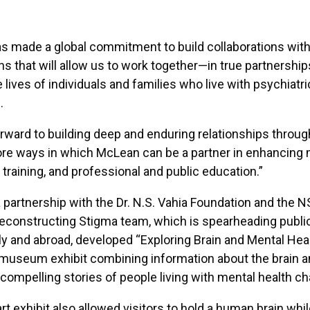
 made a global commitment to build collaborations with
ns that will allow us to work together—in true partnershi
lives of individuals and families who live with psychiatric
.
rward to building deep and enduring relationships throug
ore ways in which McLean can be a partner in enhancing 
, training, and professional and public education.”
 partnership with the Dr. N.S. Vahia Foundation and the N
econstructing Stigma team, which is spearheading publi
y and abroad, developed “Exploring Brain and Mental Heal
 museum exhibit combining information about the brain 
 compelling stories of people living with mental health ch
rt exhibit also allowed visitors to hold a human brain whil