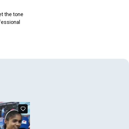
et the tone
fessional