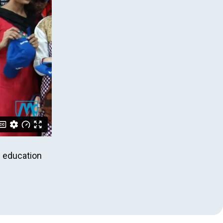
l education