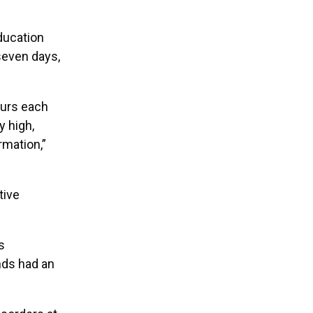
ducation
seven days,
ours each
y high,
rmation,”
tive
s
nds had an