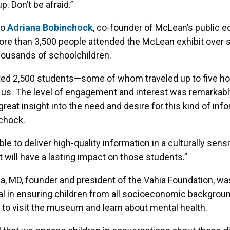
. Don’t be afraid.”
to
Adriana Bobinchock
, co-founder of McLean’s public e
 more than 3,500 people attended the McLean exhibit over 
housands of schoolchildren.
ed 2,500 students—some of whom traveled up to five h
t us. The level of engagement and interest was remarkabl
great insight into the need and desire for this kind of info
chock.
e to deliver high-quality information in a culturally sensi
 will have a lasting impact on those students.”
a, MD, founder and president of the Vahia Foundation, wa
l in ensuring children from all socioeconomic backgrou
 to visit the museum and learn about mental health.