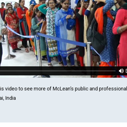
is video to see more of McLean’s public and professiona
, India