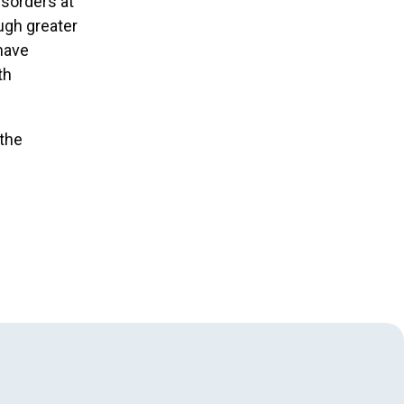
isorders at
ugh greater
 have
th
 the