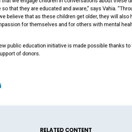
ical that we engage children in conversations about these d
e so that they are educated and aware,” says Vahia. “Thro
we believe that as these children get older, they will also
passion for themselves and for others with mental heal
w public education initiative is made possible thanks to
upport of donors.
ook
edIn
mail
RELATED CONTENT