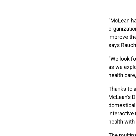
“McLean has
organizatio
improve the 
says Rauch
“We look fo
as we expl
health care
Thanks to a
McLean’s D
domesticall
interactive
health with
The multipa