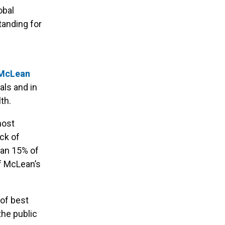
obal
anding for
McLean
als and in
th.
most
ck of
han 15% of
of McLean’s
 of best
the public