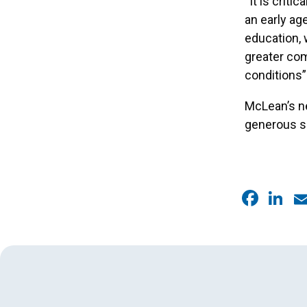
“It is crit
an early ag
education, 
greater com
conditions”
McLean’s ne
generous s
Faceb
Link
E