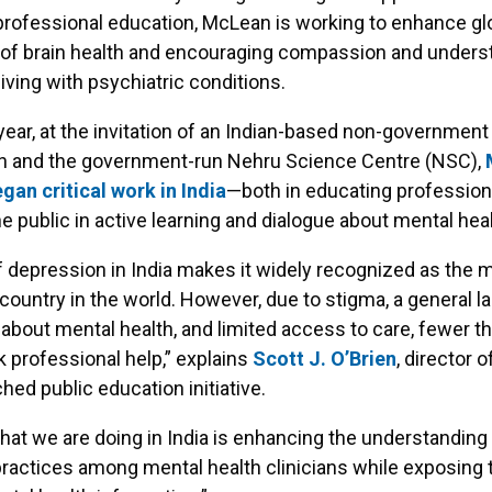
professional education, McLean is working to enhance gl
of brain health and encouraging compassion and underst
living with psychiatric conditions.
s year, at the invitation of an Indian-based non-government
on and the government-run Nehru Science Centre (NSC),
gan critical work in India
—both in educating profession
e public in active learning and dialogue about mental heal
f depression in India makes it widely recognized as the 
ountry in the world. However, due to stigma, a general la
bout mental health, and limited access to care, fewer t
 professional help,” explains
Scott J. O’Brien
, director 
hed public education initiative.
hat we are doing in India is enhancing the understanding
ractices among mental health clinicians while exposing 