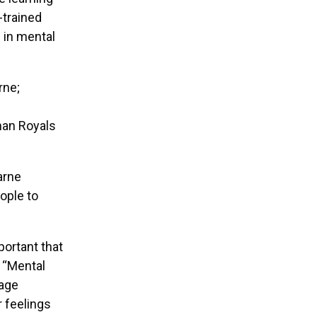
-trained
s in mental
rne;
han Royals
arne
ople to
portant that
. “Mental
rage
r feelings