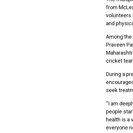
from McLea
volunteers 
and physica
Among the f
Praveen Par
Maharashtra
cricket tea
During a pr
encouraged 
seek treat
“I am deeply
people star
health is a 
everyone no