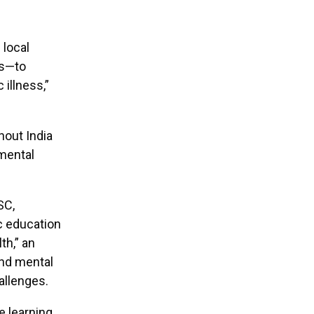
 local
ps—to
 illness,”
hout India
mental
SC,
c education
th,” an
and mental
allenges.
e learning