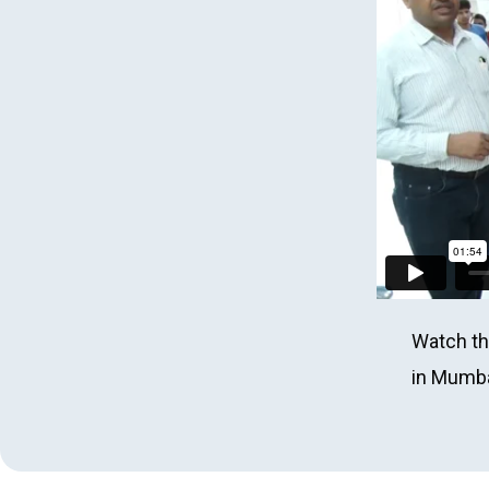
Watch th
in Mumbai