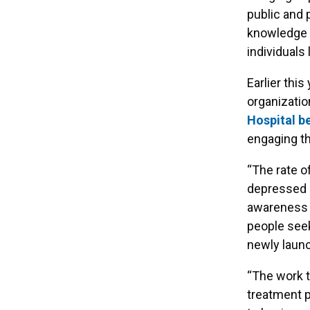
public and 
knowledge 
individuals 
Earlier thi
organizati
Hospital be
engaging th
“The rate o
depressed c
awareness a
people seek
newly launc
“The work t
treatment p