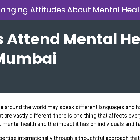
anging Attitudes About Mental Heal
 Attend Mental He
 Mumbai
le around the world may speak different languages and 
t are vastly different, there is one thing that affects ever
mental health and the impact it has on individuals and fa
pertise internationally through a thoughtful approach tha