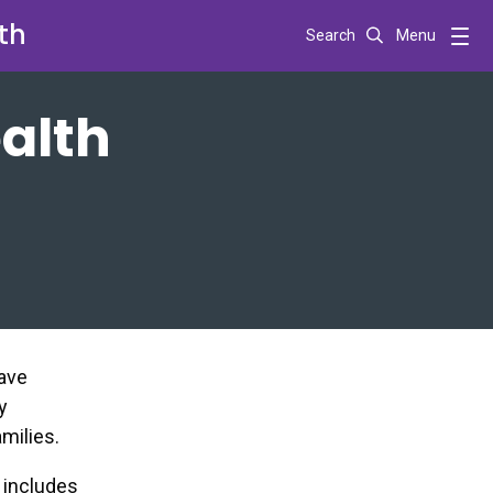
th
Search
Menu
alth
have
y
milies.
t includes