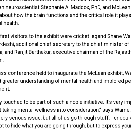
n neuroscientist Stephanie A. Maddox, PhD, and McLean
about how the brain functions and the critical role it play
l health.
irst visitors to the exhibit were cricket legend Shane Wa
deshi, additional chief secretary to the chief minister of
; and Ranjit Barthakur, executive chairman of the Rajast
m.
ess conference held to inaugurate the McLean exhibit, W
greater understanding of mental health and implored pe
ment.
 touched to be part of such a noble initiative. It’s very im
t taking mental wellness into consideration,” says Warne
very serious issue, but all of us go through stuff. I encou
t to hide what you are going through, but to express you