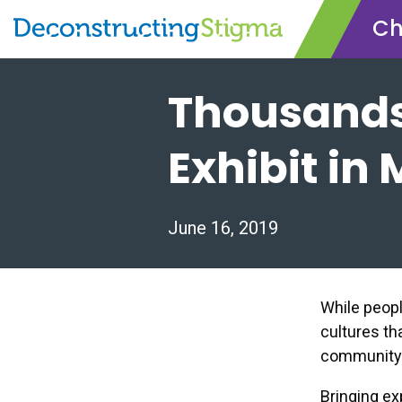
Ch
Skip
Thousands
to
main
content
Exhibit in
June 16, 2019
While peop
cultures tha
community: 
Bringing ex