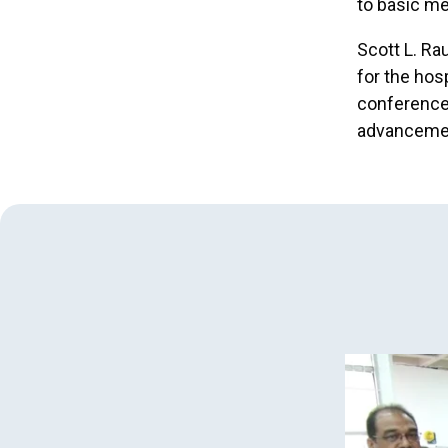
to basic me
Scott L. Ra
for the hos
conference 
advancemen