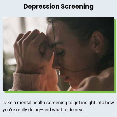
Depression Screening
Take a mental health screening to get insight into how
you’re really doing—and what to do next.