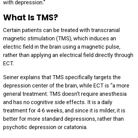
with depression.”
What Is TMS?
Certain patients can be treated with transcranial
magnetic stimulation (TMS), which induces an
electric field in the brain using a magnetic pulse,
rather than applying an electrical field directly through
ECT.
Seiner explains that TMS specifically targets the
depression center of the brain, while ECT is “a more
general treatment. TMS doesn’t require anesthesia
and has no cognitive side effects. It is a daily
treatment for 4-6 weeks, and since it is milder, it is
better for more standard depressions, rather than
psychotic depression or catatonia.