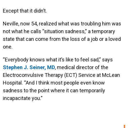
Except that it didn’t.
Neville, now 54, realized what was troubling him was
not what he calls “situation sadness,” a temporary
state that can come from the loss of a job or a loved
one.
“Everybody knows what it’s like to feel sad,” says
Stephen J. Seiner, MD
, medical director of the
Electroconvulsive Therapy (ECT) Service at McLean
Hospital. “And I think most people even know
sadness to the point where it can temporarily
incapacitate you.”