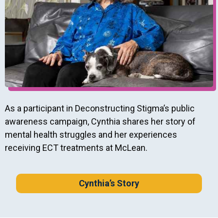
As a participant in Deconstructing Stigma’s public
awareness campaign, Cynthia shares her story of
mental health struggles and her experiences
receiving ECT treatments at McLean.
Cynthia’s Story