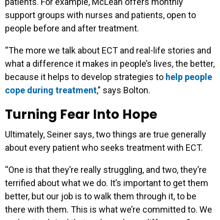
patients. For example, McLean offers monthly
support groups with nurses and patients, open to
people before and after treatment.
“The more we talk about ECT and real-life stories and
what a difference it makes in people’s lives, the better,
because it helps to develop strategies to
help people
cope during treatment
,” says Bolton.
Turning Fear Into Hope
Ultimately, Seiner says, two things are true generally
about every patient who seeks treatment with ECT.
“One is that they’re really struggling, and two, they’re
terrified about what we do. It’s important to get them
better, but our job is to walk them through it, to be
there with them. This is what we’re committed to. We