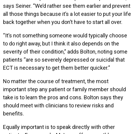
says Seiner. “We’d rather see them earlier and prevent
all those things because it’s a lot easier to put your life
back together when you don’t have to start all over.
“It’s not something someone would typically choose
to do right away, but I think it also depends on the
severity of their condition,” adds Bolton, noting some
patients “are so severely depressed or suicidal that
ECT is necessary to get them better quicker.”
No matter the course of treatment, the most
important step any patient or family member should
take is to learn the pros and cons. Bolton says they
should meet with clinicians to review risks and
benefits.
Equally important is to speak directly with other