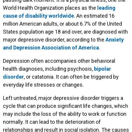
World Health Organization places as the
leading
cause of disability worldwide
. An estimated 16
million American adults, or about 6.7% of the United
States population age 18 and over, are diagnosed with
major depressive disorder, according to the
Anxiety
and Depression Association of America
.
Depression often accompanies other behavioral
health diagnoses, including psychosis,
bipolar
disorder
, or catatonia. It can often be triggered by
everyday life stresses or changes.
Left untreated, major depressive disorder triggers a
cycle that can produce significant life changes, which
may include the loss of the ability to work or function
normally. It can lead to the deterioration of
relationships and result in social isolation. The causes