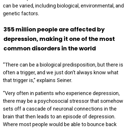
can be varied, including biological, environmental, and
genetic factors.
355 million people are affected by
depression, making it one of the most
common disorders in the world
“There can be a biological predisposition, but there is
often a trigger, and we just don’t always know what
that trigger is,” explains Seiner.
“Very often in patients who experience depression,
there may be a psychosocial stressor that somehow
sets off a cascade of neuronal connections in the
brain that then leads to an episode of depression.
Where most people would be able to bounce back