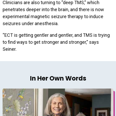
Clinicians are also turning to “deep TMS,” which
penetrates deeper into the brain, and there is now
experimental magnetic seizure therapy to induce
seizures under anesthesia.
“ECT is getting gentler and gentler, and TMS is trying
to find ways to get stronger and stronger,” says
Seiner.
In Her Own Words