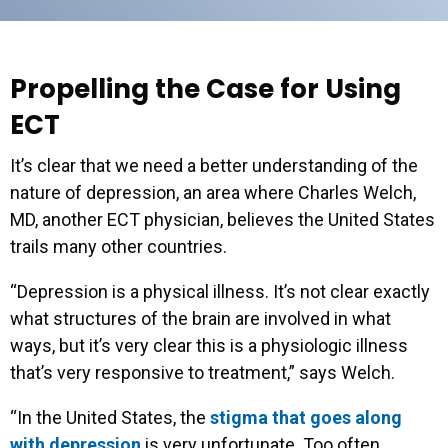
Propelling the Case for Using
ECT
It’s clear that we need a better understanding of the
nature of depression, an area where Charles Welch,
MD, another ECT physician, believes the United States
trails many other countries.
“Depression is a physical illness. It’s not clear exactly
what structures of the brain are involved in what
ways, but it’s very clear this is a physiologic illness
that’s very responsive to treatment,” says Welch.
“In the United States, the
stigma that goes along
with depression
is very unfortunate. Too often,