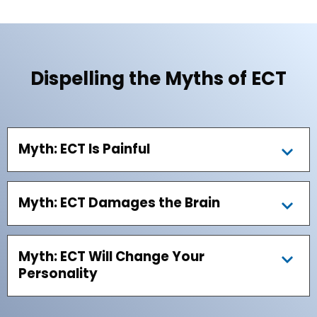
Dispelling the Myths of ECT
Myth: ECT Is Painful
Myth: ECT Damages the Brain
Myth: ECT Will Change Your
Personality