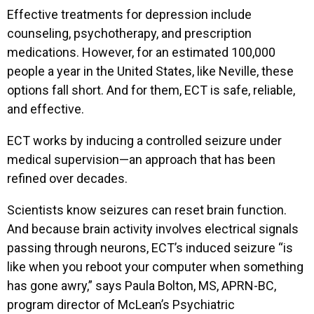
Effective treatments for depression include
counseling, psychotherapy, and prescription
medications. However, for an estimated 100,000
people a year in the United States, like Neville, these
options fall short. And for them, ECT is safe, reliable,
and effective.
ECT works by inducing a controlled seizure under
medical supervision—an approach that has been
refined over decades.
Scientists know seizures can reset brain function.
And because brain activity involves electrical signals
passing through neurons, ECT’s induced seizure “is
like when you reboot your computer when something
has gone awry,” says Paula Bolton, MS, APRN-BC,
program director of McLean’s Psychiatric