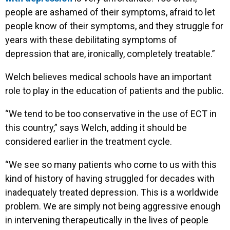
people are ashamed of their symptoms, afraid to let
people know of their symptoms, and they struggle for
years with these debilitating symptoms of
depression that are, ironically, completely treatable.”
Welch believes medical schools have an important
role to play in the education of patients and the public.
“We tend to be too conservative in the use of ECT in
this country,” says Welch, adding it should be
considered earlier in the treatment cycle.
“We see so many patients who come to us with this
kind of history of having struggled for decades with
inadequately treated depression. This is a worldwide
problem. We are simply not being aggressive enough
in intervening therapeutically in the lives of people