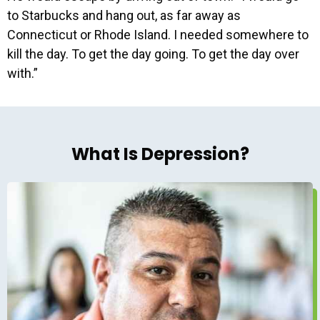
to Starbucks and hang out, as far away as
Connecticut or Rhode Island. I needed somewhere to
kill the day. To get the day going. To get the day over
with.”
What Is Depression?