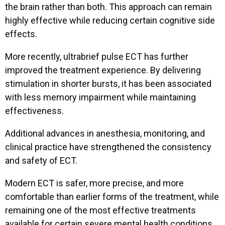
the brain rather than both. This approach can remain
highly effective while reducing certain cognitive side
Professional Role
*
effects.
More recently, ultrabrief pulse ECT has further
improved the treatment experience. By delivering
stimulation in shorter bursts, it has been associated
with less memory impairment while maintaining
effectiveness.
Additional advances in anesthesia, monitoring, and
clinical practice have strengthened the consistency
and safety of ECT.
Modern ECT is safer, more precise, and more
comfortable than earlier forms of the treatment, while
remaining one of the most effective treatments
available for certain severe mental health conditions.