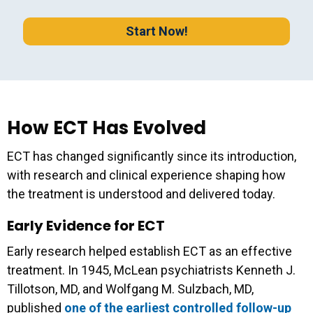
Start Now!
How ECT Has Evolved
ECT has changed significantly since its introduction,
with research and clinical experience shaping how
the treatment is understood and delivered today.
Early Evidence for ECT
Early research helped establish ECT as an effective
treatment. In 1945, McLean psychiatrists Kenneth J.
Tillotson, MD, and Wolfgang M. Sulzbach, MD,
published
one of the earliest controlled follow-up