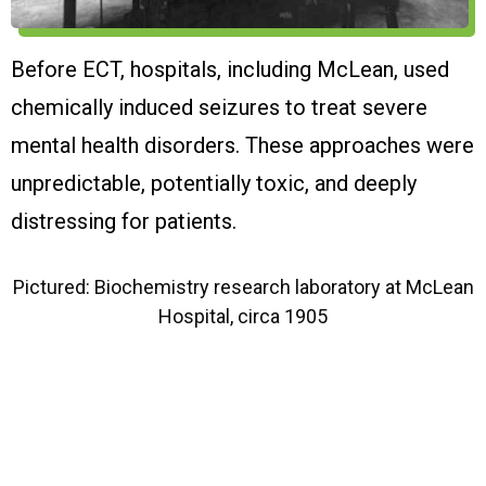
Before ECT, hospitals, including McLean, used
E
chemically induced seizures to treat severe
m
mental health disorders. These approaches were
a
unpredictable, potentially toxic, and deeply
distressing for patients.
Pictured: Biochemistry research laboratory at McLean
Hospital, circa 1905