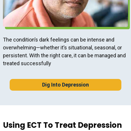
The condition’s dark feelings can be intense and
overwhelming—whether it’s situational, seasonal, or
persistent. With the right care, it can be managed and
treated successfully
Dig Into Depression
Using ECT To Treat Depression