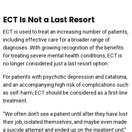
ECT Is Not a Last Resort
ECT is used to treat an increasing number of patients,
including effective care for a broader range of
diagnoses. With growing recognition of the benefits
for treating severe mental health conditions, ECT is
no longer considered just a last resort option.
For patients with psychotic depression and catatonia,
and an accompanying high risk of complications such
as self-harm, ECT should be considered as a first-line
treatment.
“We often don’t see a patient until after they have lost
their job, isolated themselves, and maybe even made
a suicide attempt and ended up on the inpatient unit,”