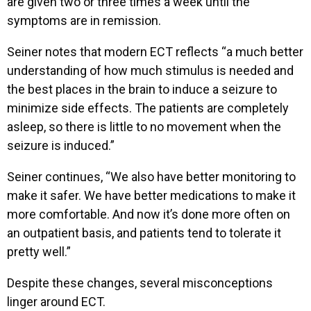
are given two or three times a week until the
symptoms are in remission.
Seiner notes that modern ECT reflects “a much better
understanding of how much stimulus is needed and
the best places in the brain to induce a seizure to
minimize side effects. The patients are completely
asleep, so there is little to no movement when the
seizure is induced.”
Seiner continues, “We also have better monitoring to
make it safer. We have better medications to make it
more comfortable. And now it’s done more often on
an outpatient basis, and patients tend to tolerate it
pretty well.”
Despite these changes, several misconceptions
linger around ECT.