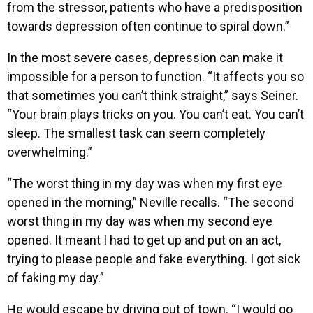
from the stressor, patients who have a predisposition
towards depression often continue to spiral down.”
In the most severe cases, depression can make it
impossible for a person to function. “It affects you so
that sometimes you can’t think straight,” says Seiner.
“Your brain plays tricks on you. You can’t eat. You can’t
sleep. The smallest task can seem completely
overwhelming.”
“The worst thing in my day was when my first eye
opened in the morning,” Neville recalls. “The second
worst thing in my day was when my second eye
opened. It meant I had to get up and put on an act,
trying to please people and fake everything. I got sick
of faking my day.”
He would escape by driving out of town. “I would go