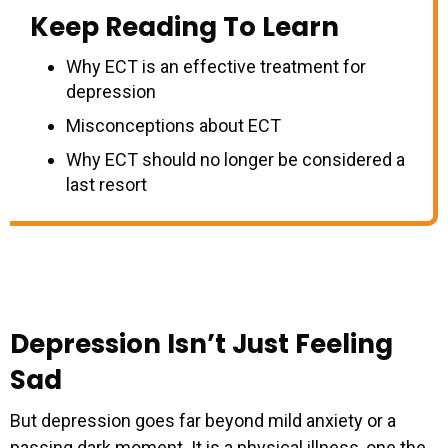
Keep Reading To Learn
Why ECT is an effective treatment for
depression
Misconceptions about ECT
Why ECT should no longer be considered a
last resort
Depression Isn’t Just Feeling
Sad
But depression goes far beyond mild anxiety or a
passing dark moment. It is a physical illness, one the