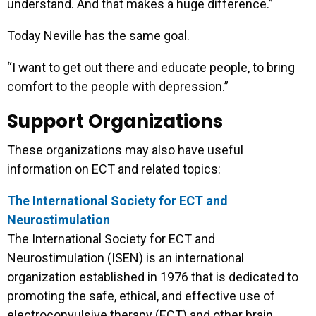
understand. And that makes a huge difference.”
Today Neville has the same goal.
“I want to get out there and educate people, to bring
comfort to the people with depression.”
Support Organizations
These organizations may also have useful
information on ECT and related topics:
The International Society for ECT and
Neurostimulation
The International Society for ECT and
Neurostimulation (ISEN) is an international
organization established in 1976 that is dedicated to
promoting the safe, ethical, and effective use of
electroconvulsive therapy (ECT) and other brain