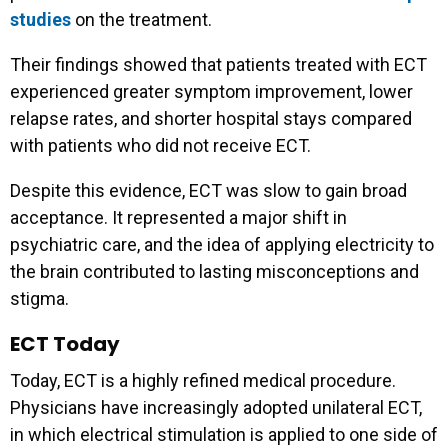
studies
on the treatment.
Their findings showed that patients treated with ECT
experienced greater symptom improvement, lower
relapse rates, and shorter hospital stays compared
with patients who did not receive ECT.
Despite this evidence, ECT was slow to gain broad
acceptance. It represented a major shift in
psychiatric care, and the idea of applying electricity to
Get our latest resources
the brain contributed to lasting misconceptions and
stigma.
and event invites right in
ECT Today
your inbox!
Today, ECT is a highly refined medical procedure.
Physicians have increasingly adopted unilateral ECT,
Email Address
*
in which electrical stimulation is applied to one side of