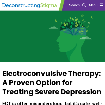
Search
Menu
Skip
to
main
content
Electroconvulsive Therapy:
A Proven Option for
Treating Severe Depression
ECT is often misunderstood, but it’s safe, well-