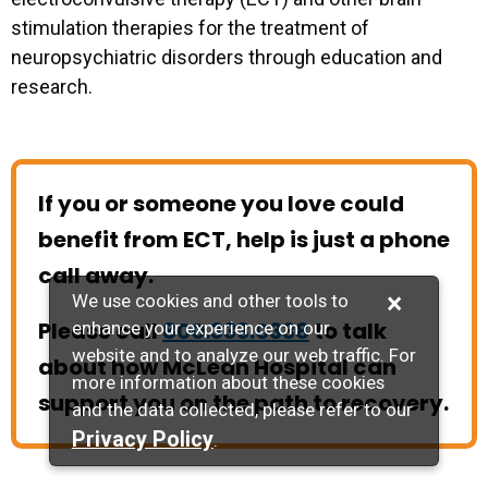
stimulation therapies for the treatment of
neuropsychiatric disorders through education and
research.
If you or someone you love could
benefit from ECT, help is just a phone
call away.
×
We use cookies and other tools to
Please call
800.333.0338
to talk
enhance your experience on our
website and to analyze our web traffic. For
about how McLean Hospital can
more information about these cookies
support you on the path to recovery.
and the data collected, please refer to our
Privacy Policy
.