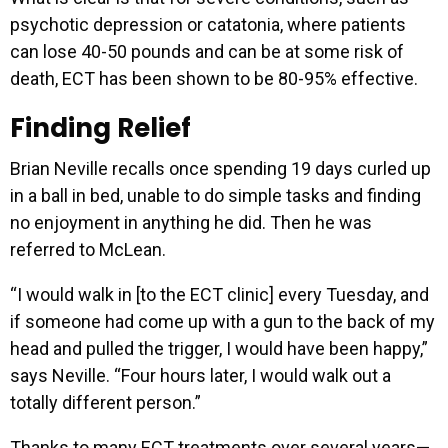
psychotic depression or catatonia, where patients
can lose 40-50 pounds and can be at some risk of
death, ECT has been shown to be 80-95% effective.
Finding Relief
Brian Neville recalls once spending 19 days curled up
in a ball in bed, unable to do simple tasks and finding
no enjoyment in anything he did. Then he was
referred to McLean.
“I would walk in [to the ECT clinic] every Tuesday, and
if someone had come up with a gun to the back of my
head and pulled the trigger, I would have been happy,”
says Neville. “Four hours later, I would walk out a
totally different person.”
Thanks to many ECT treatments over several years—