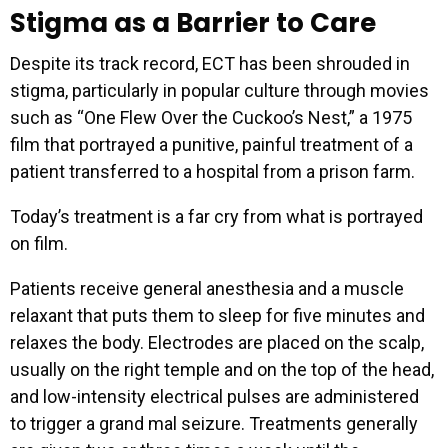
Stigma as a Barrier to Care
Despite its track record, ECT has been shrouded in
stigma, particularly in popular culture through movies
such as “One Flew Over the Cuckoo’s Nest,” a 1975
film that portrayed a punitive, painful treatment of a
patient transferred to a hospital from a prison farm.
Today’s treatment is a far cry from what is portrayed
on film.
Patients receive general anesthesia and a muscle
relaxant that puts them to sleep for five minutes and
relaxes the body. Electrodes are placed on the scalp,
usually on the right temple and on the top of the head,
and low-intensity electrical pulses are administered
to trigger a grand mal seizure. Treatments generally