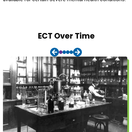
ECT Over Time