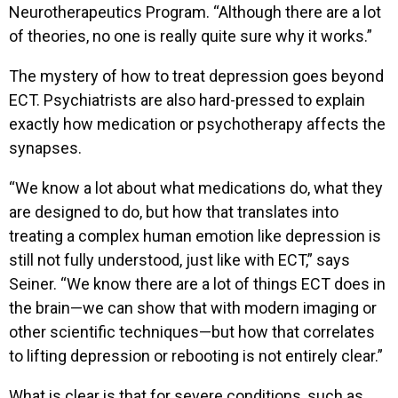
Neurotherapeutics Program. “Although there are a lot
of theories, no one is really quite sure why it works.”
The mystery of how to treat depression goes beyond
ECT. Psychiatrists are also hard-pressed to explain
exactly how medication or psychotherapy affects the
synapses.
“We know a lot about what medications do, what they
are designed to do, but how that translates into
treating a complex human emotion like depression is
still not fully understood, just like with ECT,” says
Seiner. “We know there are a lot of things ECT does in
the brain—we can show that with modern imaging or
other scientific techniques—but how that correlates
to lifting depression or rebooting is not entirely clear.”
What is clear is that for severe conditions, such as