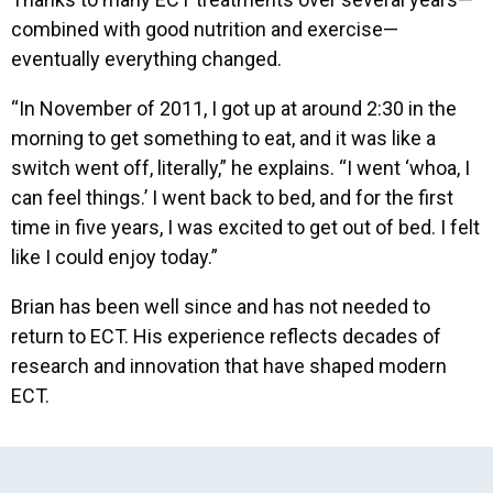
combined with good nutrition and exercise—
eventually everything changed.
“In November of 2011, I got up at around 2:30 in the
morning to get something to eat, and it was like a
switch went off, literally,” he explains. “I went ‘whoa, I
can feel things.’ I went back to bed, and for the first
time in five years, I was excited to get out of bed. I felt
like I could enjoy today.”
Brian has been well since and has not needed to
return to ECT. His experience reflects decades of
research and innovation that have shaped modern
ECT.