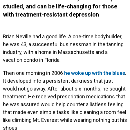
studied, and can be life-changing for those
with treatment-resistant depression
Brian Neville had a good life. A one-time bodybuilder,
he was 43, a successful businessman in the tanning
industry, with a home in Massachusetts and a
vacation condo in Florida.
Then one morning in 2006
he woke up with the blues
.
It developed into a persistent darkness that just
would not go away. After about six months, he sought
treatment. He received prescription medications that
he was assured would help counter a listless feeling
that made even simple tasks like cleaning a room feel
like climbing Mt. Everest while wearing nothing but his
shoes.