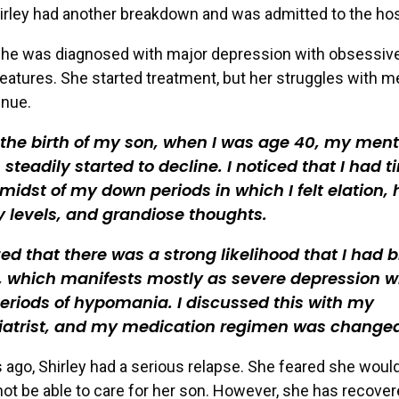
hirley had another breakdown and was admitted to the hos
 she was diagnosed with major depression with obsessiv
eatures. She started treatment, but her struggles with m
inue.
 the birth of my son, when I was age 40, my ment
 steadily started to decline. I noticed that I had 
 midst of my down periods in which I felt elation, 
 levels, and grandiose thoughts.
ized that there was a strong likelihood that I had b
I, which manifests mostly as severe depression w
periods of hypomania. I discussed this with my
iatrist, and my medication regimen was change
 ago, Shirley had a serious relapse. She feared she woul
not be able to care for her son. However, she has recove