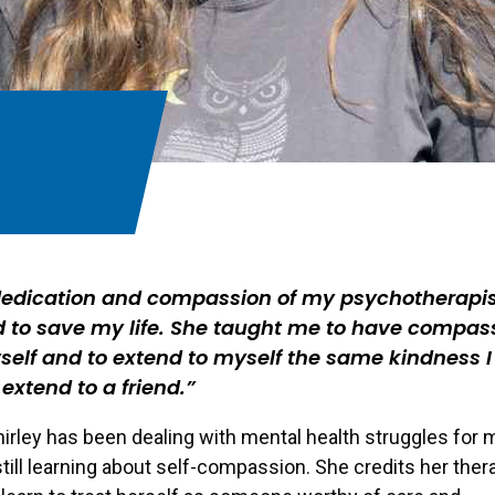
dedication and compassion of my psychotherapi
 to save my life. She taught me to have compas
self and to extend to myself the same kindness I
extend to a friend.
irley has been dealing with mental health struggles for 
 still learning about self-compassion. She credits her ther