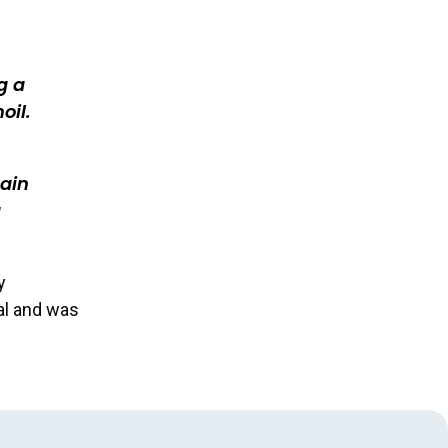
g a
oil.
gain
g
y
al and was