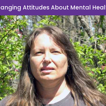
anging Attitudes About Mental Heal