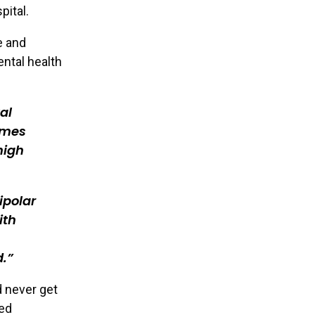
pital.
e and
ental health
al
times
high
ipolar
ith
d.
d never get
red