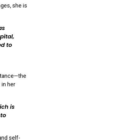
nges, she is
as
pital,
d to
eptance—the
 in her
ich is
 to
nd self-