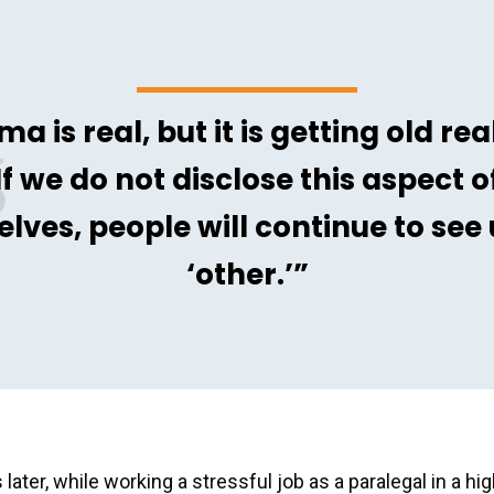
ma is real, but it is getting old real
If we do not disclose this aspect o
elves, people will continue to see 
‘other.’”
 later, while working a stressful job as a paralegal in a h