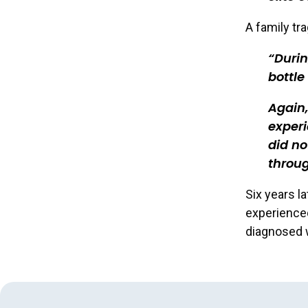
A family tr
Durin
bottle
Again,
experi
did no
throu
Six years la
experienced
diagnosed 