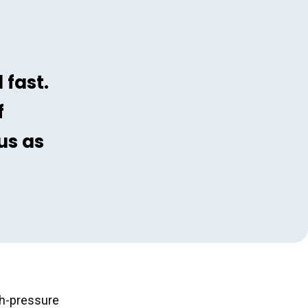
 fast.
f
us as
igh-pressure