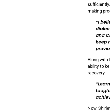
sufficientl
making pro
I bel
dialec
and CB
keep m
previo
Along with 
ability to 
recovery.
Learn
taught
achiev
Now, Shirle