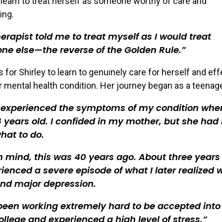
 learn to treat herself as someone worthy of care and
ing.
erapist told me to treat myself as I would treat
e else—the reverse of the Golden Rule.
s for Shirley to learn to genuinely care for herself and eff
 mental health condition. Her journey began as a teenage
st experienced the symptoms of my condition when
 years old. I confided in my mother, but she had
hat to do.
n mind, this was 40 years ago. About three years 
rienced a severe episode of what I later realized 
nd major depression.
been working extremely hard to be accepted into
college and experienced a high level of stress.