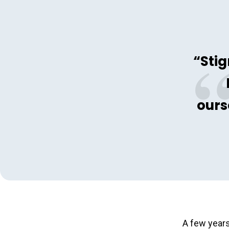
“Stig
ours
A few years