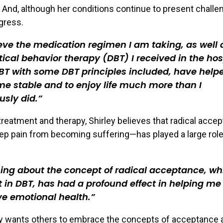
y. And, although her conditions continue to present challe
gress.
ieve the medication regimen I am taking, as well 
tical behavior therapy (DBT) I received in the hos
T with some DBT principles included, have helpe
e stable and to enjoy life much more than I
usly did.
treatment and therapy, Shirley believes that radical acc
keep pain from becoming suffering—has played a large role
ing about the concept of radical acceptance, wh
 in DBT, has had a profound effect in helping me
e emotional health.
y wants others to embrace the concepts of acceptance a