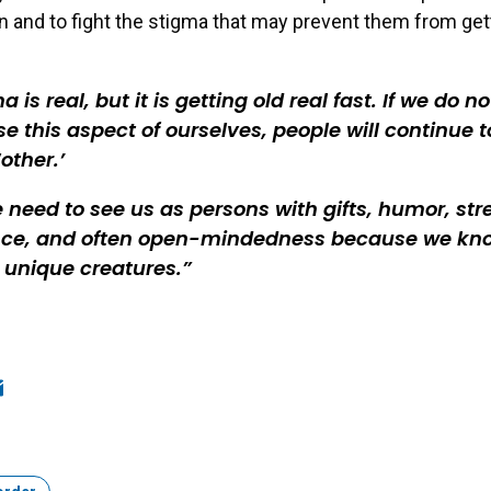
and to fight the stigma that may prevent them from get
a is real, but it is getting old real fast. If we do no
se this aspect of ourselves, people will continue t
‘other.’
 need to see us as persons with gifts, humor, str
nce, and often open-mindedness because we kn
l unique creatures.
ook
edIn
mail