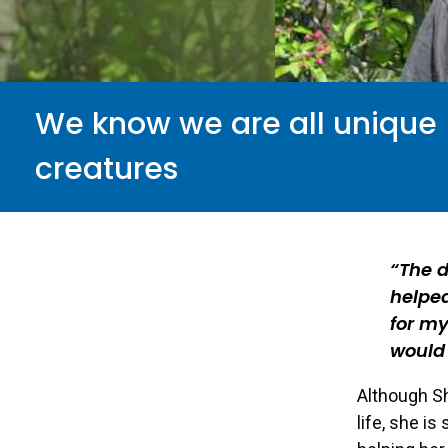
We know we are all unique
creatures
The 
helped
for my
would 
Although Sh
life, she is