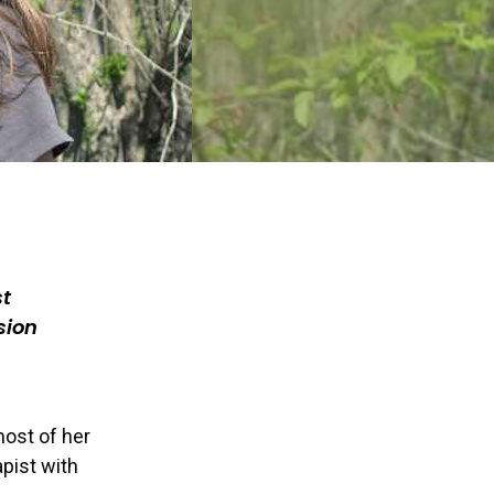
st
sion
most of her
apist with