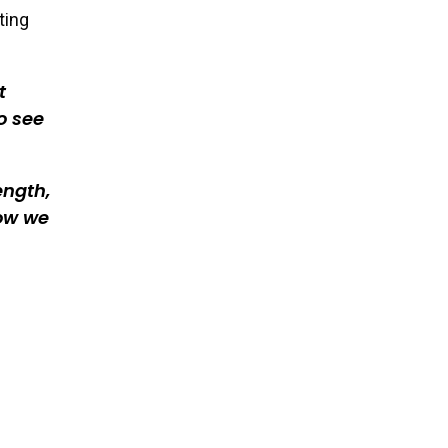
ting
t
o see
ength,
ow we