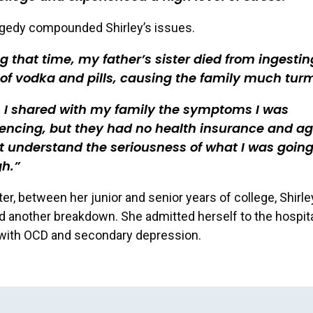
agedy compounded Shirley’s issues.
g that time, my father’s sister died from ingestin
 of vodka and pills, causing the family much turm
 I shared with my family the symptoms I was
encing, but they had no health insurance and a
t understand the seriousness of what I was goin
gh.
ter, between her junior and senior years of college, Shirle
 another breakdown. She admitted herself to the hospit
with OCD and secondary depression.