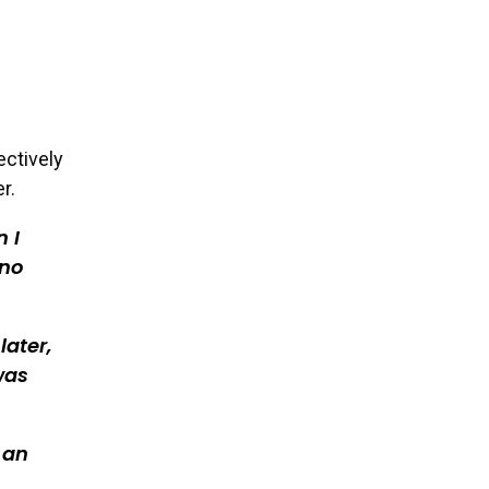
ectively
r.
 I
 no
later,
was
 an