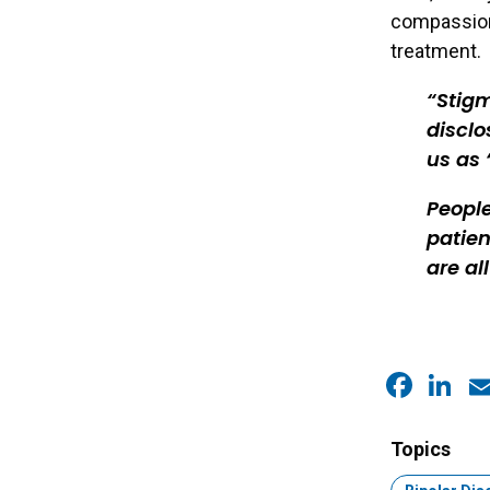
compassion 
treatment.
Stigm
disclo
us as 
People
patie
are al
Faceb
Link
E
Topics