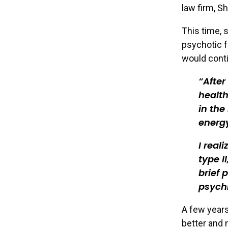
law firm, S
This time,
psychotic f
would cont
After
health
in the
energy
I real
type I
brief 
psych
A few years
better and 