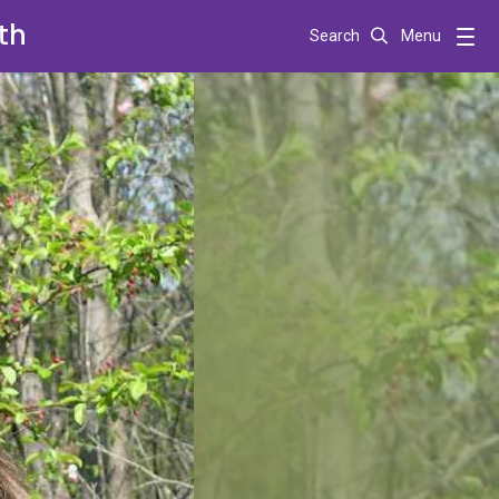
th
Search
Menu