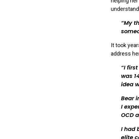
helping her
understand
My th
someon
It took year
address her
I fir
was 14
idea w
Bear i
I expe
OCD a
I had 
elite 