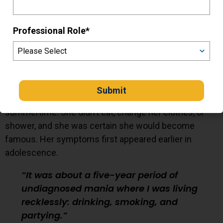
courage every day
Professional Role
*
Mary was hospitalized for the first time one summer
when she was home from college.
She hallucinated cockroaches crawling on the ground
beneath her feet. She wore a winter coat in the
summertime. She didn’t eat, change her clothes, or
shower, and she was certain she would become
famous. Her symptoms first appeared earlier in
adolescence.
It was about a five-year period of
undiagnosed mania where I was living
recklessly: drinking, smoking, and
partying.