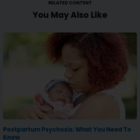
RELATED CONTENT
You May Also Like
Postpartum Psychosis: What You Need To
Know