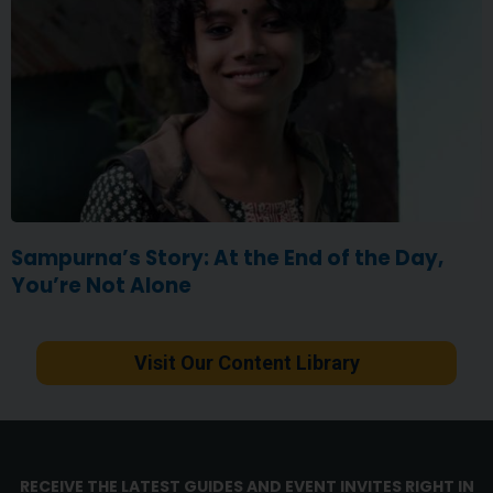
Sampurna’s Story: At the End of the Day,
You’re Not Alone
Visit Our Content Library
RECEIVE THE LATEST GUIDES AND EVENT INVITES RIGHT IN