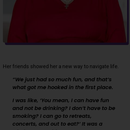
Her friends showed her a new way to navigate life.
We just had so much fun, and that’s
what got me hooked in the first place.
I was like, ‘You mean, I can have fun
and not be drinking? I don’t have to be
smoking? I can go to retreats,
concerts, and out to eat?’ It was a