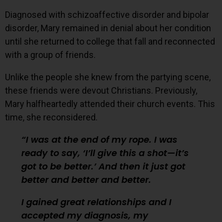
Diagnosed with schizoaffective disorder and bipolar
disorder, Mary remained in denial about her condition
until she returned to college that fall and reconnected
with a group of friends.
Unlike the people she knew from the partying scene,
these friends were devout Christians. Previously,
Mary halfheartedly attended their church events. This
time, she reconsidered.
I was at the end of my rope. I was
ready to say, ‘I’ll give this a shot—it’s
got to be better.’ And then it just got
better and better and better.
I gained great relationships and I
accepted my diagnosis, my