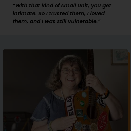
With that kind of small unit, you get
intimate. So I trusted them, I loved
them, and I was still vulnerable.