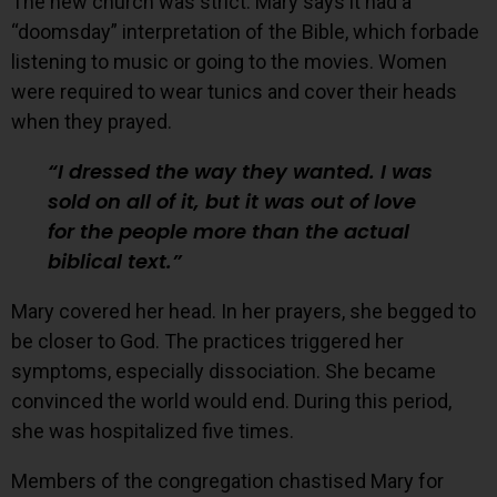
The new church was strict. Mary says it had a
“doomsday” interpretation of the Bible, which forbade
listening to music or going to the movies. Women
were required to wear tunics and cover their heads
when they prayed.
I dressed the way they wanted. I was
sold on all of it, but it was out of love
for the people more than the actual
biblical text.
Mary covered her head. In her prayers, she begged to
be closer to God. The practices triggered her
symptoms, especially dissociation. She became
convinced the world would end. During this period,
she was hospitalized five times.
Members of the congregation chastised Mary for