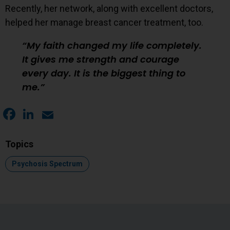
Recently, her network, along with excellent doctors,
helped her manage breast cancer treatment, too.
My faith changed my life completely.
It gives me strength and courage
every day. It is the biggest thing to
me.
Facebook
LinkedIn
Email
Topics
Topic:
Psychosis Spectrum