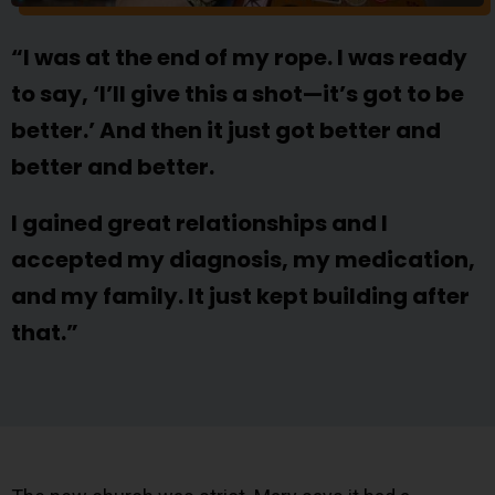
“I was at the end of my rope. I was ready
to say, ‘I’ll give this a shot—it’s got to be
better.’ And then it just got better and
better and better.
I gained great relationships and I
accepted my diagnosis, my medication,
and my family. It just kept building after
that.”