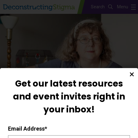
Search
Menu
Skip
to
main
content
Get our latest resources
and event invites right in
your inbox!
Mary
Email Address
*
My faith gives me strength and