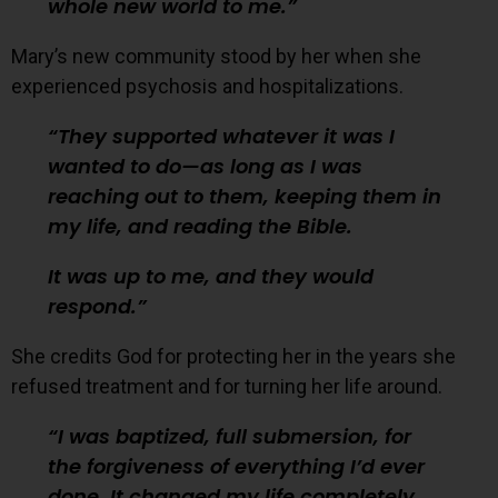
whole new world to me.
Mary’s new community stood by her when she
experienced psychosis and hospitalizations.
They supported whatever it was I
wanted to do—as long as I was
reaching out to them, keeping them in
my life, and reading the Bible.
It was up to me, and they would
respond.
She credits God for protecting her in the years she
refused treatment and for turning her life around.
I was baptized, full submersion, for
the forgiveness of everything I’d ever
done. It changed my life completely.