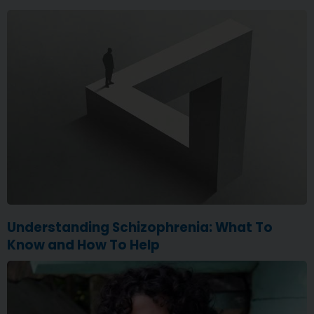
Understanding Schizophrenia: What To
Know and How To Help