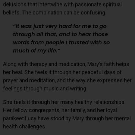
delusions that intertwine with passionate spiritual
beliefs. The combination can be confusing.
It was just very hard for me to go
through all that, and to hear those
words from people I trusted with so
much of my life.
Along with therapy and medication, Mary’s faith helps
her heal. She feels it through her peaceful days of
prayer and meditation, and the way she expresses her
feelings through music and writing.
She feels it through her many healthy relationships.
Her fellow congregants, her family, and her loyal
parakeet Lucy have stood by Mary through her mental
health challenges.