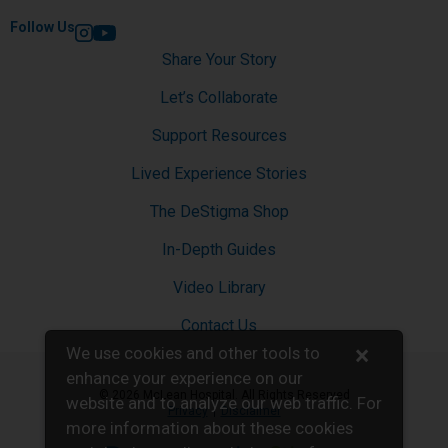
Follow Us
Instagram
YouTube
Share Your Story
Let’s Collaborate
Support Resources
Lived Experience Stories
The DeStigma Shop
In-Depth Guides
Video Library
Contact Us
×
We use cookies and other tools to
enhance your experience on our
© 2026 McLean Hospital. All Rights Reserved
website and to analyze our web traffic. For
Privacy
Disclaimer
more information about these cookies