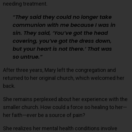
needing treatment.
They said they could no longer take
communion with me because I was in
sin. They said, ‘You’ve got the head
covering, you’ve got the dress down,
but your heart is not there.’ That was
so untrue.
After three years, Mary left the congregation and
returned to her original church, which welcomed her
back.
She remains perplexed about her experience with the
smaller church. How could a force so healing to her—
her faith—ever be a source of pain?
She realizes her mental health conditions involve