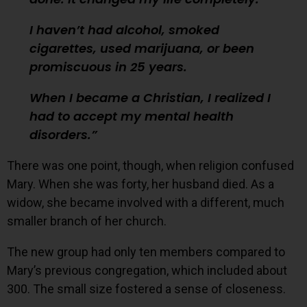
I haven’t had alcohol, smoked
cigarettes, used marijuana, or been
promiscuous in 25 years.
When I became a Christian, I realized I
had to accept my mental health
disorders.
There was one point, though, when religion confused
Mary. When she was forty, her husband died. As a
widow, she became involved with a different, much
smaller branch of her church.
The new group had only ten members compared to
Mary’s previous congregation, which included about
300. The small size fostered a sense of closeness.