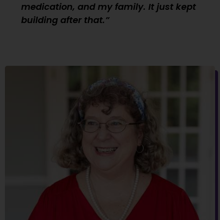
medication, and my family. It just kept
building after that.