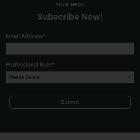
YOUR INBOX
Subscribe Now!
Email Address
*
Professional Role
*