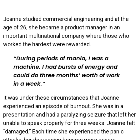
Joanne studied commercial engineering and at the
age of 26, she became a product manager in an
important multinational company where those who
worked the hardest were rewarded.
During periods of mania, I was a
machine. I had bursts of energy and
could do three months’ worth of work
in a week.
It was under these circumstances that Joanne
experienced an episode of burnout. She was in a
presentation and had a paralyzing seizure that left her
unable to speak properly for three weeks. Joanne felt
“damaged.” Each time she experienced the panic
attacks, her depression became more severe.