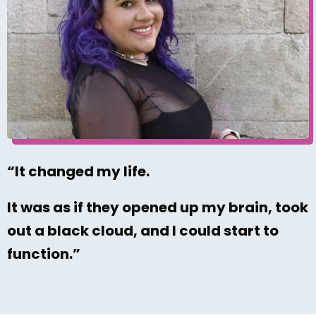
“It changed my life.
It was as if they opened up my brain, took
out a black cloud, and I could start to
function.”