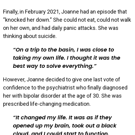
Finally, in February 2021, Joanne had an episode that
“knocked her down.” She could not eat, could not walk
on her own, and had daily panic attacks. She was
thinking about suicide.
On a trip to the basin, I was close to
taking my own life. I thought it was the
best way to solve everything.
However, Joanne decided to give one last vote of
confidence to the psychiatrist who finally diagnosed
her with bipolar disorder at the age of 30. She was
prescribed life-changing medication.
It changed my life. It was as if they
opened up my brain, took out a black
cloud, and I could start to function.