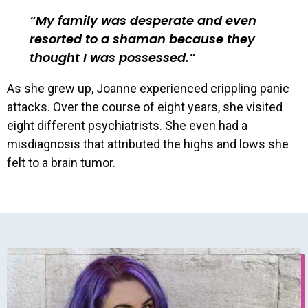
My family was desperate and even
resorted to a shaman because they
thought I was possessed.
As she grew up, Joanne experienced crippling panic
attacks. Over the course of eight years, she visited
eight different psychiatrists. She even had a
misdiagnosis that attributed the highs and lows she
felt to a brain tumor.