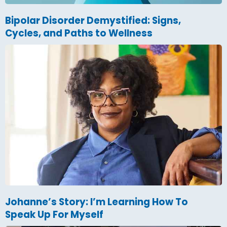
Bipolar Disorder Demystified: Signs,
Cycles, and Paths to Wellness
Johanne’s Story: I’m Learning How To
Speak Up For Myself