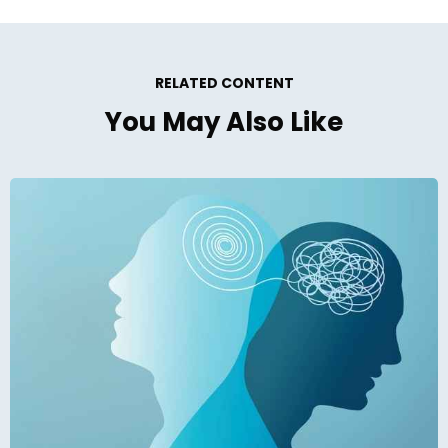
RELATED CONTENT
You May Also Like