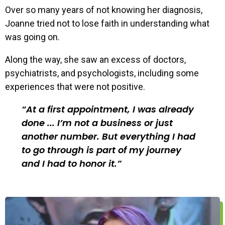
Over so many years of not knowing her diagnosis,
Joanne tried not to lose faith in understanding what
was going on.
Along the way, she saw an excess of doctors,
psychiatrists, and psychologists, including some
experiences that were not positive.
At a first appointment, I was already
done ... I’m not a business or just
another number. But everything I had
to go through is part of my journey
and I had to honor it.