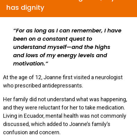
has dignity
For as long as I can remember, I have
been on a constant quest to
understand myself—and the highs
and lows of my energy levels and
motivation.
At the age of 12, Joanne first visited a neurologist
who prescribed antidepressants.
Her family did not understand what was happening,
and they were reluctant for her to take medication.
Living in Ecuador, mental health was not commonly
discussed, which added to Joanne’s family’s
confusion and concern.