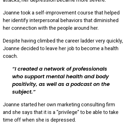
Joanne took a self-improvement course that helped
her identify interpersonal behaviors that diminished
her connection with the people around her.
Despite having climbed the career ladder very quickly,
Joanne decided to leave her job to become a health
coach.
I created a network of professionals
who support mental health and body
positivity, as well as a podcast on the
subject.
Joanne started her own marketing consulting firm
and she says that it is a “privilege” to be able to take
time off when she is depressed.