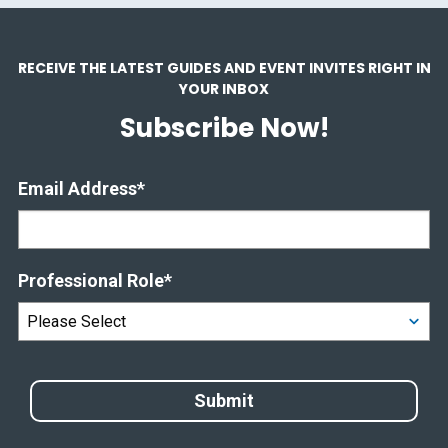
RECEIVE THE LATEST GUIDES AND EVENT INVITES RIGHT IN
YOUR INBOX
Subscribe Now!
Email Address
*
Professional Role
*