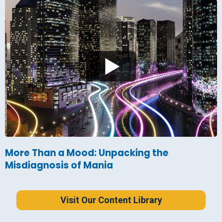
More Than a Mood: Unpacking the
Misdiagnosis of Mania
Visit Our Content Library