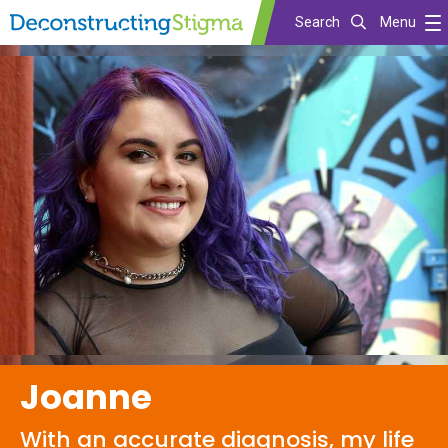
Search
Menu
Skip
to
main
content
Joanne
With an accurate diagnosis, my life