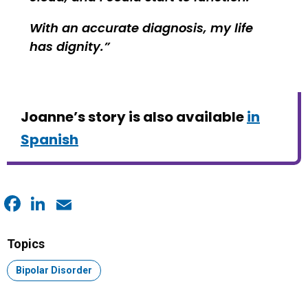
With an accurate diagnosis, my life
has dignity.
Joanne’s story is also available
in
Spanish
Facebook
LinkedIn
Email
Topics
Topic:
Bipolar Disorder