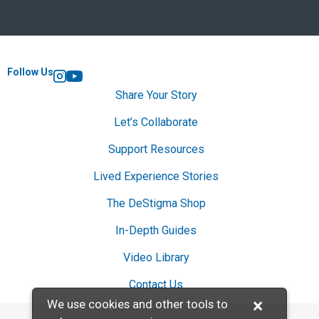
Follow Us
Instagram
YouTube
Share Your Story
Let’s Collaborate
Support Resources
Lived Experience Stories
The DeStigma Shop
In-Depth Guides
Video Library
Contact Us
×
We use cookies and other tools to