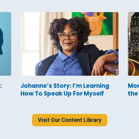
:
Johanne’s Story: I’m Learning
Mor
How To Speak Up For Myself
the
Visit Our Content Library