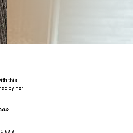
ith this
ined by her
 see
ed as a