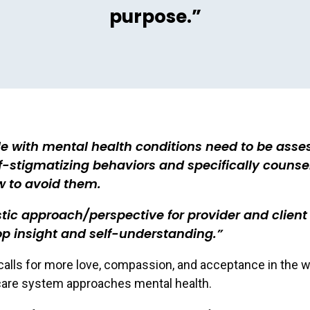
purpose.”
e with mental health conditions need to be asse
lf-stigmatizing behaviors and specifically counse
w to avoid them.
stic approach/perspective for provider and client
p insight and self-understanding.
alls for more love, compassion, and acceptance in the w
care system approaches mental health.