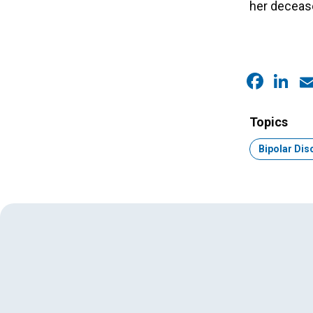
her deceas
Faceb
Link
E
Topics
Topic:
Bipolar Dis