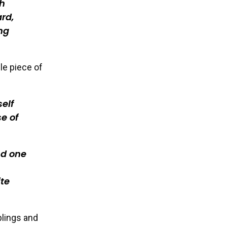
th
rd,
ing
le piece of
self
e of
nd one
ite
blings and