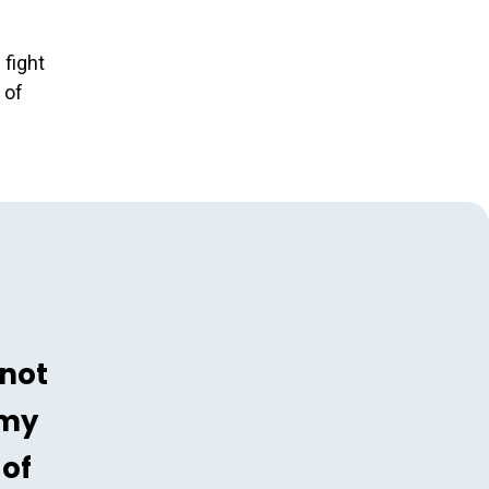
 fight
 of
 not
 my
 of