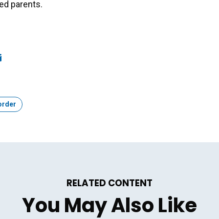
ed parents.
ook
edIn
mail
order
RELATED CONTENT
You May Also Like