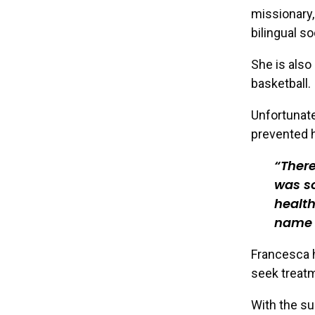
missionary,
bilingual so
She is also
basketball.
Unfortunate
prevented h
There
was s
health
name 
Francesca h
seek treatm
With the su