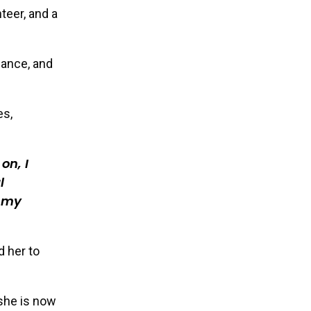
teer, and a
dance, and
es,
on, I
l
w my
d her to
she is now