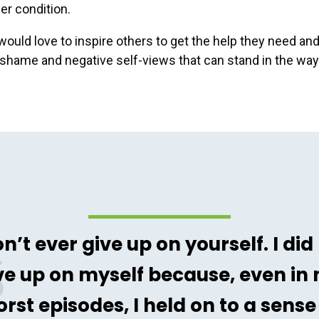
r condition.
ould love to inspire others to get the help they need and
 shame and negative self-views that can stand in the way
n’t ever give up on yourself. I did
ve up on myself because, even in
rst episodes, I held on to a sense