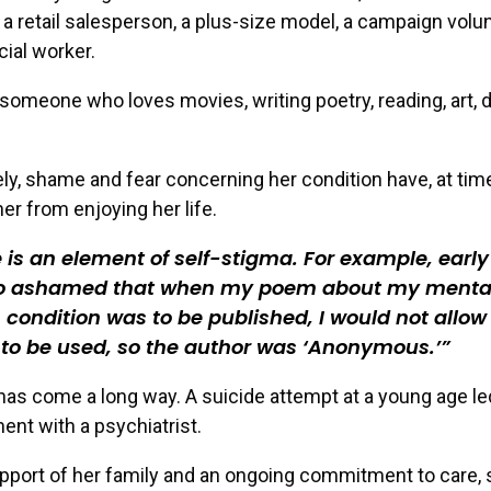
 a retail salesperson, a plus-size model, a campaign volun
cial worker.
 someone who loves movies, writing poetry, reading, art, 
ly, shame and fear concerning her condition have, at tim
er from enjoying her life.
 is an element of self-stigma. For example, early 
o ashamed that when my poem about my menta
 condition was to be published, I would not allo
to be used, so the author was ‘Anonymous.’
as come a long way. A suicide attempt at a young age le
ent with a psychiatrist.
pport of her family and an ongoing commitment to care, 