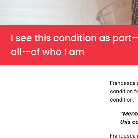
I see this condition as part
all—of who I am
Francesca i
condition fo
condition.
Menta
this c
Francesca i