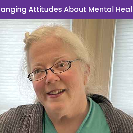
anging Attitudes About Mental Heal