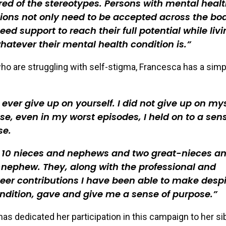
ired of the stereotypes. Persons with mental heal
ions not only need to be accepted across the boa
eed support to reach their full potential while liv
hatever their mental health condition is.
ho are struggling with self-stigma, Francesca has a simp
 ever give up on yourself. I did not give up on my
e, even in my worst episodes, I held on to a sens
se.
e 10 nieces and nephews and two great-nieces a
nephew. They, along with the professional and
eer contributions I have been able to make desp
dition, gave and give me a sense of purpose.
as dedicated her participation in this campaign to her si