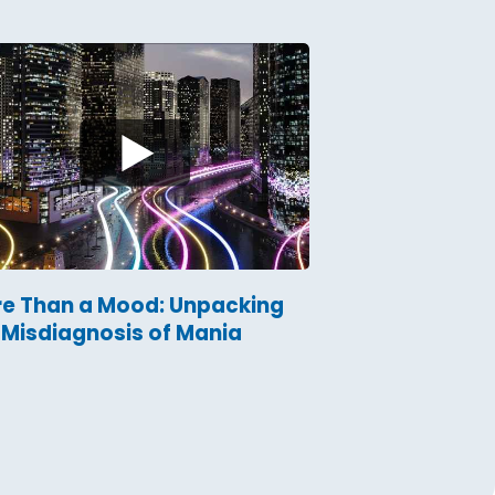
e Than a Mood: Unpacking
 Misdiagnosis of Mania