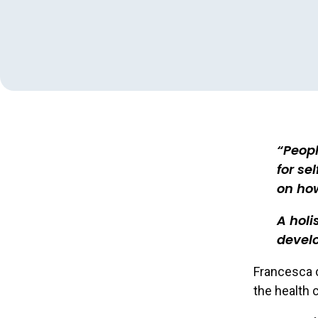
Peopl
for se
on ho
A holi
develo
Francesca c
the health 