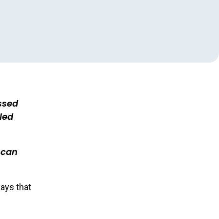
ssed
led
 can
ays that