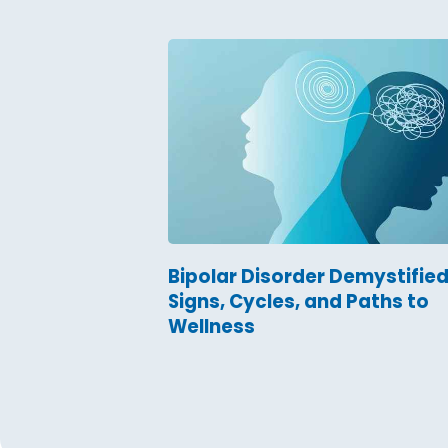
Bipolar Disorder Demystified
Signs, Cycles, and Paths to
Wellness