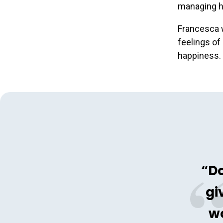
managing he
Francesca w
feelings of
happiness.
“Do
gi
wo