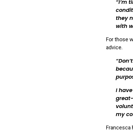
I’m t
condit
they n
with w
For those w
advice.
Don’t
becaus
purpo
I hav
great-
volunt
my con
Francesca h