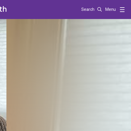
th
Search
Menu