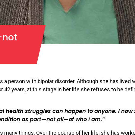
—not
s a person with bipolar disorder. Although she has lived w
r 42 years, at this stage in her life she refuses to be def
l health struggles can happen to anyone. I now
ondition as part—not all—of who I am.
s many things. Over the course of her life, she has work