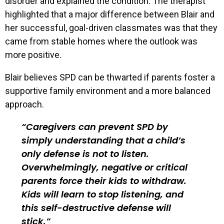
disorder and explained the condition. The therapist
highlighted that a major difference between Blair and
her successful, goal-driven classmates was that they
came from stable homes where the outlook was
more positive.
Blair believes SPD can be thwarted if parents foster a
supportive family environment and a more balanced
approach.
Caregivers can prevent SPD by
simply understanding that a child’s
only defense is not to listen.
Overwhelmingly, negative or critical
parents force their kids to withdraw.
Kids will learn to stop listening, and
this self-destructive defense will
stick.