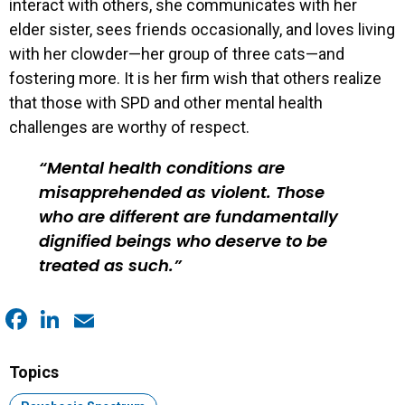
interact with others, she communicates with her
elder sister, sees friends occasionally, and loves living
with her clowder—her group of three cats—and
fostering more. It is her firm wish that others realize
that those with SPD and other mental health
challenges are worthy of respect.
Mental health conditions are
misapprehended as violent. Those
who are different are fundamentally
dignified beings who deserve to be
treated as such.
Facebook
LinkedIn
Email
Topics