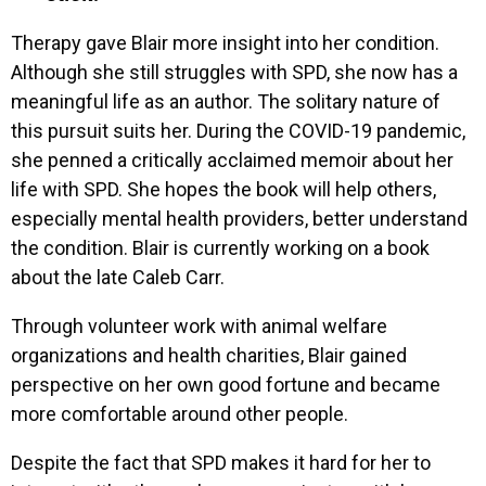
Therapy gave Blair more insight into her condition.
Although she still struggles with SPD, she now has a
meaningful life as an author. The solitary nature of
this pursuit suits her. During the COVID-19 pandemic,
she penned a critically acclaimed memoir about her
life with SPD. She hopes the book will help others,
especially mental health providers, better understand
the condition. Blair is currently working on a book
about the late Caleb Carr.
Through volunteer work with animal welfare
organizations and health charities, Blair gained
perspective on her own good fortune and became
more comfortable around other people.
Despite the fact that SPD makes it hard for her to