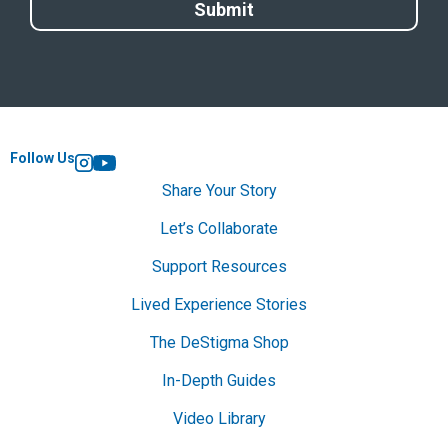
Follow Us
Instagram
YouTube
Share Your Story
Let’s Collaborate
Support Resources
Lived Experience Stories
The DeStigma Shop
In-Depth Guides
Video Library