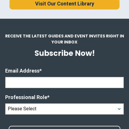
Visit Our Content Library
RECEIVE THE LATEST GUIDES AND EVENT INVITES RIGHT IN
YOUR INBOX
Subscribe Now!
Email Address
*
Professional Role
*