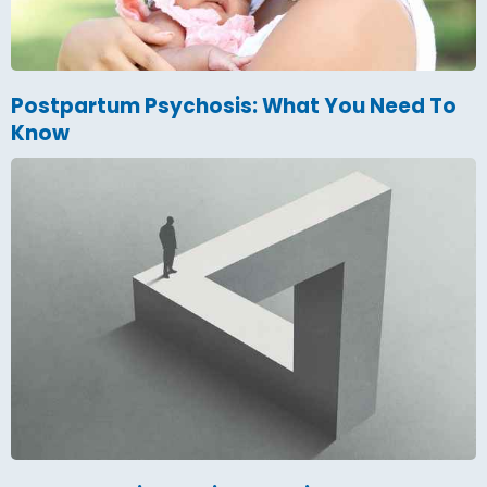
Postpartum Psychosis: What You Need To
Know