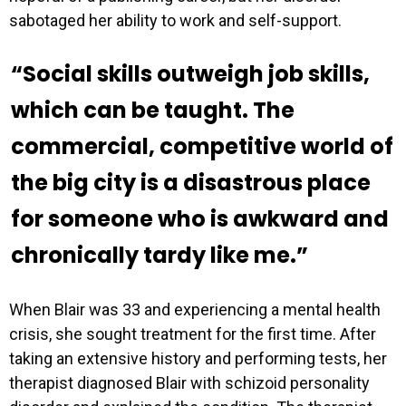
sabotaged her ability to work and self-support.
“Social skills outweigh job skills,
which can be taught. The
commercial, competitive world of
the big city is a disastrous place
for someone who is awkward and
chronically tardy like me.”
When Blair was 33 and experiencing a mental health
crisis, she sought treatment for the first time. After
taking an extensive history and performing tests, her
therapist diagnosed Blair with schizoid personality