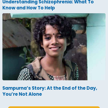
Understanding Schizophrenia: What To
Know and How To Help
Sampurna’s Story: At the End of the Day,
You’re Not Alone