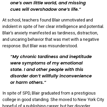
one’s own little world, and missing
cues will overshadow one’s life.
At school, teachers found Blair unmotivated and
indolent in spite of her clear intelligence and potential.
Blair’s anxiety manifested as tardiness, distraction,
and uncaring behavior that was met with a negative
response. But Blair was misunderstood.
My chronic tardiness and ineptitude
were symptoms of my emotional
state. I and other people with this
disorder don’t willfully inconvenience
or harm others.
In spite of SPD, Blair graduated from a prestigious
college in good standing. She moved to New York City
hopeful of a publishing career, but her disorder