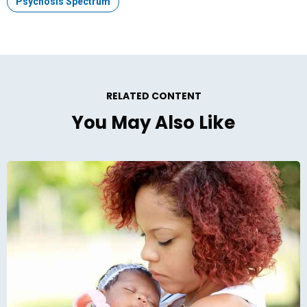
Topic:
Psychosis Spectrum
RELATED CONTENT
You May Also Like