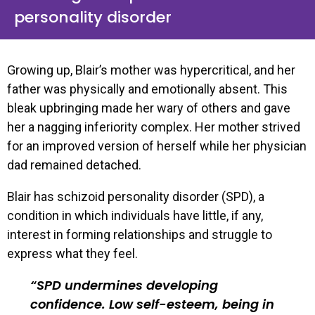
personality disorder
Growing up, Blair’s mother was hypercritical, and her
father was physically and emotionally absent. This
bleak upbringing made her wary of others and gave
her a nagging inferiority complex. Her mother strived
for an improved version of herself while her physician
dad remained detached.
Blair has schizoid personality disorder (SPD), a
condition in which individuals have little, if any,
interest in forming relationships and struggle to
express what they feel.
SPD undermines developing
confidence. Low self-esteem, being in