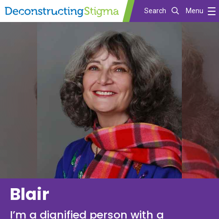
Search
Menu
Skip
to
main
content
Blair
I’m a dignified person with a