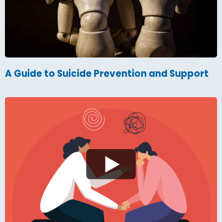
A Guide to Suicide Prevention and Support