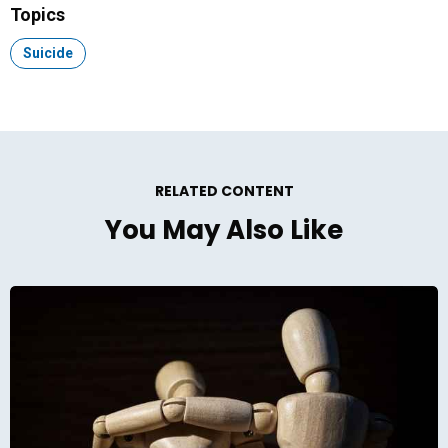
Topics
Topic:
Suicide
RELATED CONTENT
You May Also Like