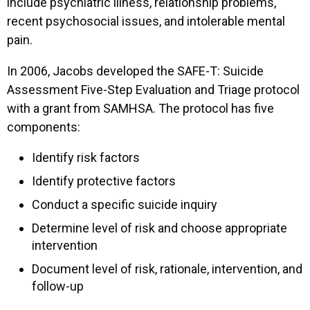
include psychiatric illness, relationship problems,
recent psychosocial issues, and intolerable mental
pain.
In 2006, Jacobs developed the SAFE-T: Suicide
Assessment Five-Step Evaluation and Triage protocol
with a grant from SAMHSA. The protocol has five
components:
Identify risk factors
Identify protective factors
Conduct a specific suicide inquiry
Determine level of risk and choose appropriate
intervention
Document level of risk, rationale, intervention, and
follow-up