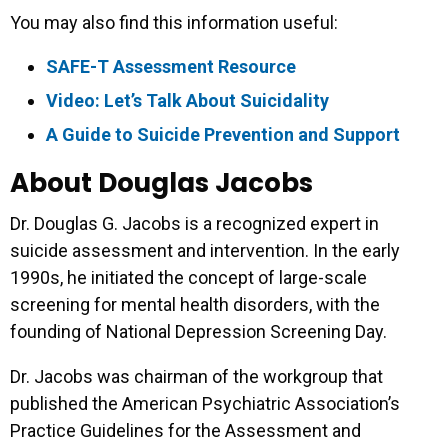
You may also find this information useful:
SAFE-T Assessment Resource
Video: Let’s Talk About Suicidality
A Guide to Suicide Prevention and Support
About Douglas Jacobs
Dr. Douglas G. Jacobs is a recognized expert in
suicide assessment and intervention. In the early
1990s, he initiated the concept of large-scale
screening for mental health disorders, with the
founding of National Depression Screening Day.
Dr. Jacobs was chairman of the workgroup that
published the American Psychiatric Association’s
Practice Guidelines for the Assessment and