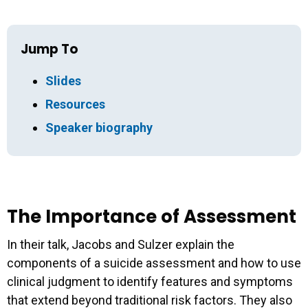
Jump To
Slides
Resources
Speaker biography
The Importance of Assessment
In their talk, Jacobs and Sulzer explain the
components of a suicide assessment and how to use
clinical judgment to identify features and symptoms
that extend beyond traditional risk factors. They also