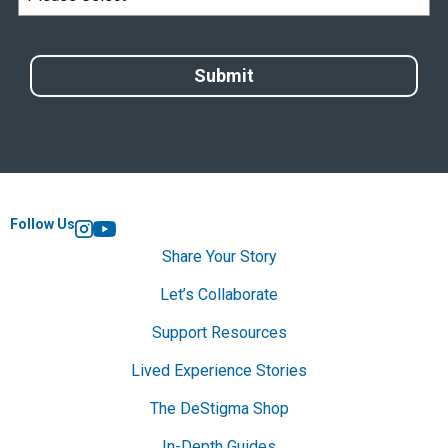
Follow Us
Instagram
YouTube
Share Your Story
Let’s Collaborate
Support Resources
Lived Experience Stories
The DeStigma Shop
In-Depth Guides