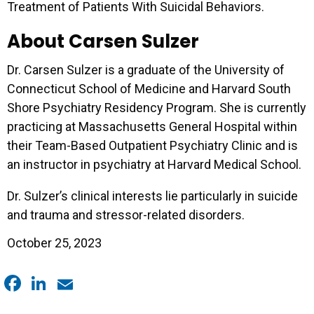
Treatment of Patients With Suicidal Behaviors.
About Carsen Sulzer
Dr. Carsen Sulzer is a graduate of the University of
Connecticut School of Medicine and Harvard South
Shore Psychiatry Residency Program. She is currently
practicing at Massachusetts General Hospital within
their Team-Based Outpatient Psychiatry Clinic and is
an instructor in psychiatry at Harvard Medical School.
Dr. Sulzer’s clinical interests lie particularly in suicide
and trauma and stressor-related disorders.
October 25, 2023
Facebook
LinkedIn
Email