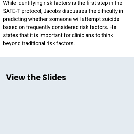
While identifying risk factors is the first step in the
SAFE-T protocol, Jacobs discusses the difficulty in
predicting whether someone will attempt suicide
based on frequently considered risk factors. He
states that it is important for clinicians to think
beyond traditional risk factors.
View the Slides