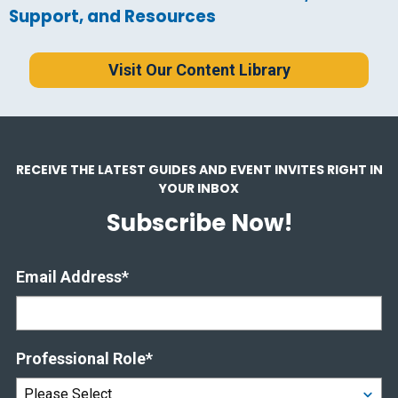
Support, and Resources
Visit Our Content Library
RECEIVE THE LATEST GUIDES AND EVENT INVITES RIGHT IN
YOUR INBOX
Subscribe Now!
Email Address
*
Professional Role
*