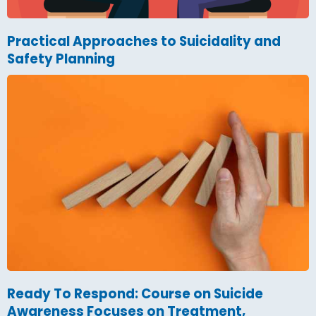
Practical Approaches to Suicidality and
Safety Planning
Ready To Respond: Course on Suicide
Awareness Focuses on Treatment,