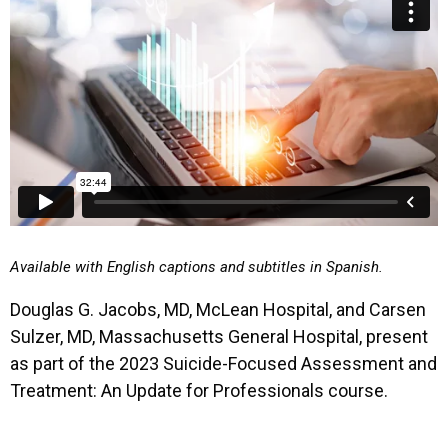
Available with English captions and subtitles in Spanish.
Douglas G. Jacobs, MD, McLean Hospital, and Carsen
Sulzer, MD, Massachusetts General Hospital, present
as part of the 2023 Suicide-Focused Assessment and
Treatment: An Update for Professionals course.