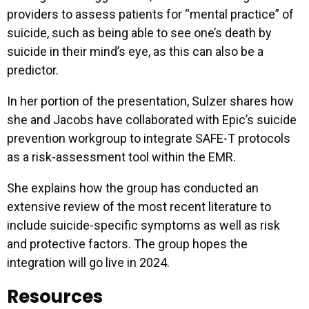
providers to assess patients for “mental practice” of
suicide, such as being able to see one’s death by
suicide in their mind’s eye, as this can also be a
predictor.
In her portion of the presentation, Sulzer shares how
she and Jacobs have collaborated with Epic’s suicide
prevention workgroup to integrate SAFE-T protocols
as a risk-assessment tool within the EMR.
She explains how the group has conducted an
extensive review of the most recent literature to
include suicide-specific symptoms as well as risk
and protective factors. The group hopes the
integration will go live in 2024.
Resources