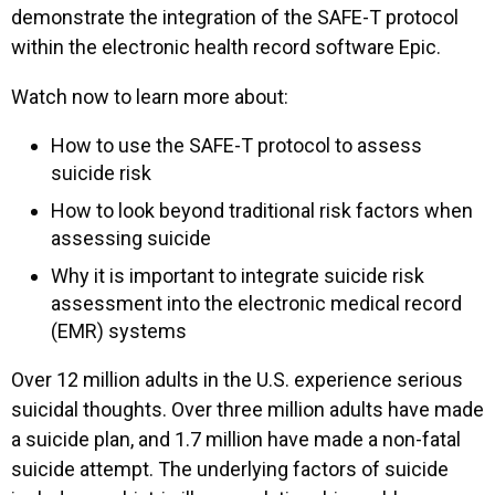
demonstrate the integration of the SAFE-T protocol
within the electronic health record software Epic.
Watch now to learn more about:
How to use the SAFE-T protocol to assess
suicide risk
How to look beyond traditional risk factors when
assessing suicide
Why it is important to integrate suicide risk
assessment into the electronic medical record
(EMR) systems
Over 12 million adults in the U.S. experience serious
suicidal thoughts. Over three million adults have made
a suicide plan, and 1.7 million have made a non-fatal
suicide attempt. The underlying factors of suicide