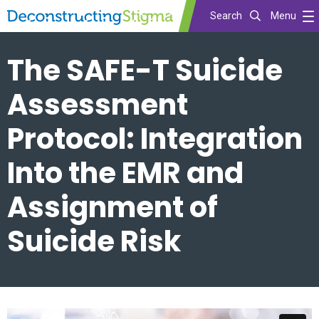
Search
Menu
Skip
The SAFE-T Suicide
to
main
Assessment
content
Protocol: Integration
Into the EMR and
Assignment of
Suicide Risk