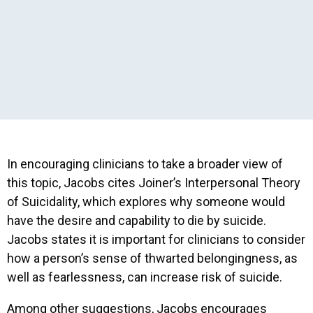
In encouraging clinicians to take a broader view of
this topic, Jacobs cites Joiner’s Interpersonal Theory
of Suicidality, which explores why someone would
have the desire and capability to die by suicide.
Jacobs states it is important for clinicians to consider
how a person’s sense of thwarted belongingness, as
well as fearlessness, can increase risk of suicide.
Among other suggestions, Jacobs encourages