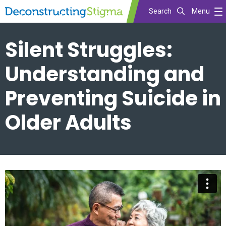
Search
Menu
Skip
Silent Struggles:
to
main
Understanding and
content
Preventing Suicide in
Older Adults