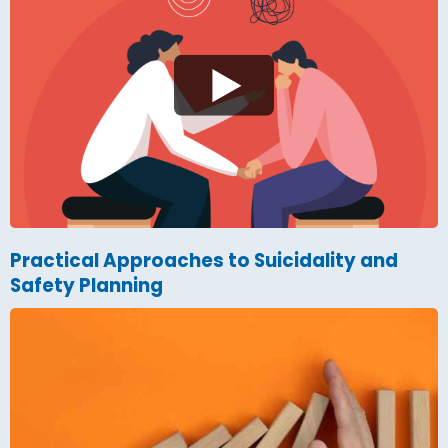
Practical Approaches to Suicidality and
Safety Planning