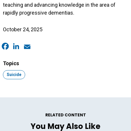
teaching and advancing knowledge in the area of
rapidly progressive dementias.
October 24, 2025
Facebook
LinkedIn
Email
Topics
Topic:
Suicide
RELATED CONTENT
You May Also Like