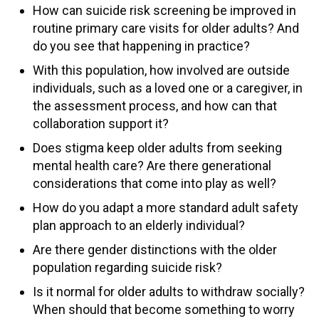
How can suicide risk screening be improved in
routine primary care visits for older adults? And
do you see that happening in practice?
With this population, how involved are outside
individuals, such as a loved one or a caregiver, in
the assessment process, and how can that
collaboration support it?
Does stigma keep older adults from seeking
mental health care? Are there generational
considerations that come into play as well?
How do you adapt a more standard adult safety
plan approach to an elderly individual?
Are there gender distinctions with the older
population regarding suicide risk?
Is it normal for older adults to withdraw socially?
When should that become something to worry