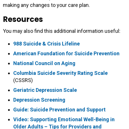
making any changes to your care plan.
Resources
You may also find this additional information useful:
988 Suicide & Crisis Lifeline
American Foundation for Suicide Prevention
National Council on Aging
Columbia Suicide Severity Rating Scale
(CSSRS)
Geriatric Depression Scale
Depression Screening
Guide: Suicide Prevention and Support
Video: Supporting Emotional Well-Being in
Older Adults – Tips for Providers and