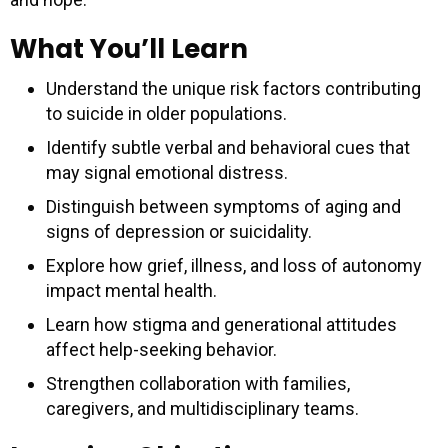
What You’ll Learn
Understand the unique risk factors contributing
to suicide in older populations.
Identify subtle verbal and behavioral cues that
may signal emotional distress.
Distinguish between symptoms of aging and
signs of depression or suicidality.
Explore how grief, illness, and loss of autonomy
impact mental health.
Learn how stigma and generational attitudes
affect help-seeking behavior.
Strengthen collaboration with families,
caregivers, and multidisciplinary teams.