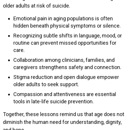
older adults at risk of suicide.
Emotional pain in aging populations is often
hidden beneath physical symptoms or silence.
Recognizing subtle shifts in language, mood, or
routine can prevent missed opportunities for
care.
Collaboration among clinicians, families, and
caregivers strengthens safety and connection.
Stigma reduction and open dialogue empower
older adults to seek support.
Compassion and attentiveness are essential
tools in late-life suicide prevention.
Together, these lessons remind us that age does not
diminish the human need for understanding, dignity,
and hope.