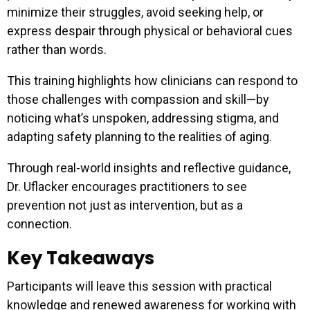
minimize their struggles, avoid seeking help, or
express despair through physical or behavioral cues
rather than words.
This training highlights how clinicians can respond to
those challenges with compassion and skill—by
noticing what’s unspoken, addressing stigma, and
adapting safety planning to the realities of aging.
Through real-world insights and reflective guidance,
Dr. Uflacker encourages practitioners to see
prevention not just as intervention, but as a
connection.
Key Takeaways
Participants will leave this session with practical
knowledge and renewed awareness for working with