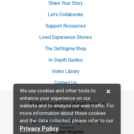
Share Your Story
Let’s Collaborate
Support Resources
Lived Experience Stories
The DeStigma Shop
In-Depth Guides
Video Library
Contact Us
×
We use cookies and other tools to
enhance your experience on our
© 2026 McLean Hospital. All Rights Reserved
website and to analyze our web traffic. For
Privacy
Disclaimer
more information about these cookies
and the data collected, please refer to our
Deconstructing Stigma presented by McL
Privacy Policy
.