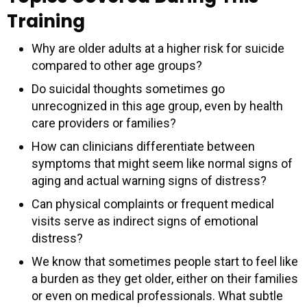
Training
Why are older adults at a higher risk for suicide
compared to other age groups?
Do suicidal thoughts sometimes go
unrecognized in this age group, even by health
care providers or families?
How can clinicians differentiate between
symptoms that might seem like normal signs of
aging and actual warning signs of distress?
Can physical complaints or frequent medical
visits serve as indirect signs of emotional
distress?
We know that sometimes people start to feel like
a burden as they get older, either on their families
or even on medical professionals. What subtle