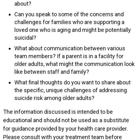
about?
Can you speak to some of the concerns and
challenges for families who are supporting a
loved one who is aging and might be potentially
suicidal?
What about communication between various
team members? If a parent is in a facility for
older adults, what might the communication look
like between staff and family?
What final thoughts do you want to share about
the specific, unique challenges of addressing
suicide risk among older adults?
The information discussed is intended to be
educational and should not be used as a substitute
for guidance provided by your health care provider.
Please consult with your treatment team before