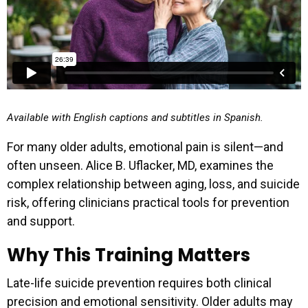
Available with English captions and subtitles in Spanish.
For many older adults, emotional pain is silent—and
often unseen. Alice B. Uflacker, MD, examines the
complex relationship between aging, loss, and suicide
risk, offering clinicians practical tools for prevention
and support.
Why This Training Matters
Late-life suicide prevention requires both clinical
precision and emotional sensitivity. Older adults may