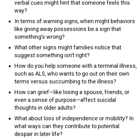
verbal cues might hint that someone feels this
way?
In terms of warning signs, when might behaviors
like giving away possessions be a sign that
something’s wrong?
What other signs might families notice that
suggest something isn’t right?
How do you help someone with a terminal illness,
such as ALS, who wants to go out on their own
terms versus succumbing to the illness?
How can grief—like losing a spouse, friends, or
even a sense of purpose—affect suicidal
thoughts in older adults?
What about loss of independence or mobility? In
what ways can they contribute to potential
despair in later life?