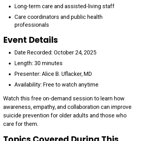
Long-term care and assisted-living staff
Care coordinators and public health
professionals
Event Details
Date Recorded: October 24, 2025
Length: 30 minutes
Presenter: Alice B. Uflacker, MD
Availability: Free to watch anytime
Watch this free on-demand session to learn how
awareness, empathy, and collaboration can improve
suicide prevention for older adults and those who
care for them.
Topics Covered During This