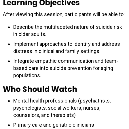
Learning Objectives
After viewing this session, participants will be able to:
Describe the multifaceted nature of suicide risk
in older adults.
Implement approaches to identify and address
distress in clinical and family settings.
Integrate empathic communication and team-
based care into suicide prevention for aging
populations.
Who Should Watch
Mental health professionals (psychiatrists,
psychologists, social workers, nurses,
counselors, and therapists)
Primary care and geriatric clinicians