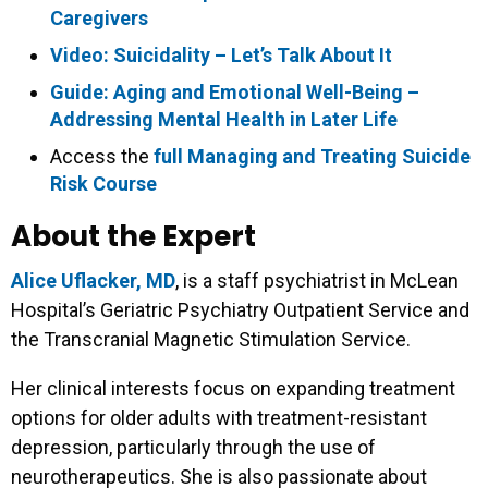
Caregivers
Video: Suicidality – Let’s Talk About It
Guide: Aging and Emotional Well-Being –
Addressing Mental Health in Later Life
Access the
full Managing and Treating Suicide
Risk Course
About the Expert
Alice Uflacker, MD
, is a staff psychiatrist in McLean
Hospital’s Geriatric Psychiatry Outpatient Service and
the Transcranial Magnetic Stimulation Service.
Her clinical interests focus on expanding treatment
options for older adults with treatment-resistant
depression, particularly through the use of
neurotherapeutics. She is also passionate about