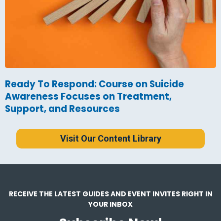
Ready To Respond: Course on Suicide
Awareness Focuses on Treatment,
Support, and Resources
Visit Our Content Library
RECEIVE THE LATEST GUIDES AND EVENT INVITES RIGHT IN
YOUR INBOX