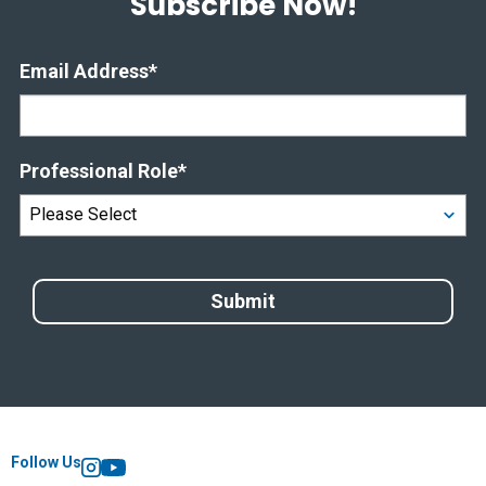
Subscribe Now!
Email Address
*
Professional Role
*
Follow Us
Instagram
YouTube