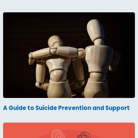
A Guide to Suicide Prevention and Support