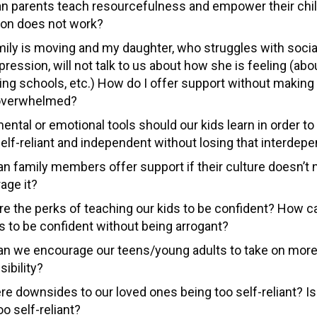
n parents teach resourcefulness and empower their chi
tion does not work?
mily is moving and my daughter, who struggles with socia
ression, will not talk to us about how she is feeling (abo
ing schools, etc.) How do I offer support without making 
overwhelmed?
ental or emotional tools should our kids learn in order 
elf-reliant and independent without losing that interde
n family members offer support if their culture doesn’t 
age it?
re the perks of teaching our kids to be confident? How 
ds to be confident without being arrogant?
n we encourage our teens/young adults to take on mor
ibility?
re downsides to our loved ones being too self-reliant? Is 
oo self-reliant?