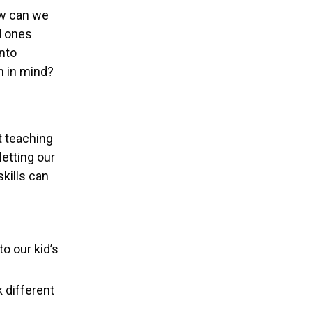
ow can we
d ones
nto
h in mind?
t teaching
letting our
kills can
o our kid’s
k different