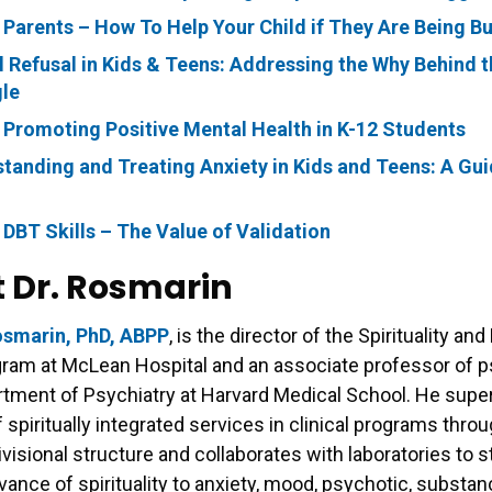
 Parents – How To Help Your Child if They Are Being Bu
 Refusal in Kids & Teens: Addressing the Why Behind t
le
 Promoting Positive Mental Health in K-12 Students
tanding and Treating Anxiety in Kids and Teens: A Gui
 DBT Skills – The Value of Validation
 Dr. Rosmarin
osmarin, PhD, ABPP
, is the director of the Spirituality an
gram at McLean Hospital and an associate professor of 
rtment of Psychiatry at Harvard Medical School. He supe
f spiritually integrated services in clinical programs thro
divisional structure and collaborates with laboratories to 
levance of spirituality to anxiety, mood, psychotic, substa