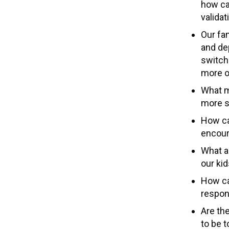
how ca
valida
Our fa
and dep
switch
more 
What m
more s
How ca
encour
What a
our ki
How ca
respons
Are the
to be t