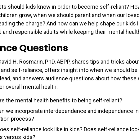
ets should kids know in order to become self-reliant? H
r children grow, when we should parent and when our love
eading the charge? And how can we help shape our kids i
nd responsible adults while keeping their mental healt
nce Questions
David H. Rosmarin, PhD, ABPP, shares tips and tricks abou
and self-reliance, offers insight into when we should be 
lead, and answers audience questions about how these s
er overall mental health.
e the mental health benefits to being self-reliant?
n we incorporate interdependence and independence int
tion process?
es self-reliance look like in kids? Does self-reliance loo
ns versus kids?