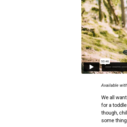
Available wit
We all want 
for a toddle
though, chi
some things