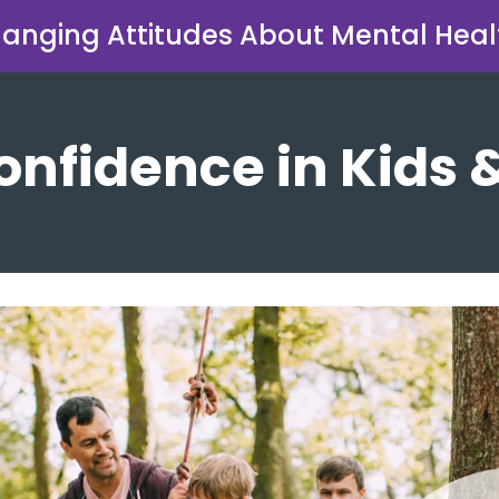
anging Attitudes About Mental Heal
onfidence in Kids 