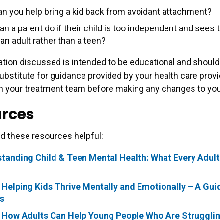
n you help bring a kid back from avoidant attachment?
n a parent do if their child is too independent and sees t
 an adult rather than a teen?
tion discussed is intended to be educational and should
ubstitute for guidance provided by your health care provi
h your treatment team before making any changes to your
rces
d these resources helpful:
tanding Child & Teen Mental Health: What Every Adul
 Helping Kids Thrive Mentally and Emotionally – A Gui
s
 How Adults Can Help Young People Who Are Struggli