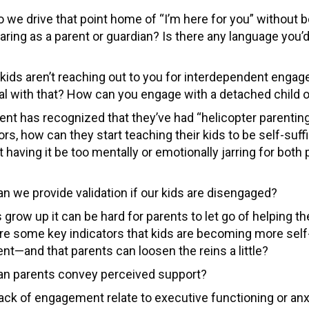
 we drive that point home of “I’m here for you” without 
aring as a parent or guardian? Is there any language you’
r kids aren’t reaching out to you for interdependent enga
eal with that? How can you engage with a detached child 
rent has recognized that they’ve had “helicopter parentin
rs, how can they start teaching their kids to be self-suff
 having it be too mentally or emotionally jarring for both
n we provide validation if our kids are disengaged?
 grow up it can be hard for parents to let go of helping the
re some key indicators that kids are becoming more self-
nt—and that parents can loosen the reins a little?
n parents convey perceived support?
ack of engagement relate to executive functioning or anxi