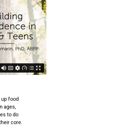
g up food
in ages,
ies to do
heir core.