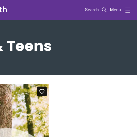
th
Search
Menu
& Teens