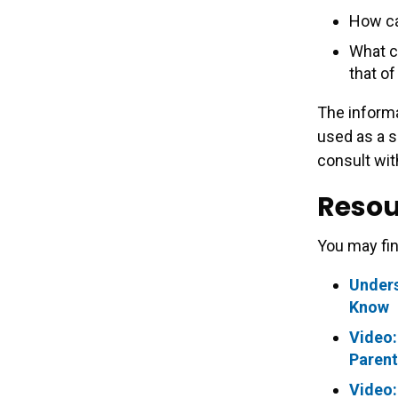
How ca
What ca
that of
The informa
used as a s
consult wit
Resou
You may fin
Unders
Know
Video:
Parent
Video: