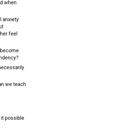
ld when
l anxiety
ut
her feel
to become
pendency?
necessarily
can we teach
e
it possible