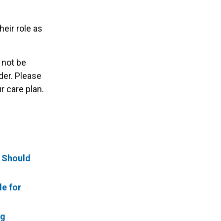
heir role as
 not be
der. Please
 care plan.
t Should
de for
ng