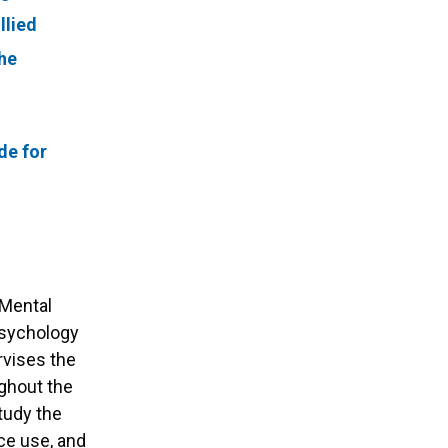
llied
he
de for
d Mental
psychology
rvises the
ughout the
study the
nce use, and