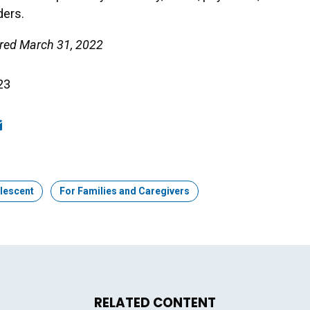
ders.
aired March 31, 2022
23
ook
edIn
mail
lescent
Topic:
For Families and Caregivers
RELATED CONTENT