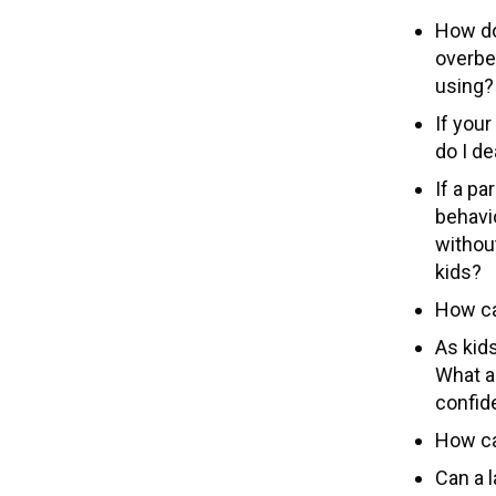
How do
overbe
using?
If you
do I d
If a pa
behavio
without
kids?
How ca
As kids
What a
confide
How ca
Can a l