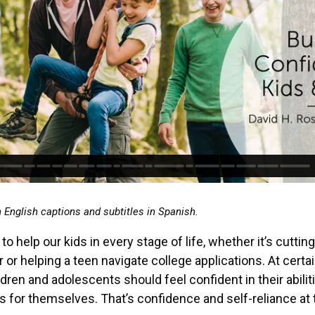
h English captions and subtitles in Spanish.
to help our kids in every stage of life, whether it’s cuttin
r or helping a teen navigate college applications. At certa
ldren and adolescents should feel confident in their abilit
 for themselves. That’s confidence and self-reliance at t