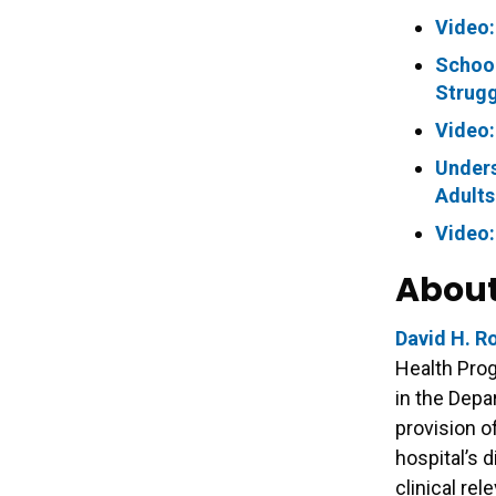
Video:
School
Strugg
Video:
Unders
Adults
Video:
About
David H. R
Health Pro
in the Depa
provision o
hospital’s 
clinical re