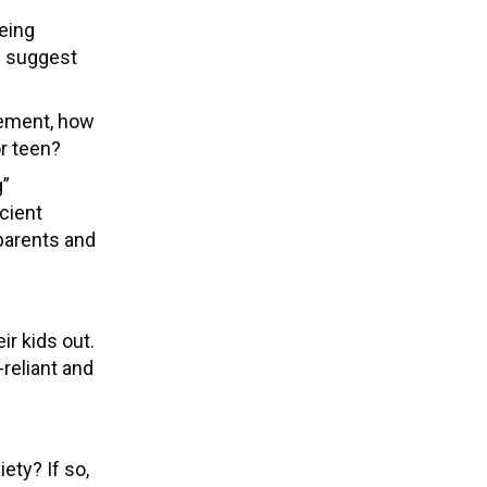
being
d suggest
gement, how
or teen?
g”
icient
 parents and
ir kids out.
reliant and
ety? If so,