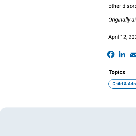
other disor
Originally 
April 12, 20
Faceb
Link
E
Topics
Topic:
Child & Ado