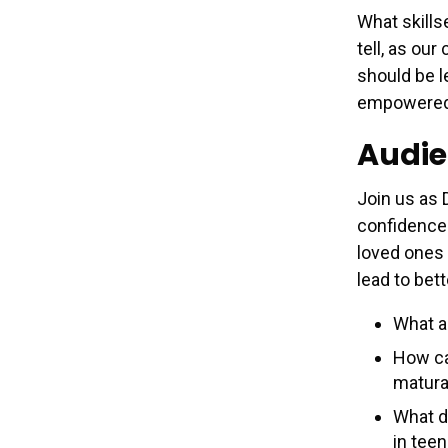
What skills
tell, as ou
should be l
empowered a
Audie
Join us as 
confidence 
loved ones 
lead to bett
What ar
How ca
matura
What do
in tee